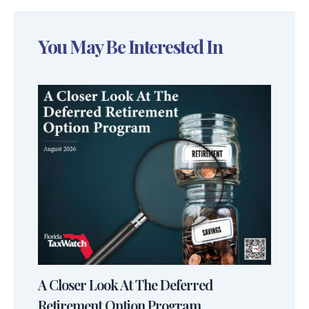
You May Be Interested In
A Closer Look At The Deferred
Retirement Option Program