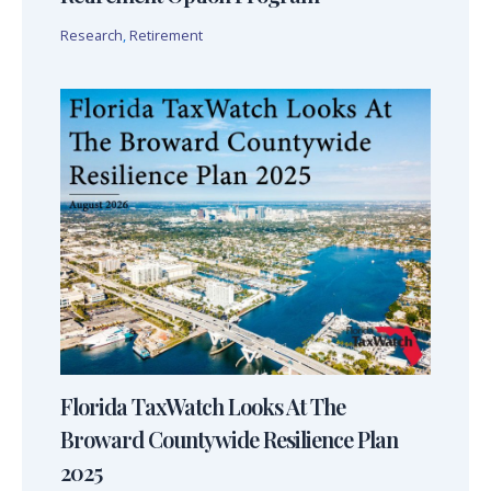
Research
,
Retirement
Florida TaxWatch Looks At The
Broward Countywide Resilience Plan
2025