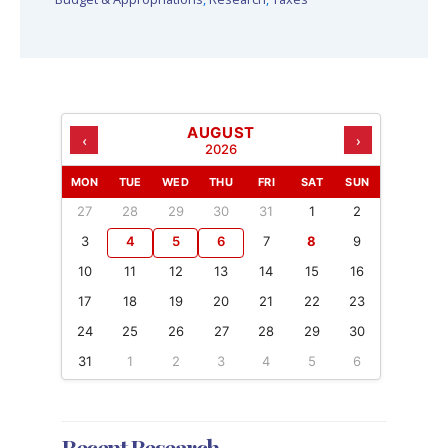
AUGUST
‹
›
2026
MON
TUE
WED
THU
FRI
SAT
SUN
27
28
29
30
31
1
2
3
4
5
6
7
8
9
10
11
12
13
14
15
16
17
18
19
20
21
22
23
24
25
26
27
28
29
30
31
1
2
3
4
5
6
Recent Research