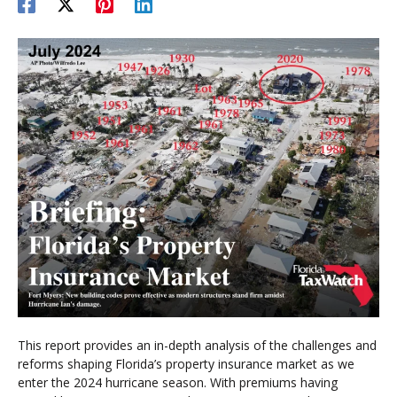
This report provides an in-depth analysis of the challenges and
reforms shaping Florida’s property insurance market as we
enter the 2024 hurricane season. With premiums having