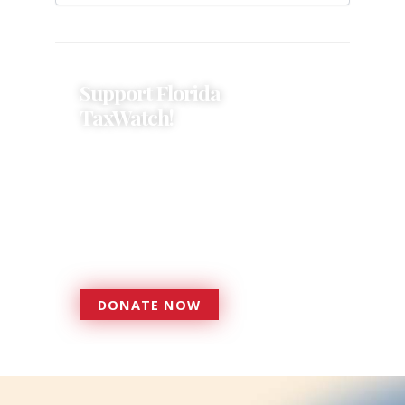
Support Florida
TaxWatch!
Donations provide a solid
foundation that has enabled
Florida TaxWatch to bring about a
more effective, responsive
government that is more
accountable to the residents it
serves since 1979.
DONATE NOW
DONATE