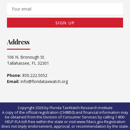
Email
SIGN UP
Address
106 N. Bronough St.
Tallahassee, FL 32301
Phone:
850.222.5052
Email:
info@floridataxwatch.org
Copyright 2026 by Florida TaxWatch Research Institute
A copy of the official registration (CH8850) and financial information may
be obtained from the Division of Consumer Services by calling 1-800-
HELP-FLA toll-free within the state or visit www.fdacs.gov.Registration
does not imply endorsement, approval, or recommendation by the state.