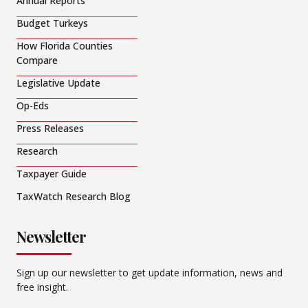
Annual Reports
Budget Turkeys
How Florida Counties
Compare
Legislative Update
Op-Eds
Press Releases
Research
Taxpayer Guide
TaxWatch Research Blog
Newsletter
Sign up our newsletter to get update information, news and
free insight.