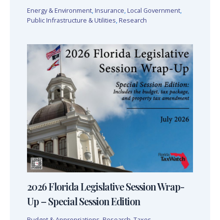
Energy & Environment
,
Insurance
,
Local Government
,
Public Infrastructure & Utilities
,
Research
2026 Florida Legislative Session Wrap-
Up – Special Session Edition
Budget & Appropriations
,
Research
,
Taxes