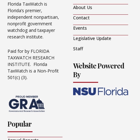
Florida TaxWatch is
About Us
Florida’s premier,
independent nonpartisan,
Contact
nonprofit government
Events
watchdog and taxpayer
research institute.
Legislative Update
Staff
Paid for by FLORIDA
TAXWATCH RESEARCH
Website Powered
INSTITUTE. Florida
TaxWatch is a Non-Profit
By
501(c) (3).
Popular