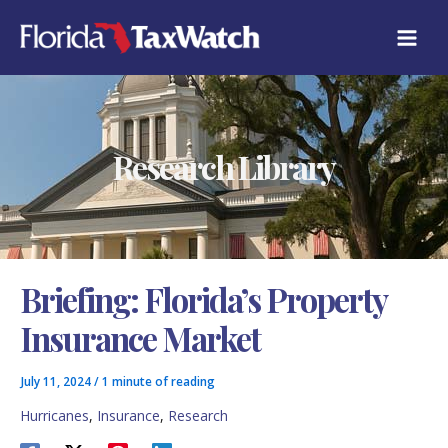
Skip
C
to
A
content
T
E
G
O
R
Research Library
I
E
S
Briefing: Florida’s Property
Insurance Market
July 11, 2024
/
1 minute of reading
Hurricanes
,
Insurance
,
Research