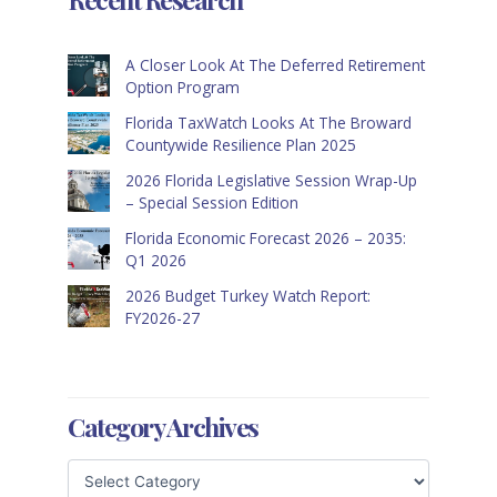
A Closer Look At The Deferred Retirement
Option Program
Florida TaxWatch Looks At The Broward
Countywide Resilience Plan 2025
2026 Florida Legislative Session Wrap-Up
– Special Session Edition
Florida Economic Forecast 2026 – 2035:
Q1 2026
2026 Budget Turkey Watch Report:
FY2026-27
Category Archives