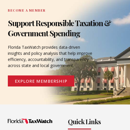
BECOME A MEMBER
Support Responsible Taxation &
Government Spending
Florida TaxWatch provides data-driven
insights and policy analysis that help improve
efficiency, accountability, and transparency
across state and local government.
EXPLORE MEMBERSHIP
Quick Links