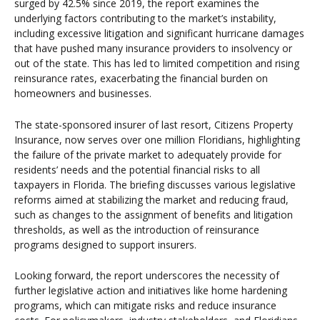
surged by 42.5% since 2019, the report examines the
underlying factors contributing to the market’s instability,
including excessive litigation and significant hurricane damages
that have pushed many insurance providers to insolvency or
out of the state. This has led to limited competition and rising
reinsurance rates, exacerbating the financial burden on
homeowners and businesses.
The state-sponsored insurer of last resort, Citizens Property
Insurance, now serves over one million Floridians, highlighting
the failure of the private market to adequately provide for
residents’ needs and the potential financial risks to all
taxpayers in Florida. The briefing discusses various legislative
reforms aimed at stabilizing the market and reducing fraud,
such as changes to the assignment of benefits and litigation
thresholds, as well as the introduction of reinsurance
programs designed to support insurers.
Looking forward, the report underscores the necessity of
further legislative action and initiatives like home hardening
programs, which can mitigate risks and reduce insurance