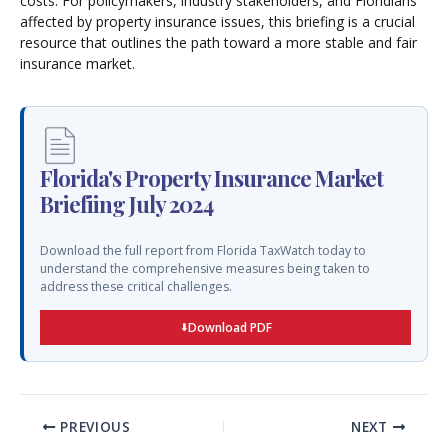
costs. For policymakers, industry stakeholders, and Floridians
affected by property insurance issues, this briefing is a crucial
resource that outlines the path toward a more stable and fair
insurance market.
Florida's Property Insurance Market
Briefiing July 2024
Download the full report from Florida TaxWatch today to
understand the comprehensive measures being taken to
address these critical challenges.
Download PDF
PREVIOUS
NEXT