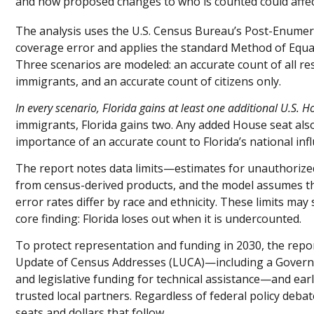
and how proposed changes to who is counted could affe
The analysis uses the U.S. Census Bureau’s Post-Enumera
coverage error and applies the standard Method of Equa
Three scenarios are modeled: an accurate count of all re
immigrants, and an accurate count of citizens only.
In every scenario, Florida gains at least one additional U.S. H
immigrants, Florida gains two. Any added House seat also
importance of an accurate count to Florida’s national inf
The report notes data limits—estimates for unauthoriz
from census-derived products, and the model assumes 
error rates differ by race and ethnicity. These limits may
core finding: Florida loses out when it is undercounted.
To protect representation and funding in 2030, the repo
Update of Census Addresses (LUCA)—including a Governor
and legislative funding for technical assistance—and ea
trusted local partners. Regardless of federal policy deba
seats and dollars that follow.