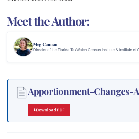
Meet the Author:
Meg Cannan
Director of the Florida TaxWatch Census Institute & Institute of
Apportionment-Changes-Am
Download PDF