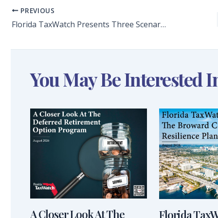
PREVIOUS
Florida TaxWatch Presents Three Scenarios for Florida Congressional Seat Gains Amid Apportionment Changes and Policy Proposals
You May Be Interested I
A Closer Look At The
Florida Tax