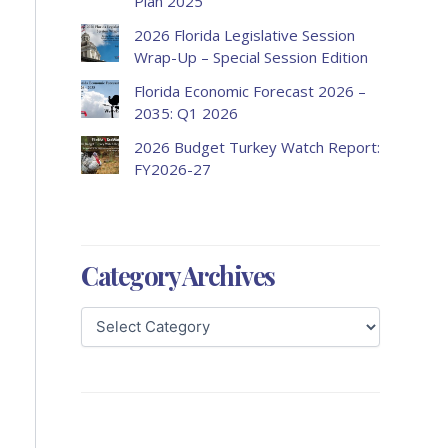
Plan 2025
2026 Florida Legislative Session
Wrap-Up – Special Session Edition
Florida Economic Forecast 2026 –
2035: Q1 2026
2026 Budget Turkey Watch Report:
FY2026-27
Category Archives