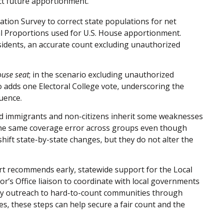
ct future apportionment.
tion Survey to correct state populations for net
l Proportions used for U.S. House apportionment.
sidents, an accurate count excluding unauthorized
ouse seat
; in the scenario excluding unauthorized
 adds one Electoral College vote, underscoring the
luence.
ed immigrants and non-citizens inherit some weaknesses
the same coverage error across groups even though
 shift state-by-state changes, but they do not alter the
rt recommends early, statewide support for the Local
’s Office liaison to coordinate with local governments
rly outreach to hard-to-count communities through
tes, these steps can help secure a fair count and the