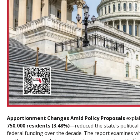
Apportionment Changes Amid Policy Proposals
expla
750,000 residents (3.48%)
—reduced the state’s political 
federal funding over the decade. The report examines wha