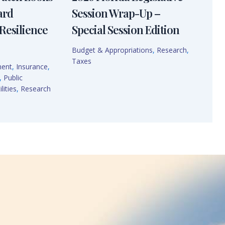
ard
Session Wrap-Up –
Resilience
Special Session Edition
Budget & Appropriations
,
Research
,
Taxes
ment
,
Insurance
,
,
Public
lities
,
Research