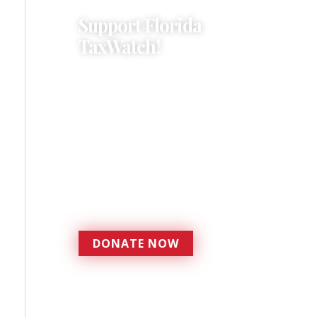
Support Florida
TaxWatch!
Donations provide a solid
foundation that has
enabled Florida TaxWatch
to bring about a more
effective, responsive
government that is more
accountable to the
residents it serves since
1979.
DONATE NOW