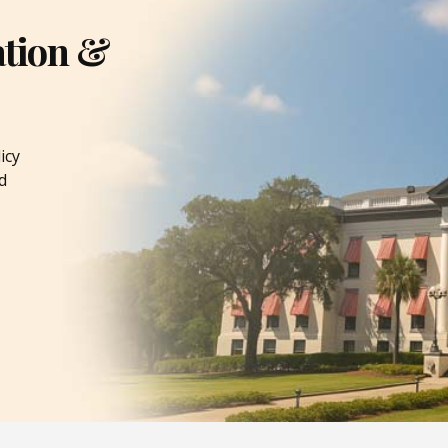
ation &
icy
d