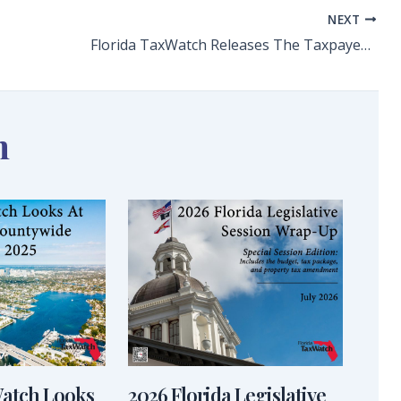
NEXT
Florida TaxWatch Releases The Taxpayers’ Guide to Florida’s Fiscal Year 2025-26 State Budget
n
Watch Looks
2026 Florida Legislative