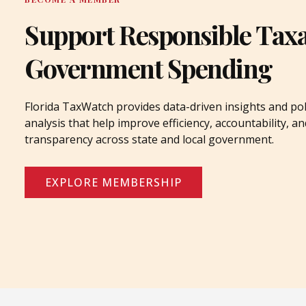
Support Responsible Tax
Government Spending
Florida TaxWatch provides data-driven insights and pol
analysis that help improve efficiency, accountability, an
transparency across state and local government.
EXPLORE MEMBERSHIP