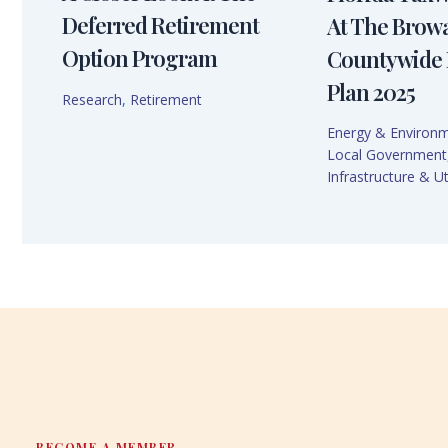
Deferred Retirement
At The Brow
Option Program
Countywide 
Plan 2025
Research
,
Retirement
Energy & Environ
Local Government
Infrastructure & Uti
BECOME A MEMBER