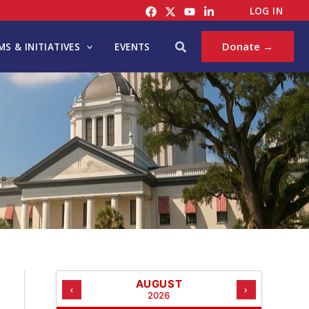
C
LOG IN
A
T
Search
Donate →
S & INITIATIVES
EVENTS
E
G
O
R
I
E
S
AUGUST
‹
›
2026