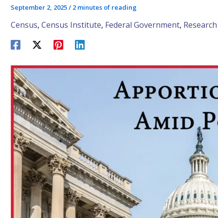
September 2, 2025
/
2 minutes of reading
Census
,
Census Institute
,
Federal Government
,
Research