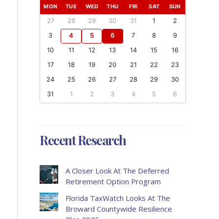
MON
TUE
WED
THU
FRI
SAT
SUN
27
28
29
30
31
1
2
3
4
5
6
7
8
9
10
11
12
13
14
15
16
17
18
19
20
21
22
23
24
25
26
27
28
29
30
31
1
2
3
4
5
6
Recent Research
A Closer Look At The Deferred
Retirement Option Program
Florida TaxWatch Looks At The
Broward Countywide Resilience