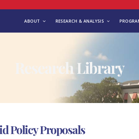
ABOUT
RESEARCH & ANALYSIS
PROGRAM
Research Library
 Policy Proposals