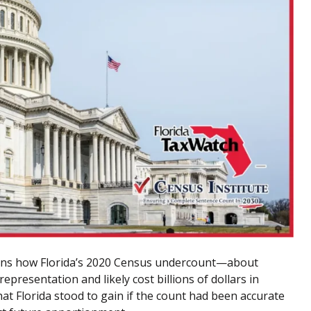
ins how Florida’s 2020 Census undercount—about
representation and likely cost billions of dollars in
t Florida stood to gain if the count had been accurate