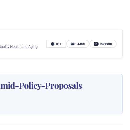
BIO
E-Mail
LinkedIn
 Quality Health and Aging
id-Policy-Proposals