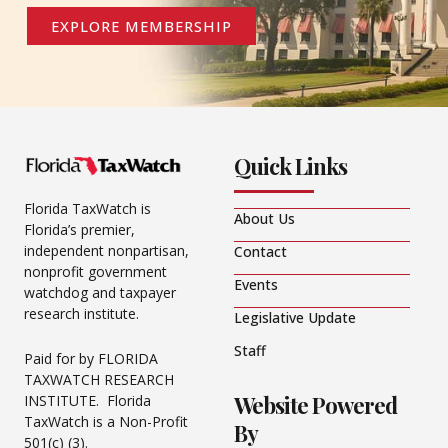
EXPLORE MEMBERSHIP
Quick Links
Florida TaxWatch is
About Us
Florida’s premier,
independent nonpartisan,
Contact
nonprofit government
Events
watchdog and taxpayer
research institute.
Legislative Update
Staff
Paid for by FLORIDA
TAXWATCH RESEARCH
Website Powered
INSTITUTE. Florida
TaxWatch is a Non-Profit
By
501(c) (3).