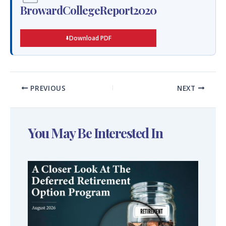
BrowardCollegeReport2020
Download PDF
PREVIOUS
NEXT
You May Be Interested In