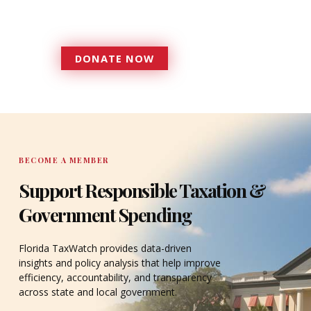
accountable to the residents it
serves since 1979.
DONATE NOW
DONATE
BECOME A MEMBER
Support Responsible Taxation &
Government Spending
Florida TaxWatch provides data-driven
insights and policy analysis that help improve
efficiency, accountability, and transparency
across state and local government.