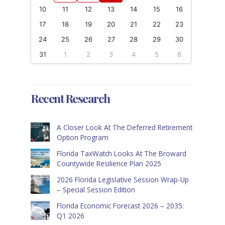
10
11
12
13
14
15
16
17
18
19
20
21
22
23
24
25
26
27
28
29
30
31
1
2
3
4
5
6
Recent Research
A Closer Look At The Deferred Retirement
Option Program
Florida TaxWatch Looks At The Broward
Countywide Resilience Plan 2025
2026 Florida Legislative Session Wrap-Up
– Special Session Edition
Florida Economic Forecast 2026 – 2035:
Q1 2026