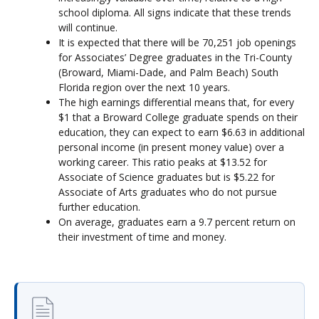
school diploma. All signs indicate that these trends
will continue.
It is expected that there will be 70,251 job openings
for Associates’ Degree graduates in the Tri-County
(Broward, Miami-Dade, and Palm Beach) South
Florida region over the next 10 years.
The high earnings differential means that, for every
$1 that a Broward College graduate spends on their
education, they can expect to earn $6.63 in additional
personal income (in present money value) over a
working career. This ratio peaks at $13.52 for
Associate of Science graduates but is $5.22 for
Associate of Arts graduates who do not pursue
further education.
On average, graduates earn a 9.7 percent return on
their investment of time and money.