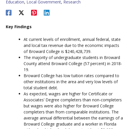
Education
,
Local Government
,
Research
Key Findings
At current levels of enrollment, annual federal, state
and local tax revenue due to the economic impacts
of Broward College is $240,428,739.
The majority of undergraduate students in Broward
County attend Broward College (57 percent) in 2018-
19.
Broward College has low tuition rates compared to
other institutions in the area and very low levels of
total student debt.
As expected, wages are higher for Certificate or
Associates’ Degree completers than non-completers
but wages were also higher for Broward College
completers than from comparable institutions. The
average annual differential between the earnings of a
Broward College graduate and a worker in Florida