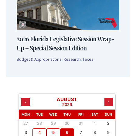
2026 Florida Legislative Session Wrap-
Up – Special Session Edition
Budget & Appropriations
,
Research
,
Taxes
AUGUST
‹
›
2026
MON
TUE
WED
THU
FRI
SAT
SUN
27
28
29
30
31
1
2
3
4
5
6
7
8
9