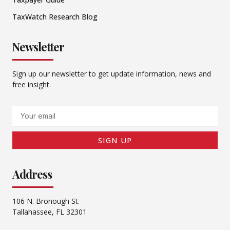
TaxWatch Research Blog
Newsletter
Sign up our newsletter to get update information, news and
free insight.
Email
SIGN UP
Address
106 N. Bronough St.
Tallahassee, FL 32301