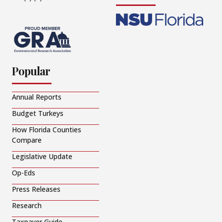
Popular
Annual Reports
Budget Turkeys
How Florida Counties
Compare
Legislative Update
Op-Eds
Press Releases
Research
Taxpayer Guide