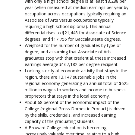
with only a high school degree is at least $8,288 per
year (when measured at median earnings per year by
occupation across occupations typically requiring an
Associate of Arts versus occupations typically
requiring a high school diploma). This annual
differential rises to $21,448 for Associate of Science
degrees, and $17,756 for Baccalaureate degrees.
Weighted for the number of graduates by type of
degree, and assuming that Associate of Arts
graduates stop with that credential, these increased
earnings average $167,182 per degree recipient.
Looking strictly at economic activity that stays in the
region, there are 13,147 sustainable jobs in the
regional economy generating an annual total of $625
million in wages to workers and income to business
proprietors that stays in the local economy.
About 68 percent of the economic impact of the
College (regional Gross Domestic Product) is driven
by the skills, credentials, and increased earning
capacity of the graduating students.
A Broward College education is becoming
increasingly valuable over time, relative to a high