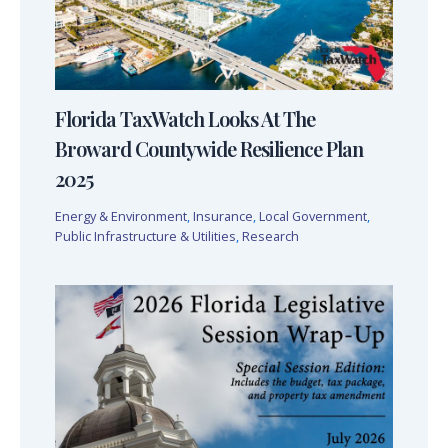
Florida TaxWatch Looks At The
Broward Countywide Resilience Plan
2025
Energy & Environment
,
Insurance
,
Local Government
,
Public Infrastructure & Utilities
,
Research