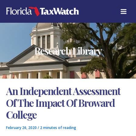
Skip
C
to
A
content
T
E
G
O
R
Research Library
I
E
S
An Independent Assessment
Of The Impact Of Broward
College
February 26, 2020
/
2 minutes of reading