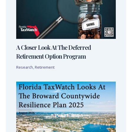
A Closer Look At The Deferred
Retirement Option Program
Research
,
Retirement