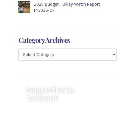
2026 Budget Turkey Watch Report:
FY2026-27
Category Archives
Support Florida
TaxWatch!
Donations provide a solid
foundation that has enabled
Florida TaxWatch to bring about a
more effective, responsive
government that is more