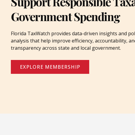
Support Responsible Tax
Government Spending
Florida TaxWatch provides data-driven insights and pol
analysis that help improve efficiency, accountability, an
transparency across state and local government.
EXPLORE MEMBERSHIP