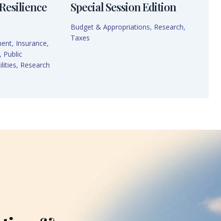
Resilience
Special Session Edition
Budget & Appropriations
,
Research
,
Taxes
ment
,
Insurance
,
,
Public
lities
,
Research