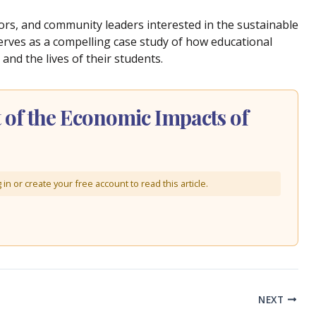
tors, and community leaders interested in the sustainable
erves as a compelling case study of how educational
 and the lives of their students.
of the Economic Impacts of
in or create your free account to read this article.
NEXT