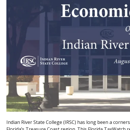
Indian River State College (IRSC) has long been a corne
Florida’s Treasure Coast region. This Florida TaxWatch re