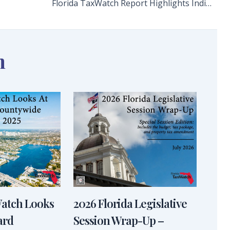
Florida TaxWatch Report Highlights Indian River State College’s Significant Economic Impact
n
Watch Looks
2026 Florida Legislative
ard
Session Wrap-Up –