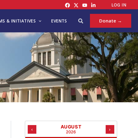
C
LOG IN
A
T
Search
Donate →
S & INITIATIVES
EVENTS
E
G
O
R
I
E
S
AUGUST
‹
›
2026