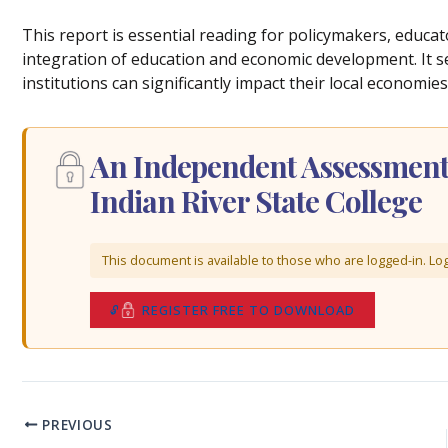
This report is essential reading for policymakers, educa
integration of education and economic development. It s
institutions can significantly impact their local economies
An Independent Assessment 
Indian River State College
This document is available to those who are logged-in. Log 
REGISTER FREE TO DOWNLOAD
PREVIOUS