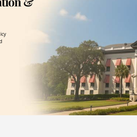
ation &
icy
d