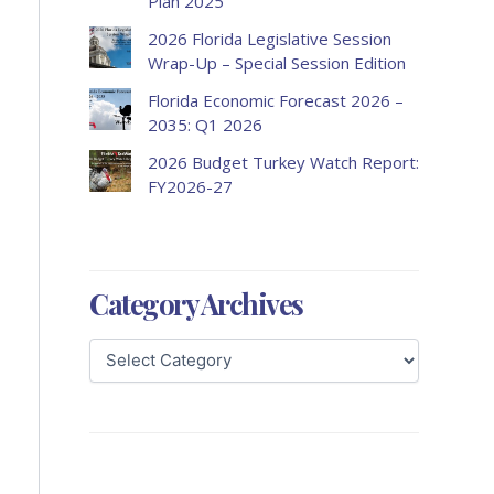
Plan 2025
2026 Florida Legislative Session
Wrap-Up – Special Session Edition
Florida Economic Forecast 2026 –
2035: Q1 2026
2026 Budget Turkey Watch Report:
FY2026-27
Category Archives