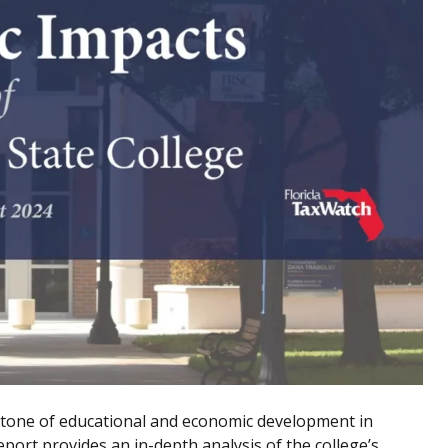
rstone of educational and economic development in
port provides an in-depth analysis of the college’s