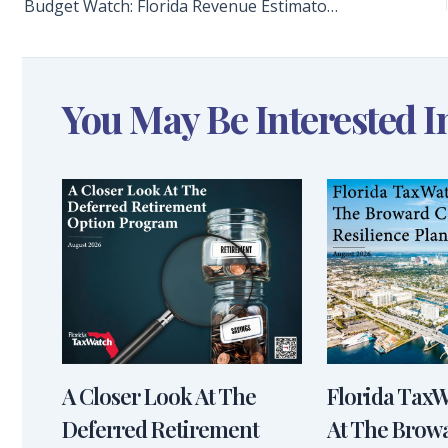
Budget Watch: Florida Revenue Estimators Increase Forecast for the Ninth Consecutive Time, Adding $2 Billion to State Coffers
You May Be Interested I
A Closer Look At The
Florida Tax
Deferred Retirement
At The Brow