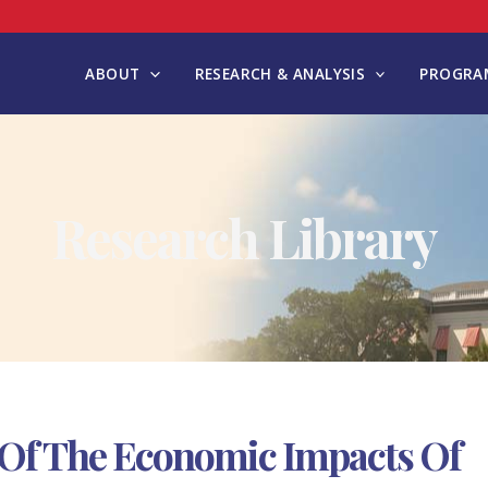
ABOUT
RESEARCH & ANALYSIS
PROGRAM
Research Library
Of The Economic Impacts Of