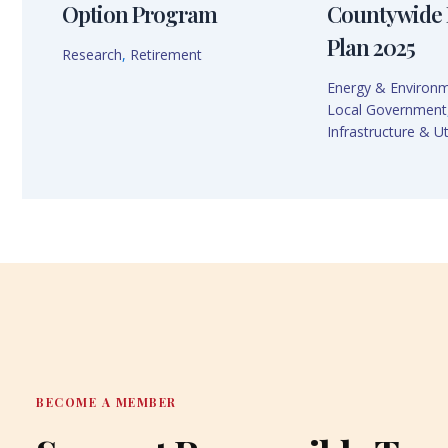
Option Program
Countywide 
Plan 2025
Research
,
Retirement
Energy & Environ
Local Government
Infrastructure & Uti
BECOME A MEMBER