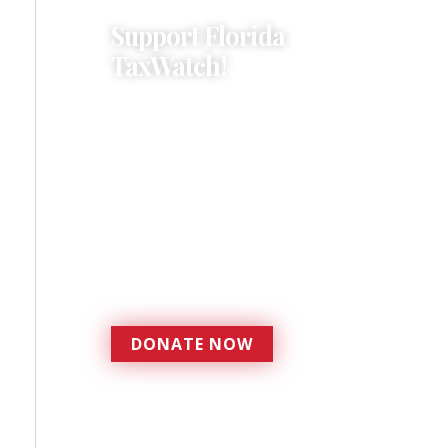
Support Florida
TaxWatch!
Donations provide a solid
foundation that has
enabled Florida TaxWatch
to bring about a more
effective, responsive
government that is more
accountable to the
residents it serves since
1979.
DONATE NOW