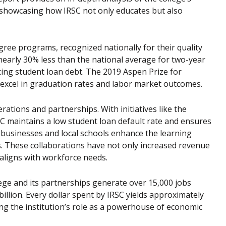
, showcasing how IRSC not only educates but also
egree programs, recognized nationally for their quality
e nearly 30% less than the national average for two-year
ing student loan debt. The 2019 Aspen Prize for
excel in graduation rates and labor market outcomes.
ations and partnerships. With initiatives like the
C maintains a low student loan default rate and ensures
te businesses and local schools enhance the learning
s. These collaborations have not only increased revenue
 aligns with workforce needs.
lege and its partnerships generate over 15,000 jobs
illion. Every dollar spent by IRSC yields approximately
ing the institution’s role as a powerhouse of economic