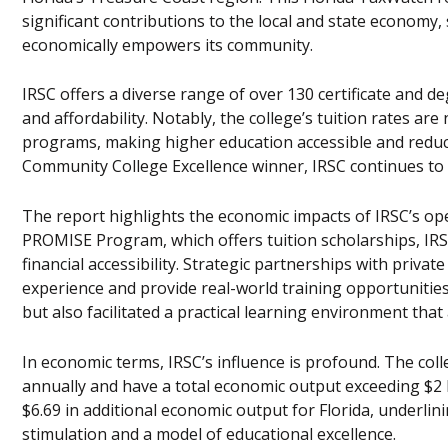
significant contributions to the local and state economy
economically empowers its community.
IRSC offers a diverse range of over 130 certificate and d
and affordability. Notably, the college’s tuition rates ar
programs, making higher education accessible and reduc
Community College Excellence winner, IRSC continues to 
The report highlights the economic impacts of IRSC’s oper
PROMISE Program, which offers tuition scholarships, IRS
financial accessibility. Strategic partnerships with priva
experience and provide real-world training opportunitie
but also facilitated a practical learning environment that
In economic terms, IRSC’s influence is profound. The col
annually and have a total economic output exceeding $2 b
$6.69 in additional economic output for Florida, underlin
stimulation and a model of educational excellence.