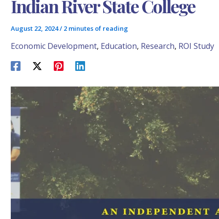
Indian River State College
August 22, 2024
/
2 minutes of reading
Economic Development
,
Education
,
Research
,
ROI Study