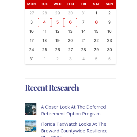
MON
TUE
WED
THU
FRI
SAT
SUN
27
28
29
30
31
1
2
3
4
5
6
7
8
9
10
11
12
13
14
15
16
17
18
19
20
21
22
23
24
25
26
27
28
29
30
31
1
2
3
4
5
6
Recent Research
A Closer Look At The Deferred
Retirement Option Program
Florida TaxWatch Looks At The
Broward Countywide Resilience