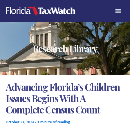
Skip
C
to
A
content
T
E
G
O
R
Research Library
I
E
S
Advancing Florida’s Children
Issues Begins With A
Complete Census Count
October 24, 2024
/
1 minute of reading