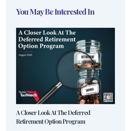
You May Be Interested In
A Closer Look At The Deferred
Retirement Option Program