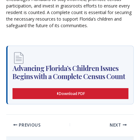
participation, and invest in grassroots efforts to ensure every
resident is counted. A complete count is essential for securing
the necessary resources to support Florida’s children and
safeguard the future of its communities.
Advancing Florida’s Children Issues
Begins with a Complete Census Count
Download PDF
PREVIOUS
NEXT