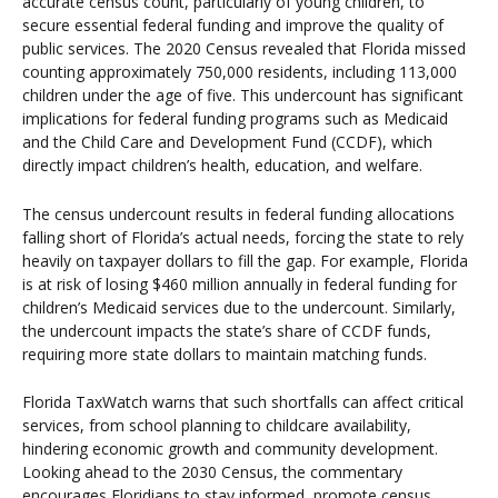
accurate census count, particularly of young children, to
secure essential federal funding and improve the quality of
public services. The 2020 Census revealed that Florida missed
counting approximately 750,000 residents, including 113,000
children under the age of five. This undercount has significant
implications for federal funding programs such as Medicaid
and the Child Care and Development Fund (CCDF), which
directly impact children’s health, education, and welfare.
The census undercount results in federal funding allocations
falling short of Florida’s actual needs, forcing the state to rely
heavily on taxpayer dollars to fill the gap. For example, Florida
is at risk of losing $460 million annually in federal funding for
children’s Medicaid services due to the undercount. Similarly,
the undercount impacts the state’s share of CCDF funds,
requiring more state dollars to maintain matching funds.
Florida TaxWatch warns that such shortfalls can affect critical
services, from school planning to childcare availability,
hindering economic growth and community development.
Looking ahead to the 2030 Census, the commentary
encourages Floridians to stay informed, promote census