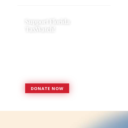
Support Florida
TaxWatch!
Donations provide a solid
foundation that has enabled
Florida TaxWatch to bring about a
more effective, responsive
government that is more
accountable to the residents it
serves since 1979.
DONATE NOW
DONATE