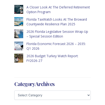
A Closer Look At The Deferred Retirement
Option Program
Florida TaxWatch Looks At The Broward
Countywide Resilience Plan 2025
2026 Florida Legislative Session Wrap-Up
– Special Session Edition
Florida Economic Forecast 2026 – 2035:
Q1 2026
2026 Budget Turkey Watch Report:
FY2026-27
Category Archives