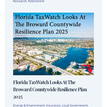
Research
,
Retirement
Florida TaxWatch Looks At The
Broward Countywide Resilience Plan
2025
Energy & Environment
,
Insurance
,
Local Government
,