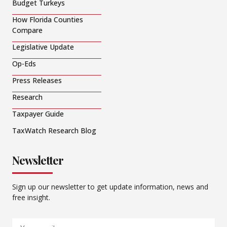
Budget Turkeys
How Florida Counties
Compare
Legislative Update
Op-Eds
Press Releases
Research
Taxpayer Guide
TaxWatch Research Blog
Newsletter
Sign up our newsletter to get update information, news and
free insight.
Email