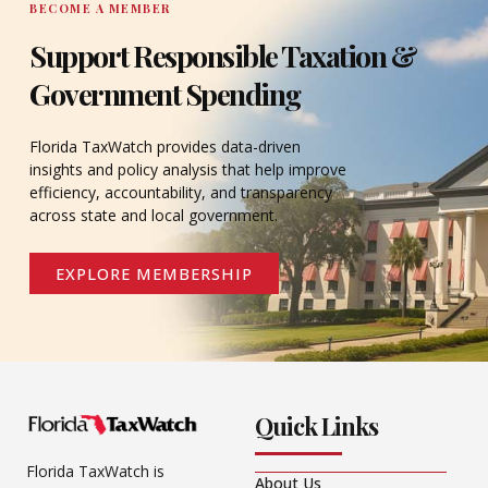
BECOME A MEMBER
Support Responsible Taxation &
Government Spending
Florida TaxWatch provides data-driven
insights and policy analysis that help improve
efficiency, accountability, and transparency
across state and local government.
EXPLORE MEMBERSHIP
Quick Links
Florida TaxWatch is
About Us