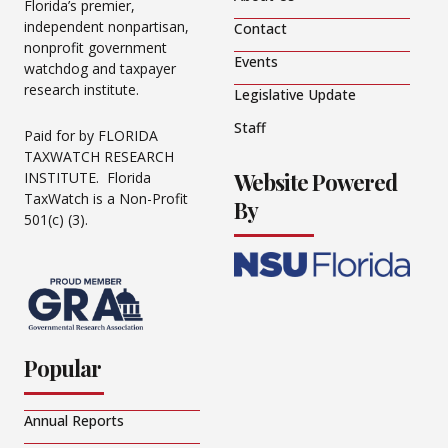
Florida’s premier,
independent nonpartisan,
Contact
nonprofit government
Events
watchdog and taxpayer
research institute.
Legislative Update
Staff
Paid for by FLORIDA
TAXWATCH RESEARCH
Website Powered
INSTITUTE. Florida
TaxWatch is a Non-Profit
By
501(c) (3).
Popular
Annual Reports