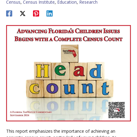
Census
,
Census Institute
,
Education
,
Research
This report emphasizes the importance of achieving an