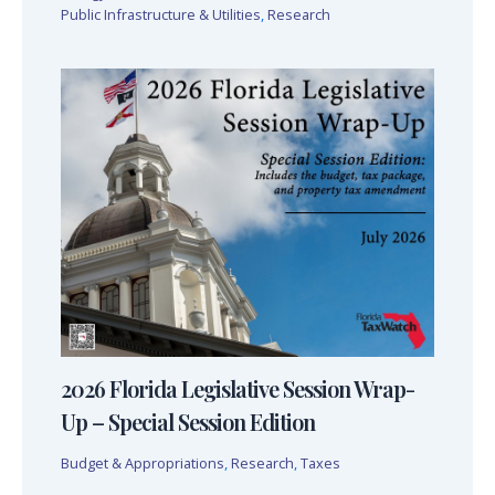
Public Infrastructure & Utilities
,
Research
2026 Florida Legislative Session Wrap-
Up – Special Session Edition
Budget & Appropriations
,
Research
,
Taxes