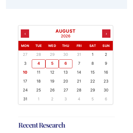
AUGUST
‹
›
2026
MON
TUE
WED
THU
FRI
SAT
SUN
27
28
29
30
31
1
2
3
4
5
6
7
8
9
10
11
12
13
14
15
16
17
18
19
20
21
22
23
24
25
26
27
28
29
30
31
1
2
3
4
5
6
Recent Research