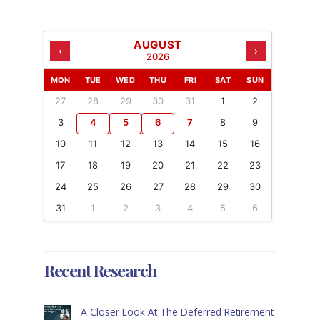
AUGUST
‹
›
2026
MON
TUE
WED
THU
FRI
SAT
SUN
27
28
29
30
31
1
2
3
4
5
6
7
8
9
10
11
12
13
14
15
16
17
18
19
20
21
22
23
24
25
26
27
28
29
30
31
1
2
3
4
5
6
Recent Research
A Closer Look At The Deferred Retirement