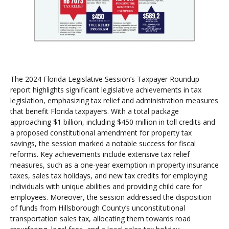
The 2024 Florida Legislative Session’s Taxpayer Roundup
report highlights significant legislative achievements in tax
legislation, emphasizing tax relief and administration measures
that benefit Florida taxpayers. With a total package
approaching $1 billion, including $450 million in toll credits and
a proposed constitutional amendment for property tax
savings, the session marked a notable success for fiscal
reforms. Key achievements include extensive tax relief
measures, such as a one-year exemption in property insurance
taxes, sales tax holidays, and new tax credits for employing
individuals with unique abilities and providing child care for
employees. Moreover, the session addressed the disposition
of funds from Hillsborough County’s unconstitutional
transportation sales tax, allocating them towards road