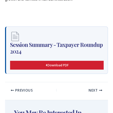
Session Summary - Taxpayer Roundup
2024
Download PDF
PREVIOUS
NEXT
You May Be Interested In