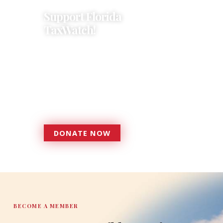
Support Florida
TaxWatch!
Donations provide a solid
foundation that has enabled
Florida TaxWatch to bring about a
more effective, responsive
government that is more
accountable to the residents it
serves since 1979.
DONATE NOW
DONATE
BECOME A MEMBER