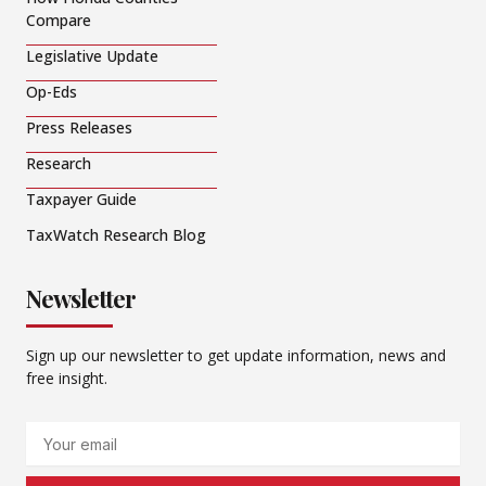
Compare
Legislative Update
Op-Eds
Press Releases
Research
Taxpayer Guide
TaxWatch Research Blog
Newsletter
Sign up our newsletter to get update information, news and
free insight.
Email