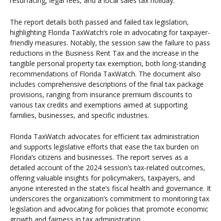
resurfacing, legal fees, and a local sales tax holiday.
The report details both passed and failed tax legislation,
highlighting Florida TaxWatch’s role in advocating for taxpayer-
friendly measures. Notably, the session saw the failure to pass
reductions in the Business Rent Tax and the increase in the
tangible personal property tax exemption, both long-standing
recommendations of Florida TaxWatch. The document also
includes comprehensive descriptions of the final tax package
provisions, ranging from insurance premium discounts to
various tax credits and exemptions aimed at supporting
families, businesses, and specific industries.
Florida TaxWatch advocates for efficient tax administration
and supports legislative efforts that ease the tax burden on
Florida’s citizens and businesses. The report serves as a
detailed account of the 2024 session’s tax-related outcomes,
offering valuable insights for policymakers, taxpayers, and
anyone interested in the state’s fiscal health and governance. It
underscores the organization’s commitment to monitoring tax
legislation and advocating for policies that promote economic
growth and fairness in tax administration.