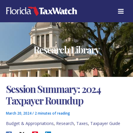
Skip
C
to
A
content
T
E
G
O
R
Research Library
I
E
S
Session Summary: 2024
Taxpayer Roundup
March 20, 2024
/
2 minutes of reading
Budget & Appropriations
,
Research
,
Taxes
,
Taxpayer Guide