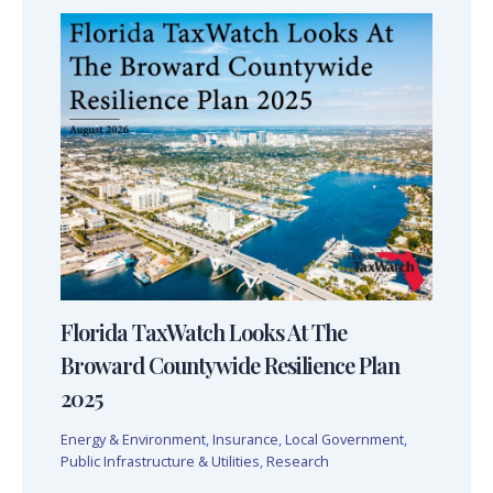
Florida TaxWatch Looks At The
Broward Countywide Resilience Plan
2025
Energy & Environment
,
Insurance
,
Local Government
,
Public Infrastructure & Utilities
,
Research