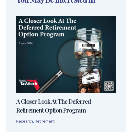
A Closer Look At The Deferred
Retirement Option Program
Research
,
Retirement