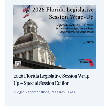
2026 Florida Legislative Session Wrap-
Up – Special Session Edition
Budget & Appropriations
,
Research
,
Taxes