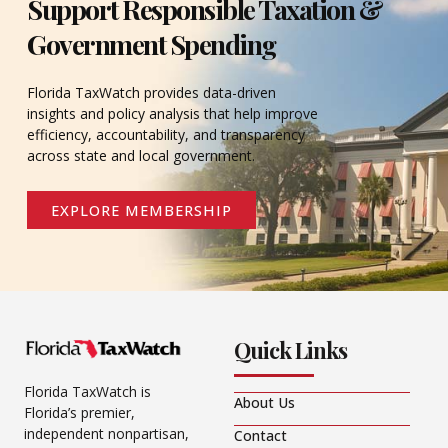
Support Responsible Taxation &
Government Spending
Florida TaxWatch provides data-driven
insights and policy analysis that help improve
efficiency, accountability, and transparency
across state and local government.
EXPLORE MEMBERSHIP
Quick Links
Florida TaxWatch is
About Us
Florida’s premier,
independent nonpartisan,
Contact