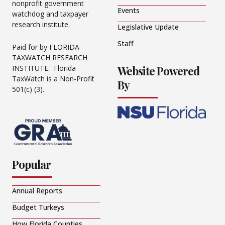
nonprofit government
Events
watchdog and taxpayer
research institute.
Legislative Update
Staff
Paid for by FLORIDA
TAXWATCH RESEARCH
Website Powered
INSTITUTE. Florida
TaxWatch is a Non-Profit
By
501(c) (3).
Popular
Annual Reports
Budget Turkeys
How Florida Counties