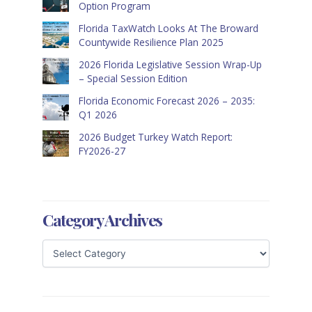
Option Program
Florida TaxWatch Looks At The Broward
Countywide Resilience Plan 2025
2026 Florida Legislative Session Wrap-Up
– Special Session Edition
Florida Economic Forecast 2026 – 2035:
Q1 2026
2026 Budget Turkey Watch Report:
FY2026-27
Category Archives