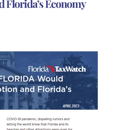
d Florida’s Economy