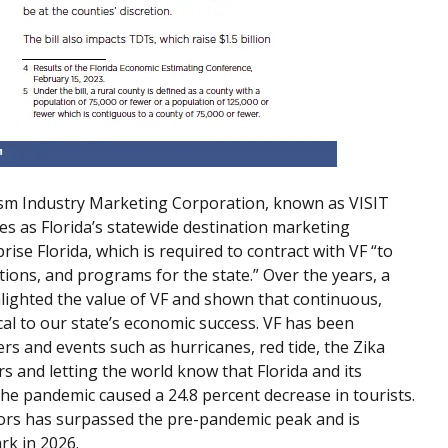
urism Industry Marketing Corporation, known as VISIT
ves as Florida’s statewide destination marketing
rise Florida, which is required to contract with VF “to
ions, and programs for the state.” Over the years, a
lighted the value of VF and shown that continuous,
cal to our state’s economic success. VF has been
rs and events such as hurricanes, red tide, the Zika
s and letting the world know that Florida and its
he pandemic caused a 24.8 percent decrease in tourists.
itors has surpassed the pre-pandemic peak and is
rk in 2026.