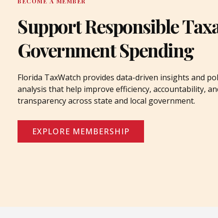
BECOME A MEMBER
Support Responsible Tax
Government Spending
Florida TaxWatch provides data-driven insights and pol
analysis that help improve efficiency, accountability, an
transparency across state and local government.
EXPLORE MEMBERSHIP