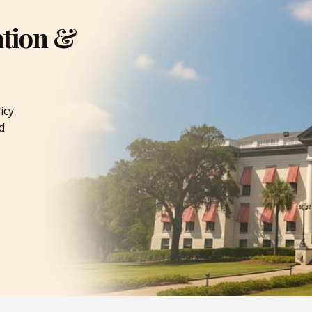
ation &
icy
d