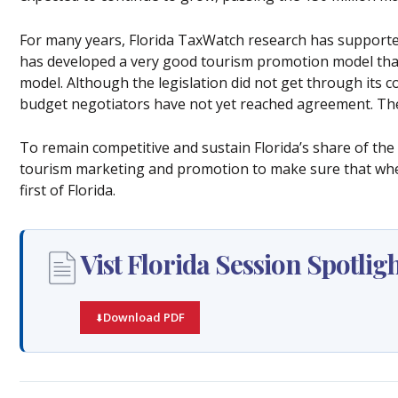
For many years, Florida TaxWatch research has supported
has developed a very good tourism promotion model tha
model. Although the legislation did not get through its c
budget negotiators have not yet reached agreement. Th
To remain competitive and sustain Florida’s share of the 
tourism marketing and promotion to make sure that when 
first of Florida.
Vist Florida Session Spotlig
Download PDF