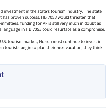
 investment in the state’s tourism industry. The state
t has proven success. HB 7053 would threaten that
ommittees, funding for VF is still very much in doubt as
e language in HB 7053 could resurface as a compromise.
U.S. tourism market, Florida must continue to invest in
tourists begin to plan their next vacation, they think
ht