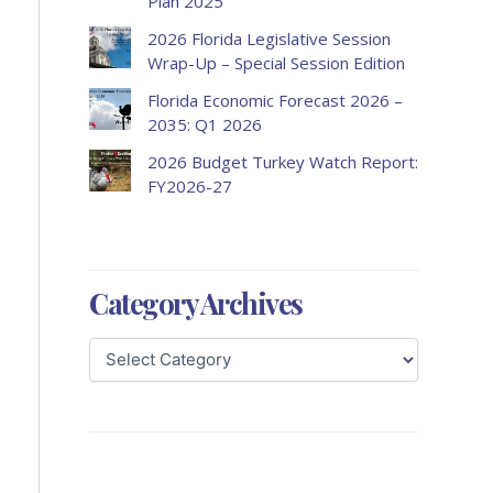
Plan 2025
2026 Florida Legislative Session
Wrap-Up – Special Session Edition
Florida Economic Forecast 2026 –
2035: Q1 2026
2026 Budget Turkey Watch Report:
FY2026-27
Category Archives