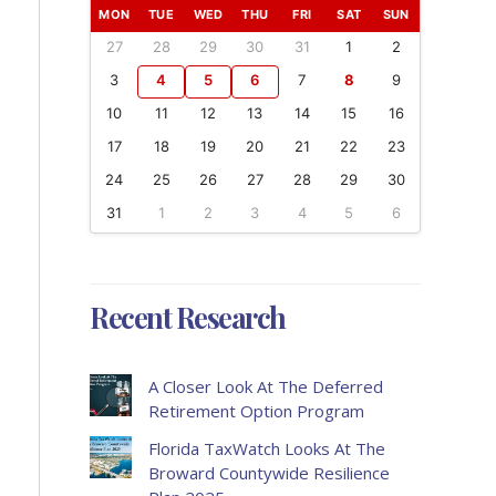
MON
TUE
WED
THU
FRI
SAT
SUN
27
28
29
30
31
1
2
3
4
5
6
7
8
9
10
11
12
13
14
15
16
17
18
19
20
21
22
23
24
25
26
27
28
29
30
31
1
2
3
4
5
6
Recent Research
A Closer Look At The Deferred
Retirement Option Program
Florida TaxWatch Looks At The
Broward Countywide Resilience