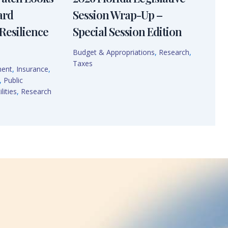
ard
Session Wrap-Up –
Resilience
Special Session Edition
Budget & Appropriations
,
Research
,
Taxes
ment
,
Insurance
,
,
Public
lities
,
Research