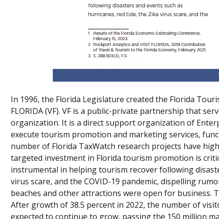
In 1996, the Florida Legislature created the Florida To
FLORIDA (VF). VF is a public-private partnership that ser
organization. It is a direct support organization of Enterp
execute tourism promotion and marketing services, funct
number of Florida TaxWatch research projects have high
targeted investment in Florida tourism promotion is criti
instrumental in helping tourism recover following disaste
virus scare, and the COVID-19 pandemic, dispelling rumor
beaches and other attractions were open for business. T
After growth of 38.5 percent in 2022, the number of vis
expected to continue to grow, passing the 150 million ma