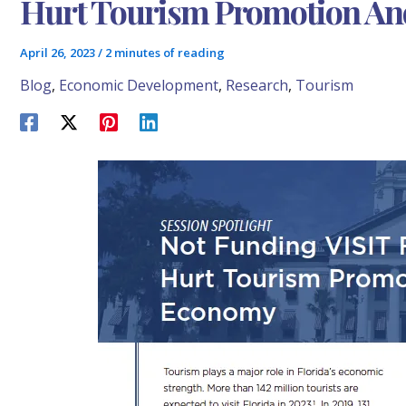
Hurt Tourism Promotion An
April 26, 2023
/
2 minutes of reading
Blog
,
Economic Development
,
Research
,
Tourism