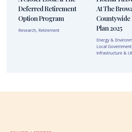
Deferred Retirement
At The Brow
Option Program
Countywide 
Plan 2025
Research
,
Retirement
Energy & Environ
Local Government
Infrastructure & Uti