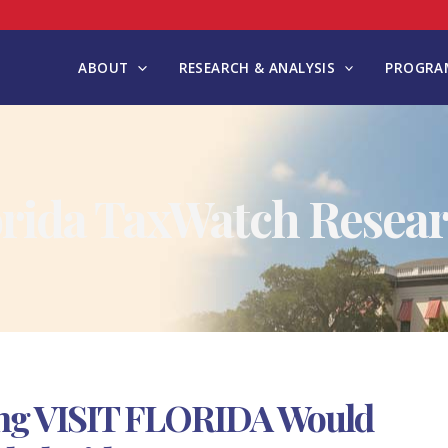
ABOUT
RESEARCH & ANALYSIS
PROGRAM
orida TaxWatch Resear
ding VISIT FLORIDA Would