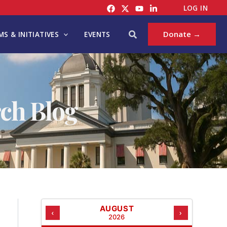
C
LOG IN
A
T
Search
Donate →
S & INITIATIVES
EVENTS
E
G
O
R
I
ch Blog
E
S
AUGUST
‹
›
2026