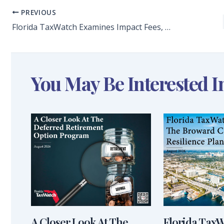
PREVIOUS
Florida TaxWatch Examines Impact Fees, Effect on Housing Costs in Florida
You May Be Interested I
A Closer Look At The
Florida Tax