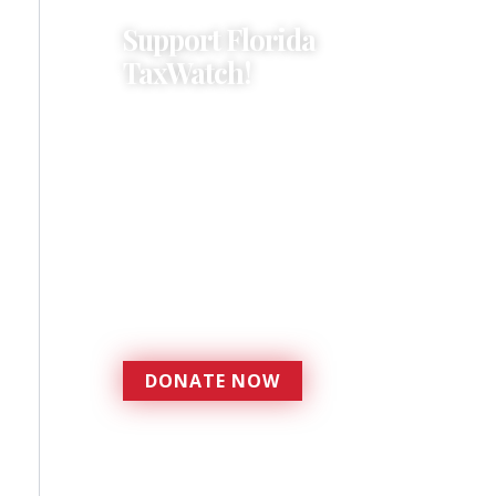
Support Florida
TaxWatch!
Donations provide a solid
foundation that has
enabled Florida TaxWatch
to bring about a more
effective, responsive
government that is more
accountable to the
residents it serves since
1979.
DONATE NOW