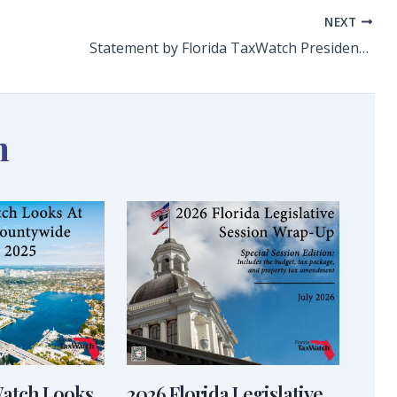
NEXT
Statement by Florida TaxWatch President and CEO Dominic M. Calabro on Final Passage of Tax Relief Package
n
Watch Looks
2026 Florida Legislative