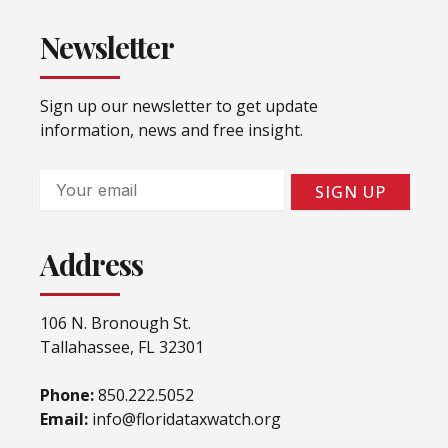
Newsletter
Sign up our newsletter to get update
information, news and free insight.
Email
SIGN UP
Address
106 N. Bronough St.
Tallahassee, FL 32301
Phone:
850.222.5052
Email:
info@floridataxwatch.org