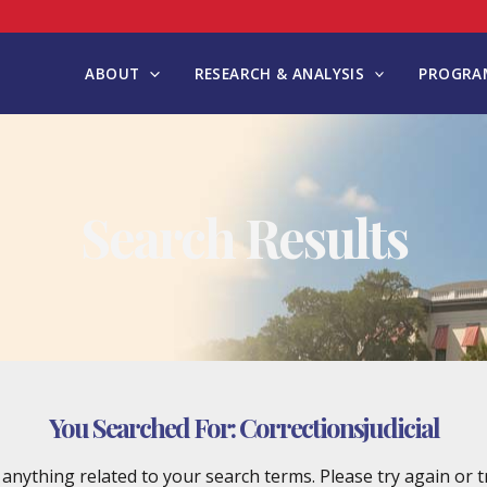
ABOUT
RESEARCH & ANALYSIS
PROGRAM
Search Results
You Searched For:
Correctionsjudicial
d anything related to your search terms. Please try again or 