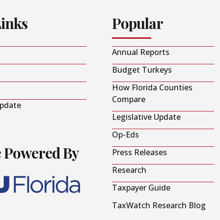
Links
Popular
Annual Reports
Budget Turkeys
How Florida Counties
Compare
Update
Legislative Update
Op-Eds
e Powered By
Press Releases
Research
Taxpayer Guide
TaxWatch Research Blog