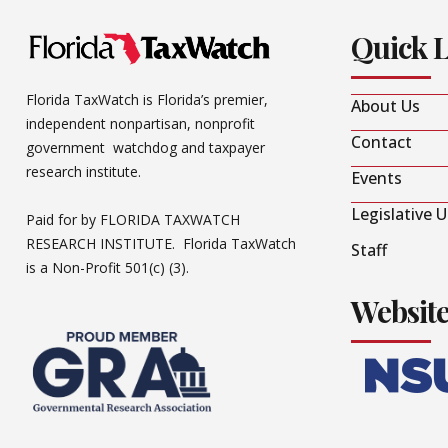
Quick 
Florida TaxWatch is Florida’s premier,
About Us
independent nonpartisan, nonprofit
Contact
government watchdog and taxpayer
research institute.
Events
Legislative 
Paid for by FLORIDA TAXWATCH
RESEARCH INSTITUTE. Florida TaxWatch
Staff
is a Non-Profit 501(c) (3).
Websit