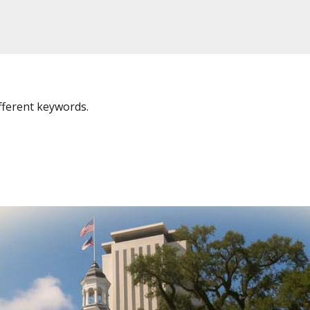
fferent keywords.