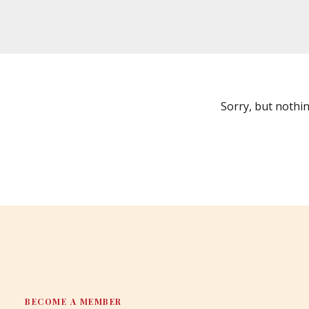
Sorry, but nothi
BECOME A MEMBER