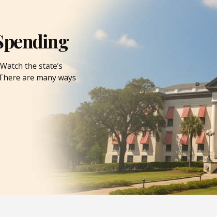
Spending
Watch the state’s
. There are many ways