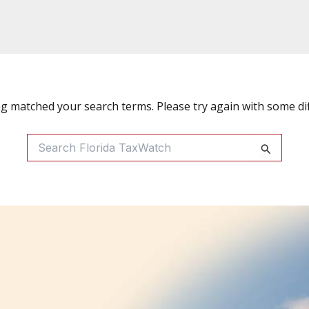
ng matched your search terms. Please try again with some di
Search
For: