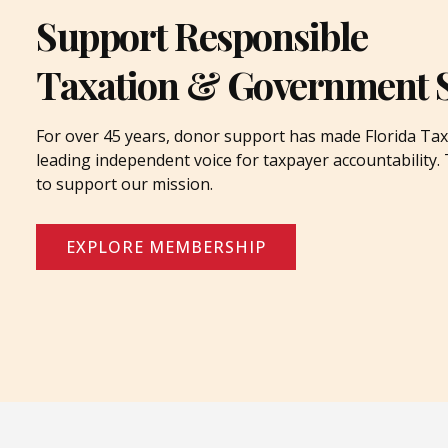
Support Responsible
Taxation & Government 
For over 45 years, donor support has made Florida Tax
leading independent voice for taxpayer accountability
to support our mission.
EXPLORE MEMBERSHIP