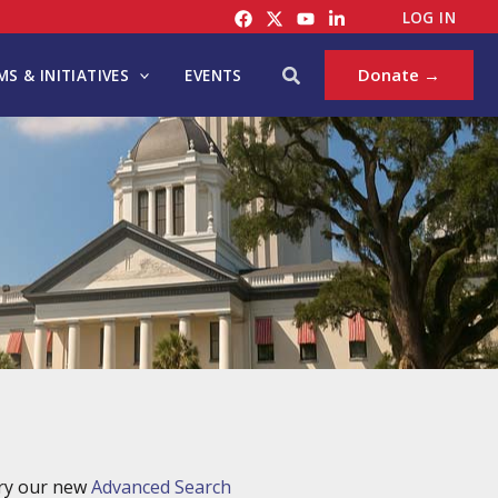
LOG IN
Search
Donate →
S & INITIATIVES
EVENTS
try our new
Advanced Search