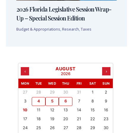
2026 Florida Legislative Session Wrap-
Up – Special Session Edition
Budget & Appropriations
,
Research
,
Taxes
AUGUST
‹
›
2026
MON
TUE
WED
THU
FRI
SAT
SUN
27
28
29
30
31
1
2
3
4
5
6
7
8
9
10
11
12
13
14
15
16
17
18
19
20
21
22
23
24
25
26
27
28
29
30