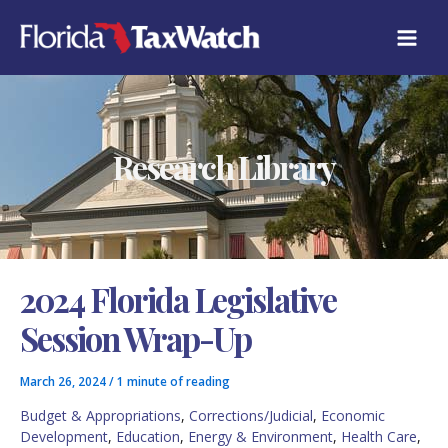
Skip
C
to
A
content
T
E
G
O
R
Research Library
I
E
S
2024 Florida Legislative
Session Wrap-Up
March 26, 2024
/
1 minute of reading
Budget & Appropriations
,
Corrections/Judicial
,
Economic
Development
,
Education
,
Energy & Environment
,
Health Care
,