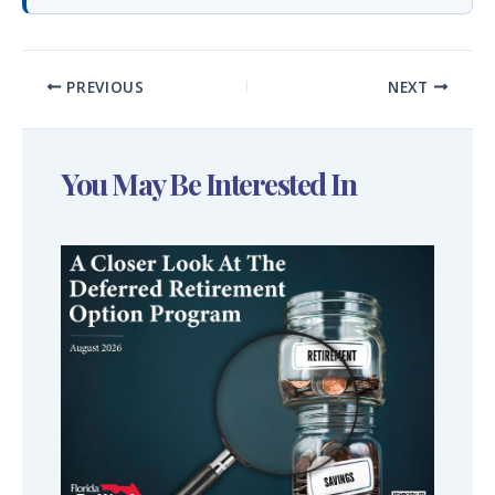
PREVIOUS
NEXT
You May Be Interested In