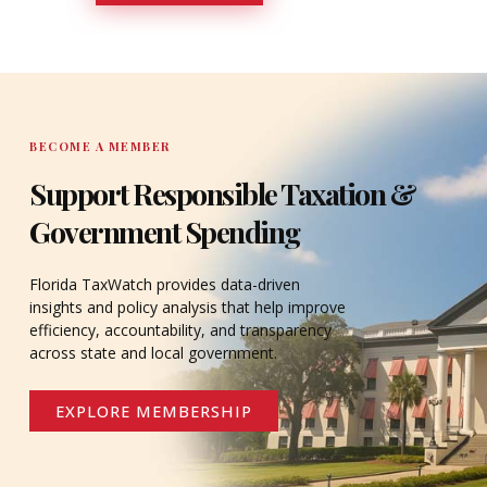
DONATE
BECOME A MEMBER
Support Responsible Taxation &
Government Spending
Florida TaxWatch provides data-driven
insights and policy analysis that help improve
efficiency, accountability, and transparency
across state and local government.
EXPLORE MEMBERSHIP