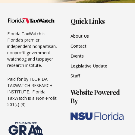
Quick Links
Florida TaxWatch is
About Us
Florida’s premier,
Contact
independent nonpartisan,
nonprofit government
Events
watchdog and taxpayer
research institute.
Legislative Update
Staff
Paid for by FLORIDA
TAXWATCH RESEARCH
Website Powered
INSTITUTE. Florida
TaxWatch is a Non-Profit
By
501(c) (3).