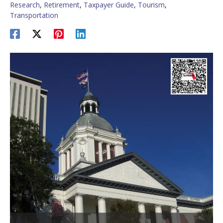
Research
,
Retirement
,
Taxpayer Guide
,
Tourism
,
Transportation