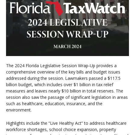
The 2024 Florida Legislative Session Wrap-Up provides a
comprehensive overview of the key bills and budget issues
addressed during the session. Lawmakers passed a $117.5
billion budget, which includes over $1 billion in tax relief
measures and leaves nearly $10 billion in total reserves. The
session also saw the passage of significant legislation in areas
such as healthcare, education, insurance, and the
environment.
Highlights include the “Live Healthy Act” to address healthcare
workforce shortages, school choice expansion, property