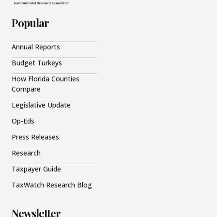
Popular
Annual Reports
Budget Turkeys
How Florida Counties
Compare
Legislative Update
Op-Eds
Press Releases
Research
Taxpayer Guide
TaxWatch Research Blog
Newsletter