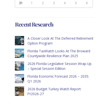
31
1
2
3
4
5
6
Recent Research
A Closer Look At The Deferred Retirement
Option Program
Florida TaxWatch Looks At The Broward
Countywide Resilience Plan 2025
2026 Florida Legislative Session Wrap-Up
– Special Session Edition
Florida Economic Forecast 2026 – 2035:
Q1 2026
2026 Budget Turkey Watch Report:
FY2026-27