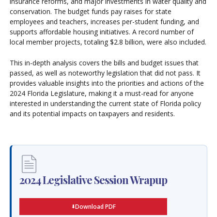
insurance reforms, and major investments in water quality and
conservation. The budget funds pay raises for state
employees and teachers, increases per-student funding, and
supports affordable housing initiatives. A record number of
local member projects, totaling $2.8 billion, were also included.
This in-depth analysis covers the bills and budget issues that
passed, as well as noteworthy legislation that did not pass. It
provides valuable insights into the priorities and actions of the
2024 Florida Legislature, making it a must-read for anyone
interested in understanding the current state of Florida policy
and its potential impacts on taxpayers and residents.
2024 Legislative Session Wrapup
Download PDF