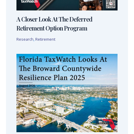
A Closer Look At The Deferred
Retirement Option Program
Research
,
Retirement