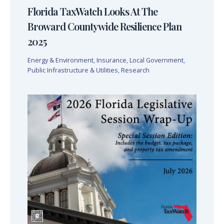
Florida TaxWatch Looks At The
Broward Countywide Resilience Plan
2025
Energy & Environment
,
Insurance
,
Local Government
,
Public Infrastructure & Utilities
,
Research