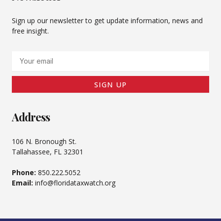
Sign up our newsletter to get update information, news and
free insight.
Email
SIGN UP
Address
106 N. Bronough St.
Tallahassee, FL 32301
Phone:
850.222.5052
Email:
info@floridataxwatch.org