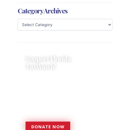
Category Archives
Support Florida
TaxWatch!
Donations provide a solid
foundation that has enabled
Florida TaxWatch to bring about a
more effective, responsive
government that is more
accountable to the residents it
serves since 1979.
DONATE NOW