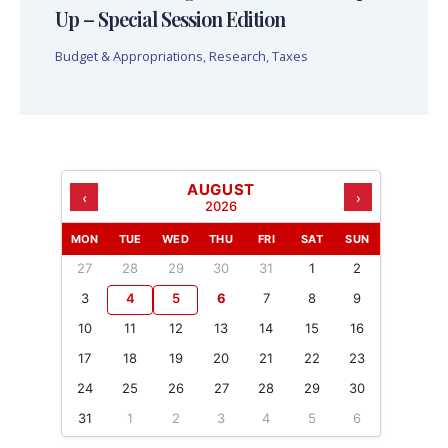
Up – Special Session Edition
Budget & Appropriations
,
Research
,
Taxes
AUGUST
‹
›
2026
MON
TUE
WED
THU
FRI
SAT
SUN
27
28
29
30
31
1
2
3
4
5
6
7
8
9
10
11
12
13
14
15
16
17
18
19
20
21
22
23
24
25
26
27
28
29
30
31
1
2
3
4
5
6