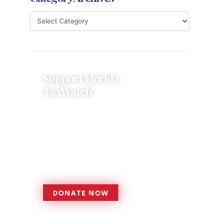
Support Florida
TaxWatch!
Donations provide a solid
foundation that has enabled
Florida TaxWatch to bring about a
more effective, responsive
government that is more
accountable to the residents it
serves since 1979.
DONATE NOW