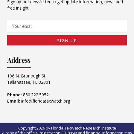
Sign up our newsletter to get update information, news and
free insight.
Email
SIGN UP
Address
106 N. Bronough St.
Tallahassee, FL 32301
Phone:
850.222.5052
Email:
info@floridataxwatch.org
Copyright 2026 by Florida TaxWatch Research Institute
A copy of the official registration (CH8850) and financial information may