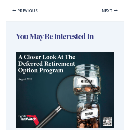
PREVIOUS
NEXT
You May Be Interested In