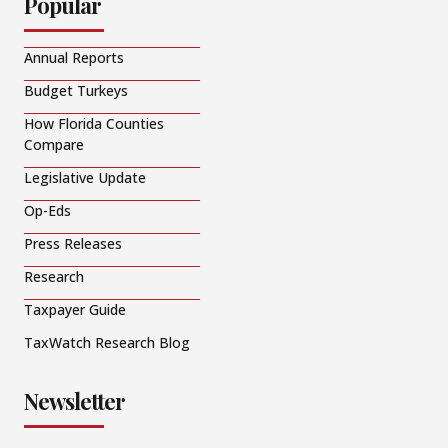
Popular
Annual Reports
Budget Turkeys
How Florida Counties
Compare
Legislative Update
Op-Eds
Press Releases
Research
Taxpayer Guide
TaxWatch Research Blog
Newsletter