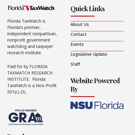
Quick Links
Florida TaxWatch is
About Us
Florida’s premier,
independent nonpartisan,
Contact
nonprofit government
Events
watchdog and taxpayer
research institute.
Legislative Update
Staff
Paid for by FLORIDA
TAXWATCH RESEARCH
Website Powered
INSTITUTE. Florida
TaxWatch is a Non-Profit
By
501(c) (3).