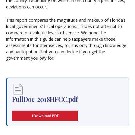
the county. Depending on where in the county a person lives,
deviations can occur.
This report compares the magnitude and makeup of Florida’s
local governments’ fiscal operations. It does not attempt to
compare or evaluate levels of service. We hope the
information in this guide can help taxpayers make those
assessments for themselves, for it is only through knowledge
and participation that you can decide if you get the
government you pay for.
FullDoc-2018HFCC.pdf
Download PDF