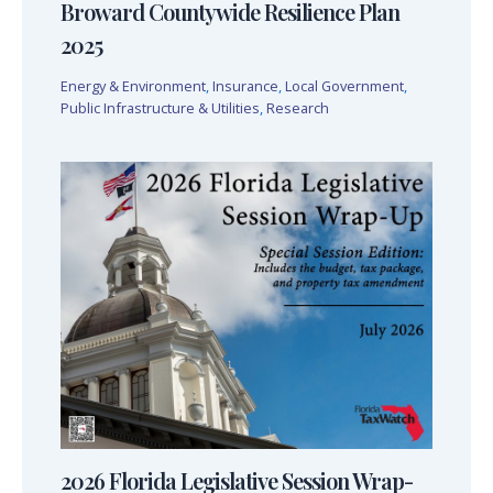
Broward Countywide Resilience Plan
2025
Energy & Environment
,
Insurance
,
Local Government
,
Public Infrastructure & Utilities
,
Research
2026 Florida Legislative Session Wrap-