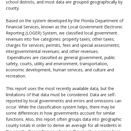
school districts, and most data are grouped geographically by
county.
Based on the system developed by the Florida Department of
Financial Services, known as the Local Government Electronic
Reporting (LOGER) System, we classified local government
revenues into five categories: property taxes; other taxes;
charges for services; permits, fees and special assessments;
intergovernmental revenues; and other revenues.
Expenditures are classified as general government, public
safety, courts, utility and environment, transportation,
economic development, human services, and culture and
recreation.
This report uses the most recently available data, but the
limitations of that data must be considered. Data are self-
reported by local governments and errors and omissions can
occur. While the classification system helps, there may be
some differences in how governments account for similar
functions. Also, this report often groups data into geographic
county totals in order to derive an average for all residents in