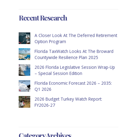
Recent Research
A Closer Look At The Deferred Retirement
Option Program
Florida TaxWatch Looks At The Broward
Countywide Resilience Plan 2025
2026 Florida Legislative Session Wrap-Up
– Special Session Edition
Florida Economic Forecast 2026 – 2035:
Q1 2026
2026 Budget Turkey Watch Report:
FY2026-27
Category Archives