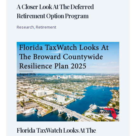
A Closer Look At The Deferred
Retirement Option Program
Research
,
Retirement
Florida TaxWatch Looks At The