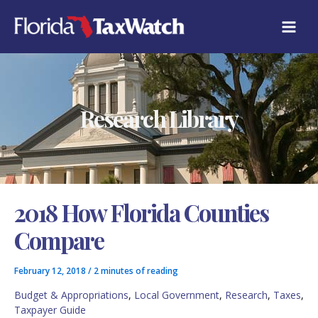
Skip
C
to
A
content
T
E
G
O
R
Research Library
I
E
S
2018 How Florida Counties
Compare
February 12, 2018
/
2 minutes of reading
Budget & Appropriations
,
Local Government
,
Research
,
Taxes
,
Taxpayer Guide