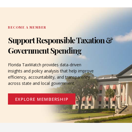
DONATE
BECOME A MEMBER
Support Responsible Taxation &
Government Spending
Florida TaxWatch provides data-driven
insights and policy analysis that help improve
efficiency, accountability, and transparency
across state and local government.
EXPLORE MEMBERSHIP