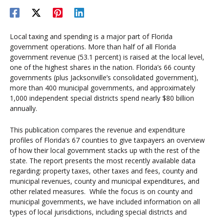
Local taxing and spending is a major part of Florida
government operations. More than half of all Florida
government revenue (53.1 percent) is raised at the local level,
one of the highest shares in the nation. Florida’s 66 county
governments (plus Jacksonville’s consolidated government),
more than 400 municipal governments, and approximately
1,000 independent special districts spend nearly $80 billion
annually.
This publication compares the revenue and expenditure
profiles of Florida’s 67 counties to give taxpayers an overview
of how their local government stacks up with the rest of the
state. The report presents the most recently available data
regarding: property taxes, other taxes and fees, county and
municipal revenues, county and municipal expenditures, and
other related measures. While the focus is on county and
municipal governments, we have included information on all
types of local jurisdictions, including special districts and