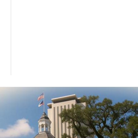
DONATE