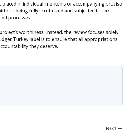
 placed in individual line-items or accompanying proviso
without being fully scrutinized and subjected to the
hed processes.
roject’s worthiness. Instead, the review focuses solely
dget Turkey label is to ensure that all appropriations
accountability they deserve.
NEXT