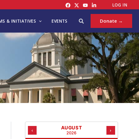
C
LOG IN
A
T
Search
Donate →
S & INITIATIVES
EVENTS
E
G
O
R
I
E
S
AUGUST
‹
›
2026