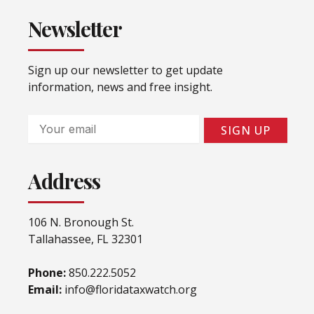
Newsletter
Sign up our newsletter to get update
information, news and free insight.
Email
SIGN UP
Address
106 N. Bronough St.
Tallahassee, FL 32301
Phone:
850.222.5052
Email:
info@floridataxwatch.org