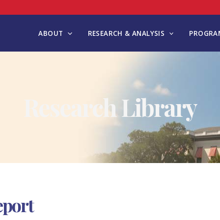
ABOUT
RESEARCH & ANALYSIS
PROGRAM
Research Library
eport