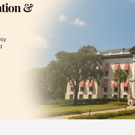
ation &
icy
d