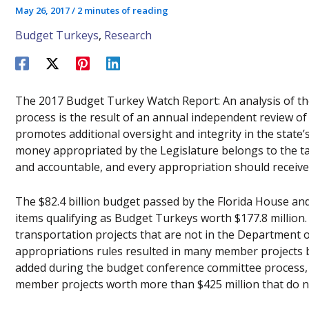
May 26, 2017
/
2 minutes of reading
Budget Turkeys
,
Research
The 2017 Budget Turkey Watch Report: An analysis of th
process is the result of an annual independent review of
promotes additional oversight and integrity in the state
money appropriated by the Legislature belongs to the ta
and accountable, and every appropriation should receive 
The $82.4 billion budget passed by the Florida House an
items qualifying as Budget Turkeys worth $177.8 million. 
transportation projects that are not in the Departmen
appropriations rules resulted in many member projects 
added during the budget conference committee process, 
member projects worth more than $425 million that do n