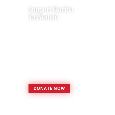
Support Florida
TaxWatch!
Donations provide a solid
foundation that has
enabled Florida TaxWatch
to bring about a more
effective, responsive
government that is more
accountable to the
residents it serves since
1979.
DONATE NOW