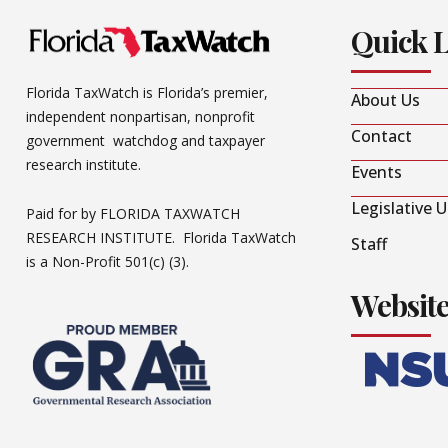
Quick 
Florida TaxWatch is Florida’s premier,
About Us
independent nonpartisan, nonprofit
Contact
government watchdog and taxpayer
research institute.
Events
Legislative 
Paid for by FLORIDA TAXWATCH
RESEARCH INSTITUTE. Florida TaxWatch
Staff
is a Non-Profit 501(c) (3).
Websit