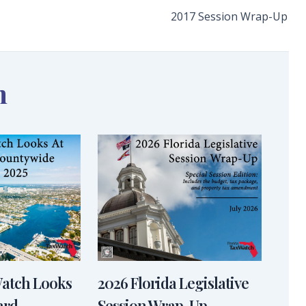
2017 Session Wrap-Up
n
Watch Looks
2026 Florida Legislative
ard
Session Wrap-Up –