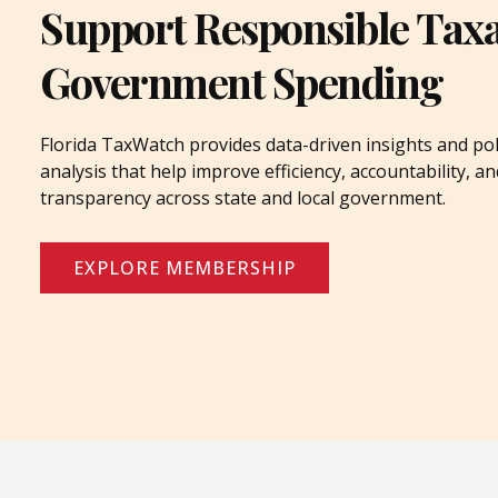
Support Responsible Tax
Government Spending
Florida TaxWatch provides data-driven insights and pol
analysis that help improve efficiency, accountability, an
transparency across state and local government.
EXPLORE MEMBERSHIP