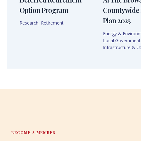
Option Program
Countywide 
Plan 2025
Research
,
Retirement
Energy & Environ
Local Government
Infrastructure & Uti
BECOME A MEMBER