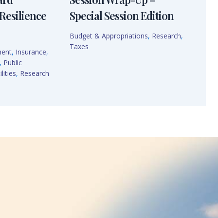
Resilience
Special Session Edition
Budget & Appropriations
,
Research
,
Taxes
ment
,
Insurance
,
,
Public
lities
,
Research