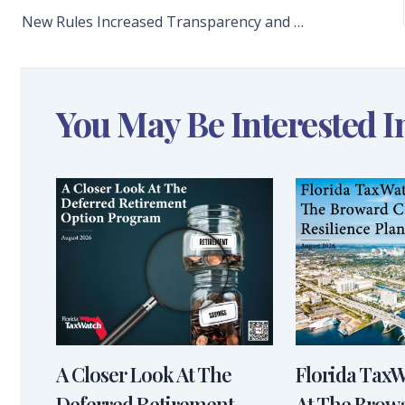
New Rules Increased Transparency and Accountability for Member Projects, Resulting in Fewer Turkeys
You May Be Interested I
A Closer Look At The
Florida Tax
Deferred Retirement
At The Brow