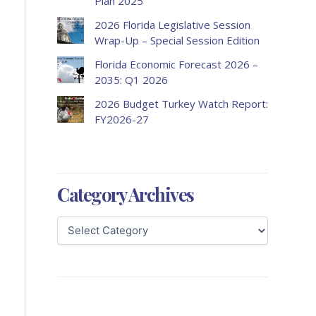
Plan 2025
2026 Florida Legislative Session
Wrap-Up – Special Session Edition
Florida Economic Forecast 2026 –
2035: Q1 2026
2026 Budget Turkey Watch Report:
FY2026-27
Category Archives