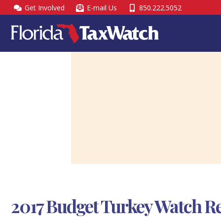
Skip
Get Involved
E-mail Us
850.222.5052
to
content
2017 Budget Turkey Watch R