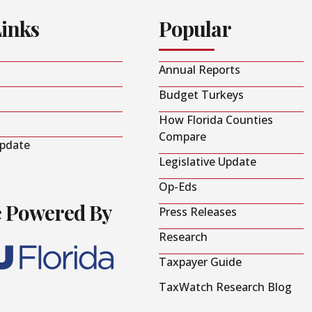
Links
Popular
Annual Reports
Budget Turkeys
How Florida Counties
Compare
Update
Legislative Update
Op-Eds
e Powered By
Press Releases
Research
Taxpayer Guide
TaxWatch Research Blog