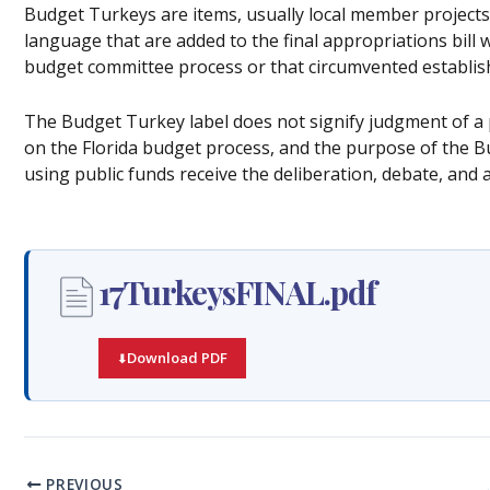
Budget Turkeys are items, usually local member projects,
language that are added to the final appropriations bill 
budget committee process or that circumvented establis
The Budget Turkey label does not signify judgment of a p
on the Florida budget process, and the purpose of the Bu
using public funds receive the deliberation, debate, and 
17TurkeysFINAL.pdf
Download PDF
PREVIOUS