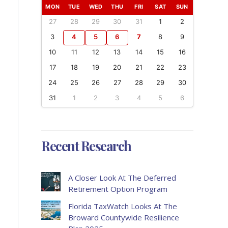
MON
TUE
WED
THU
FRI
SAT
SUN
27
28
29
30
31
1
2
3
4
5
6
7
8
9
10
11
12
13
14
15
16
17
18
19
20
21
22
23
24
25
26
27
28
29
30
31
1
2
3
4
5
6
Recent Research
A Closer Look At The Deferred
Retirement Option Program
Florida TaxWatch Looks At The
Broward Countywide Resilience