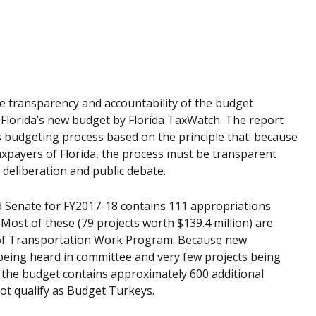
e transparency and accountability of the budget
 Florida’s new budget by Florida TaxWatch. The report
’s budgeting process based on the principle that: because
xpayers of Florida, the process must be transparent
deliberation and public debate.
d Senate for FY2017-18 contains 111 appropriations
Most of these (79 projects worth $139.4 million) are
t of Transportation Work Program. Because new
being heard in committee and very few projects being
the budget contains approximately 600 additional
ot qualify as Budget Turkeys.