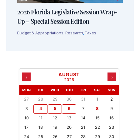
2026 Florida Legislative Session Wrap-
Up – Special Session Edition
Budget & Appropriations
,
Research
,
Taxes
AUGUST
‹
›
2026
MON
TUE
WED
THU
FRI
SAT
SUN
27
28
29
30
31
1
2
3
4
5
6
7
8
9
10
11
12
13
14
15
16
17
18
19
20
21
22
23
24
25
26
27
28
29
30