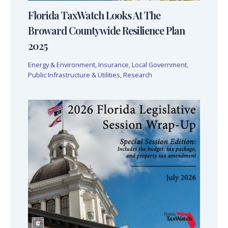
Florida TaxWatch Looks At The
Broward Countywide Resilience Plan
2025
Energy & Environment
,
Insurance
,
Local Government
,
Public Infrastructure & Utilities
,
Research