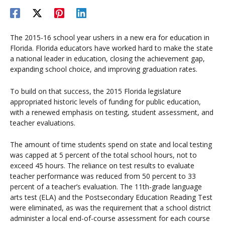
The 2015-16 school year ushers in a new era for education in
Florida. Florida educators have worked hard to make the state
a national leader in education, closing the achievement gap,
expanding school choice, and improving graduation rates.
To build on that success, the 2015 Florida legislature
appropriated historic levels of funding for public education,
with a renewed emphasis on testing, student assessment, and
teacher evaluations.
The amount of time students spend on state and local testing
was capped at 5 percent of the total school hours, not to
exceed 45 hours. The reliance on test results to evaluate
teacher performance was reduced from 50 percent to 33
percent of a teacher’s evaluation. The 11th-grade language
arts test (ELA) and the Postsecondary Education Reading Test
were eliminated, as was the requirement that a school district
administer a local end-of-course assessment for each course