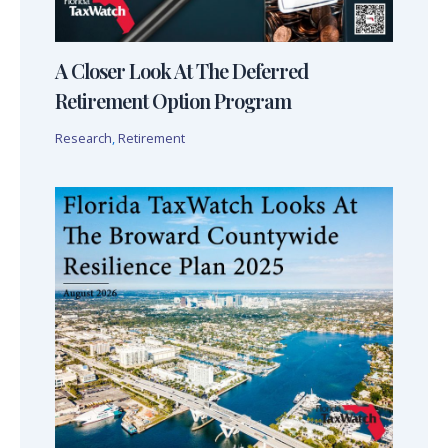
A Closer Look At The Deferred
Retirement Option Program
Research
,
Retirement