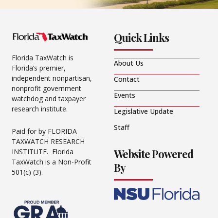
Quick Links
Florida TaxWatch is
About Us
Florida’s premier,
independent nonpartisan,
Contact
nonprofit government
Events
watchdog and taxpayer
research institute.
Legislative Update
Staff
Paid for by FLORIDA
TAXWATCH RESEARCH
Website Powered
INSTITUTE. Florida
TaxWatch is a Non-Profit
By
501(c) (3).