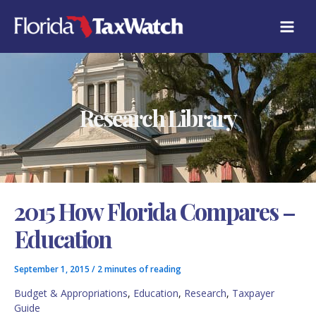
Skip
C
to
A
content
T
E
G
O
R
Research Library
I
E
S
2015 How Florida Compares –
Education
September 1, 2015
/
2 minutes of reading
Budget & Appropriations
,
Education
,
Research
,
Taxpayer
Guide