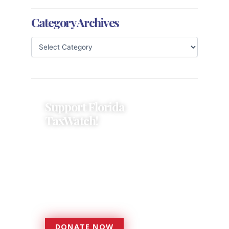
Category Archives
Support Florida
TaxWatch!
Donations provide a solid
foundation that has enabled
Florida TaxWatch to bring about a
more effective, responsive
government that is more
accountable to the residents it
serves since 1979.
DONATE NOW