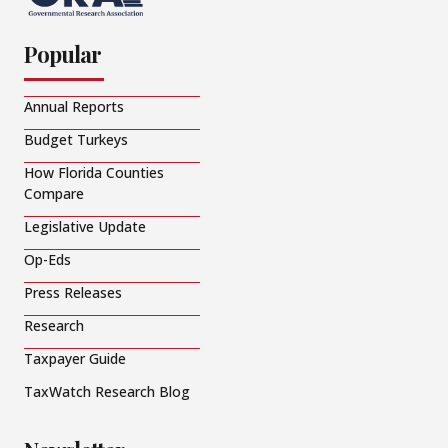
Popular
Annual Reports
Budget Turkeys
How Florida Counties
Compare
Legislative Update
Op-Eds
Press Releases
Research
Taxpayer Guide
TaxWatch Research Blog