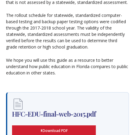
that is not assessed by a statewide, standardized assessment.
The rollout schedule for statewide, standardized computer-
based testing and backup paper testing options were codified
through the 2017-2018 school year. The validity of the
statewide, standardized assessments must be independently
verified before the results can be used to determine third
grade retention or high school graduation.
We hope you will use this guide as a resource to better
understand how public education in Florida compares to public
education in other states.
HFC-EDU-final-web-2015.pdf
Download PDF