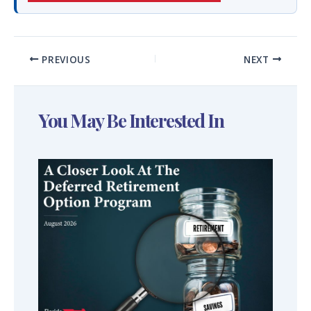
PREVIOUS
NEXT
You May Be Interested In