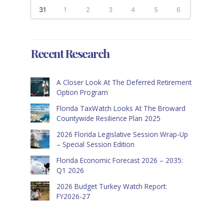
31
1
2
3
4
5
6
Recent Research
A Closer Look At The Deferred Retirement
Option Program
Florida TaxWatch Looks At The Broward
Countywide Resilience Plan 2025
2026 Florida Legislative Session Wrap-Up
– Special Session Edition
Florida Economic Forecast 2026 – 2035:
Q1 2026
2026 Budget Turkey Watch Report:
FY2026-27