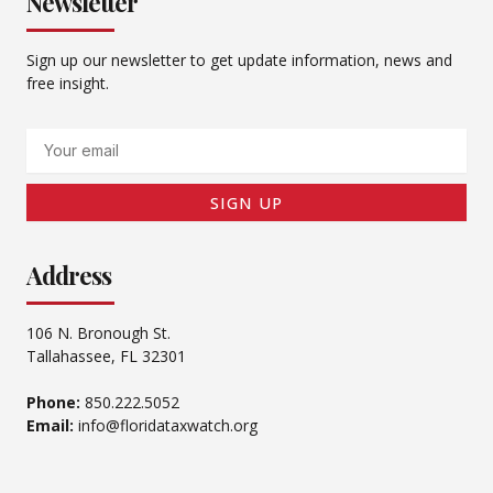
Newsletter
Sign up our newsletter to get update information, news and
free insight.
Email
SIGN UP
Address
106 N. Bronough St.
Tallahassee, FL 32301
Phone:
850.222.5052
Email:
info@floridataxwatch.org