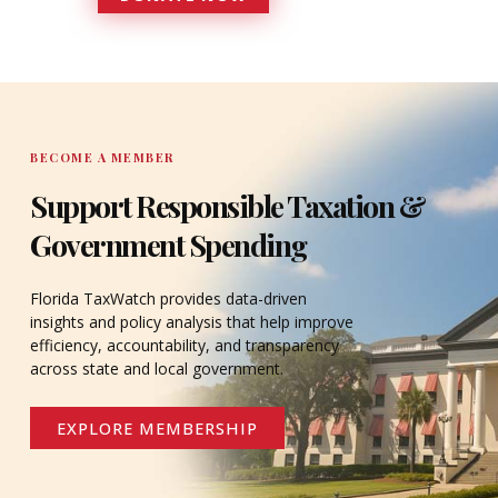
DONATE
BECOME A MEMBER
Support Responsible Taxation &
Government Spending
Florida TaxWatch provides data-driven
insights and policy analysis that help improve
efficiency, accountability, and transparency
across state and local government.
EXPLORE MEMBERSHIP