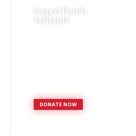
Support Florida
TaxWatch!
Donations provide a solid
foundation that has
enabled Florida TaxWatch
to bring about a more
effective, responsive
government that is more
accountable to the
residents it serves since
1979.
DONATE NOW