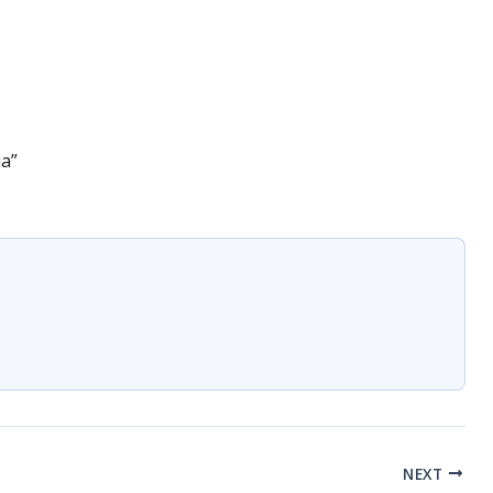
ia”
NEXT