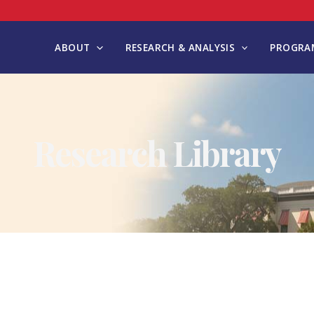
ABOUT
RESEARCH & ANALYSIS
PROGRAM
Research Library