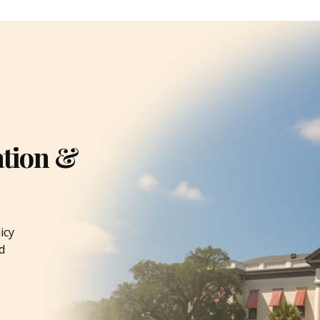
ation &
icy
d