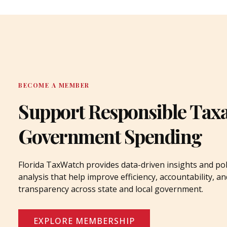
BECOME A MEMBER
Support Responsible Tax
Government Spending
Florida TaxWatch provides data-driven insights and pol
analysis that help improve efficiency, accountability, an
transparency across state and local government.
EXPLORE MEMBERSHIP