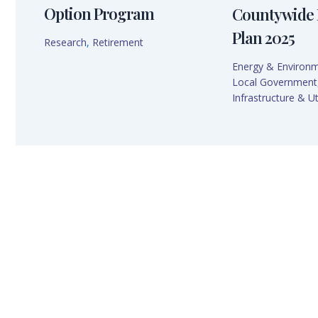
Option Program
Countywide 
Plan 2025
Research
,
Retirement
Energy & Environ
Local Government
Infrastructure & Uti