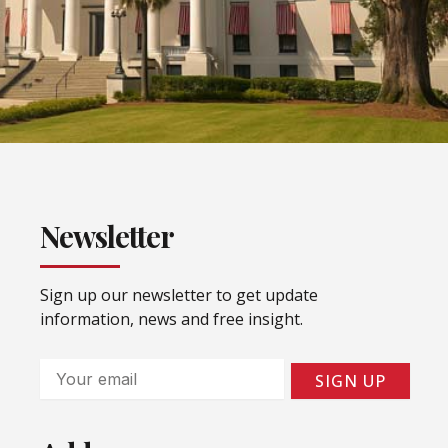
Newsletter
Sign up our newsletter to get update
information, news and free insight.
Email
SIGN UP