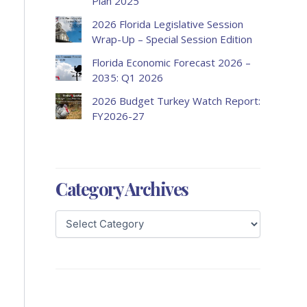
Plan 2025
2026 Florida Legislative Session
Wrap-Up – Special Session Edition
Florida Economic Forecast 2026 –
2035: Q1 2026
2026 Budget Turkey Watch Report:
FY2026-27
Category Archives