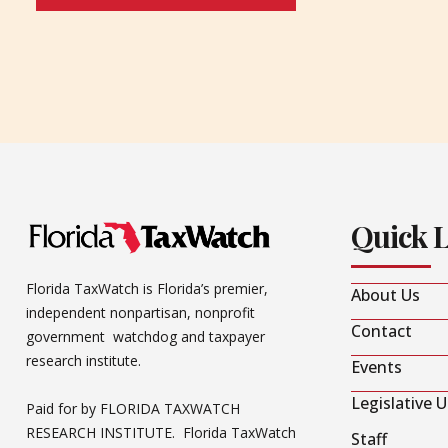
Quick 
Florida TaxWatch is Florida’s premier,
About Us
independent nonpartisan, nonprofit
Contact
government watchdog and taxpayer
research institute.
Events
Legislative 
Paid for by FLORIDA TAXWATCH
RESEARCH INSTITUTE. Florida TaxWatch
Staff