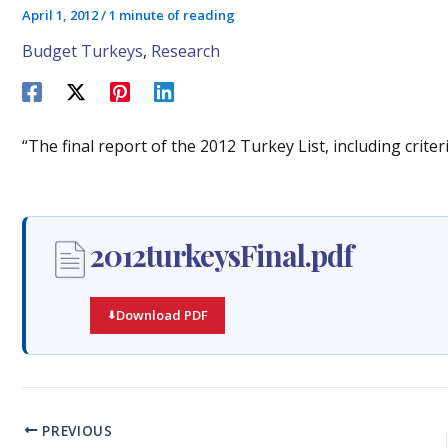
April 1, 2012
/
1 minute of reading
Budget Turkeys
,
Research
“The final report of the 2012 Turkey List, including criter
2012turkeysFinal.pdf
Download PDF
PREVIOUS