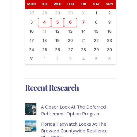
MON
TUE
WED
THU
FRI
SAT
SUN
27
28
29
30
31
1
2
3
4
5
6
7
8
9
10
11
12
13
14
15
16
17
18
19
20
21
22
23
24
25
26
27
28
29
30
31
1
2
3
4
5
6
Recent Research
A Closer Look At The Deferred
Retirement Option Program
Florida TaxWatch Looks At The
Broward Countywide Resilience