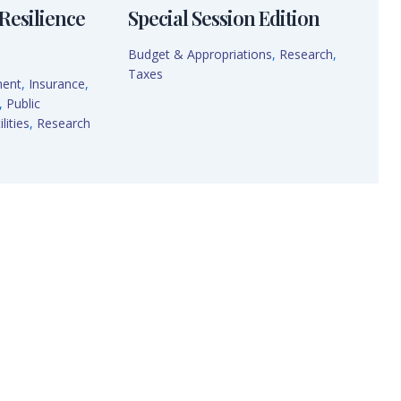
Resilience
Special Session Edition
Budget & Appropriations
,
Research
,
Taxes
ment
,
Insurance
,
,
Public
lities
,
Research