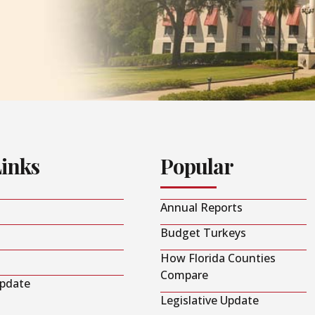
Links
Popular
Annual Reports
Budget Turkeys
How Florida Counties
Compare
Update
Legislative Update