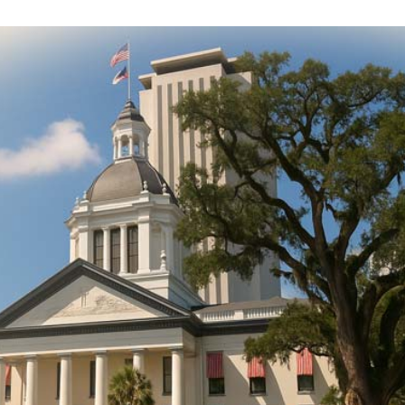
DONATE