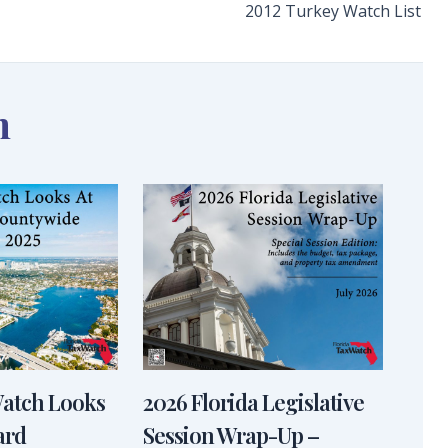
2012 Turkey Watch List
n
Watch Looks
2026 Florida Legislative
ard
Session Wrap-Up –