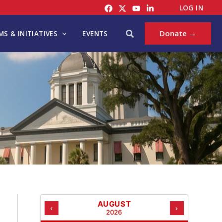
C
LOG IN
A
T
Search
Donate →
S & INITIATIVES
EVENTS
E
G
O
R
I
E
S
AUGUST
‹
›
2026