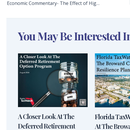
Economic Commentary- The Effect of High Gas Prices on the Florida Economy
You May Be Interested I
A Closer Look At The
Florida Tax
Deferred Retirement
At The Brow