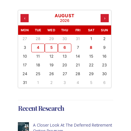
AUGUST
‹
›
2026
MON
TUE
WED
THU
FRI
SAT
SUN
27
28
29
30
31
1
2
3
4
5
6
7
8
9
10
11
12
13
14
15
16
17
18
19
20
21
22
23
24
25
26
27
28
29
30
31
1
2
3
4
5
6
Recent Research
A Closer Look At The Deferred Retirement
Option Program