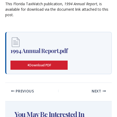
This Florida TaxWatch publication,
1994 Annual Report
, is
available for download via the document link attached to this
post.
1994 Annual Report.pdf
Download PDF
PREVIOUS
NEXT
You May Be Interested In