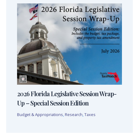
2026 Florida Legislative Session Wrap-
Up – Special Session Edition
Budget & Appropriations
,
Research
,
Taxes