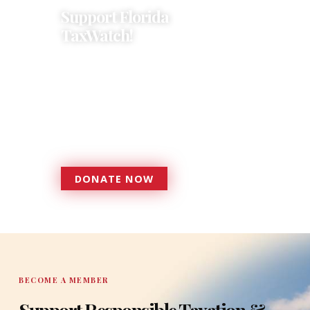
Support Florida
TaxWatch!
Donations provide a solid
foundation that has enabled
Florida TaxWatch to bring about a
more effective, responsive
government that is more
accountable to the residents it
serves since 1979.
DONATE NOW
DONATE
BECOME A MEMBER
Support Responsible Taxation &