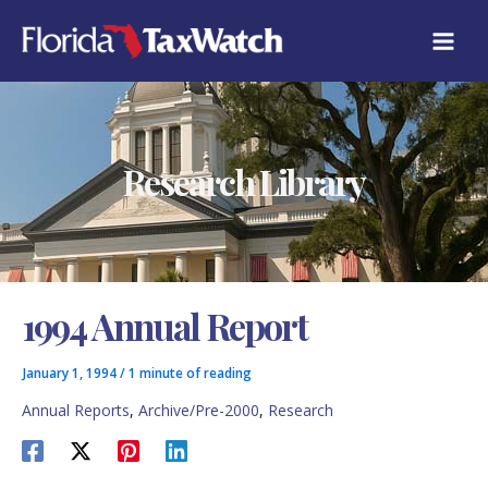
Skip
C
to
A
content
T
E
G
O
R
Research Library
I
E
S
1994 Annual Report
January 1, 1994
/
1 minute of reading
Annual Reports
,
Archive/Pre-2000
,
Research