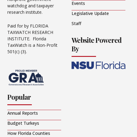
Events
watchdog and taxpayer
research institute.
Legislative Update
Staff
Paid for by FLORIDA
TAXWATCH RESEARCH
Website Powered
INSTITUTE. Florida
TaxWatch is a Non-Profit
By
501(c) (3).
Popular
Annual Reports
Budget Turkeys
How Florida Counties