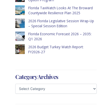
Florida TaxWatch Looks At The Broward
Countywide Resilience Plan 2025
2026 Florida Legislative Session Wrap-Up
– Special Session Edition
Florida Economic Forecast 2026 – 2035:
Q1 2026
2026 Budget Turkey Watch Report:
FY2026-27
Category Archives