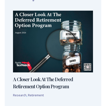
A Closer Look At The Deferred
Retirement Option Program
Research
,
Retirement