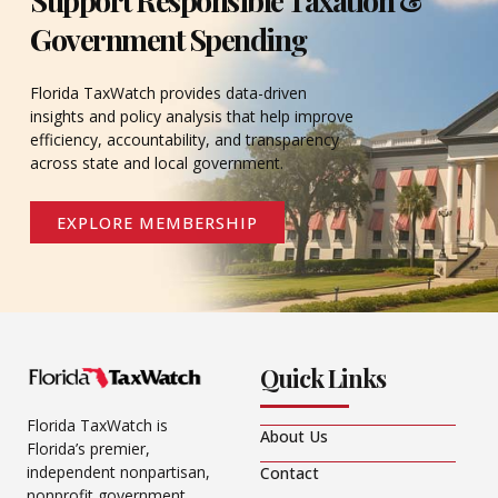
Government Spending
Florida TaxWatch provides data-driven
insights and policy analysis that help improve
efficiency, accountability, and transparency
across state and local government.
EXPLORE MEMBERSHIP
Quick Links
Florida TaxWatch is
About Us
Florida’s premier,
independent nonpartisan,
Contact
nonprofit government