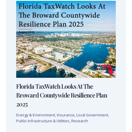
Florida TaxWatch Looks At The
Broward Countywide Resilience Plan
2025
Energy & Environment
,
Insurance
,
Local Government
,
Public Infrastructure & Utilities
,
Research