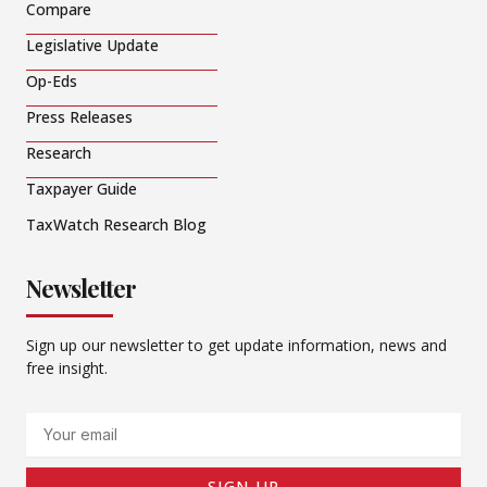
Compare
Legislative Update
Op-Eds
Press Releases
Research
Taxpayer Guide
TaxWatch Research Blog
Newsletter
Sign up our newsletter to get update information, news and
free insight.
Email
SIGN UP