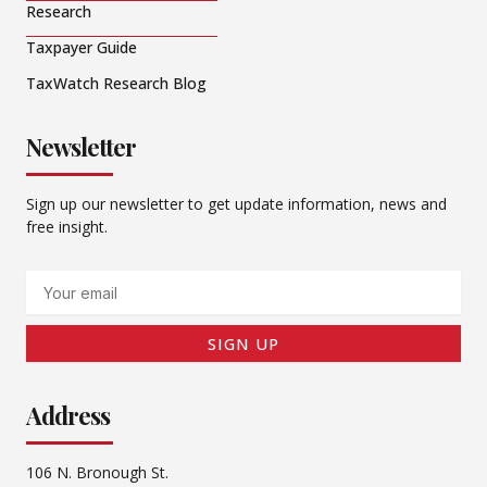
Research
Taxpayer Guide
TaxWatch Research Blog
Newsletter
Sign up our newsletter to get update information, news and
free insight.
Email
SIGN UP
Address
106 N. Bronough St.