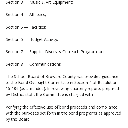
Section 3 — Music & Art Equipment;
Section 4 — Athletics;
Section 5 — Facilities;
Section 6 — Budget Activity;
Section 7 — Supplier Diversity Outreach Program; and
Section 8 — Communications.
The School Board of Broward County has provided guidance
to the Bond Oversight Committee in Section 4 of Resolution
15-106 (as amended). In reviewing quarterly reports prepared
by District staff, the Committee is charged with:
Verifying the effective use of bond proceeds and compliance
with the purposes set forth in the bond programs as approved
by the Board;