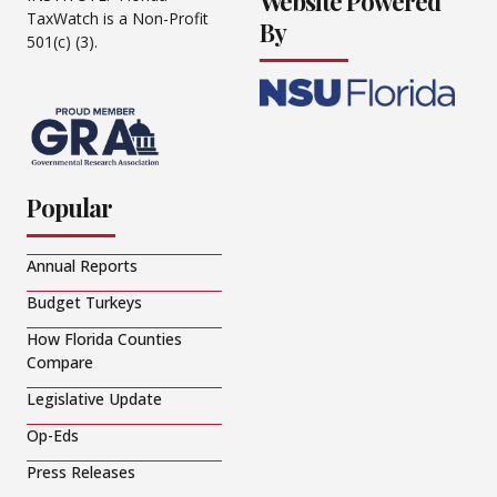
Website Powered
TaxWatch is a Non-Profit
By
501(c) (3).
Popular
Annual Reports
Budget Turkeys
How Florida Counties
Compare
Legislative Update
Op-Eds
Press Releases