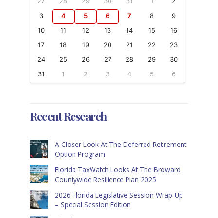
27
28
29
30
31
1
2
3
4
5
6
7
8
9
10
11
12
13
14
15
16
17
18
19
20
21
22
23
24
25
26
27
28
29
30
31
1
2
3
4
5
6
Recent Research
A Closer Look At The Deferred Retirement
Option Program
Florida TaxWatch Looks At The Broward
Countywide Resilience Plan 2025
2026 Florida Legislative Session Wrap-Up
– Special Session Edition