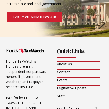
across state and local government.
EXPLORE MEMBERSHIP
Quick Links
Florida TaxWatch is
About Us
Florida’s premier,
independent nonpartisan,
Contact
nonprofit government
Events
watchdog and taxpayer
research institute.
Legislative Update
Staff
Paid for by FLORIDA
TAXWATCH RESEARCH
INSTITUTE. Florida