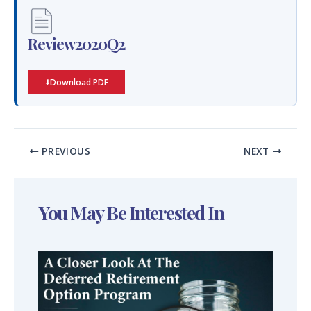
Review2020Q2
Download PDF
PREVIOUS
NEXT
You May Be Interested In