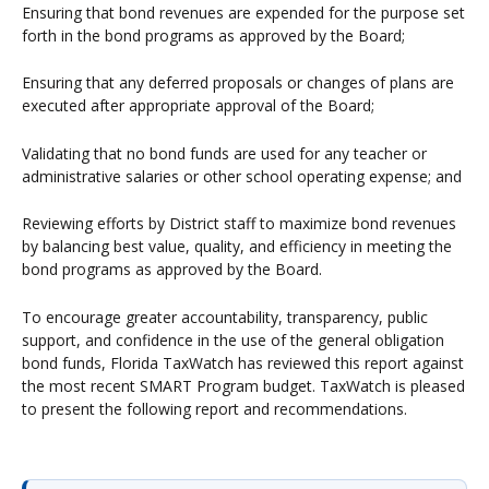
Ensuring that bond revenues are expended for the purpose set
forth in the bond programs as approved by the Board;
Ensuring that any deferred proposals or changes of plans are
executed after appropriate approval of the Board;
Validating that no bond funds are used for any teacher or
administrative salaries or other school operating expense; and
Reviewing efforts by District staff to maximize bond revenues
by balancing best value, quality, and efficiency in meeting the
bond programs as approved by the Board.
To encourage greater accountability, transparency, public
support, and confidence in the use of the general obligation
bond funds, Florida TaxWatch has reviewed this report against
the most recent SMART Program budget. TaxWatch is pleased
to present the following report and recommendations.