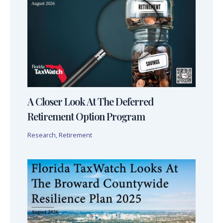
A Closer Look At The Deferred
Retirement Option Program
Research
,
Retirement