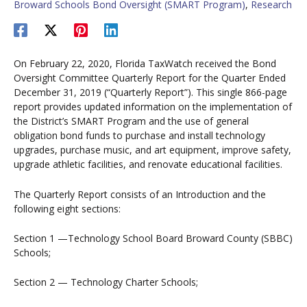
Broward Schools Bond Oversight (SMART Program)
,
Research
On February 22, 2020, Florida TaxWatch received the Bond
Oversight Committee Quarterly Report for the Quarter Ended
December 31, 2019 (“Quarterly Report”). This single 866-page
report provides updated information on the implementation of
the District’s SMART Program and the use of general
obligation bond funds to purchase and install technology
upgrades, purchase music, and art equipment, improve safety,
upgrade athletic facilities, and renovate educational facilities.
The Quarterly Report consists of an Introduction and the
following eight sections:
Section 1 —Technology School Board Broward County (SBBC)
Schools;
Section 2 — Technology Charter Schools;