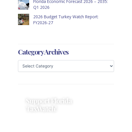
Florida Economic Forecast 2026 – 2035:
Q1 2026
2026 Budget Turkey Watch Report:
FY2026-27
Category Archives
Support Florida
TaxWatch!
Donations provide a solid
foundation that has enabled
Florida TaxWatch to bring about a