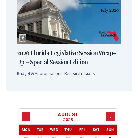
2026 Florida Legislative Session Wrap-
Up – Special Session Edition
Budget & Appropriations
,
Research
,
Taxes
AUGUST
‹
›
2026
MON
TUE
WED
THU
FRI
SAT
SUN