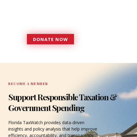
more effective, responsive
government that is more
accountable to the residents it
serves since 1979.
DONATE NOW
DONATE
BECOME A MEMBER
Support Responsible Taxation &
Government Spending
Florida TaxWatch provides data-driven
insights and policy analysis that help improve
efficiency, accountability, and transparency