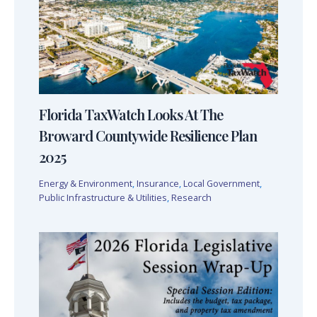
Florida TaxWatch Looks At The
Broward Countywide Resilience Plan
2025
Energy & Environment
,
Insurance
,
Local Government
,
Public Infrastructure & Utilities
,
Research