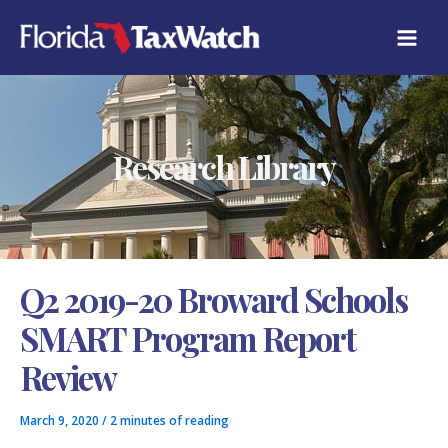
Skip
C
to
A
content
T
E
G
O
R
Research Library
I
E
S
Q2 2019-20 Broward Schools
SMART Program Report
Review
March 9, 2020
/
2 minutes of reading