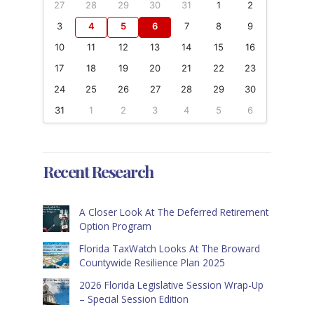
27
28
29
30
31
1
2
3
4
5
6
7
8
9
10
11
12
13
14
15
16
17
18
19
20
21
22
23
24
25
26
27
28
29
30
31
1
2
3
4
5
6
Recent Research
A Closer Look At The Deferred Retirement
Option Program
Florida TaxWatch Looks At The Broward
Countywide Resilience Plan 2025
2026 Florida Legislative Session Wrap-Up
– Special Session Edition