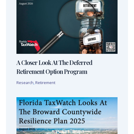
A Closer Look At The Deferred
Retirement Option Program
Research
,
Retirement