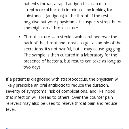
patient’s throat, a rapid antigen test can detect
streptococcal bacteria in minutes by looking for
substances (antigens) in the throat. If the test is
negative but your physician still suspects strep, he or
she might do a throat culture.
Throat culture — a sterile swab is rubbed over the
back of the throat and tonsils to get a sample of the
secretions. It’s not painful, but it may cause gagging.
The sample is then cultured in a laboratory for the
presence of bacteria, but results can take as long as
two days.
If a patient is diagnosed with streptococcus, the physician will
likely prescribe an oral antibiotic to reduce the duration,
severity of symptoms, risk of complications, and likelihood
that infection will spread to others. Over-the-counter pain
relievers may also be used to relieve throat pain and reduce
fever.