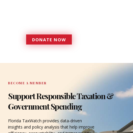
Florida TaxWatch to bring about a
more effective, responsive
government that is more
accountable to the residents it
serves since 1979.
DONATE NOW
DONATE
BECOME A MEMBER
Support Responsible Taxation &
Government Spending
Florida TaxWatch provides data-driven
insights and policy analysis that help improve