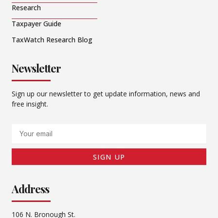
Research
Taxpayer Guide
TaxWatch Research Blog
Newsletter
Sign up our newsletter to get update information, news and
free insight.
Email
SIGN UP
Address
106 N. Bronough St.