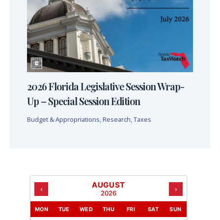
2026 Florida Legislative Session Wrap-
Up – Special Session Edition
Budget & Appropriations
,
Research
,
Taxes
AUGUST
‹
›
2026
MON
TUE
WED
THU
FRI
SAT
SUN