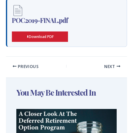
POC2019-FINAL.pdf
Download PDF
PREVIOUS
NEXT
You May Be Interested In