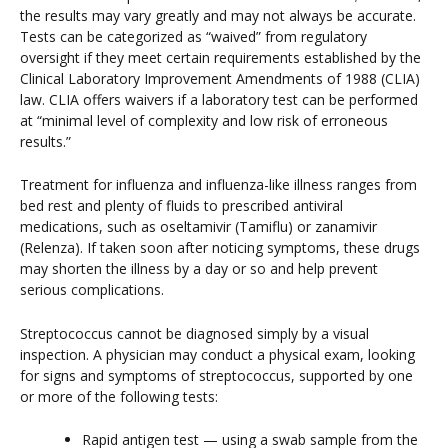
the results may vary greatly and may not always be accurate.
Tests can be categorized as “waived” from regulatory
oversight if they meet certain requirements established by the
Clinical Laboratory Improvement Amendments of 1988 (CLIA)
law. CLIA offers waivers if a laboratory test can be performed
at “minimal level of complexity and low risk of erroneous
results.”
Treatment for influenza and influenza-like illness ranges from
bed rest and plenty of fluids to prescribed antiviral
medications, such as oseltamivir (Tamiflu) or zanamivir
(Relenza). If taken soon after noticing symptoms, these drugs
may shorten the illness by a day or so and help prevent
serious complications.
Streptococcus cannot be diagnosed simply by a visual
inspection. A physician may conduct a physical exam, looking
for signs and symptoms of streptococcus, supported by one
or more of the following tests:
Rapid antigen test — using a swab sample from the