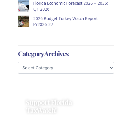
Florida Economic Forecast 2026 – 2035:
Q1 2026
2026 Budget Turkey Watch Report:
FY2026-27
Category Archives
Support Florida
TaxWatch!
Donations provide a solid
foundation that has enabled