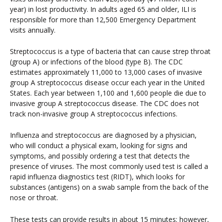
year) in lost productivity. In adults aged 65 and older, ILI is
responsible for more than 12,500 Emergency Department
visits annually.
Streptococcus is a type of bacteria that can cause strep throat
(group A) or infections of the blood (type B). The CDC
estimates approximately 11,000 to 13,000 cases of invasive
group A streptococcus disease occur each year in the United
States. Each year between 1,100 and 1,600 people die due to
invasive group A streptococcus disease. The CDC does not
track non-invasive group A streptococcus infections.
Influenza and streptococcus are diagnosed by a physician,
who will conduct a physical exam, looking for signs and
symptoms, and possibly ordering a test that detects the
presence of viruses. The most commonly used test is called a
rapid influenza diagnostics test (RIDT), which looks for
substances (antigens) on a swab sample from the back of the
nose or throat.
These tests can provide results in about 15 minutes; however,