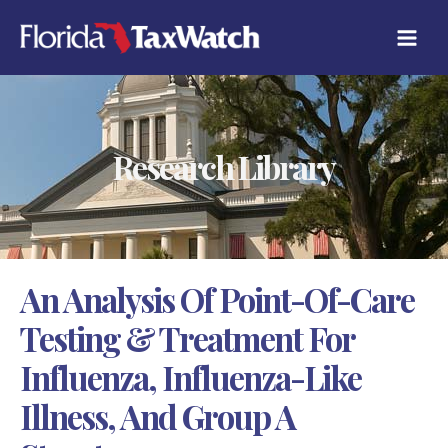
Skip
C
to
A
content
T
E
G
O
R
Research Library
I
E
S
An Analysis Of Point-Of-Care
Testing & Treatment For
Influenza, Influenza-Like
Illness, And Group A