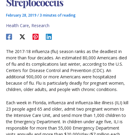
Streptococcus
February 28, 2019
/
3 minutes of reading
Health Care
,
Research
The 2017-18 influenza (flu) season ranks as the deadliest in
more than four decades. An estimated 80,000 Americans died
of flu and its complications last winter, according to the U.S.
Centers for Disease Control and Prevention (CDC). An
additional 900,000 or more Americans were hospitalized
because of flu. Flu is particularly deadly for pregnant women,
children, older adults, and people with chronic conditions.
Each week in Florida, influenza and influenza-like illness (ILI) kill
23 people aged 65 and older, admit two pregnant women to
the Intensive Care Unit, and send more than 1,000 children to
the Emergency Department. In children under age five, ILI is
responsible for more than 55,000 Emergency Department
visits annually and more than $20,000/day ($7 million each