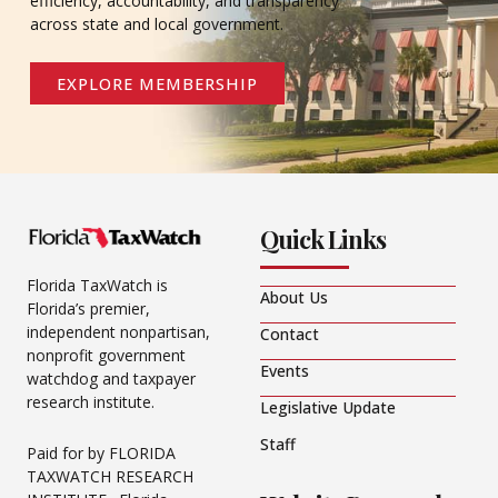
efficiency, accountability, and transparency
across state and local government.
EXPLORE MEMBERSHIP
Quick Links
Florida TaxWatch is
About Us
Florida’s premier,
independent nonpartisan,
Contact
nonprofit government
Events
watchdog and taxpayer
research institute.
Legislative Update
Staff
Paid for by FLORIDA
TAXWATCH RESEARCH