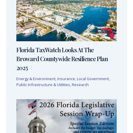
Florida TaxWatch Looks At The
Broward Countywide Resilience Plan
2025
Energy & Environment
,
Insurance
,
Local Government
,
Public Infrastructure & Utilities
,
Research