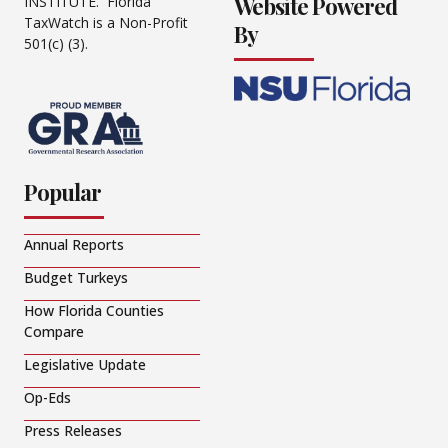
Website Powered
INSTITUTE. Florida
TaxWatch is a Non-Profit
By
501(c) (3).
Popular
Annual Reports
Budget Turkeys
How Florida Counties
Compare
Legislative Update
Op-Eds
Press Releases