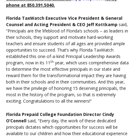
phone at 850.391.5040.
Florida TaxWatch Executive Vice President & General
Counsel and Acting President & CEO Jeff Kottkamp
said,
“Principals are the lifeblood of Florida’s schools – as leaders in
their schools, they support and motivate hard-working
teachers and ensure students of all ages are provided ample
opportunities to succeed. That’s why Florida TaxWatch
established this one-of-a-kind Principal Leadership Awards
th
program, now in its 11
year, which uses comprehensive data
to determine the most effective principals in our state and
reward them for the transformational impact they are having
both in their schools and in their communities. And this year,
we have the privilege of honoring 15 deserving principals, the
most in the history of the program, so that is extremely
exciting. Congratulations to all the winners!”
Florida Prepaid College Foundation Director Cindy
O’Connell
said, “Every day, the work of these dedicated
principals dictates which opportunities for success will be
available to our children and how their educational experience