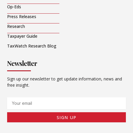
Op-Eds
Press Releases
Research
Taxpayer Guide
TaxWatch Research Blog
Newsletter
Sign up our newsletter to get update information, news and
free insight.
Email
SIGN UP