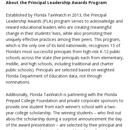
About the Principal Leadership Awards Program
Established by Florida TaxWatch in 2013, the Principal
Leadership Awards (PLA) program serves to acknowledge and
reward educational leaders who are creating meaningful
change in their students’ lives, while also promoting their
uniquely effective practices among their peers. This program,
which is the only one of its kind nationwide, recognizes 15 of
Florida’s most successful principals from high-risk K-12 public
schools across the state (five principals each from elementary,
middle, and high schools, including traditional and charter
public schools). Principals are selected based on weighted
Florida Department of Education data, not through
nominations.
Additionally, Florida TaxWatch is partnering with the Florida
Prepaid College Foundation and private corporate sponsors to
provide one student from each winner’s school with a two-
year college scholarship. The winning students
– who find out
abou the scholarship during a surprise announcement the day
of the award presentation – are selected by their principal and