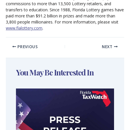
commissions to more than 13,500 Lottery retailers, and
transfers to education. Since 1988, Florida Lottery games have
paid more than $91.2 billion in prizes and made more than
3,800 people millionaires. For more information, please visit
www.flalottery.com
.
PREVIOUS
NEXT
You May Be Interested In