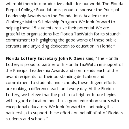
will mold them into productive adults for our world. The Florida
Prepaid College Foundation is proud to sponsor the Principal
Leadership Awards with the Foundation’s Academic A+
Challenge Match Scholarship Program. We look forward to
helping these 15 students realize their potential. We are
grateful to organizations like Florida TaxWatch for its staunch
commitment to highlighting the good works of these public
servants and unyielding dedication to education in Florida.”
Florida Lottery Secretary John F. Davis
said,
“The Florida
Lottery is proud to partner with Florida TaxWatch in support of
the Principal Leadership Awards and commends each of the
award recipients for their outstanding dedication and
commitment to students and schools; these diligent efforts
are making a difference each and every day. At the Florida
Lottery, we believe that the path to a brighter future begins
with a good education and that a good education starts with
exceptional educators. We look forward to continuing this
partnership to support these efforts on behalf of all of Florida’s
students and schools.”