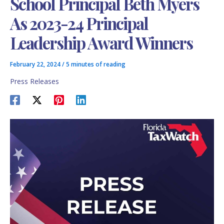
School Principal Beth Myers
As 2023-24 Principal
Leadership Award Winners
February 22, 2024
/
5 minutes of reading
Press Releases