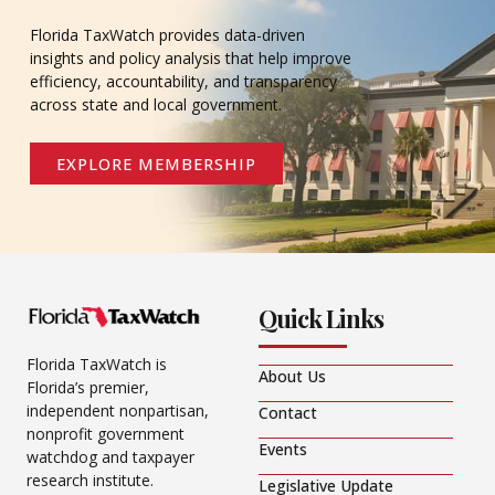
Florida TaxWatch provides data-driven
insights and policy analysis that help improve
efficiency, accountability, and transparency
across state and local government.
EXPLORE MEMBERSHIP
Quick Links
Florida TaxWatch is
About Us
Florida’s premier,
independent nonpartisan,
Contact
nonprofit government
Events
watchdog and taxpayer
research institute.
Legislative Update