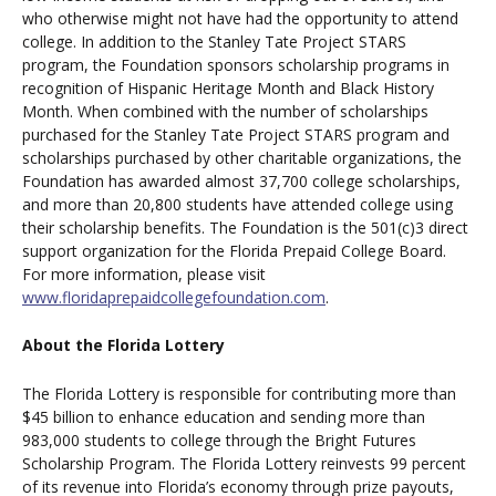
who otherwise might not have had the opportunity to attend
college. In addition to the Stanley Tate Project STARS
program, the Foundation sponsors scholarship programs in
recognition of Hispanic Heritage Month and Black History
Month. When combined with the number of scholarships
purchased for the Stanley Tate Project STARS program and
scholarships purchased by other charitable organizations, the
Foundation has awarded almost 37,700 college scholarships,
and more than 20,800 students have attended college using
their scholarship benefits. The Foundation is the 501(c)3 direct
support organization for the Florida Prepaid College Board.
For more information, please visit
www.floridaprepaidcollegefoundation.com
.
About the Florida Lottery
The Florida Lottery is responsible for contributing more than
$45 billion to enhance education and sending more than
983,000 students to college through the Bright Futures
Scholarship Program. The Florida Lottery reinvests 99 percent
of its revenue into Florida’s economy through prize payouts,