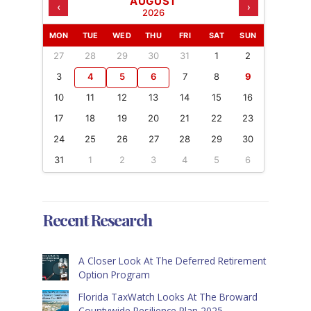
AUGUST
‹
›
2026
MON
TUE
WED
THU
FRI
SAT
SUN
27
28
29
30
31
1
2
3
4
5
6
7
8
9
10
11
12
13
14
15
16
17
18
19
20
21
22
23
24
25
26
27
28
29
30
31
1
2
3
4
5
6
Recent Research
A Closer Look At The Deferred Retirement
Option Program
Florida TaxWatch Looks At The Broward
Countywide Resilience Plan 2025