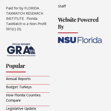
Staff
Paid for by FLORIDA
TAXWATCH RESEARCH
Website Powered
INSTITUTE. Florida
TaxWatch is a Non-Profit
By
501(c) (3).
Popular
Annual Reports
Budget Turkeys
How Florida Counties
Compare
Legislative Update