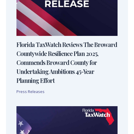
Florida TaxWatch Reviews The Broward
Countywide Resilience Plan 2025,
Commends Broward County for
Undertaking Ambitions 45-Year
Planning Effort
Press Releases