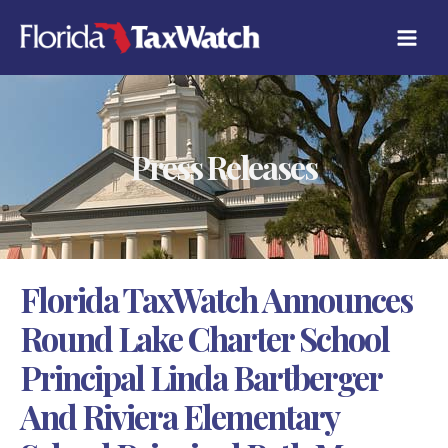
Skip
C
to
A
content
T
E
G
O
R
Press Releases
I
E
S
Florida TaxWatch Announces
Round Lake Charter School
Principal Linda Bartberger
And Riviera Elementary