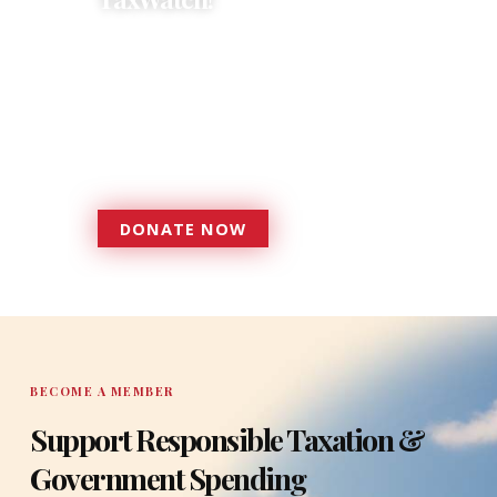
Donations provide a solid
foundation that has enabled
Florida TaxWatch to bring about a
more effective, responsive
government that is more
accountable to the residents it
serves since 1979.
DONATE NOW
DONATE
BECOME A MEMBER
Support Responsible Taxation &
Government Spending