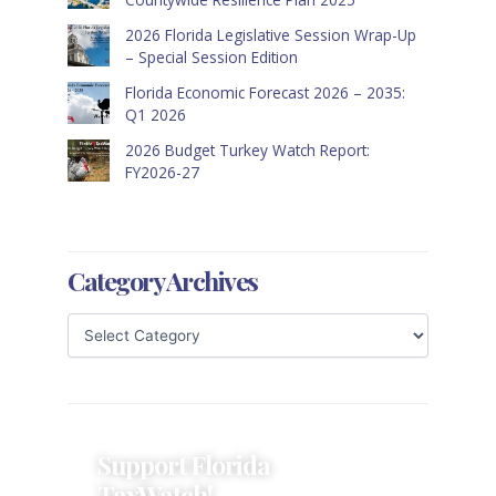
2026 Florida Legislative Session Wrap-Up
– Special Session Edition
Florida Economic Forecast 2026 – 2035:
Q1 2026
2026 Budget Turkey Watch Report:
FY2026-27
Category Archives
Support Florida
TaxWatch!