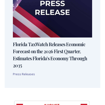
Florida TaxWatch Releases Economic
Forecast on the 2026 First Quarter,
Estimates Florida’s Economy Through
2035
Press Releases