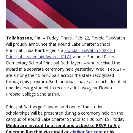
Tallahassee, Fla.
– Today, Thurs., Feb. 22, Florida TaxWatch
will proudly announce that Round Lake Charter School
Principal Linda Bartberger is a
Florida TaxWatch 2023-24
Principal Leadership Awards (PLA)
winner.
She and
Riviera
Elementary School Principal Beth Myers – who received the
award in a separate ceremony held yesterday, Wed., Feb. 21 –
are among the 15 principals across the state recognized
through this program. Both principals have also each identified
one deserving student to receive a full two-year Florida
Prepaid College Scholarship.
Principal Bartberger’s award and one of the student
scholarships will be presented during a ceremony held on the
campus of Round Lake Charter School at 1:30 p.m. EST today.
Media are invited to attend and asked to RSVP to Aly
Coleman Raschid via email at
aly@on3pr.com
or by