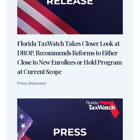
Florida TaxWatch Takes Closer Look at
DROP, Recommends Reforms to Either
Close to New Enrollees or Hold Program
at Current Scope
Press Releases