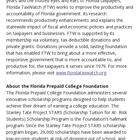
years and the trusted eyes and ears of Florida taxpayers,
Florida TaxWatch (FTW) works to improve the productivity and
accountability of Florida government. Its research
recommends productivity enhancements and explains the
statewide impact of fiscal and economic policies and practices
on taxpayers and businesses. FTW is supported by its
membership via voluntary, tax-deductible donations and
private grants. Donations provide a solid, lasting foundation
that has enabled FTW to bring about a more effective,
responsive government that is more accountable to, and
productive for, the taxpayers it serves since 1979. For more
information, please visit
www.floridataxwatch.org
.
About the Florida Prepaid College Foundation
The Florida Prepaid College Foundation administers several
innovative scholarship programs designed to help students
achieve their dream of earning a college education. The
Stanley Tate Project STARS (Scholarship Tuition for At- Risk
Students) Scholarship Program is the Foundation’s hallmark
program. Since the Stanley Tate Project STARS scholarship
program began, 29,000 scholarships have been awarded to
low-income students at risk of dropping out of school, and