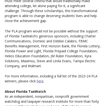
must meet several criteria that would traditionally make
attending college, let alone paying for it, a significant
challenge. Through these scholarships, this transformational
program is able to change deserving students’ lives and help
close the achievement gap.
The PLA program would not be possible without the support
of Florida TaxWatch’s generous sponsors, including Charter
Communications, Dominic and Debbie Calabro, FBMC
Benefits Management, First Horizon Bank, the Florida Lottery,
Florida Power and Light, Florida Prepaid College Foundation,
Helios Education Foundation, JM Rubin Foundation, Kyra
Solutions, Maximus, Steve and Linda Evans, Tampa Electric
Company, and Walmart.
For more information, including a full list of the 2023-24 PLA
winners, please click
here
.
About Florida TaxWatch
As an independent, nonpartisan, nonprofit government
watchdog and taxpayer research institute for more than forty