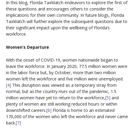
In this blog, Florida TaxWatch endeavors to explore the first of
these questions and encourages others to consider the
implications for their own community. In future blogs, Florida
TaxWatch will further explore the subsequent questions due to
their significant impact upon the wellbeing of Florida’s
workforce.
Women’s Departure
With the onset of COVID-19, women nationwide began to
leave the workforce. In January 2020, 77.5 million women were
in the labor force but, by October, more than two million
women left the workforce and five million were unemployed.
[4]
This disruption was viewed as a temporary stray from
normal, but as the country rises out of the pandemic, 1.5
million women have yet to return to the workforce,
[5]
and
plenty of women are still working reduced hours or within
downshifted careers.
[6]
Florida is home to an estimated
170,000 of the women who left the workforce and never came
back.
[7]