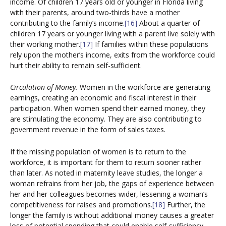
income. Of children 17 years old or younger in Florida living
with their parents, around two-thirds have a mother
contributing to the family’s income.
[16]
About a quarter of
children 17 years or younger living with a parent live solely with
their working mother.
[17]
If families within these populations
rely upon the mother’s income, exits from the workforce could
hurt their ability to remain self-sufficient.
Circulation of Money.
Women in the workforce are generating
earnings, creating an economic and fiscal interest in their
participation. When women spend their earned money, they
are stimulating the economy. They are also contributing to
government revenue in the form of sales taxes.
If the missing population of women is to return to the
workforce, it is important for them to return sooner rather
than later. As noted in maternity leave studies, the longer a
woman refrains from her job, the gaps of experience between
her and her colleagues becomes wider, lessening a woman’s
competitiveness for raises and promotions.
[18]
Further, the
longer the family is without additional money causes a greater
loss of potential spending that could enable self-sufficiency