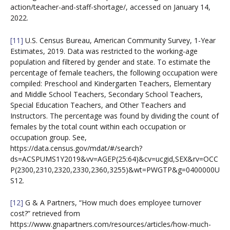
action/teacher-and-staff-shortage/, accessed on January 14,
2022.
[11]
U.S. Census Bureau, American Community Survey, 1-Year
Estimates, 2019. Data was restricted to the working-age
population and filtered by gender and state. To estimate the
percentage of female teachers, the following occupation were
compiled: Preschool and Kindergarten Teachers, Elementary
and Middle School Teachers, Secondary School Teachers,
Special Education Teachers, and Other Teachers and
Instructors. The percentage was found by dividing the count of
females by the total count within each occupation or
occupation group. See,
https://data.census.gov/mdat/#/search?
ds=ACSPUMS1Y2019&vv=AGEP(25:64)&cv=ucgid,SEX&rv=OCC
P(2300,2310,2320,2330,2360,3255)&wt=PWGTP&g=0400000U
S12.
[12]
G & A Partners, “How much does employee turnover
cost?” retrieved from
https://www.gnapartners.com/resources/articles/how-much-