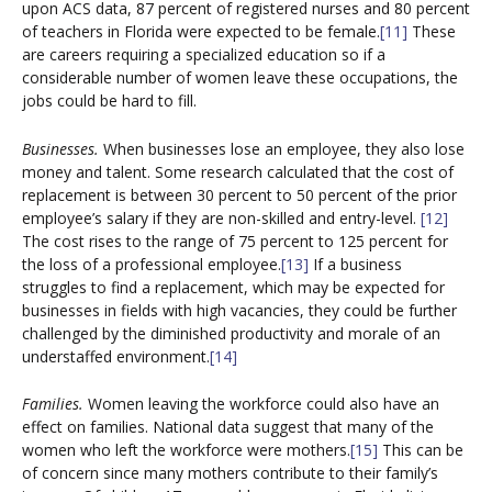
upon ACS data, 87 percent of registered nurses and 80 percent
of teachers in Florida were expected to be female.
[11]
These
are careers requiring a specialized education so if a
considerable number of women leave these occupations, the
jobs could be hard to fill.
Businesses.
When businesses lose an employee, they also lose
money and talent. Some research calculated that the cost of
replacement is between 30 percent to 50 percent of the prior
employee’s salary if they are non-skilled and entry-level.
[12]
The cost rises to the range of 75 percent to 125 percent for
the loss of a professional employee.
[13]
If a business
struggles to find a replacement, which may be expected for
businesses in fields with high vacancies, they could be further
challenged by the diminished productivity and morale of an
understaffed environment.
[14]
Families.
Women leaving the workforce could also have an
effect on families. National data suggest that many of the
women who left the workforce were mothers.
[15]
This can be
of concern since many mothers contribute to their family’s