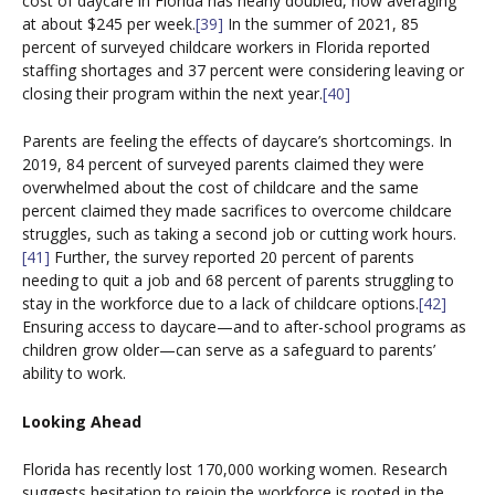
cost of daycare in Florida has nearly doubled, now averaging
at about $245 per week.
[39]
In the summer of 2021, 85
percent of surveyed childcare workers in Florida reported
staffing shortages and 37 percent were considering leaving or
closing their program within the next year.
[40]
Parents are feeling the effects of daycare’s shortcomings. In
2019, 84 percent of surveyed parents claimed they were
overwhelmed about the cost of childcare and the same
percent claimed they made sacrifices to overcome childcare
struggles, such as taking a second job or cutting work hours.
[41]
Further, the survey reported 20 percent of parents
needing to quit a job and 68 percent of parents struggling to
stay in the workforce due to a lack of childcare options.
[42]
Ensuring access to daycare—and to after-school programs as
children grow older—can serve as a safeguard to parents’
ability to work.
Looking Ahead
Florida has recently lost 170,000 working women. Research
suggests hesitation to rejoin the workforce is rooted in the