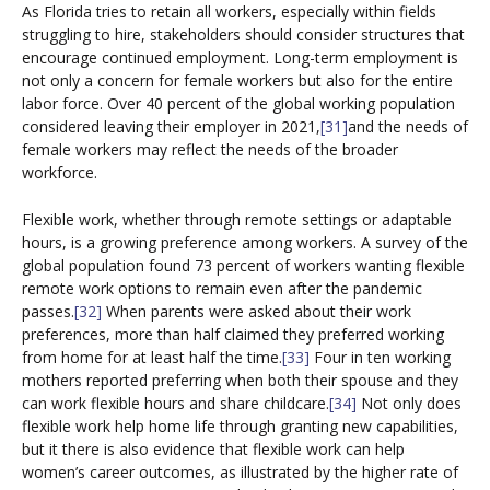
As Florida tries to retain all workers, especially within fields
struggling to hire, stakeholders should consider structures that
encourage continued employment. Long-term employment is
not only a concern for female workers but also for the entire
labor force. Over 40 percent of the global working population
considered leaving their employer in 2021,
[31]
and the needs of
female workers may reflect the needs of the broader
workforce.
Flexible work, whether through remote settings or adaptable
hours, is a growing preference among workers. A survey of the
global population found 73 percent of workers wanting flexible
remote work options to remain even after the pandemic
passes.
[32]
When parents were asked about their work
preferences, more than half claimed they preferred working
from home for at least half the time.
[33]
Four in ten working
mothers reported preferring when both their spouse and they
can work flexible hours and share childcare.
[34]
Not only does
flexible work help home life through granting new capabilities,
but it there is also evidence that flexible work can help
women’s career outcomes, as illustrated by the higher rate of