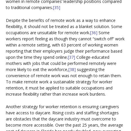
women in remote companies’ leadership positions compared
to traditional companies.
[35]
Despite the benefits of remote work as a way to enhance
flexibility, it should not be treated as a blanket solution. Some
occupations are unsuitable for remote work.
[36]
Some
workers report feeling as though they cannot “switch off” work
within a remote setting, with 63 percent of working women
reporting that their employers judge their performance based
upon the time they spend online.
[37]
College-educated
mothers with jobs that could be performed remotely were
more likely to exit the workforce,
[38]
suggesting the
convenience of remote work was not enough to retain them.
To make remote work a sustainable strategy for worker
retention, it must be applied to suitable occupations and
increase flexibility rather than increase work burdens.
Another strategy for worker retention is ensuring caregivers
have access to daycare. Rising costs and staffing shortages
are obstacles that the daycare industry must overcome to
become more accessible. Over the past 25 years, the average