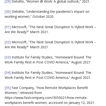
[29]
Deloitte, “Women @ Work: A global outlook,” 2021.
[30]
Deloitte, “Understanding the pandemic’s impact on
working women,” October 2020.
[31]
Microsoft, “The Next Great Disruption Is Hybrid Work –
Are We Ready?” March 2021.
[32]
Microsoft, “The Next Great Disruption Is Hybrid Work –
Are We Ready?” March 2021.
[33]
Institute for Family Studies, “Homeward Bound: The
Work-Family Rest in Post-COVID America,” August 2021.
[34]
Institute for Family Studies, “Homeward Bound: The
Work-Family Rest in Post-COVID America,” August 2021.
[35]
Fast Company, “How Remote Workplaces Benefit
Women,” retrieved from
https://www.fastcompany.com/3055021/how-remote-
workplaces-benefit-women, accessed on January 12, 2021.