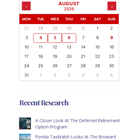
AUGUST
‹
›
2026
MON
TUE
WED
THU
FRI
SAT
SUN
27
28
29
30
31
1
2
3
4
5
6
7
8
9
10
11
12
13
14
15
16
17
18
19
20
21
22
23
24
25
26
27
28
29
30
31
1
2
3
4
5
6
Recent Research
A Closer Look At The Deferred Retirement
Option Program
Florida TaxWatch Looks At The Broward