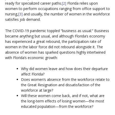
ready for specialized career paths.
[2]
Florida relies upon
women to perform occupations ranging from office support to
nursing,
[3]
and usually, the number of women in the workforce
satisfies job demand.
The COVID-19 pandemic toppled “business as usual.” Business
became anything but usual, and although Florida’s economy
has experienced a great rebound, the participation rate of
women in the labor force did not rebound alongside it. The
absence of women has sparked questions highly intertwined
with Florida’s economic growth:
Why did women leave and how does their departure
affect Florida?
Does women’s absence from the workforce relate to
the Great Resignation and dissatisfaction of the
workforce at large?
Will these women come back, and if not, what are
the long-term effects of losing women—the most
educated population—from the workforce?