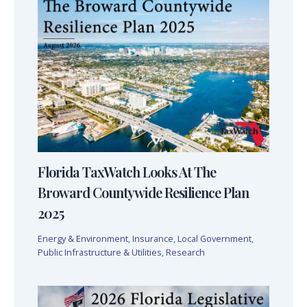
Florida TaxWatch Looks At The
Broward Countywide Resilience Plan
2025
Energy & Environment
,
Insurance
,
Local Government
,
Public Infrastructure & Utilities
,
Research