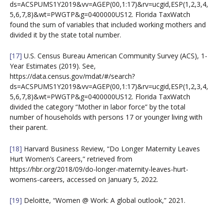
ds=ACSPUMS1Y2019&vv=AGEP(00,1:17)&rv=ucgid,ESP(1,2,3,4,
5,6,7,8)&wt=PWGTP&g=0400000US12. Florida TaxWatch
found the sum of variables that included working mothers and
divided it by the state total number.
[17]
U.S. Census Bureau American Community Survey (ACS), 1-
Year Estimates (2019). See,
https://data.census.gov/mdat/#/search?
ds=ACSPUMS1Y2019&vv=AGEP(00,1:17)&rv=ucgid,ESP(1,2,3,4,
5,6,7,8)&wt=PWGTP&g=0400000US12. Florida TaxWatch
divided the category “Mother in labor force” by the total
number of households with persons 17 or younger living with
their parent.
[18]
Harvard Business Review, “Do Longer Maternity Leaves
Hurt Women’s Careers,” retrieved from
https://hbr.org/2018/09/do-longer-maternity-leaves-hurt-
womens-careers, accessed on January 5, 2022.
[19]
Deloitte, “Women @ Work: A global outlook,” 2021.