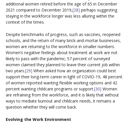
additional women retired before the age of 65 in December
2021 compared to December 2019,
[28]
perhaps suggesting
staying in the workforce longer was less alluring within the
context of the times.
Despite benchmarks of progress, such as vaccines, reopened
schools, and the return of many brick-and-mortar businesses,
women are returning to the workforce in smaller numbers.
Women’s negative feelings about treatment at work are not
likely to pass with the pandemic; 57 percent of surveyed
women claimed they planned to leave their current job within
two years.
[29]
When asked how an organization could best
support their long-term career in light of COVID-19, 48 percent
of women reported wanting flexible working options and 42
percent wanting childcare programs or support.
[30]
Women
are refraining from the workforce, and it is likely that without
ways to mediate burnout and childcare needs, it remains a
question whether they will come back.
Evolving the Work Environment