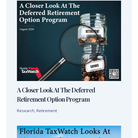
A Closer Look At The Deferred
Retirement Option Program
Research
,
Retirement