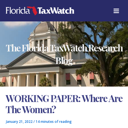
Skip
C
to
A
content
T
E
G
O
R
The Florida TaxWatch Research
I
E
S
Blog
WORKING PAPER: Where Are
The Women?
January 21, 2022
/
14 minutes of reading