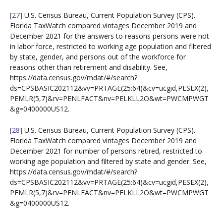
[27]
U.S. Census Bureau, Current Population Survey (CPS).
Florida TaxWatch compared vintages December 2019 and
December 2021 for the answers to reasons persons were not
in labor force, restricted to working age population and filtered
by state, gender, and persons out of the workforce for
reasons other than retirement and disability. See,
https://data.census.gov/mdat/#/search?
ds=CPSBASIC202112&vv=PRTAGE(25:64)&cv=ucgid,PESEX(2),
PEMLR(5,7)&rv=PENLFACT&nv=PELKLL2O&wt=PWCMPWGT
&g=0400000US12.
[28]
U.S. Census Bureau, Current Population Survey (CPS).
Florida TaxWatch compared vintages December 2019 and
December 2021 for number of persons retired, restricted to
working age population and filtered by state and gender. See,
https://data.census.gov/mdat/#/search?
ds=CPSBASIC202112&vv=PRTAGE(25:64)&cv=ucgid,PESEX(2),
PEMLR(5,7)&rv=PENLFACT&nv=PELKLL2O&wt=PWCMPWGT
&g=0400000US12.