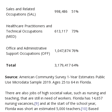
Sales and Related
998,486
51%
Occupations (SAL)
Healthcare Practitioners and
Technical Occupations
613,117
73%
(MED)
Office and Administrative
1,047,874
76%
Support Occupations (OFF)
Total
3,179,417
64%
Source:
American Community Survey 1-Year Estimates Public
Use Microdata Sample 2019. Ages 25 to 64 in Florida.
There are also jobs of high societal value, such as nursing and
teaching, that are still in need of workers. Florida has 14,657
nursing vacancies,
[9]
and at the start of the school year,
Florida was short an estimated 5,000 teachers.
[10]
Based