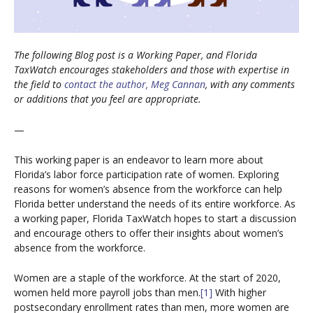
The following Blog post is a Working Paper, and Florida
TaxWatch encourages stakeholders and those with expertise in
the field to
contact the author, Meg Cannan
, with any comments
or additions that you feel are appropriate.
—
This working paper is an endeavor to learn more about
Florida’s labor force participation rate of women. Exploring
reasons for women’s absence from the workforce can help
Florida better understand the needs of its entire workforce. As
a working paper, Florida TaxWatch hopes to start a discussion
and encourage others to offer their insights about women’s
absence from the workforce.
Women are a staple of the workforce. At the start of 2020,
women held more payroll jobs than men.
[1]
With higher
postsecondary enrollment rates than men, more women are