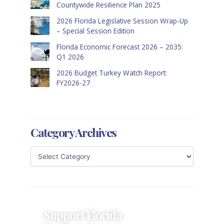
Countywide Resilience Plan 2025
2026 Florida Legislative Session Wrap-Up
– Special Session Edition
Florida Economic Forecast 2026 – 2035:
Q1 2026
2026 Budget Turkey Watch Report:
FY2026-27
Category Archives
Support Florida