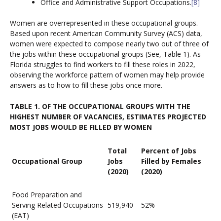
Office and Administrative Support Occupations.
[8]
Women are overrepresented in these occupational groups.
Based upon recent American Community Survey (ACS) data,
women were expected to compose nearly two out of three of
the jobs within these occupational groups (See, Table 1). As
Florida struggles to find workers to fill these roles in 2022,
observing the workforce pattern of women may help provide
answers as to how to fill these jobs once more.
TABLE 1. OF THE OCCUPATIONAL GROUPS WITH THE
HIGHEST NUMBER OF VACANCIES, ESTIMATES PROJECTED
MOST JOBS WOULD BE FILLED BY WOMEN
Total
Percent of Jobs
Occupational Group
Jobs
Filled by Females
(2020)
(2020)
Food Preparation and
Serving Related Occupations
519,940
52%
(EAT)