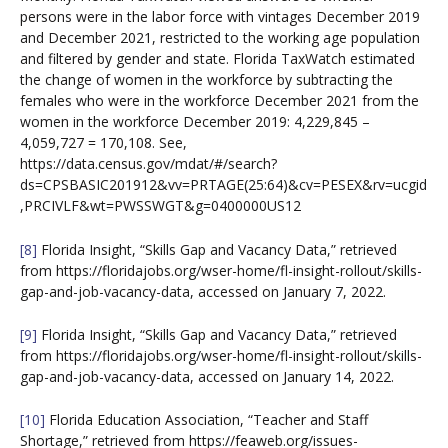
persons were in the labor force with vintages December 2019
and December 2021, restricted to the working age population
and filtered by gender and state. Florida TaxWatch estimated
the change of women in the workforce by subtracting the
females who were in the workforce December 2021 from the
women in the workforce December 2019: 4,229,845 –
4,059,727 = 170,108. See,
https://data.census.gov/mdat/#/search?
ds=CPSBASIC201912&vv=PRTAGE(25:64)&cv=PESEX&rv=ucgid
,PRCIVLF&wt=PWSSWGT&g=0400000US12
[8]
Florida Insight, “Skills Gap and Vacancy Data,” retrieved
from https://floridajobs.org/wser-home/fl-insight-rollout/skills-
gap-and-job-vacancy-data, accessed on January 7, 2022.
[9]
Florida Insight, “Skills Gap and Vacancy Data,” retrieved
from https://floridajobs.org/wser-home/fl-insight-rollout/skills-
gap-and-job-vacancy-data, accessed on January 14, 2022.
[10]
Florida Education Association, “Teacher and Staff
Shortage,” retrieved from https://feaweb.org/issues-