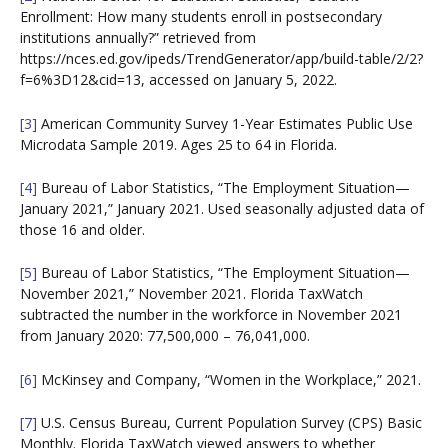
Enrollment: How many students enroll in postsecondary
institutions annually?” retrieved from
https://nces.ed.gov/ipeds/TrendGenerator/app/build-table/2/2?
f=6%3D12&cid=13, accessed on January 5, 2022.
[3]
American Community Survey 1-Year Estimates Public Use
Microdata Sample 2019. Ages 25 to 64 in Florida.
[4]
Bureau of Labor Statistics, “The Employment Situation—
January 2021,” January 2021. Used seasonally adjusted data of
those 16 and older.
[5]
Bureau of Labor Statistics, “The Employment Situation—
November 2021,” November 2021. Florida TaxWatch
subtracted the number in the workforce in November 2021
from January 2020: 77,500,000 – 76,041,000.
[6]
McKinsey and Company, “Women in the Workplace,” 2021.
[7]
U.S. Census Bureau, Current Population Survey (CPS) Basic
Monthly. Florida TaxWatch viewed answers to whether