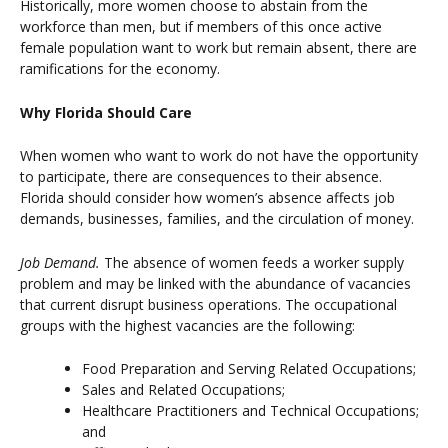
Historically, more women choose to abstain from the
workforce than men, but if members of this once active
female population want to work but remain absent, there are
ramifications for the economy.
Why Florida Should Care
When women who want to work do not have the opportunity
to participate, there are consequences to their absence.
Florida should consider how women’s absence affects job
demands, businesses, families, and the circulation of money.
Job Demand.
The absence of women feeds a worker supply
problem and may be linked with the abundance of vacancies
that current disrupt business operations. The occupational
groups with the highest vacancies are the following:
Food Preparation and Serving Related Occupations;
Sales and Related Occupations;
Healthcare Practitioners and Technical Occupations;
and