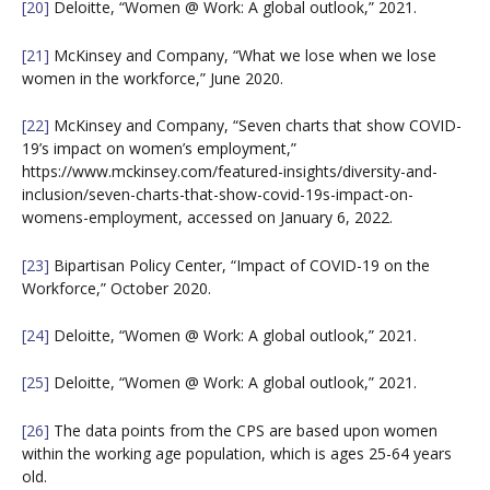
[20]
Deloitte, “Women @ Work: A global outlook,” 2021.
[21]
McKinsey and Company, “What we lose when we lose
women in the workforce,” June 2020.
[22]
McKinsey and Company, “Seven charts that show COVID-
19’s impact on women’s employment,”
https://www.mckinsey.com/featured-insights/diversity-and-
inclusion/seven-charts-that-show-covid-19s-impact-on-
womens-employment, accessed on January 6, 2022.
[23]
Bipartisan Policy Center, “Impact of COVID-19 on the
Workforce,” October 2020.
[24]
Deloitte, “Women @ Work: A global outlook,” 2021.
[25]
Deloitte, “Women @ Work: A global outlook,” 2021.
[26]
The data points from the CPS are based upon women
within the working age population, which is ages 25-64 years
old.