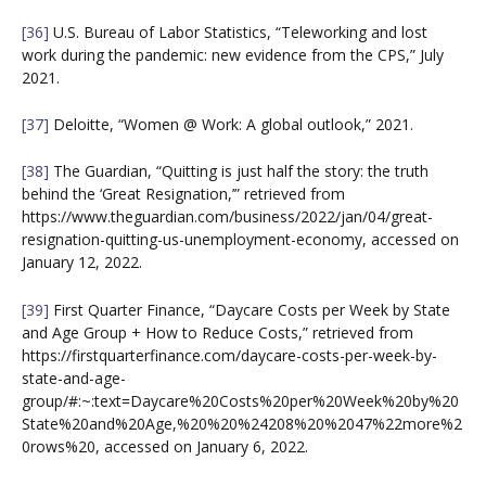
[36]
U.S. Bureau of Labor Statistics, “Teleworking and lost
work during the pandemic: new evidence from the CPS,” July
2021.
[37]
Deloitte, “Women @ Work: A global outlook,” 2021.
[38]
The Guardian, “Quitting is just half the story: the truth
behind the ‘Great Resignation,’” retrieved from
https://www.theguardian.com/business/2022/jan/04/great-
resignation-quitting-us-unemployment-economy, accessed on
January 12, 2022.
[39]
First Quarter Finance, “Daycare Costs per Week by State
and Age Group + How to Reduce Costs,” retrieved from
https://firstquarterfinance.com/daycare-costs-per-week-by-
state-and-age-
group/#:~:text=Daycare%20Costs%20per%20Week%20by%20
State%20and%20Age,%20%20%24208%20%2047%22more%2
0rows%20, accessed on January 6, 2022.