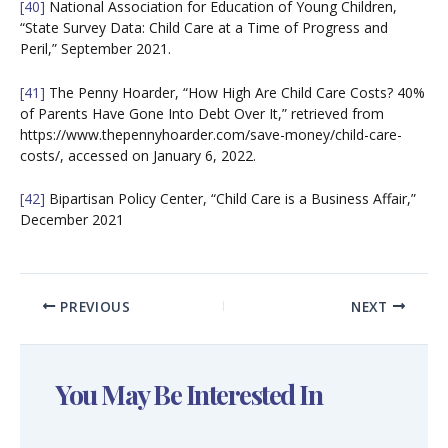
[40]
National Association for Education of Young Children,
“State Survey Data: Child Care at a Time of Progress and
Peril,” September 2021.
[41]
The Penny Hoarder, “How High Are Child Care Costs? 40%
of Parents Have Gone Into Debt Over It,” retrieved from
https://www.thepennyhoarder.com/save-money/child-care-
costs/, accessed on January 6, 2022.
[42]
Bipartisan Policy Center, “Child Care is a Business Affair,”
December 2021
PREVIOUS
NEXT
You May Be Interested In