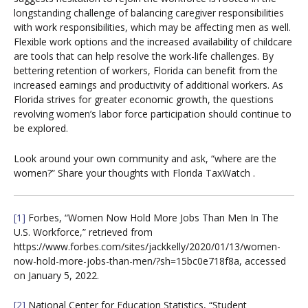
longstanding challenge of balancing caregiver responsibilities
with work responsibilities, which may be affecting men as well.
Flexible work options and the increased availability of childcare
are tools that can help resolve the work-life challenges. By
bettering retention of workers, Florida can benefit from the
increased earnings and productivity of additional workers. As
Florida strives for greater economic growth, the questions
revolving women’s labor force participation should continue to
be explored.
Look around your own community and ask, “where are the
women?” Share your thoughts with Florida TaxWatch .
[1]
Forbes, “Women Now Hold More Jobs Than Men In The
U.S. Workforce,” retrieved from
https://www.forbes.com/sites/jackkelly/2020/01/13/women-
now-hold-more-jobs-than-men/?sh=15bc0e718f8a, accessed
on January 5, 2022.
[2]
National Center for Education Statistics, “Student