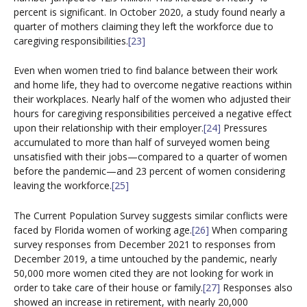
percent is significant. In October 2020, a study found nearly a
quarter of mothers claiming they left the workforce due to
caregiving responsibilities.
[23]
Even when women tried to find balance between their work
and home life, they had to overcome negative reactions within
their workplaces. Nearly half of the women who adjusted their
hours for caregiving responsibilities perceived a negative effect
upon their relationship with their employer.
[24]
Pressures
accumulated to more than half of surveyed women being
unsatisfied with their jobs—compared to a quarter of women
before the pandemic—and 23 percent of women considering
leaving the workforce.
[25]
The Current Population Survey suggests similar conflicts were
faced by Florida women of working age.
[26]
When comparing
survey responses from December 2021 to responses from
December 2019, a time untouched by the pandemic, nearly
50,000 more women cited they are not looking for work in
order to take care of their house or family.
[27]
Responses also
showed an increase in retirement, with nearly 20,000