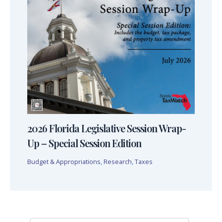
2026 Florida Legislative Session Wrap-
Up – Special Session Edition
Budget & Appropriations
,
Research
,
Taxes