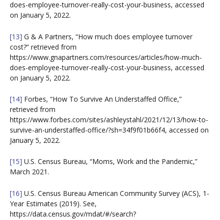
does-employee-turnover-really-cost-your-business, accessed
on January 5, 2022.
[13]
G & A Partners, “How much does employee turnover
cost?” retrieved from
https://www.gnapartners.com/resources/articles/how-much-
does-employee-turnover-really-cost-your-business, accessed
on January 5, 2022.
[14]
Forbes, “How To Survive An Understaffed Office,”
retrieved from
https://www.forbes.com/sites/ashleystahl/2021/12/13/how-to-
survive-an-understaffed-office/?sh=34f9f01b66f4, accessed on
January 5, 2022.
[15]
U.S. Census Bureau, “Moms, Work and the Pandemic,”
March 2021.
[16]
U.S. Census Bureau American Community Survey (ACS), 1-
Year Estimates (2019). See,
https://data.census.gov/mdat/#/search?