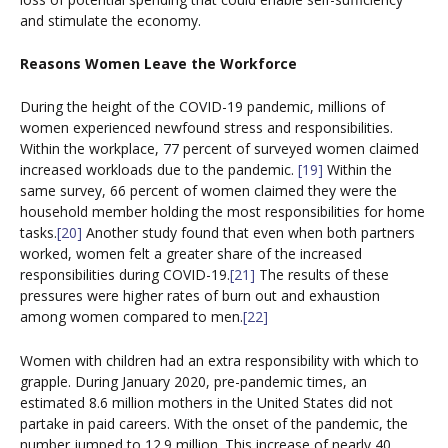
and stimulate the economy.
Reasons Women Leave the Workforce
During the height of the COVID-19 pandemic, millions of
women experienced newfound stress and responsibilities.
Within the workplace, 77 percent of surveyed women claimed
increased workloads due to the pandemic.
[19]
Within the
same survey, 66 percent of women claimed they were the
household member holding the most responsibilities for home
tasks.
[20]
Another study found that even when both partners
worked, women felt a greater share of the increased
responsibilities during COVID-19.
[21]
The results of these
pressures were higher rates of burn out and exhaustion
among women compared to men.
[22]
Women with children had an extra responsibility with which to
grapple. During January 2020, pre-pandemic times, an
estimated 8.6 million mothers in the United States did not
partake in paid careers. With the onset of the pandemic, the
number jumped to 12.9 million. This increase of nearly 40