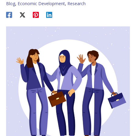
Blog
,
Economic Development
,
Research