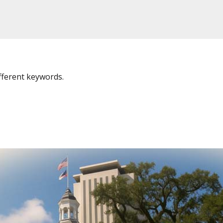
fferent keywords.