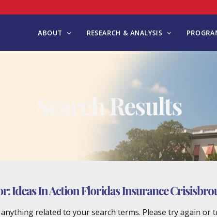
ABOUT
RESEARCH & ANALYSIS
PROGRAM
Search Results
or:
Ideas In Action Floridas Insurance Crisisbr
d anything related to your search terms. Please try again or 