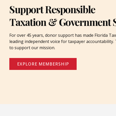
Support Responsible
Taxation & Government 
For over 45 years, donor support has made Florida Tax
leading independent voice for taxpayer accountability
to support our mission.
EXPLORE MEMBERSHIP