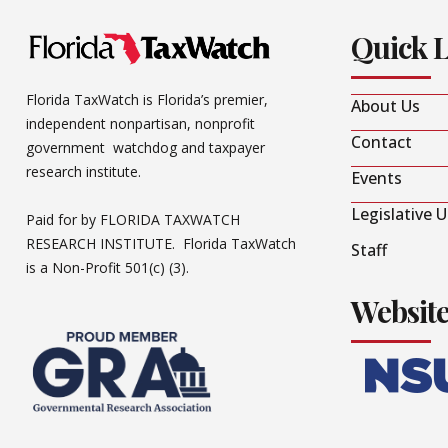
Quick 
Florida TaxWatch is Florida’s premier,
About Us
independent nonpartisan, nonprofit
Contact
government watchdog and taxpayer
research institute.
Events
Legislative 
Paid for by FLORIDA TAXWATCH
RESEARCH INSTITUTE. Florida TaxWatch
Staff
is a Non-Profit 501(c) (3).
Websit