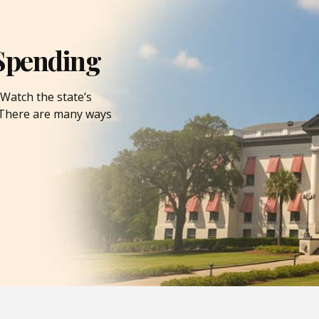
Spending
Watch the state’s
. There are many ways