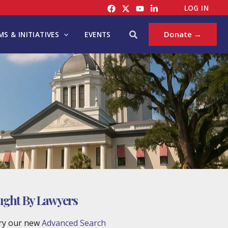
LOG IN
Search
Donate →
S & INITIATIVES
EVENTS
ought By Lawyers
try our new
Advanced Search