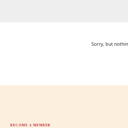
Sorry, but nothi
BECOME A MEMBER