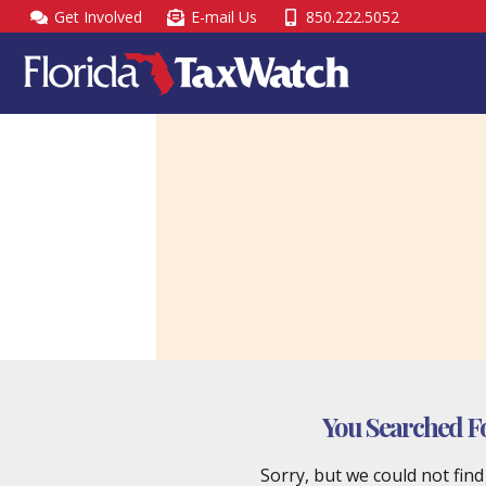
Skip
Get Involved
E-mail Us
850.222.5052
to
content
You Searched F
Sorry, but we could not fin