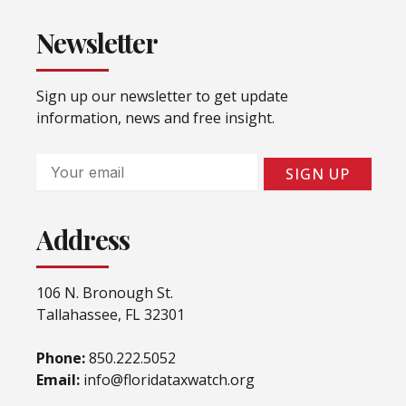
Newsletter
Sign up our newsletter to get update
information, news and free insight.
Email
SIGN UP
Address
106 N. Bronough St.
Tallahassee, FL 32301
Phone:
850.222.5052
Email:
info@floridataxwatch.org