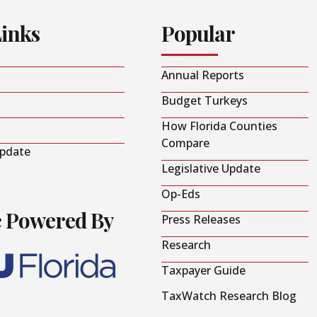
Links
Popular
Annual Reports
Budget Turkeys
How Florida Counties
Compare
Update
Legislative Update
Op-Eds
e Powered By
Press Releases
Research
Taxpayer Guide
TaxWatch Research Blog