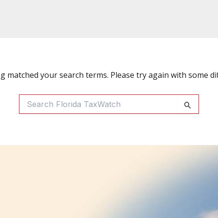
ng matched your search terms. Please try again with some di
Search
For: