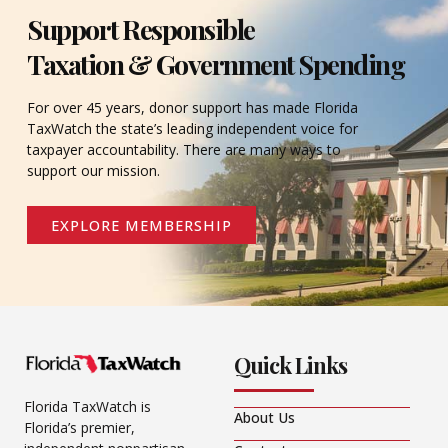
Support Responsible
Taxation & Government Spending
For over 45 years, donor support has made Florida
TaxWatch the state’s leading independent voice for
taxpayer accountability. There are many ways to
support our mission.
EXPLORE MEMBERSHIP
Quick Links
Florida TaxWatch is
About Us
Florida’s premier,