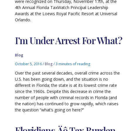
were recognized on Thursday, November 17th, at the
4th Annual Florida TaxWatch Principal Leadership
Awards at the Loews Royal Pacific Resort at Universal
Orlando.
I’m Under Arrest For What?
Blog
October 5, 2016
/
Blog
/
3 minutes of reading
Over the past several decades, overall crime across the
U.S. has been going down, and the situation is no
different in Florida; the state is at its lowest crime rate
since the 1960s. Despite this decrease in crime the
number of people with criminal records in Florida (and
the nation) has continued to grow rapidly, which raises
the question “what’s going on here?”
Floridians‚Äô Tax Burden