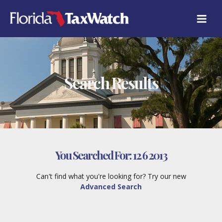
Skip
to
content
Search Results
You Searched For:
12 6 2013
Can't find what you're looking for? Try our new
Advanced Search