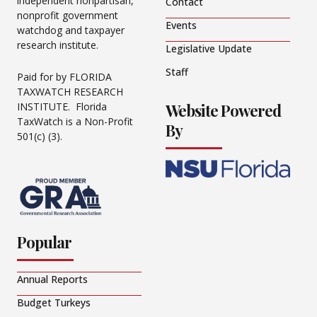
independent nonpartisan,
Contact
nonprofit government
Events
watchdog and taxpayer
research institute.
Legislative Update
Staff
Paid for by FLORIDA
TAXWATCH RESEARCH
Website Powered
INSTITUTE. Florida
TaxWatch is a Non-Profit
By
501(c) (3).
Popular
Annual Reports
Budget Turkeys