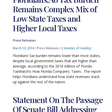
Remains Complex Mix of
Low State Taxes and
Higher Local Taxes
Press Releases
March 10, 2016
/
Press Releases
/
2 minutes of reading
Floridians’ tax burden remains lower than most states,
despite local government taxes that are higher than
average, according to the 2016 edition of Florida
TaxWatch’s How Florida Compares: Taxes . The report
helps Floridians understand how state revenues stack
up against the rest of the nation.
Statement On The Passage
Of Senate Bill Addressing