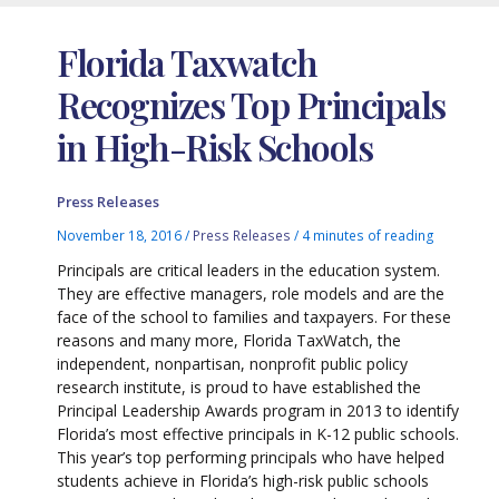
Florida Taxwatch
Recognizes Top Principals
in High-Risk Schools
Press Releases
November 18, 2016
/
Press Releases
/
4 minutes of reading
Principals are critical leaders in the education system.
They are effective managers, role models and are the
face of the school to families and taxpayers. For these
reasons and many more, Florida TaxWatch, the
independent, nonpartisan, nonprofit public policy
research institute, is proud to have established the
Principal Leadership Awards program in 2013 to identify
Florida’s most effective principals in K-12 public schools.
This year’s top performing principals who have helped
students achieve in Florida’s high-risk public schools