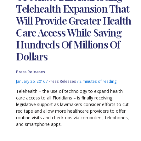
Telehealth Expansion That
Will Provide Greater Health
Care Access While Saving
Hundreds Of Millions Of
Dollars
Press Releases
January 26, 2016
/
Press Releases
/
2 minutes of reading
Telehealth – the use of technology to expand health
care access to all Floridians – is finally receiving
legislative support as lawmakers consider efforts to cut
red tape and allow more healthcare providers to offer
routine visits and check-ups via computers, telephones,
and smartphone apps.