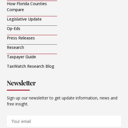
How Florida Counties
Compare
Legislative Update
Op-Eds
Press Releases
Research
Taxpayer Guide
TaxWatch Research Blog
Newsletter
Sign up our newsletter to get update information, news and
free insight.
Email