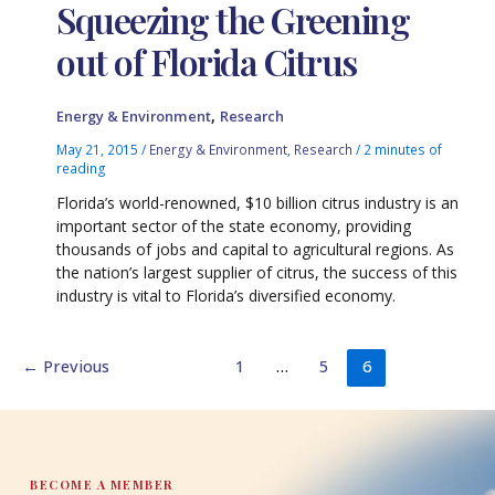
Squeezing the Greening
out of Florida Citrus
,
Energy & Environment
Research
May 21, 2015
/
Energy & Environment
,
Research
/
2 minutes of
reading
Florida’s world-renowned, $10 billion citrus industry is an
important sector of the state economy, providing
thousands of jobs and capital to agricultural regions. As
the nation’s largest supplier of citrus, the success of this
industry is vital to Florida’s diversified economy.
←
Previous
1
…
5
6
BECOME A MEMBER