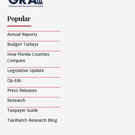
Popular
Annual Reports
Budget Turkeys
How Florida Counties
Compare
Legislative Update
Op-Eds
Press Releases
Research
Taxpayer Guide
TaxWatch Research Blog