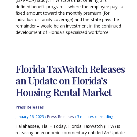
(OPPAGA) study, FTW states that offering this
defined benefit program – where the employee pays a
fixed amount toward the monthly premium (for
individual or family coverage) and the state pays the
remainder – would be an investment in the continued
development of Florida’s specialized workforce.
Florida TaxWatch Releases
an Update on Florida’s
Housing Rental Market
Press Releases
January 26, 2023
/
Press Releases
/
3 minutes of reading
Tallahassee, Fla. – Today, Florida TaxWatch (FTW) is
releasing an economic commentary entitled An Update