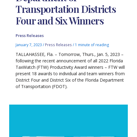
Transportation Districts
Four and Six Winners
Press Releases
January 7, 2023
/
Press Releases
/
1 minute of reading
TALLAHASSEE, Fla. – Tomorrow, Thurs., Jan. 5, 2023 –
following the recent announcement of all 2022 Florida
TaxWatch (FTW) Productivity Award winners – FTW will
present 18 awards to individual and team winners from
District Four and District Six of the Florida Department
of Transportation (FDOT).