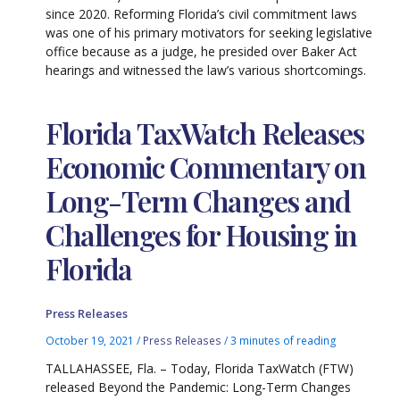
since 2020. Reforming Florida’s civil commitment laws
was one of his primary motivators for seeking legislative
office because as a judge, he presided over Baker Act
hearings and witnessed the law’s various shortcomings.
Florida TaxWatch Releases
Economic Commentary on
Long-Term Changes and
Challenges for Housing in
Florida
Press Releases
October 19, 2021
/
Press Releases
/
3 minutes of reading
TALLAHASSEE, Fla. – Today, Florida TaxWatch (FTW)
released Beyond the Pandemic: Long-Term Changes