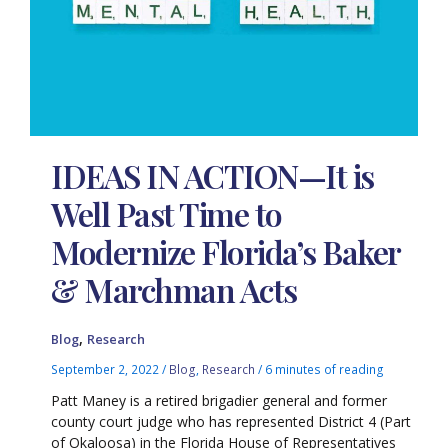
IDEAS IN ACTION—It is
Well Past Time to
Modernize Florida’s Baker
& Marchman Acts
,
Blog
Research
September 2, 2022
/
Blog
,
Research
/
6 minutes of reading
Patt Maney is a retired brigadier general and former
county court judge who has represented District 4 (Part
of Okaloosa) in the Florida House of Representatives