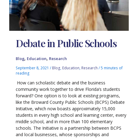
Debate in Public Schools
,
,
Blog
Education
Research
September 8, 2021
/
Blog
,
Education
,
Research
/
5 minutes of
reading
How can scholastic debate and the business
community work together to drive Florida’s students
forward? One option is to look at existing programs,
like the Broward County Public Schools (BCPS) Debate
Initiative, which now boasts approximately 15,000
students in every high school and learning center, every
middle school, and in more than 100 elementary
schools. The Initiative is a partnership between BCPS
and local businesses, whose sponsorships and