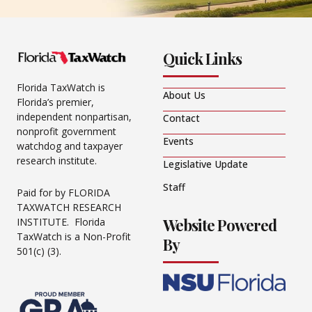
Quick Links
Florida TaxWatch is
About Us
Florida’s premier,
independent nonpartisan,
Contact
nonprofit government
Events
watchdog and taxpayer
research institute.
Legislative Update
Staff
Paid for by FLORIDA
TAXWATCH RESEARCH
Website Powered
INSTITUTE. Florida
TaxWatch is a Non-Profit
By
501(c) (3).