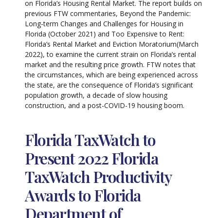
on Florida’s Housing Rental Market. The report builds on
previous FTW commentaries, Beyond the Pandemic:
Long-term Changes and Challenges for Housing in
Florida (October 2021) and Too Expensive to Rent:
Florida’s Rental Market and Eviction Moratorium(March
2022), to examine the current strain on Florida’s rental
market and the resulting price growth. FTW notes that
the circumstances, which are being experienced across
the state, are the consequence of Florida’s significant
population growth, a decade of slow housing
construction, and a post-COVID-19 housing boom.
Florida TaxWatch to
Present 2022 Florida
TaxWatch Productivity
Awards to Florida
Department of