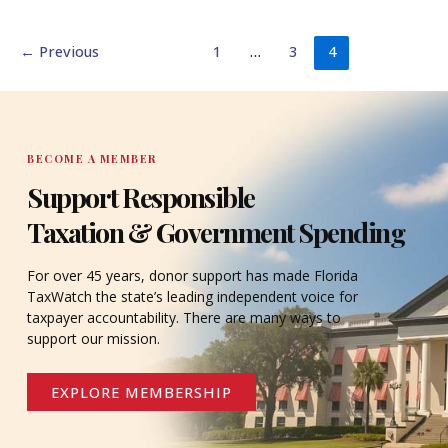
←
Previous
1
…
3
4
BECOME A MEMBER
Support Responsible
Taxation & Government Spending
For over 45 years, donor support has made Florida
TaxWatch the state’s leading independent voice for
taxpayer accountability. There are many ways to
support our mission.
EXPLORE MEMBERSHIP