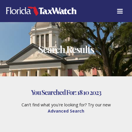
Skip
to
content
Search Results
You Searched For:
18 10 2023
Can't find what you're looking for? Try our new
Advanced Search