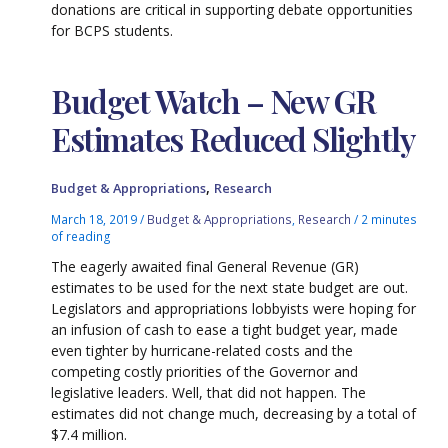
donations are critical in supporting debate opportunities
for BCPS students.
Budget Watch – New GR
Estimates Reduced Slightly
,
Budget & Appropriations
Research
March 18, 2019
/
Budget & Appropriations
,
Research
/
2 minutes
of reading
The eagerly awaited final General Revenue (GR)
estimates to be used for the next state budget are out.
Legislators and appropriations lobbyists were hoping for
an infusion of cash to ease a tight budget year, made
even tighter by hurricane-related costs and the
competing costly priorities of the Governor and
legislative leaders. Well, that did not happen. The
estimates did not change much, decreasing by a total of
$7.4 million.