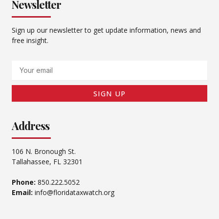
Newsletter
Sign up our newsletter to get update information, news and
free insight.
Email
SIGN UP
Address
106 N. Bronough St.
Tallahassee, FL 32301
Phone:
850.222.5052
Email:
info@floridataxwatch.org