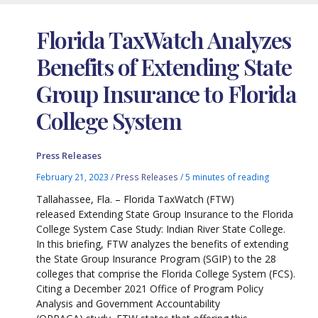
Florida TaxWatch Analyzes
Benefits of Extending State
Group Insurance to Florida
College System
Press Releases
February 21, 2023
/
Press Releases
/
5 minutes of reading
Tallahassee, Fla. – Florida TaxWatch (FTW)
released Extending State Group Insurance to the Florida
College System Case Study: Indian River State College.
In this briefing, FTW analyzes the benefits of extending
the State Group Insurance Program (SGIP) to the 28
colleges that comprise the Florida College System (FCS).
Citing a December 2021 Office of Program Policy
Analysis and Government Accountability