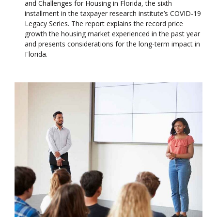
and Challenges for Housing in Florida, the sixth
installment in the taxpayer research institute’s COVID-19
Legacy Series. The report explains the record price
growth the housing market experienced in the past year
and presents considerations for the long-term impact in
Florida.