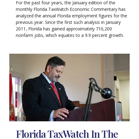
For the past four years, the January edition of the
monthly Florida TaxWatch Economic Commentary has
analyzed the annual Florida employment figures for the
previous year. Since the first such analysis in January
2011, Florida has gained approximately 710,200
nonfarm jobs, which equates to a 9.9 percent growth.
Florida TaxWatch In The