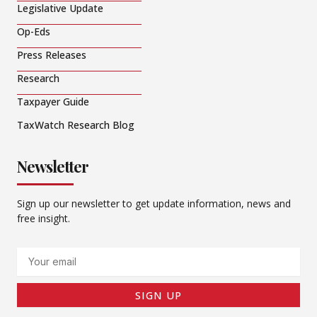
Legislative Update
Op-Eds
Press Releases
Research
Taxpayer Guide
TaxWatch Research Blog
Newsletter
Sign up our newsletter to get update information, news and
free insight.
Email
SIGN UP