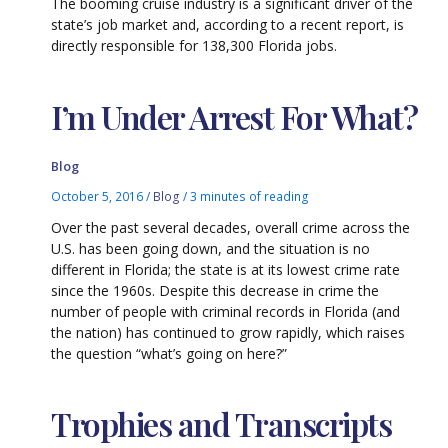
The booming cruise industry is a significant driver of the
state’s job market and, according to a recent report, is
directly responsible for 138,300 Florida jobs.
I’m Under Arrest For What?
Blog
October 5, 2016
/
Blog
/
3 minutes of reading
Over the past several decades, overall crime across the
U.S. has been going down, and the situation is no
different in Florida; the state is at its lowest crime rate
since the 1960s. Despite this decrease in crime the
number of people with criminal records in Florida (and
the nation) has continued to grow rapidly, which raises
the question “what’s going on here?”
Trophies and Transcripts