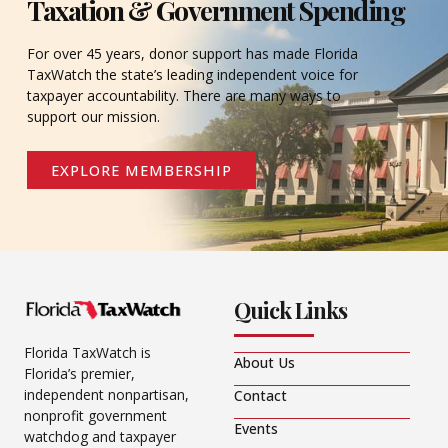
Taxation & Government Spending
For over 45 years, donor support has made Florida
TaxWatch the state’s leading independent voice for
taxpayer accountability. There are many ways to
support our mission.
EXPLORE MEMBERSHIP
Quick Links
Florida TaxWatch is
About Us
Florida’s premier,
independent nonpartisan,
Contact
nonprofit government
Events
watchdog and taxpayer