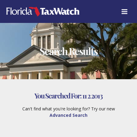
Skip
to
content
Search Results
You Searched For:
11 2 2013
Can't find what you're looking for? Try our new
Advanced Search