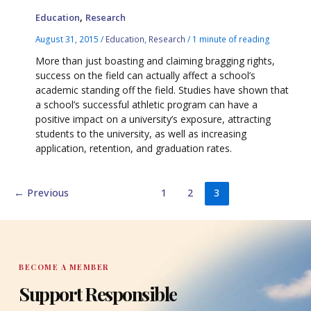
,
Education
Research
August 31, 2015
/
Education
,
Research
/
1 minute of reading
More than just boasting and claiming bragging rights,
success on the field can actually affect a school’s
academic standing off the field. Studies have shown that
a school’s successful athletic program can have a
positive impact on a university’s exposure, attracting
students to the university, as well as increasing
application, retention, and graduation rates.
←
Previous
1
2
3
BECOME A MEMBER
Support Responsible