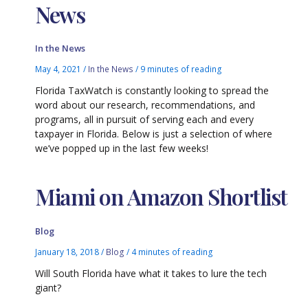
News
In the News
May 4, 2021
/
In the News
/
9 minutes of reading
Florida TaxWatch is constantly looking to spread the
word about our research, recommendations, and
programs, all in pursuit of serving each and every
taxpayer in Florida. Below is just a selection of where
we’ve popped up in the last few weeks!
Miami on Amazon Shortlist
Blog
January 18, 2018
/
Blog
/
4 minutes of reading
Will South Florida have what it takes to lure the tech
giant?