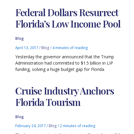
Federal Dollars Resurrect
Florida’s Low Income Pool
Blog
April 13, 2017
/
Blog
/
4 minutes of reading
Yesterday the governor announced that the Trump
Administration had committed to $1.5 billion in LIP
funding, solving a huge budget gap for Florida.
Cruise Industry Anchors
Florida Tourism
Blog
February 24, 2017
/
Blog
/
2 minutes of reading