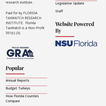
research institute.
Legislative Update
Staff
Paid for by FLORIDA
TAXWATCH RESEARCH
Website Powered
INSTITUTE. Florida
TaxWatch is a Non-Profit
By
501(c) (3).
Popular
Annual Reports
Budget Turkeys
How Florida Counties
Compare