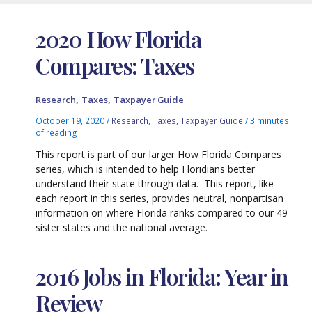
2020 How Florida
Compares: Taxes
,
,
Research
Taxes
Taxpayer Guide
October 19, 2020
/
Research
,
Taxes
,
Taxpayer Guide
/
3 minutes
of reading
This report is part of our larger How Florida Compares
series, which is intended to help Floridians better
understand their state through data. This report, like
each report in this series, provides neutral, nonpartisan
information on where Florida ranks compared to our 49
sister states and the national average.
2016 Jobs in Florida: Year in
Review