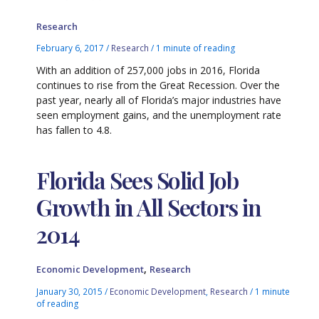
Research
February 6, 2017
/
Research
/
1 minute of reading
With an addition of 257,000 jobs in 2016, Florida
continues to rise from the Great Recession. Over the
past year, nearly all of Florida’s major industries have
seen employment gains, and the unemployment rate
has fallen to 4.8.
Florida Sees Solid Job
Growth in All Sectors in
2014
,
Economic Development
Research
January 30, 2015
/
Economic Development
,
Research
/
1 minute
of reading