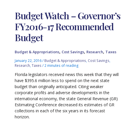
Budget Watch – Governor’s
FY2016-17 Recommended
Budget
,
,
,
Budget & Appropriations
Cost Savings
Research
Taxes
January 22, 2016
/
Budget & Appropriations
,
Cost Savings
,
Research
,
Taxes
/
2 minutes of reading
Florida legislators received news this week that they will
have $395.6 million less to spend on the next state
budget than originally anticipated. Citing weaker
corporate profits and adverse developments in the
international economy, the state General Revenue (GR)
Estimating Conference decreased its estimates of GR
collections in each of the six years in its forecast
horizon.