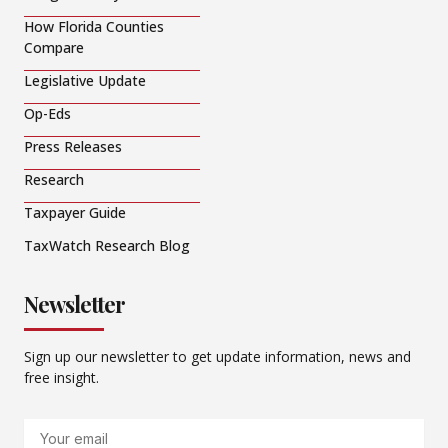
How Florida Counties
Compare
Legislative Update
Op-Eds
Press Releases
Research
Taxpayer Guide
TaxWatch Research Blog
Newsletter
Sign up our newsletter to get update information, news and
free insight.
Email