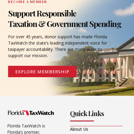
BECOME A MEMBER
Support Responsible
Taxation & Government Spending
For over 45 years, donor support has made Florida
TaxWatch the state’s leading independent voice for
taxpayer accountability. There are many ways to
support our mission.
EXPLORE MEMBERSHIP
Quick Links
Florida TaxWatch is
About Us
Florida’s premier,