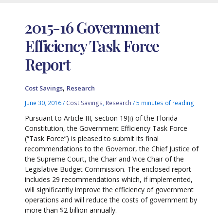
2015-16 Government
Efficiency Task Force
Report
,
Cost Savings
Research
June 30, 2016
/
Cost Savings
,
Research
/
5 minutes of reading
Pursuant to Article III, section 19(i) of the Florida
Constitution, the Government Efficiency Task Force
(“Task Force”) is pleased to submit its final
recommendations to the Governor, the Chief Justice of
the Supreme Court, the Chair and Vice Chair of the
Legislative Budget Commission. The enclosed report
includes 29 recommendations which, if implemented,
will significantly improve the efficiency of government
operations and will reduce the costs of government by
more than $2 billion annually.