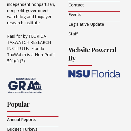
independent nonpartisan,
Contact
nonprofit government
Events
watchdog and taxpayer
research institute.
Legislative Update
Staff
Paid for by FLORIDA
TAXWATCH RESEARCH
Website Powered
INSTITUTE. Florida
TaxWatch is a Non-Profit
By
501(c) (3).
Popular
Annual Reports
Budget Turkeys