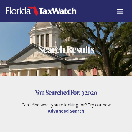
Skip
to
content
Search Results
You Searched For:
3 2020
Can't find what you're looking for? Try our new
Advanced Search