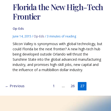
Florida the New High-Tech
Frontier
Op-Eds
June 14, 2015
/
Op-Eds
/
3 minutes of reading
Silicon Valley is synonymous with global technology, but
could Florida be the next frontier? A new high-tech hub
being developed outside Orlando will thrust the
Sunshine State into the global advanced manufacturing
industry, and promises high-skill jobs, new capital and
the influence of a multibillion dollar industry.
←
Previous
1
…
26
27