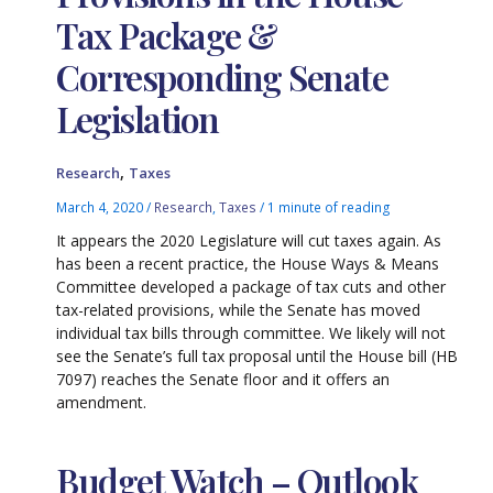
Tax Package &
Corresponding Senate
Legislation
,
Research
Taxes
March 4, 2020
/
Research
,
Taxes
/
1 minute of reading
It appears the 2020 Legislature will cut taxes again. As
has been a recent practice, the House Ways & Means
Committee developed a package of tax cuts and other
tax-related provisions, while the Senate has moved
individual tax bills through committee. We likely will not
see the Senate’s full tax proposal until the House bill (HB
7097) reaches the Senate floor and it offers an
amendment.
Budget Watch – Outlook