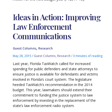
Ideas in Action: Improving
Law Enforcement
Communications
,
Guest Columns
Research
May 28, 2015
/
Guest Columns
,
Research
/
3 minutes of reading
Last year, Florida TaxWatch called for increased
spending for public defenders and state attorneys to
ensure justice is available for defendants and victims
involved in Florida’s court system. The legislature
heeded TaxWatch’s recommendation in the 2014
budget. This year, lawmakers should extend their
commitment to funding the justice system to law
enforcement by investing in the replacement of the
state’s law enforcement radio system.