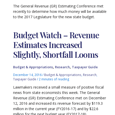
The General Revenue (GR) Estimating Conference met
recently to determine how much money will be available
to the 2017 Legislature for the new state budget.
Budget Watch – Revenue
Estimates Increased
Slightly, Shortfall Looms
,
,
Budget & Appropriations
Research
Taxpayer Guide
December 14, 2016
/
Budget & Appropriations
,
Research
,
Taxpayer Guide
/
2 minutes of reading
Lawmakers received a small measure of positive fiscal
news from state economists this week. The General
Revenue (GR) Estimating Conference met on December
12, 2016 and increased its revenue forecast by $119.3
million in the current year (FY2016-17) and by $22.6
million for the next budget year (FY2017-18).