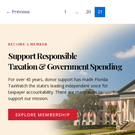
←
Previous
1
…
20
21
BECOME A MEMBER
Support Responsible
Taxation & Government Spending
For over 45 years, donor support has made Florida
TaxWatch the state’s leading independent voice for
taxpayer accountability. There are many ways to
support our mission.
EXPLORE MEMBERSHIP