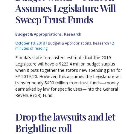
Assumes Legislature Will
Sweep Trust Funds
,
Budget & Appropriations
Research
October 10, 2018
/
Budget & Appropriations
,
Research
/
2
minutes of reading
Florida’s state forecasters estimate that the 2019
Legislature will have a $223.4 million budget surplus
when it puts together the state’s new spending plan for
FY 2019-20. However, this assumes the Legislature will
transfer nearly $400 million from trust funds—money
earmarked by law for specific uses—into the General
Revenue (GR) Fund.
Drop the lawsuits and let
Brightline roll