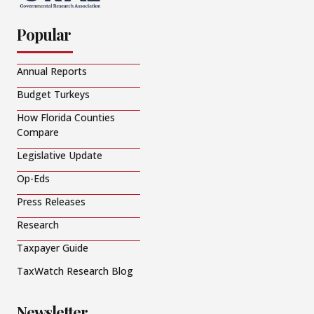
Popular
Annual Reports
Budget Turkeys
How Florida Counties
Compare
Legislative Update
Op-Eds
Press Releases
Research
Taxpayer Guide
TaxWatch Research Blog
Newsletter