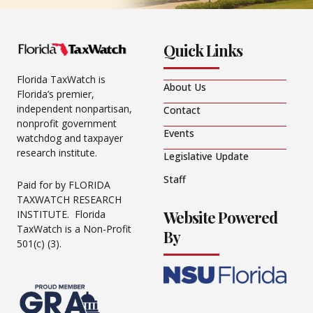
Quick Links
Florida TaxWatch is
About Us
Florida’s premier,
independent nonpartisan,
Contact
nonprofit government
Events
watchdog and taxpayer
research institute.
Legislative Update
Staff
Paid for by FLORIDA
TAXWATCH RESEARCH
Website Powered
INSTITUTE. Florida
TaxWatch is a Non-Profit
By
501(c) (3).