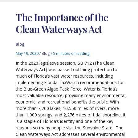
The Importance of the
Clean Waterways Act
Blog
May 19, 2020
/
Blog
/
5 minutes of reading
In the 2020 legislative session, SB 712 (The Clean
Waterways Act) was passed outlining protection to
much of Florida’s vast water resources, including
implementing Florida TaxWatch recommendations for
the Blue-Green Algae Task Force. Water is Florida’s
most valuable resource, providing many environmental,
economic, and recreational benefits the public. With
more than 7,700 lakes, 10,550 miles of rivers, more
than 1,000 springs, and 2,276 miles of tidal shoreline, it
is a staple of Florida’s identity and one of the key
reasons so many people visit the Sunshine State. The
Clean Waterways Act addresses several environmental