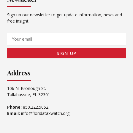
Sign up our newsletter to get update information, news and
free insight.
Email
SIGN UP
Address
106 N. Bronough St.
Tallahassee, FL 32301
Phone:
850.222.5052
Email:
info@floridataxwatch.org