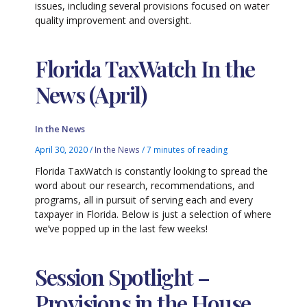
issues, including several provisions focused on water
quality improvement and oversight.
Florida TaxWatch In the
News (April)
In the News
April 30, 2020
/
In the News
/
7 minutes of reading
Florida TaxWatch is constantly looking to spread the
word about our research, recommendations, and
programs, all in pursuit of serving each and every
taxpayer in Florida. Below is just a selection of where
we’ve popped up in the last few weeks!
Session Spotlight –
Provisions in the House