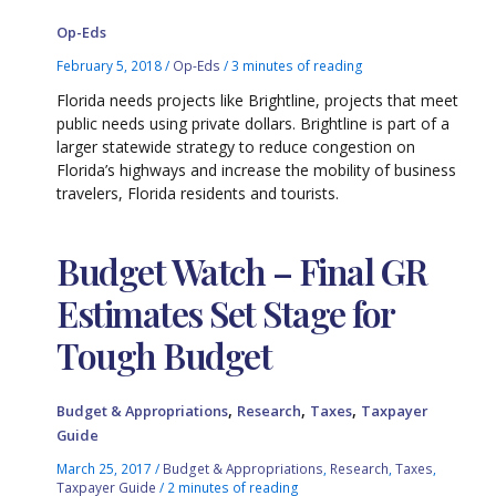
Op-Eds
February 5, 2018
/
Op-Eds
/
3 minutes of reading
Florida needs projects like Brightline, projects that meet
public needs using private dollars. Brightline is part of a
larger statewide strategy to reduce congestion on
Florida’s highways and increase the mobility of business
travelers, Florida residents and tourists.
Budget Watch – Final GR
Estimates Set Stage for
Tough Budget
,
,
,
Budget & Appropriations
Research
Taxes
Taxpayer
Guide
March 25, 2017
/
Budget & Appropriations
,
Research
,
Taxes
,
Taxpayer Guide
/
2 minutes of reading