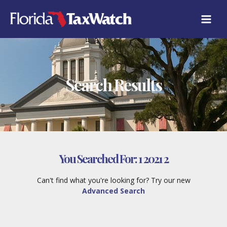
Skip
to
content
Search Results
You Searched For:
1 2021 2
Can't find what you're looking for? Try our new
Advanced Search