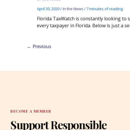
April 30, 2020
/
In the News
/
7 minutes of reading
Florida TaxWatch is constantly looking to
every taxpayer in Florida. Below is just a 
←
Previous
BECOME A MEMBER
Support Responsible