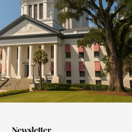
Newsletter