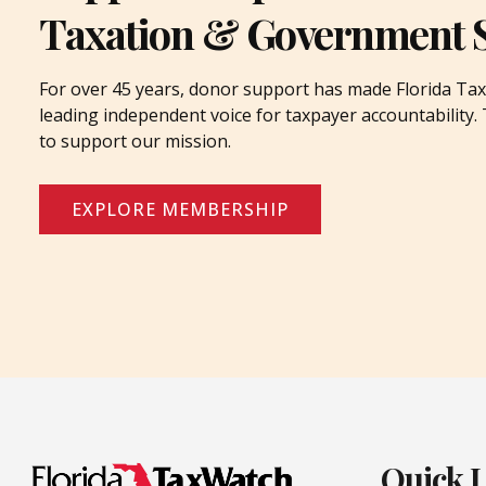
Taxation & Government 
For over 45 years, donor support has made Florida Tax
leading independent voice for taxpayer accountability
to support our mission.
EXPLORE MEMBERSHIP
Quick 