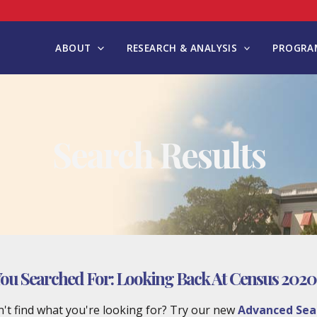
ABOUT
RESEARCH & ANALYSIS
PROGRAM
Search Results
ou Searched For:
Looking Back At Census 2020
't find what you're looking for? Try our new
Advanced Sea