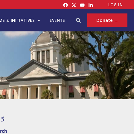
LOG IN
Search
Donate →
S & INITIATIVES
EVENTS
 5
rch