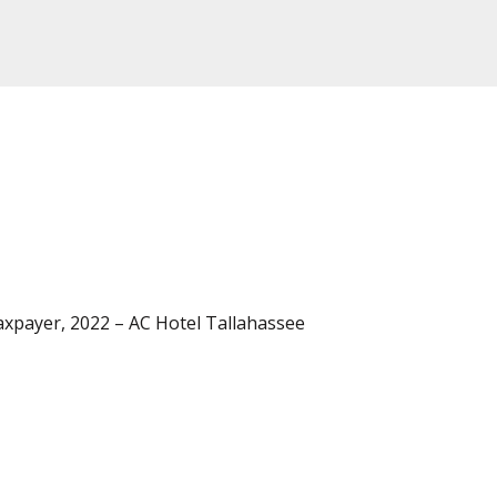
axpayer, 2022 – AC Hotel Tallahassee