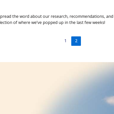
 spread the word about our research, recommendations, and p
selection of where we’ve popped up in the last few weeks!
1
2