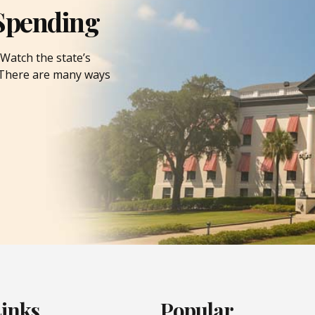
Spending
Watch the state’s
. There are many ways
Links
Popular