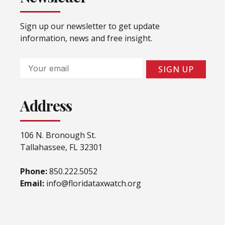
Sign up our newsletter to get update
information, news and free insight.
Email
SIGN UP
Address
106 N. Bronough St.
Tallahassee, FL 32301
Phone:
850.222.5052
Email:
info@floridataxwatch.org