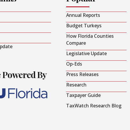
Annual Reports
Budget Turkeys
How Florida Counties
Compare
Update
Legislative Update
Op-Eds
e Powered By
Press Releases
Research
Taxpayer Guide
TaxWatch Research Blog