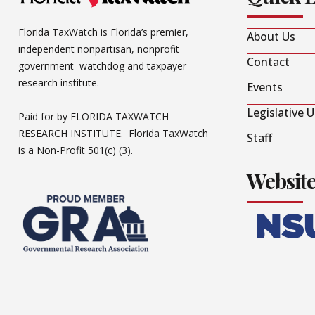
Florida TaxWatch is Florida’s premier,
About Us
independent nonpartisan, nonprofit
Contact
government watchdog and taxpayer
research institute.
Events
Legislative 
Paid for by FLORIDA TAXWATCH
RESEARCH INSTITUTE. Florida TaxWatch
Staff
is a Non-Profit 501(c) (3).
Websit