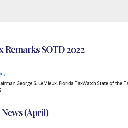
ux Remarks SOTD 2022
ding
airman George S. LeMieux, Florida TaxWatch State of the T
2
 News (April)