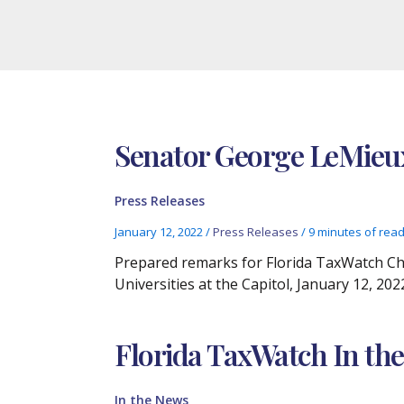
Senator George LeMie
Press Releases
January 12, 2022
/
Press Releases
/
9 minutes of rea
Prepared remarks for Florida TaxWatch Ch
Universities at the Capitol, January 12, 202
Florida TaxWatch In the
In the News