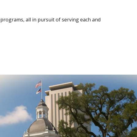
rograms, all in pursuit of serving each and