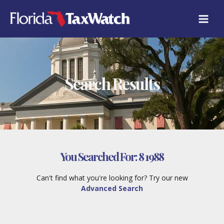
Skip
to
content
Search Results
You Searched For:
8 1988
Can't find what you're looking for? Try our new
Advanced Search