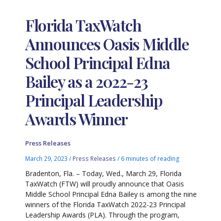
Florida TaxWatch
Announces Oasis Middle
School Principal Edna
Bailey as a 2022-23
Principal Leadership
Awards Winner
Press Releases
March 29, 2023
/
Press Releases
/
6 minutes of reading
Bradenton, Fla. – Today, Wed., March 29, Florida
TaxWatch (FTW) will proudly announce that Oasis
Middle School Principal Edna Bailey is among the nine
winners of the Florida TaxWatch 2022-23 Principal
Leadership Awards (PLA). Through the program,