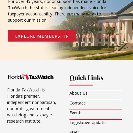
For over 45 years, donor support has made Florida
TaxWatch the state’s leading independent voice for
taxpayer accountability. There are many ways to
support our mission.
EXPLORE MEMBERSHIP
Quick Links
Florida TaxWatch is
About Us
Florida’s premier,
independent nonpartisan,
Contact
nonprofit government
Events
watchdog and taxpayer
research institute.
Legislative Update
Staff