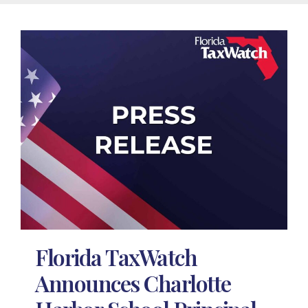
Florida TaxWatch
Announces Charlotte