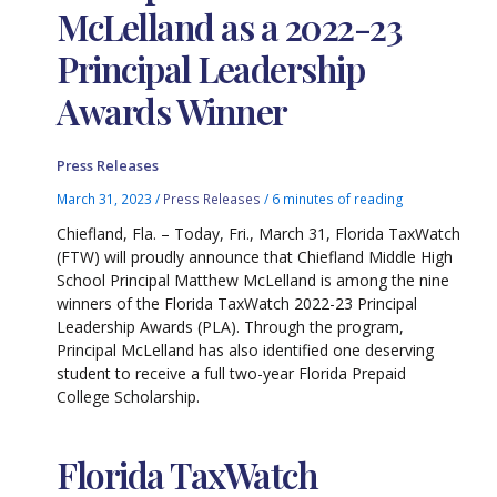
McLelland as a 2022-23
Principal Leadership
Awards Winner
Press Releases
March 31, 2023
/
Press Releases
/
6 minutes of reading
Chiefland, Fla. – Today, Fri., March 31, Florida TaxWatch
(FTW) will proudly announce that Chiefland Middle High
School Principal Matthew McLelland is among the nine
winners of the Florida TaxWatch 2022-23 Principal
Leadership Awards (PLA). Through the program,
Principal McLelland has also identified one deserving
student to receive a full two-year Florida Prepaid
College Scholarship.
Florida TaxWatch