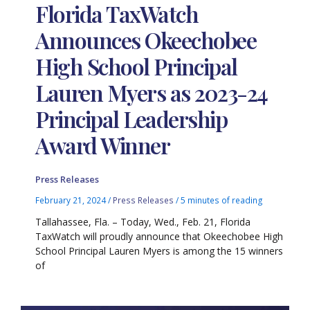
Florida TaxWatch
Announces Okeechobee
High School Principal
Lauren Myers as 2023-24
Principal Leadership
Award Winner
Press Releases
February 21, 2024
/
Press Releases
/
5 minutes of reading
Tallahassee, Fla. – Today, Wed., Feb. 21, Florida
TaxWatch will proudly announce that Okeechobee High
School Principal Lauren Myers is among the 15 winners
of