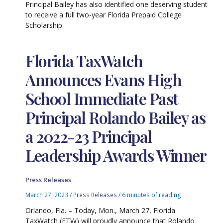
Principal Bailey has also identified one deserving student
to receive a full two-year Florida Prepaid College
Scholarship.
Florida TaxWatch
Announces Evans High
School Immediate Past
Principal Rolando Bailey as
a 2022-23 Principal
Leadership Awards Winner
Press Releases
March 27, 2023
/
Press Releases
/
6 minutes of reading
Orlando, Fla. – Today, Mon., March 27, Florida
TaxWatch (FTW) will proudly announce that Rolando