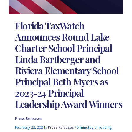
Florida TaxWatch
Announces Round Lake
Charter School Principal
Linda Bartberger and
Riviera Elementary School
Principal Beth Myers as
2023-24 Principal
Leadership Award Winners
Press Releases
February 22, 2024
/
Press Releases
/
5 minutes of reading