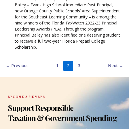
Bailey – Evans High School Immediate Past Principal,
now Orange County Public Schools’ Area Superintendent
for the Southeast Learning Community – is among the
nine winners of the Florida TaxWatch 2022-23 Principal
Leadership Awards (PLA). Through the program,
Principal Bailey has also identified one deserving student
to receive a full two-year Florida Prepaid College
Scholarship.
←
Previous
1
2
3
Next
→
BECOME A MEMBER
Support Responsible
Taxation & Government Spending