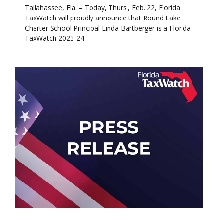
Tallahassee, Fla. – Today, Thurs., Feb. 22, Florida
TaxWatch will proudly announce that Round Lake
Charter School Principal Linda Bartberger is a Florida
TaxWatch 2023-24