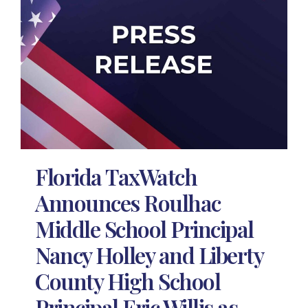
Florida TaxWatch
Announces Roulhac
Middle School Principal
Nancy Holley and Liberty
County High School
Principal Eric Willis as