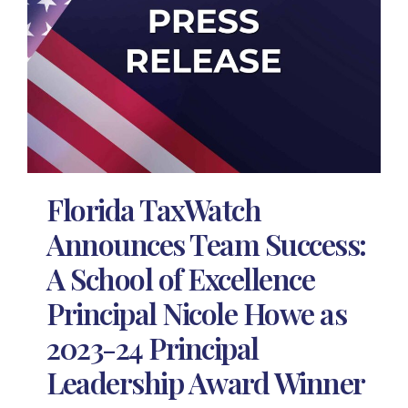
Florida TaxWatch
Announces Team Success:
A School of Excellence
Principal Nicole Howe as
2023-24 Principal
Leadership Award Winner