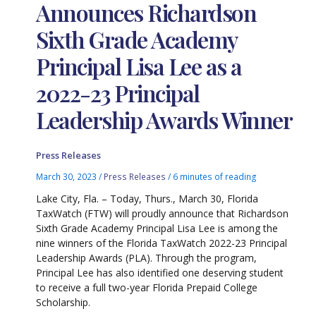
Announces Richardson
Sixth Grade Academy
Principal Lisa Lee as a
2022-23 Principal
Leadership Awards Winner
Press Releases
March 30, 2023
/
Press Releases
/
6 minutes of reading
Lake City, Fla. – Today, Thurs., March 30, Florida
TaxWatch (FTW) will proudly announce that Richardson
Sixth Grade Academy Principal Lisa Lee is among the
nine winners of the Florida TaxWatch 2022-23 Principal
Leadership Awards (PLA). Through the program,
Principal Lee has also identified one deserving student
to receive a full two-year Florida Prepaid College
Scholarship.