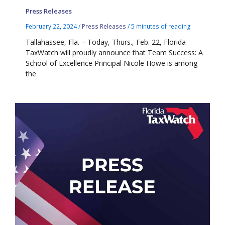
Press Releases
February 22, 2024
/
Press Releases
/
5 minutes of reading
Tallahassee, Fla. – Today, Thurs., Feb. 22, Florida
TaxWatch will proudly announce that Team Success: A
School of Excellence Principal Nicole Howe is among
the