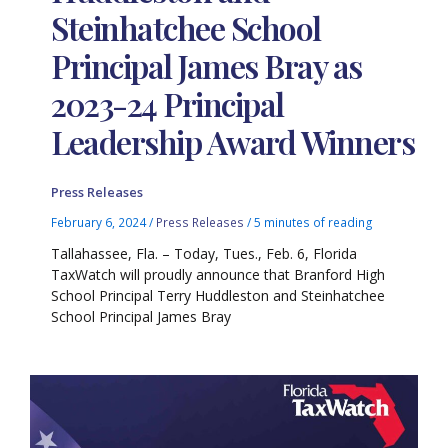
Steinhatchee School
Principal James Bray as
2023-24 Principal
Leadership Award Winners
Press Releases
February 6, 2024
/
Press Releases
/
5 minutes of reading
Tallahassee, Fla. – Today, Tues., Feb. 6, Florida
TaxWatch will proudly announce that Branford High
School Principal Terry Huddleston and Steinhatchee
School Principal James Bray