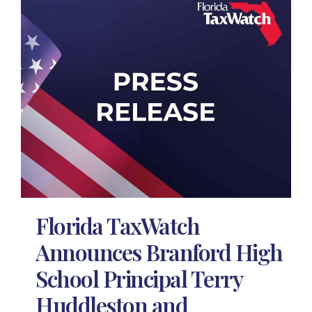
Florida TaxWatch
Announces Branford High
School Principal Terry
Huddleston and