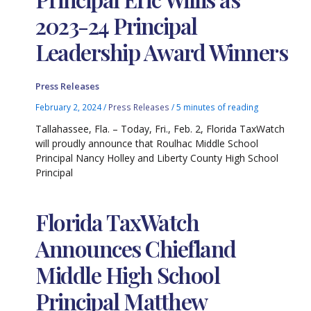
2023-24 Principal
Leadership Award Winners
Press Releases
February 2, 2024
/
Press Releases
/
5 minutes of reading
Tallahassee, Fla. – Today, Fri., Feb. 2, Florida TaxWatch
will proudly announce that Roulhac Middle School
Principal Nancy Holley and Liberty County High School
Principal
Florida TaxWatch
Announces Chiefland
Middle High School
Principal Matthew