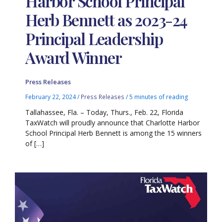
Harbor School Principal
Herb Bennett as 2023-24
Principal Leadership
Award Winner
Press Releases
February 22, 2024
/
Press Releases
/
5 minutes of reading
Tallahassee, Fla. – Today, Thurs., Feb. 22, Florida
TaxWatch will proudly announce that Charlotte Harbor
School Principal Herb Bennett is among the 15 winners
of […]