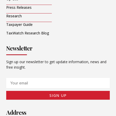
Press Releases
Research
Taxpayer Guide
TaxWatch Research Blog
Newsletter
Sign up our newsletter to get update information, news and
free insight.
Email
SIGN UP
Address