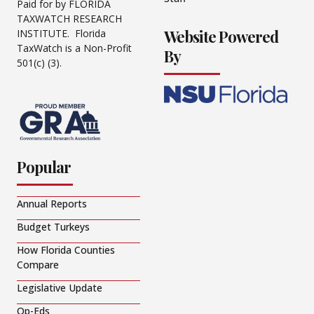
Paid for by FLORIDA
TAXWATCH RESEARCH
Website Powered
INSTITUTE. Florida
TaxWatch is a Non-Profit
By
501(c) (3).
Popular
Annual Reports
Budget Turkeys
How Florida Counties
Compare
Legislative Update
Op-Eds