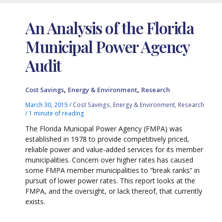
An Analysis of the Florida
Municipal Power Agency
Audit
,
,
Cost Savings
Energy & Environment
Research
March 30, 2015
/
Cost Savings
,
Energy & Environment
,
Research
/
1 minute of reading
The Florida Municipal Power Agency (FMPA) was
established in 1978 to provide competitively priced,
reliable power and value-added services for its member
municipalities. Concern over higher rates has caused
some FMPA member municipalities to “break ranks” in
pursuit of lower power rates. This report looks at the
FMPA, and the oversight, or lack thereof, that currently
exists.