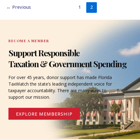
←
Previous
1
2
BECOME A MEMBER
Support Responsible
Taxation & Government Spending
For over 45 years, donor support has made Florida
TaxWatch the state’s leading independent voice for
taxpayer accountability. There are many ways to
support our mission.
EXPLORE MEMBERSHIP