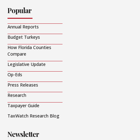
Popular
Annual Reports
Budget Turkeys
How Florida Counties
Compare
Legislative Update
Op-Eds
Press Releases
Research
Taxpayer Guide
TaxWatch Research Blog
Newsletter