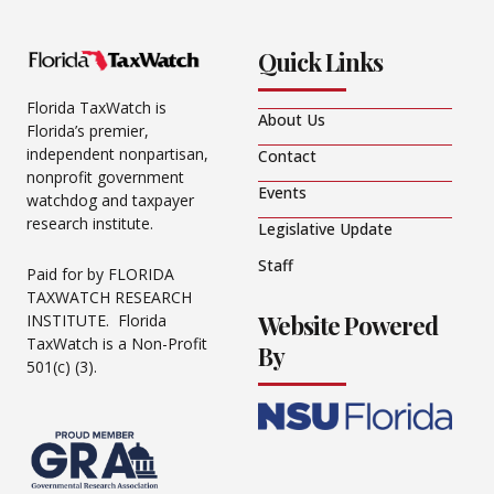
Quick Links
Florida TaxWatch is
About Us
Florida’s premier,
independent nonpartisan,
Contact
nonprofit government
Events
watchdog and taxpayer
research institute.
Legislative Update
Staff
Paid for by FLORIDA
TAXWATCH RESEARCH
Website Powered
INSTITUTE. Florida
TaxWatch is a Non-Profit
By
501(c) (3).