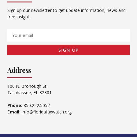
Sign up our newsletter to get update information, news and
free insight.
Email
SIGN UP
Address
106 N. Bronough St.
Tallahassee, FL 32301
Phone:
850.222.5052
Email:
info@floridataxwatch.org