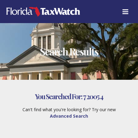
Skip
to
content
Search Results
You Searched For:
7 2005 4
Can't find what you're looking for? Try our new
Advanced Search