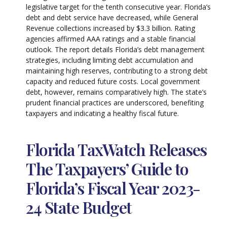
legislative target for the tenth consecutive year. Florida’s
debt and debt service have decreased, while General
Revenue collections increased by $3.3 billion. Rating
agencies affirmed AAA ratings and a stable financial
outlook. The report details Florida’s debt management
strategies, including limiting debt accumulation and
maintaining high reserves, contributing to a strong debt
capacity and reduced future costs. Local government
debt, however, remains comparatively high. The state’s
prudent financial practices are underscored, benefiting
taxpayers and indicating a healthy fiscal future.
Florida TaxWatch Releases
The Taxpayers’ Guide to
Florida’s Fiscal Year 2023-
24 State Budget