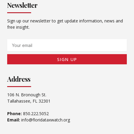
Newsletter
Sign up our newsletter to get update information, news and
free insight.
Email
SIGN UP
Address
106 N. Bronough St.
Tallahassee, FL 32301
Phone:
850.222.5052
Email:
info@floridataxwatch.org