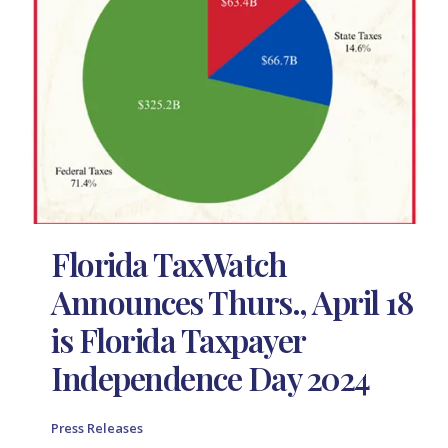
Florida TaxWatch
Announces Thurs., April 18
is Florida Taxpayer
Independence Day 2024
Press Releases