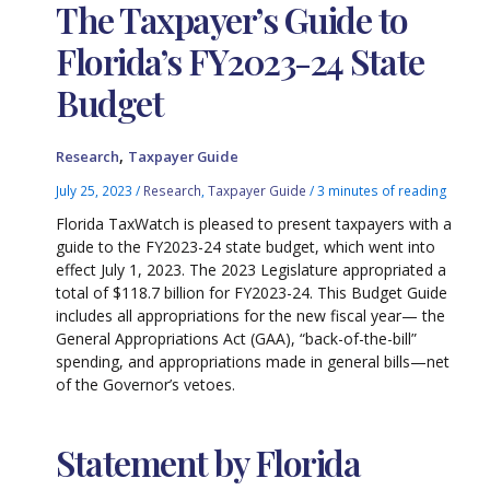
The Taxpayer’s Guide to
Florida’s FY2023-24 State
Budget
,
Research
Taxpayer Guide
July 25, 2023
/
Research
,
Taxpayer Guide
/
3 minutes of reading
Florida TaxWatch is pleased to present taxpayers with a
guide to the FY2023-24 state budget, which went into
effect July 1, 2023. The 2023 Legislature appropriated a
total of $118.7 billion for FY2023-24. This Budget Guide
includes all appropriations for the new fiscal year— the
General Appropriations Act (GAA), “back-of-the-bill”
spending, and appropriations made in general bills—net
of the Governor’s vetoes.
Statement by Florida