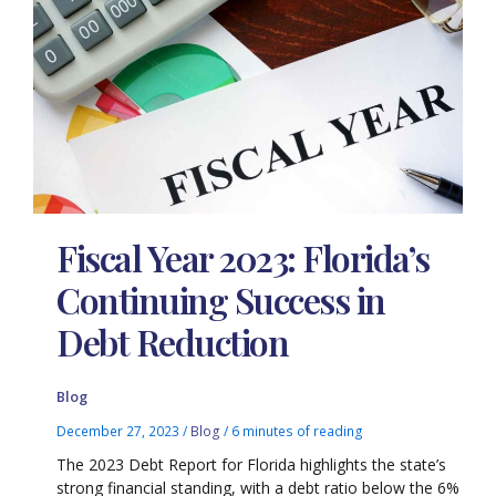
Fiscal Year 2023: Florida’s
Continuing Success in
Debt Reduction
Blog
December 27, 2023
/
Blog
/
6 minutes of reading
The 2023 Debt Report for Florida highlights the state’s
strong financial standing, with a debt ratio below the 6%