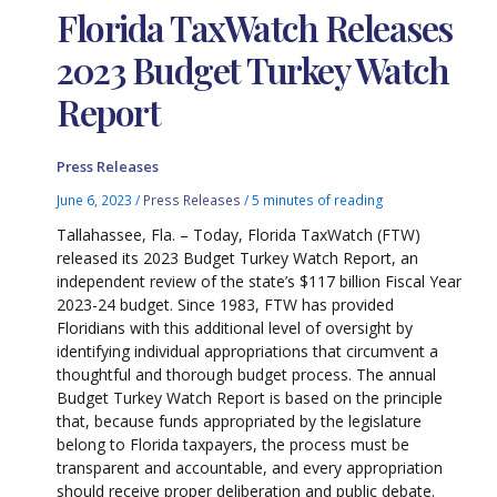
Florida TaxWatch Releases
2023 Budget Turkey Watch
Report
Press Releases
June 6, 2023
/
Press Releases
/
5 minutes of reading
Tallahassee, Fla. – Today, Florida TaxWatch (FTW)
released its 2023 Budget Turkey Watch Report, an
independent review of the state’s $117 billion Fiscal Year
2023-24 budget. Since 1983, FTW has provided
Floridians with­­ this additional level of oversight by
identifying individual appropriations that circumvent a
thoughtful and thorough budget process. The annual
Budget Turkey Watch Report is based on the principle
that, because funds appropriated by the legislature
belong to Florida taxpayers, the process must be
transparent and accountable, and every appropriation
should receive proper deliberation and public debate.