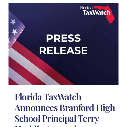
Florida TaxWatch
Announces Branford High
School Principal Terry