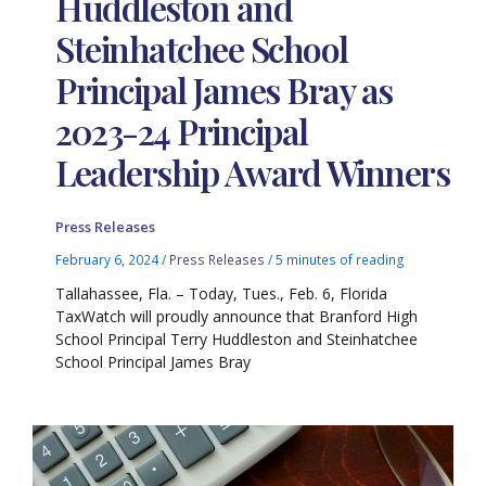
Huddleston and
Steinhatchee School
Principal James Bray as
2023-24 Principal
Leadership Award Winners
Press Releases
February 6, 2024
/
Press Releases
/
5 minutes of reading
Tallahassee, Fla. – Today, Tues., Feb. 6, Florida
TaxWatch will proudly announce that Branford High
School Principal Terry Huddleston and Steinhatchee
School Principal James Bray