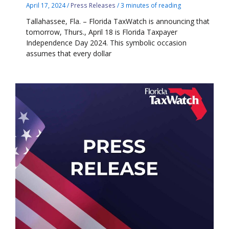
April 17, 2024
/
Press Releases
/
3 minutes of reading
Tallahassee, Fla. – Florida TaxWatch is announcing that
tomorrow, Thurs., April 18 is Florida Taxpayer
Independence Day 2024. This symbolic occasion
assumes that every dollar