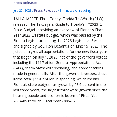
Press Releases
July 25, 2023
/
Press Releases
/
3 minutes of reading
TALLAHASSEE, Fla. – Today, Florida TaxWatch (FTW)
released The Taxpayers’ Guide to Florida’s FY2023-24
State Budget, providing an overview of Florida’s Fiscal
Year 2023-24 state budget, which was passed by the
Florida Legislature during the 2023 Legislative Session
and signed by Gov. Ron DeSantis on June 15, 2023. The
guide analyzes all appropriations for the new fiscal year
that began on July 1, 2023, net of the governor’s vetoes,
including the $117 billion General Appropriations Act
(GAA), “back-of-the-bill” spending, and appropriations
made in general bills. After the governor’s vetoes, these
items total $118.7 billion in spending, which means
Florida’s state budget has grown by 28.6 percent in the
last three years, the largest three-year growth since the
housing bubble and economic boom of Fiscal Year
2004-05 through Fiscal Year 2006-07.