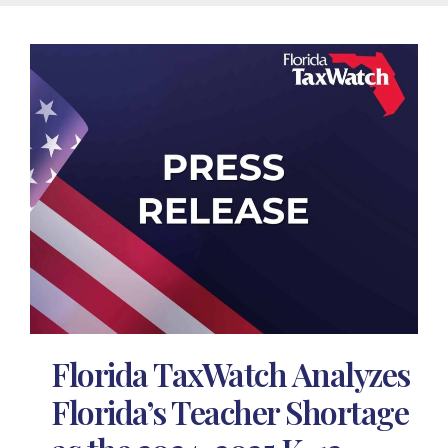
Florida TaxWatch Analyzes
Florida’s Teacher Shortage