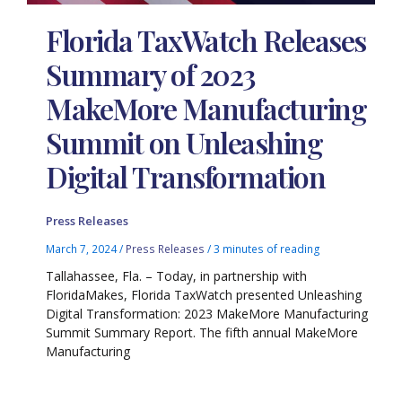
Florida TaxWatch Releases
Summary of 2023
MakeMore Manufacturing
Summit on Unleashing
Digital Transformation
Press Releases
March 7, 2024
/
Press Releases
/
3 minutes of reading
Tallahassee, Fla. – Today, in partnership with
FloridaMakes, Florida TaxWatch presented Unleashing
Digital Transformation: 2023 MakeMore Manufacturing
Summit Summary Report. The fifth annual MakeMore
Manufacturing