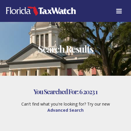
Skip
to
content
Search Results
You Searched For:
6 2023 1
Can't find what you're looking for? Try our new
Advanced Search