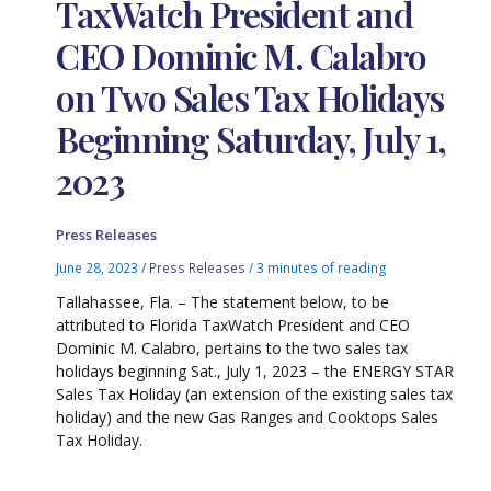
TaxWatch President and
CEO Dominic M. Calabro
on Two Sales Tax Holidays
Beginning Saturday, July 1,
2023
Press Releases
June 28, 2023
/
Press Releases
/
3 minutes of reading
Tallahassee, Fla. – The statement below, to be
attributed to Florida TaxWatch President and CEO
Dominic M. Calabro, pertains to the two sales tax
holidays beginning Sat., July 1, 2023 – the ENERGY STAR
Sales Tax Holiday (an extension of the existing sales tax
holiday) and the new Gas Ranges and Cooktops Sales
Tax Holiday.