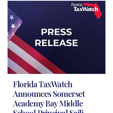
Florida TaxWatch
Announces Somerset
Academy Bay Middle
School Principal Saili