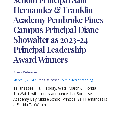
Hernandez & Franklin
Academy Pembroke Pines
Campus Principal Diane
Showalter as 2023-24
Principal Leadership
Award Winners
Press Releases
March 6, 2024
/
Press Releases
/
5 minutes of reading
Tallahassee, Fla. – Today, Wed., March 6, Florida
TaxWatch will proudly announce that Somerset
Academy Bay Middle School Principal Saili Hernandez is
a Florida TaxWatch