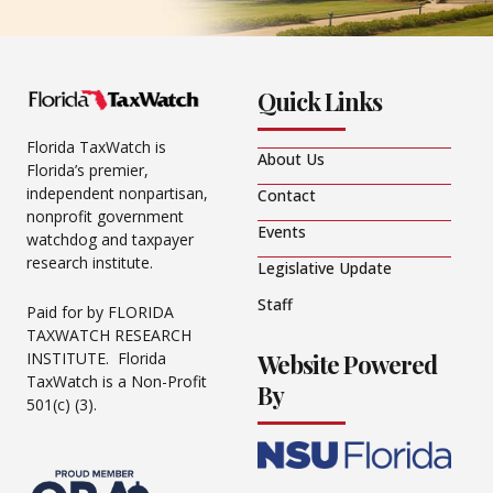
Quick Links
Florida TaxWatch is
About Us
Florida’s premier,
independent nonpartisan,
Contact
nonprofit government
Events
watchdog and taxpayer
research institute.
Legislative Update
Staff
Paid for by FLORIDA
TAXWATCH RESEARCH
Website Powered
INSTITUTE. Florida
TaxWatch is a Non-Profit
By
501(c) (3).