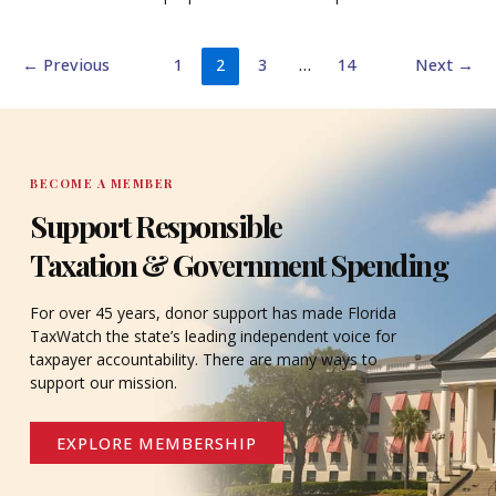
←
Previous
1
2
3
…
14
Next
→
BECOME A MEMBER
Support Responsible
Taxation & Government Spending
For over 45 years, donor support has made Florida
TaxWatch the state’s leading independent voice for
taxpayer accountability. There are many ways to
support our mission.
EXPLORE MEMBERSHIP