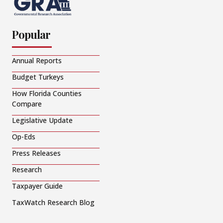
Popular
Annual Reports
Budget Turkeys
How Florida Counties
Compare
Legislative Update
Op-Eds
Press Releases
Research
Taxpayer Guide
TaxWatch Research Blog