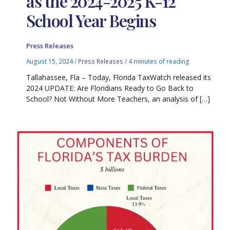
as the 2024-2025 K-12
School Year Begins
Press Releases
August 15, 2024
/
Press Releases
/
4 minutes of reading
Tallahassee, Fla – Today, Florida TaxWatch released its
2024 UPDATE: Are Floridians Ready to Go Back to
School? Not Without More Teachers, an analysis of […]