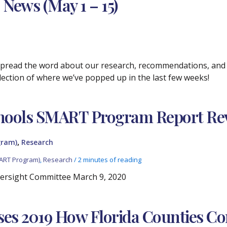
 News (May 1 – 15)
 spread the word about our research, recommendations, and p
selection of where we’ve popped up in the last few weeks!
hools SMART Program Report Re
,
gram)
Research
ART Program)
,
Research
/
2 minutes of reading
ersight Committee March 9, 2020
ses 2019 How Florida Counties C