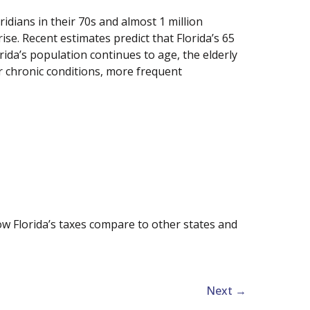
loridians in their 70s and almost 1 million
ise. Recent estimates predict that Florida’s 65
rida’s population continues to age, the elderly
or chronic conditions, more frequent
how Florida’s taxes compare to other states and
Next
→