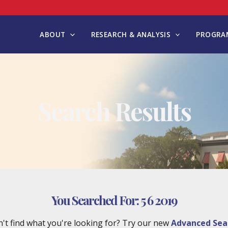
ABOUT
RESEARCH & ANALYSIS
PROGRAM
Search Results
You Searched For:
5 6 2019
't find what you're looking for? Try our new
Advanced Sea