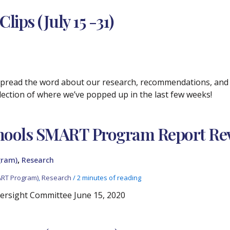
ips (July 15 -31)
 spread the word about our research, recommendations, and p
selection of where we’ve popped up in the last few weeks!
hools SMART Program Report Re
,
gram)
Research
ART Program)
,
Research
/
2 minutes of reading
ersight Committee June 15, 2020