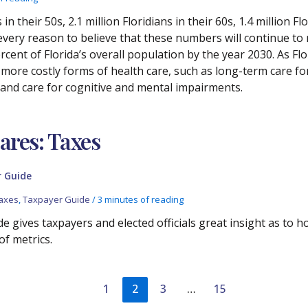
in their 50s, 2.1 million Floridians in their 60s, 1.4 million F
every reason to believe that these numbers will continue to r
rcent of Florida’s overall population by the year 2030. As Flo
d more costly forms of health care, such as long-term care f
 and care for cognitive and mental impairments.
res: Taxes
 Guide
axes
,
Taxpayer Guide
/
3 minutes of reading
e gives taxpayers and elected officials great insight as to 
of metrics.
1
2
3
…
15