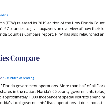
eading
ch (FTW) released its 2019 edition of the How Florida Cou
a’s 67 counties to give taxpayers an overview of how their l
orida Counties Compare report, FTW has also relaunched an i
ties Compare
de
/
2 minutes of reading
of Florida government operations. More than half of all Flor
st shares in the nation. Florida’s 66 county governments (plu
pproximately 1,000 independent special districts spend nea
da’s local governments’ fiscal operations. It does not atte