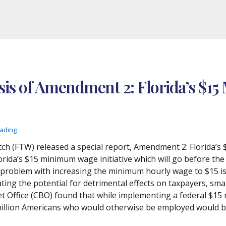
is of Amendment 2: Florida’s $15
eading
ch (FTW) released a special report, Amendment 2: Florida’s
orida’s $15 minimum wage initiative which will go before t
problem with increasing the minimum hourly wage to $15 is t
ing the potential for detrimental effects on taxpayers, smal
 Office (CBO) found that while implementing a federal $15 
million Americans who would otherwise be employed would be 