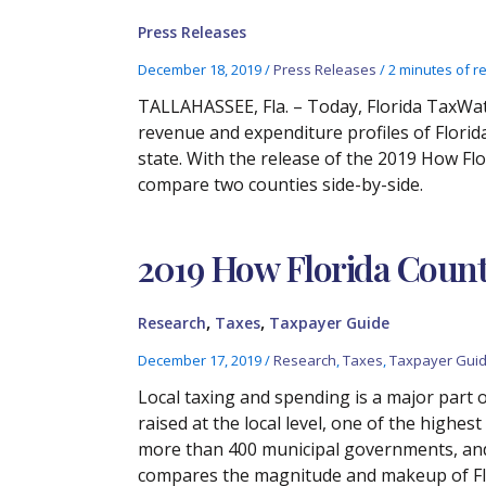
Press Releases
December 18, 2019
/
Press Releases
/
2 minutes of r
TALLAHASSEE, Fla. – Today, Florida TaxWat
revenue and expenditure profiles of Florid
state. With the release of the 2019 How Fl
compare two counties side-by-side.
2019 How Florida Coun
,
,
Research
Taxes
Taxpayer Guide
December 17, 2019
/
Research
,
Taxes
,
Taxpayer Gui
Local taxing and spending is a major part 
raised at the local level, one of the highe
more than 400 municipal governments, and a
compares the magnitude and makeup of Flori