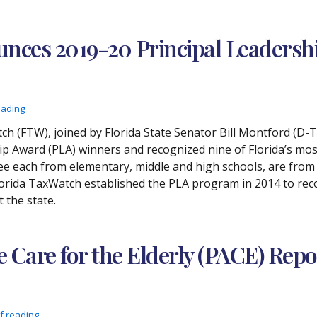
nces 2019-20 Principal Leaders
eading
h (FTW), joined by Florida State Senator Bill Montford (D-T
 Award (PLA) winners and recognized nine of Florida’s most 
ree each from elementary, middle and high schools, are from 
orida TaxWatch established the PLA program in 2014 to rec
 the state.
e Care for the Elderly (PACE) Repo
f reading