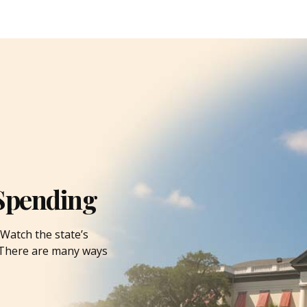
Spending
Watch the state’s
. There are many ways