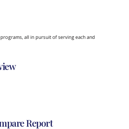
rograms, all in pursuit of serving each and
view
ompare Report