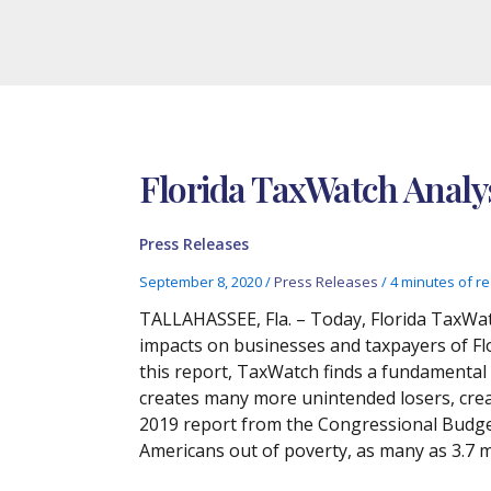
Florida TaxWatch Analys
Press Releases
September 8, 2020
/
Press Releases
/
4 minutes of r
TALLAHASSEE, Fla. – Today, Florida TaxWat
impacts on businesses and taxpayers of Fl
this report, TaxWatch finds a fundamental 
creates many more unintended losers, creat
2019 report from the Congressional Budget
Americans out of poverty, as many as 3.7 