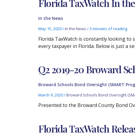
Florida TaxWatch In the
In the News
May 15, 2020
/
In the News
/
3 minutes of reading
Florida TaxWatch is constantly looking to
every taxpayer in Florida. Below is just a 
Q2 2019-20 Broward Sc
Broward Schools Bond Oversight (SMART Pro
March 9, 2020
/
Broward Schools Bond Oversight (SM
Presented to the Broward County Bond Ov
Florida TaxWatch Relea