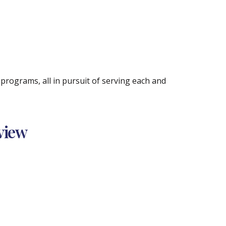
rograms, all in pursuit of serving each and
view