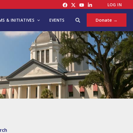
LOG IN
Search
Donate →
S & INITIATIVES
EVENTS
rch