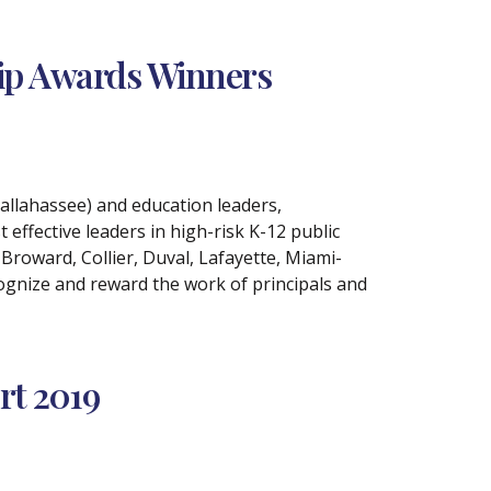
hip Awards Winners
allahassee) and education leaders,
effective leaders in high-risk K-12 public
Broward, Collier, Duval, Lafayette, Miami-
ognize and reward the work of principals and
rt 2019