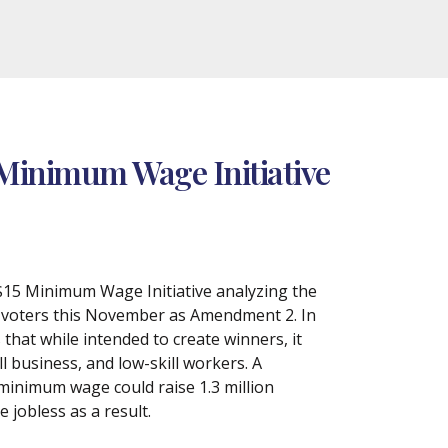
 Minimum Wage Initiative
 $15 Minimum Wage Initiative analyzing the
he voters this November as Amendment 2. In
hat while intended to create winners, it
l business, and low-skill workers. A
minimum wage could raise 1.3 million
jobless as a result.