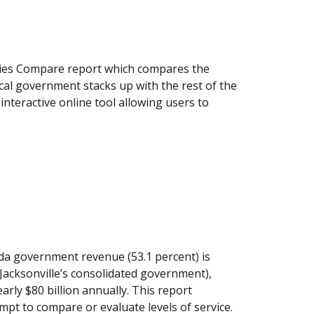
nties Compare report which compares the
ocal government stacks up with the rest of the
nteractive online tool allowing users to
ida government revenue (53.1 percent) is
s Jacksonville’s consolidated government),
rly $80 billion annually. This report
mpt to compare or evaluate levels of service.