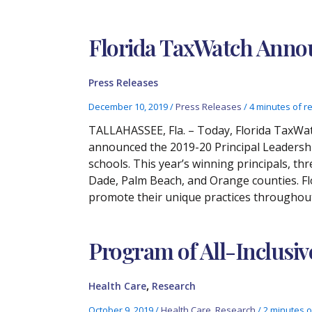
Florida TaxWatch Annou
Press Releases
December 10, 2019
/
Press Releases
/
4 minutes of r
TALLAHASSEE, Fla. – Today, Florida TaxWatc
announced the 2019-20 Principal Leadership
schools. This year’s winning principals, th
Dade, Palm Beach, and Orange counties. Fl
promote their unique practices throughout
Program of All-Inclusiv
,
Health Care
Research
October 9, 2019
/
Health Care
,
Research
/
2 minutes o