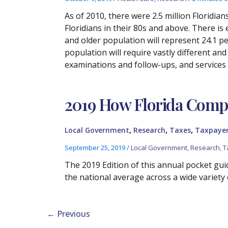
As of 2010, there were 2.5 million Floridians 
Floridians in their 80s and above. There is 
and older population will represent 24.1 pe
population will require vastly different an
examinations and follow-ups, and services
2019 How Florida Compa
,
,
,
Local Government
Research
Taxes
Taxpayer
September 25, 2019
/
Local Government
,
Research
,
T
The 2019 Edition of this annual pocket guid
the national average across a wide variety 
←
Previous