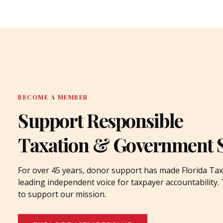
BECOME A MEMBER
Support Responsible
Taxation & Government 
For over 45 years, donor support has made Florida Tax
leading independent voice for taxpayer accountability
to support our mission.