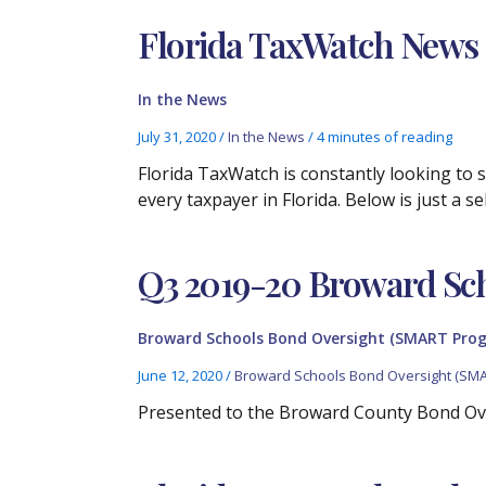
Florida TaxWatch News Cl
In the News
July 31, 2020
/
In the News
/
4 minutes of reading
Florida TaxWatch is constantly looking to
every taxpayer in Florida. Below is just a 
Q3 2019-20 Broward Sc
Broward Schools Bond Oversight (SMART Pro
June 12, 2020
/
Broward Schools Bond Oversight (SM
Presented to the Broward County Bond Ov