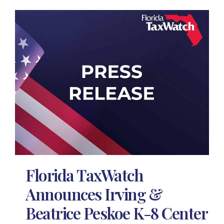
Florida TaxWatch
Announces Irving &
Beatrice Peskoe K-8 Center