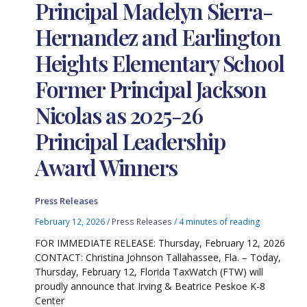
Principal Madelyn Sierra-
Hernandez and Earlington
Heights Elementary School
Former Principal Jackson
Nicolas as 2025-26
Principal Leadership
Award Winners
Press Releases
February 12, 2026
/
Press Releases
/
4 minutes of reading
FOR IMMEDIATE RELEASE: Thursday, February 12, 2026
CONTACT: Christina Johnson Tallahassee, Fla. – Today,
Thursday, February 12, Florida TaxWatch (FTW) will
proudly announce that Irving & Beatrice Peskoe K-8
Center