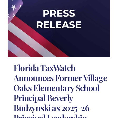
Florida TaxWatch
Announces Former Village
Oaks Elementary School
Principal Beverly
Budzynski as 2025-26
Principal Leadership