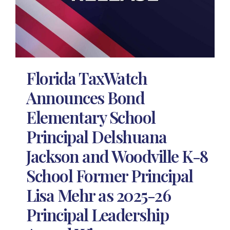
Florida TaxWatch
Announces Bond
Elementary School
Principal Delshuana
Jackson and Woodville K-8
School Former Principal
Lisa Mehr as 2025-26
Principal Leadership