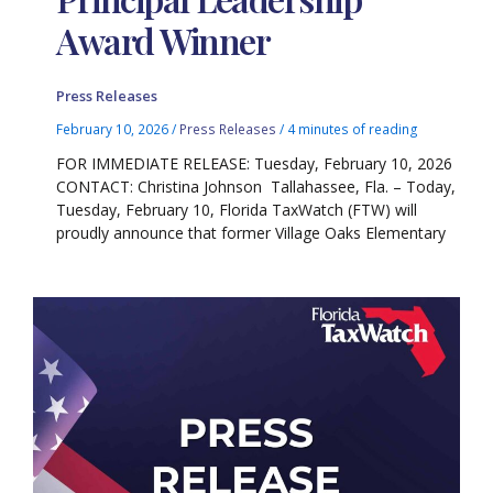
Award Winner
Press Releases
February 10, 2026
/
Press Releases
/
4 minutes of reading
FOR IMMEDIATE RELEASE: Tuesday, February 10, 2026
CONTACT: Christina Johnson Tallahassee, Fla. – Today,
Tuesday, February 10, Florida TaxWatch (FTW) will
proudly announce that former Village Oaks Elementary