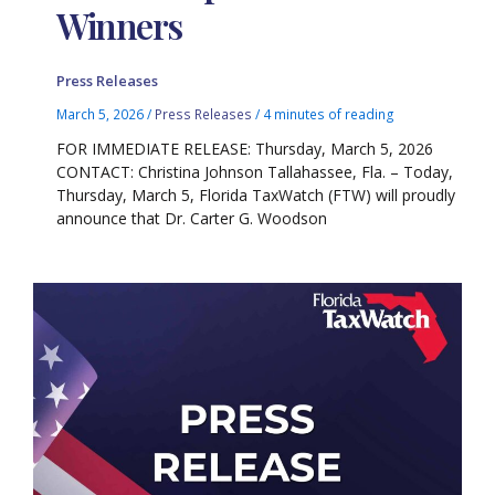
Winners
Press Releases
March 5, 2026
/
Press Releases
/
4 minutes of reading
FOR IMMEDIATE RELEASE: Thursday, March 5, 2026
CONTACT: Christina Johnson Tallahassee, Fla. – Today,
Thursday, March 5, Florida TaxWatch (FTW) will proudly
announce that Dr. Carter G. Woodson