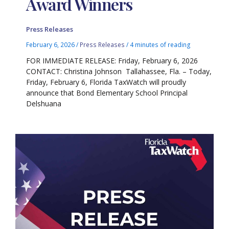
Award Winners
Press Releases
February 6, 2026
/
Press Releases
/
4 minutes of reading
FOR IMMEDIATE RELEASE: Friday, February 6, 2026
CONTACT: Christina Johnson Tallahassee, Fla. – Today,
Friday, February 6, Florida TaxWatch will proudly
announce that Bond Elementary School Principal
Delshuana