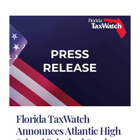
Florida TaxWatch
Announces Atlantic High