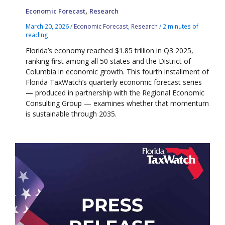
,
Economic Forecast
Research
March 20, 2026
/
Economic Forecast
,
Research
/
2 minutes of
reading
Florida’s economy reached $1.85 trillion in Q3 2025,
ranking first among all 50 states and the District of
Columbia in economic growth. This fourth installment of
Florida TaxWatch’s quarterly economic forecast series
— produced in partnership with the Regional Economic
Consulting Group — examines whether that momentum
is sustainable through 2035.