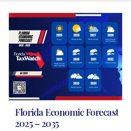
Florida Economic Forecast
2025 – 2035