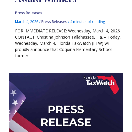
Press Releases
March 4, 2026
/
Press Releases
/
4 minutes of reading
FOR IMMEDIATE RELEASE: Wednesday, March 4, 2026
CONTACT: Christina Johnson Tallahassee, Fla. – Today,
Wednesday, March 4, Florida TaxWatch (FTW) will
proudly announce that Coquina Elementary School
former