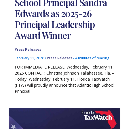
School Principal Sandra
Edwards as 2025-26
Principal Leadership
Award Winner
Press Releases
February 11, 2026
/
Press Releases
/
4 minutes of reading
FOR IMMEDIATE RELEASE: Wednesday, February 11,
2026 CONTACT: Christina Johnson Tallahassee, Fla. –
Today, Wednesday, February 11, Florida TaxWatch
(FTW) will proudly announce that Atlantic High School
Principal