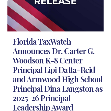
Florida TaxWatch
Announces Dr. Carter G.
Woodson K-8 Center
Principal Lipi Datta-Reid
and Armwood High School
Principal Dina Langston as
2025-26 Principal
Leadership Award