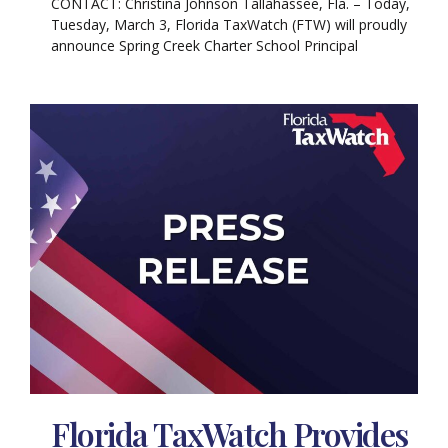
CONTACT: Christina Johnson Tallahassee, Fla. – Today,
Tuesday, March 3, Florida TaxWatch (FTW) will proudly
announce Spring Creek Charter School Principal
Florida TaxWatch Provides