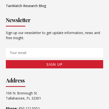
TaxWatch Research Blog
Newsletter
Sign up our newsletter to get update information, news and
free insight.
Email
SIGN UP
Address
106 N. Bronough St.
Tallahassee, FL 32301
Phone:
850.222.5052