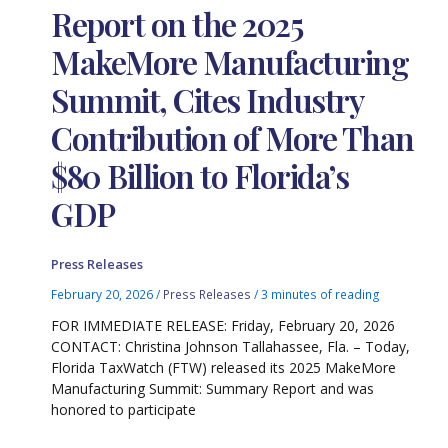
Report on the 2025
MakeMore Manufacturing
Summit, Cites Industry
Contribution of More Than
$80 Billion to Florida’s
GDP
Press Releases
February 20, 2026
/
Press Releases
/
3 minutes of reading
FOR IMMEDIATE RELEASE: Friday, February 20, 2026
CONTACT: Christina Johnson Tallahassee, Fla. – Today,
Florida TaxWatch (FTW) released its 2025 MakeMore
Manufacturing Summit: Summary Report and was
honored to participate