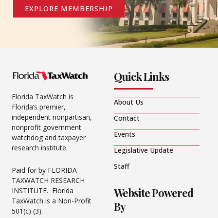
EXPLORE MEMBERSHIP
Quick Links
Florida TaxWatch is
About Us
Florida’s premier,
independent nonpartisan,
Contact
nonprofit government
Events
watchdog and taxpayer
research institute.
Legislative Update
Staff
Paid for by FLORIDA
TAXWATCH RESEARCH
Website Powered
INSTITUTE. Florida
TaxWatch is a Non-Profit
By
501(c) (3).