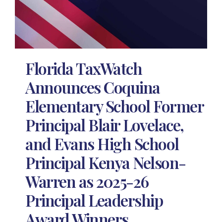
Florida TaxWatch
Announces Coquina
Elementary School Former
Principal Blair Lovelace,
and Evans High School
Principal Kenya Nelson-
Warren as 2025-26
Principal Leadership
Award Winners