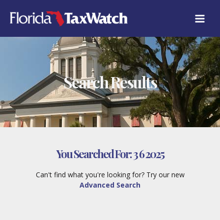
Skip
to
content
Search Results
You Searched For:
3 6 2025
Can't find what you're looking for? Try our new
Advanced Search