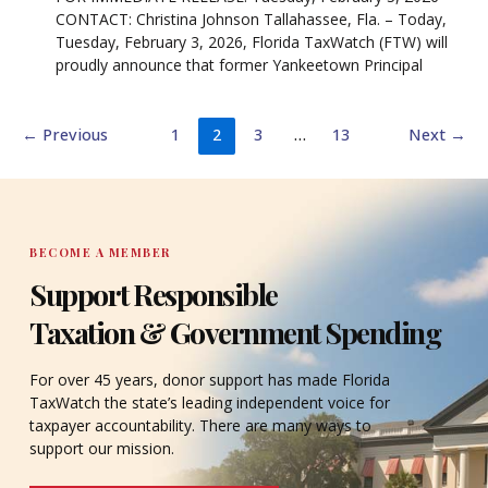
CONTACT: Christina Johnson Tallahassee, Fla. – Today,
Tuesday, February 3, 2026, Florida TaxWatch (FTW) will
proudly announce that former Yankeetown Principal
←
Previous
1
2
3
…
13
Next
→
BECOME A MEMBER
Support Responsible
Taxation & Government Spending
For over 45 years, donor support has made Florida
TaxWatch the state’s leading independent voice for
taxpayer accountability. There are many ways to
support our mission.