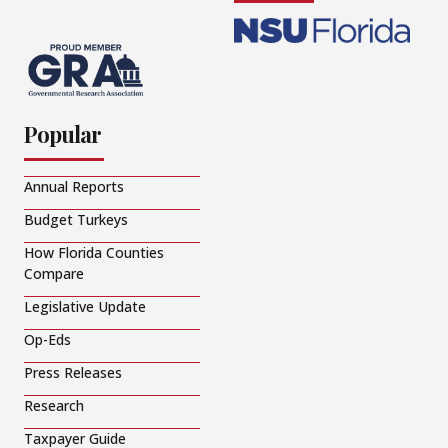
Popular
Annual Reports
Budget Turkeys
How Florida Counties
Compare
Legislative Update
Op-Eds
Press Releases
Research
Taxpayer Guide