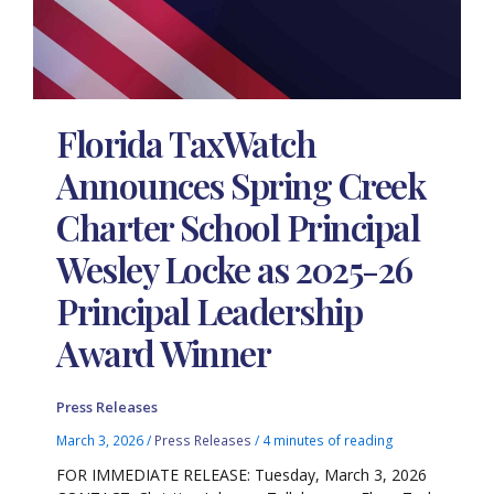
Florida TaxWatch
Announces Spring Creek
Charter School Principal
Wesley Locke as 2025-26
Principal Leadership
Award Winner
Press Releases
March 3, 2026
/
Press Releases
/
4 minutes of reading
FOR IMMEDIATE RELEASE: Tuesday, March 3, 2026