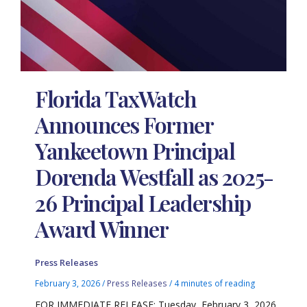
Florida TaxWatch
Announces Former
Yankeetown Principal
Dorenda Westfall as 2025-
26 Principal Leadership
Award Winner
Press Releases
February 3, 2026
/
Press Releases
/
4 minutes of reading
FOR IMMEDIATE RELEASE: Tuesday, February 3, 2026