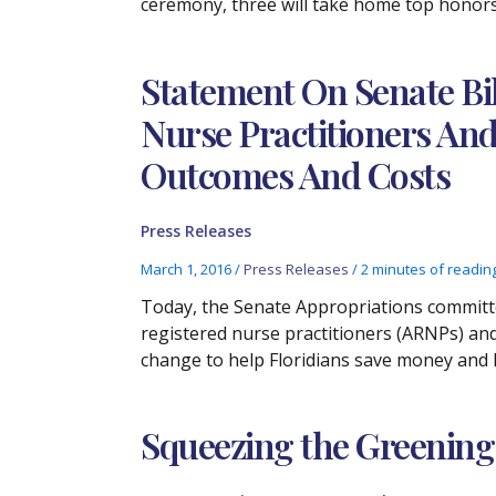
ceremony, three will take home top honors 
Statement On Senate Bil
Nurse Practitioners An
Outcomes And Costs
Press Releases
March 1, 2016
/
Press Releases
/
2 minutes of readin
Today, the Senate Appropriations committe
registered nurse practitioners (ARNPs) and
change to help Floridians save money and li
Squeezing the Greening 