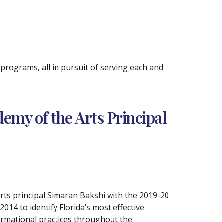
rograms, all in pursuit of serving each and
my of the Arts Principal
rts principal Simaran Bakshi with the 2019-20
14 to identify Florida’s most effective
formational practices throughout the