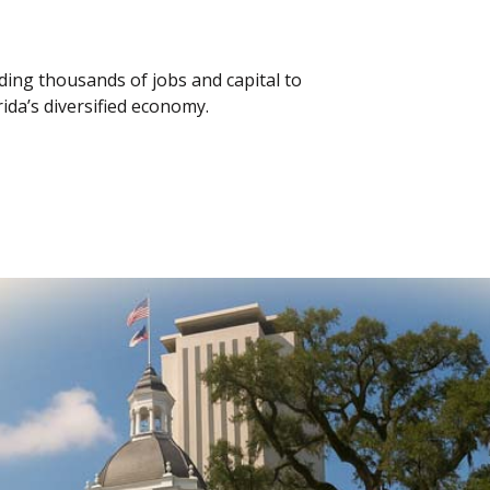
iding thousands of jobs and capital to
orida’s diversified economy.