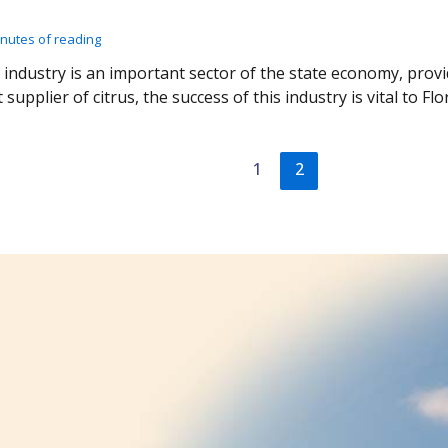
inutes of reading
s industry is an important sector of the state economy, prov
 supplier of citrus, the success of this industry is vital to Fl
1
2