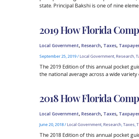
state. Principal Bakshi is one of nine elem
2019 How Florida Compa
,
,
,
Local Government
Research
Taxes
Taxpayer
September 25, 2019
/
Local Government
,
Research
,
T
The 2019 Edition of this annual pocket guid
the national average across a wide variety 
2018 How Florida Compa
,
,
,
Local Government
Research
Taxes
Taxpayer
June 20, 2018
/
Local Government
,
Research
,
Taxes
,
T
The 2018 Edition of this annual pocket guid