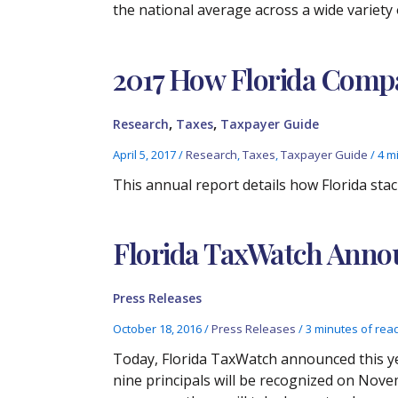
the national average across a wide variety 
2017 How Florida Compa
,
,
Research
Taxes
Taxpayer Guide
April 5, 2017
/
Research
,
Taxes
,
Taxpayer Guide
/
4 m
This annual report details how Florida stac
Florida TaxWatch Annou
Press Releases
October 18, 2016
/
Press Releases
/
3 minutes of rea
Today, Florida TaxWatch announced this yea
nine principals will be recognized on Nove