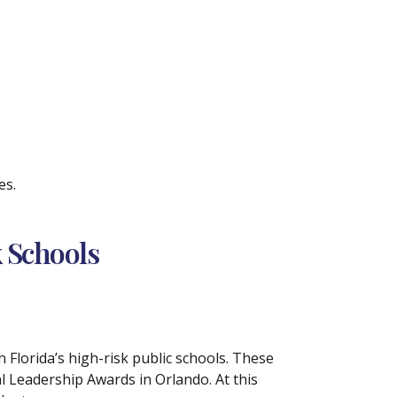
es.
 Schools
 Florida’s high-risk public schools. These
l Leadership Awards in Orlando. At this