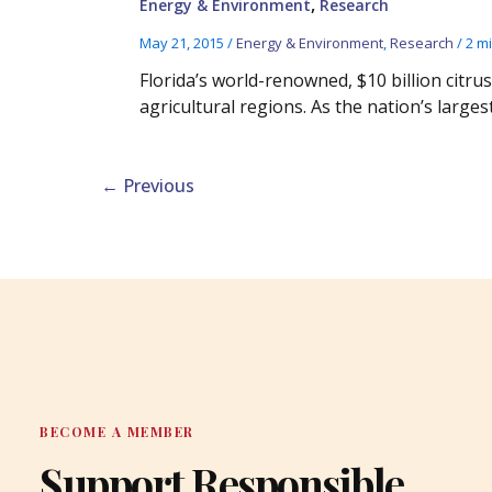
,
Energy & Environment
Research
May 21, 2015
/
Energy & Environment
,
Research
/
2 m
Florida’s world-renowned, $10 billion citru
agricultural regions. As the nation’s largest
←
Previous
BECOME A MEMBER
Support Responsible