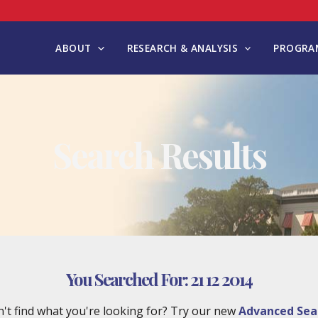
ABOUT
RESEARCH & ANALYSIS
PROGRAM
Search Results
You Searched For:
21 12 2014
't find what you're looking for? Try our new
Advanced Sea