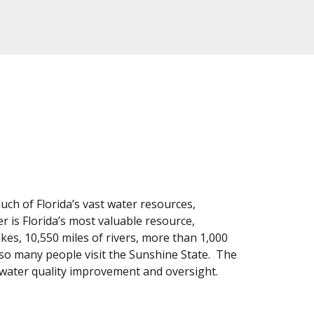
uch of Florida’s vast water resources,
is Florida’s most valuable resource,
kes, 10,550 miles of rivers, more than 1,000
ns so many people visit the Sunshine State. The
 water quality improvement and oversight.