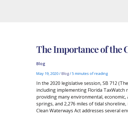
The Importance of the 
Blog
May 19, 2020
/
Blog
/
5 minutes of reading
In the 2020 legislative session, SB 712 (T
including implementing Florida TaxWatch r
providing many environmental, economic, an
springs, and 2,276 miles of tidal shoreline,
Clean Waterways Act addresses several env