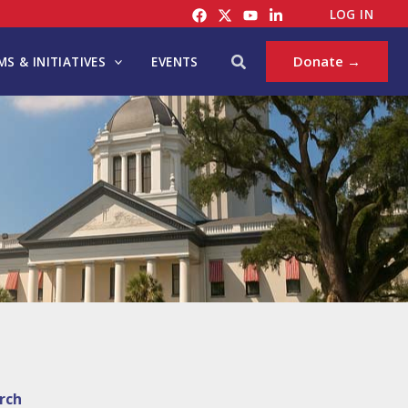
LOG IN
Search
Donate →
S & INITIATIVES
EVENTS
rch