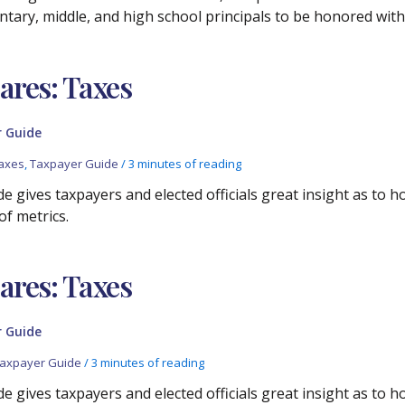
entary, middle, and high school principals to be honored with
res: Taxes
 Guide
axes
,
Taxpayer Guide
/
3 minutes of reading
e gives taxpayers and elected officials great insight as to 
of metrics.
res: Taxes
 Guide
axpayer Guide
/
3 minutes of reading
e gives taxpayers and elected officials great insight as to 