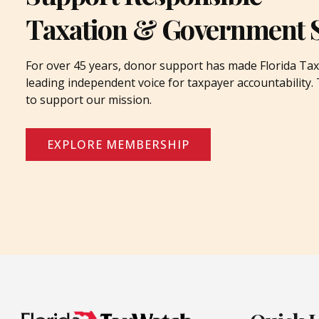
Taxation & Government 
For over 45 years, donor support has made Florida Tax
leading independent voice for taxpayer accountability
to support our mission.
EXPLORE MEMBERSHIP