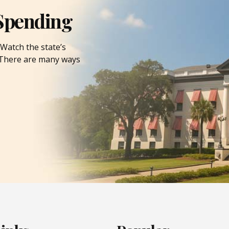
Spending
Watch the state’s
. There are many ways