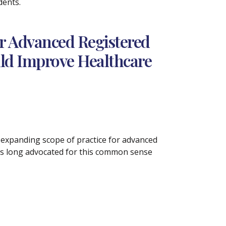
dents.
or Advanced Registered
uld Improve Healthcare
 expanding scope of practice for advanced
has long advocated for this common sense