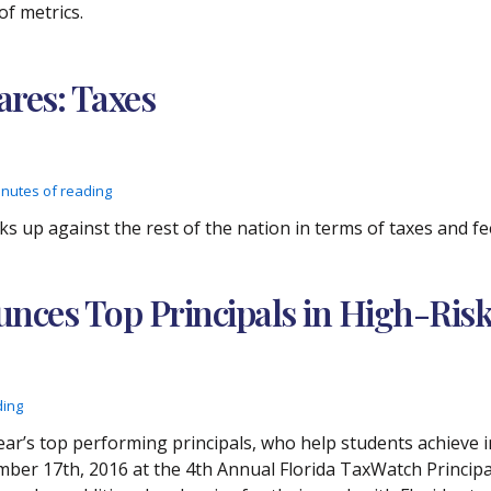
of metrics.
res: Taxes
inutes of reading
ks up against the rest of the nation in terms of taxes and fe
nces Top Principals in High-Risk
ding
r’s top performing principals, who help students achieve in
mber 17th, 2016 at the 4th Annual Florida TaxWatch Principa