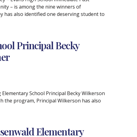
ity – is among the nine winners of
 has also identified one deserving student to
ol Principal Becky
ner
rg Elementary School Principal Becky Wilkerson
h the program, Principal Wilkerson has also
osenwald Elementary