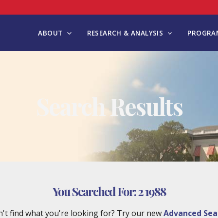
ABOUT
RESEARCH & ANALYSIS
PROGRAM
Search Results
You Searched For:
2 1988
't find what you're looking for? Try our new
Advanced Sea