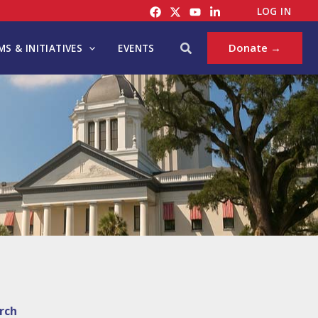
LOG IN
Search
Donate →
S & INITIATIVES
EVENTS
rch