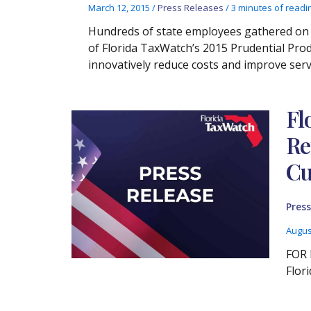
March 12, 2015
/
Press Releases
/
3 minutes of readi
Hundreds of state employees gathered on 
of Florida TaxWatch’s 2015 Prudential Pro
innovatively reduce costs and improve servi
Fl
Re
Cu
Press
Augus
FOR 
Flor