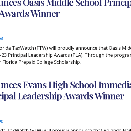
ces Oasis Middle School Principa
p Awards Winner
ng
lorida TaxWatch (FTW) will proudly announce that Oasis Midd
23 Principal Leadership Awards (PLA). Through the program, 
r Florida Prepaid College Scholarship.
nces Evans High School Immediat
ncipal Leadership Awards Winner
ng
orida TaxWatch (FTW) will proudly announce that Rolando Ba