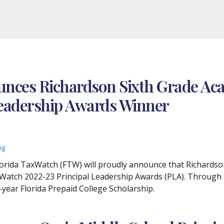
nces Richardson Sixth Grade Aca
 Leadership Awards Winner
ng
 Florida TaxWatch (FTW) will proudly announce that Richardso
Watch 2022-23 Principal Leadership Awards (PLA). Through th
o-year Florida Prepaid College Scholarship.