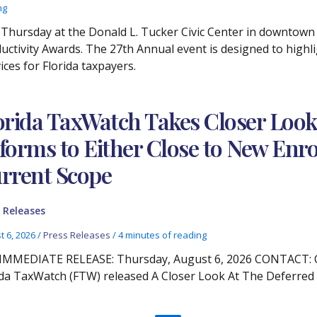
ng
Thursday at the Donald L. Tucker Civic Center in downtown
ductivity Awards. The 27th Annual event is designed to high
ces for Florida taxpayers.
orida TaxWatch Takes Closer Lo
forms to Either Close to New Enro
rrent Scope
 Releases
t 6, 2026
/
Press Releases
/
4 minutes of reading
IMMEDIATE RELEASE: Thursday, August 6, 2026 CONTACT: Chr
ida TaxWatch (FTW) released A Closer Look At The Deferre