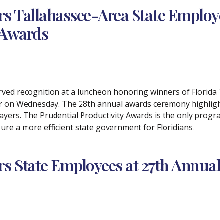
s Tallahassee-Area State Employe
 Awards
rved recognition at a luncheon honoring winners of Florida
ter on Wednesday. The 28th annual awards ceremony highlig
ayers. The Prudential Productivity Awards is the only progra
ure a more efficient state government for Floridians.
 State Employees at 27th Annual 