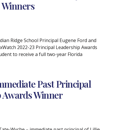
s Winners
ndian Ridge School Principal Eugene Ford and
axWatch 2022-23 Principal Leadership Awards
ent to receive a full two-year Florida
mmediate Past Principal
ip Awards Winner
Tate-Wyche – immediate past principal of Lillie