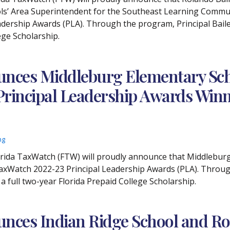
ols’ Area Superintendent for the Southeast Learning Commun
dership Awards (PLA). Through the program, Principal Bailey
ege Scholarship.
nces Middleburg Elementary Scho
 Principal Leadership Awards Win
ng
Florida TaxWatch (FTW) will proudly announce that Middlebu
TaxWatch 2022-23 Principal Leadership Awards (PLA). Throug
 a full two-year Florida Prepaid College Scholarship.
unces Indian Ridge School and R