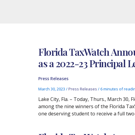
Florida TaxWatch Annou
as a 2022-23 Principal
Press Releases
March 30, 2023
/
Press Releases
/
6 minutes of readi
Lake City, Fla. – Today, Thurs., March 30,
among the nine winners of the Florida Tax
one deserving student to receive a full tw