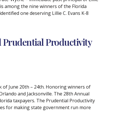
is among the nine winners of the Florida
ntified one deserving Lillie C. Evans K-8
Prudential Productivity
k of June 20th – 24th. Honoring winners of
Orlando and Jacksonville. The 28th Annual
orida taxpayers. The Prudential Productivity
yees for making state government run more