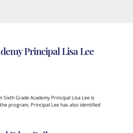
demy Principal Lisa Lee
n Sixth Grade Academy Principal Lisa Lee is
e program, Principal Lee has also identified