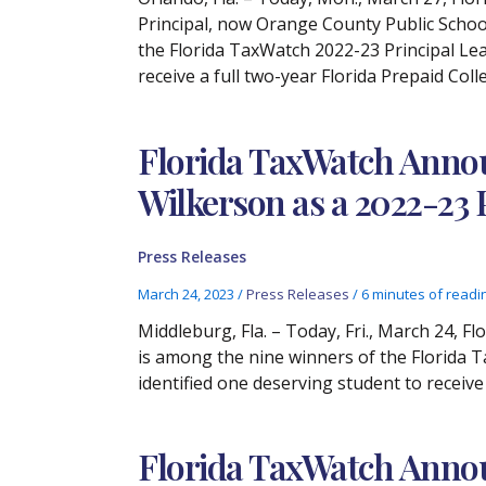
Principal, now Orange County Public Scho
the Florida TaxWatch 2022-23 Principal Lea
receive a full two-year Florida Prepaid Coll
Florida TaxWatch Annou
Wilkerson as a 2022-23
Press Releases
March 24, 2023
/
Press Releases
/
6 minutes of readi
Middleburg, Fla. – Today, Fri., March 24, 
is among the nine winners of the Florida 
identified one deserving student to receive
Florida TaxWatch Anno