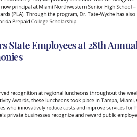
 now principal at Miami Northwestern Senior High School – 
rds (PLA). Through the program, Dr. Tate-Wyche has also ide
Florida Prepaid College Scholarship.
s State Employees at 28th Annual 
onies
erved recognition at regional luncheons throughout the wee
tivity Awards, these luncheons took place in Tampa, Miami, 
s who innovatively reduce costs and improve services for Fl
te’s private businesses recognize and reward public emplo