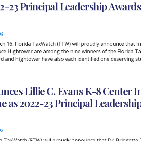
22-23 Principal Leadership Award
ng
rch 16, Florida TaxWatch (FTW) will proudly announce that I
uce Hightower are among the nine winners of the Florida T
d and Hightower have also each identified one deserving stud
ces Lillie C. Evans K-8 Center I
he as 2022-23 Principal Leadersh
ng
ida TaxWatch (FTW) will proudly announce that Dr. Bridgette 