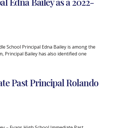
l Edna Bailey as a 2022-
le School Principal Edna Bailey is among the
Principal Bailey has also identified one
e Past Principal Rolando
iley – Evans High School Immediate Past