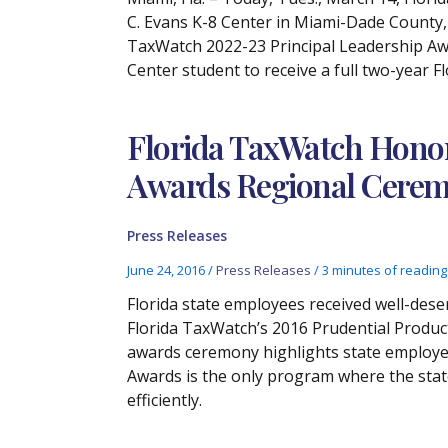
C. Evans K-8 Center in Miami-Dade County,
TaxWatch 2022-23 Principal Leadership Awa
Center student to receive a full two-year 
Florida TaxWatch Honor
Awards Regional Cerem
Press Releases
June 24, 2016
/
Press Releases
/
3 minutes of reading
Florida state employees received well-des
Florida TaxWatch’s 2016 Prudential Produc
awards ceremony highlights state employee
Awards is the only program where the sta
efficiently.