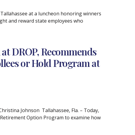
 Tallahassee at a luncheon honoring winners
light and reward state employees who
ok at DROP, Recommends
llees or Hold Program at
istina Johnson Tallahassee, Fla. – Today,
d Retirement Option Program to examine how