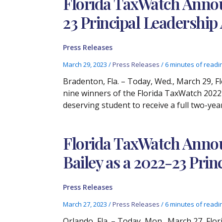
Florida TaxWatch Announ
23 Principal Leadershi
Press Releases
March 29, 2023
/
Press Releases
/
6 minutes of readi
Bradenton, Fla. – Today, Wed., March 29, F
nine winners of the Florida TaxWatch 2022-
deserving student to receive a full two-yea
Florida TaxWatch Annou
Bailey as a 2022-23 Pri
Press Releases
March 27, 2023
/
Press Releases
/
6 minutes of readi
Orlando, Fla. – Today, Mon., March 27, Fl