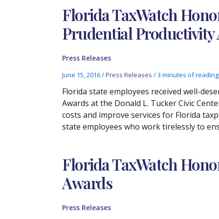
Florida TaxWatch Honor
Prudential Productivity
Press Releases
June 15, 2016
/
Press Releases
/
3 minutes of reading
Florida state employees received well-dese
Awards at the Donald L. Tucker Civic Cen
costs and improve services for Florida taxp
state employees who work tirelessly to ens
Florida TaxWatch Honors
Awards
Press Releases