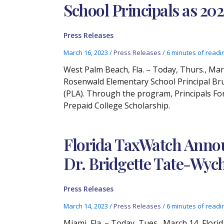
School Principals as 20
Press Releases
March 16, 2023
/
Press Releases
/
6 minutes of readi
West Palm Beach, Fla. – Today, Thurs., Ma
Rosenwald Elementary School Principal Br
(PLA). Through the program, Principals For
Prepaid College Scholarship.
Florida TaxWatch Announ
Dr. Bridgette Tate-Wyc
Press Releases
March 14, 2023
/
Press Releases
/
6 minutes of readi
Miami, Fla. – Today, Tues., March 14, Flor