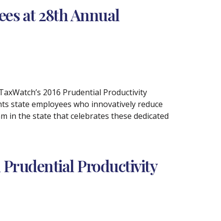
es at 28th Annual
 TaxWatch’s 2016 Prudential Productivity
hts state employees who innovatively reduce
m in the state that celebrates these dedicated
Prudential Productivity