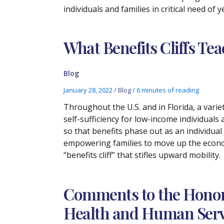
individuals and families in critical need of
What Benefits Cliffs Te
Blog
January 28, 2022
/
Blog
/
6 minutes of reading
Throughout the U.S. and in Florida, a vari
self-sufficiency for low-income individuals 
so that benefits phase out as an individual
empowering families to move up the econo
“benefits cliff” that stifles upward mobility.
Comments to the Honora
Health and Human Servi