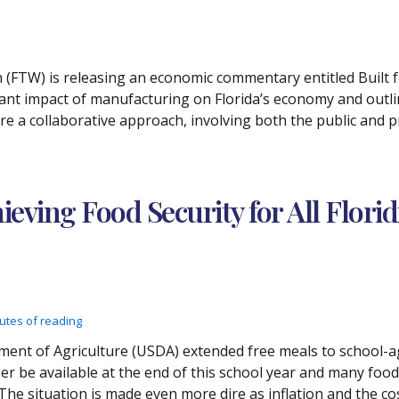
h (FTW) is releasing an economic commentary entitled Built f
cant impact of manufacturing on Florida’s economy and outli
ire a collaborative approach, involving both the public and p
ing Food Security for All Florid
utes of reading
nt of Agriculture (USDA) extended free meals to school-age 
 be available at the end of this school year and many food
e situation is made even more dire as inflation and the cost