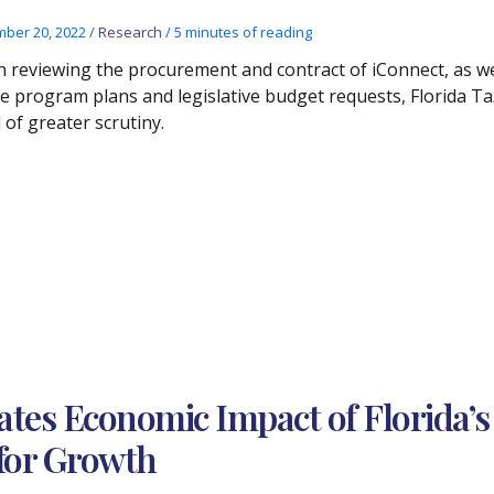
ber 20, 2022
/
Research
/
5 minutes of reading
 reviewing the procurement and contract of iConnect, as wel
e program plans and legislative budget requests, Florida Ta
 of greater scrutiny.
ates Economic Impact of Florida’s
 for Growth