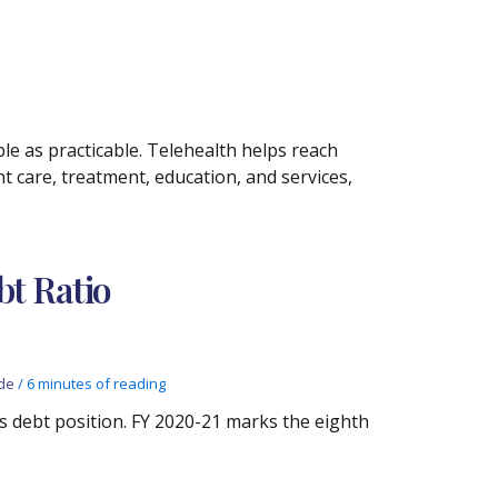
e as practicable. Telehealth helps reach
 care, treatment, education, and services,
bt Ratio
de
/
6 minutes of reading
te’s debt position. FY 2020-21 marks the eighth