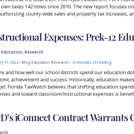
r own taxes 142 times since 2010. The new report focuses on
r authorizing county-wide sales and property tax increases, a
structional Expenses: Prek-12 Ed
,
,
Education
Research
ry 11, 2023
/
Blog
,
Education
,
Research
/
12 minutes of reading
e and how well our school districts spend our education do
emic achievement and success. Historically, education makes 
et. Florida TaxWatch believes that shifting education spen
nses and toward classroom/instructional expenses is benefic
D’s iConnect Contract Warrants C
arch