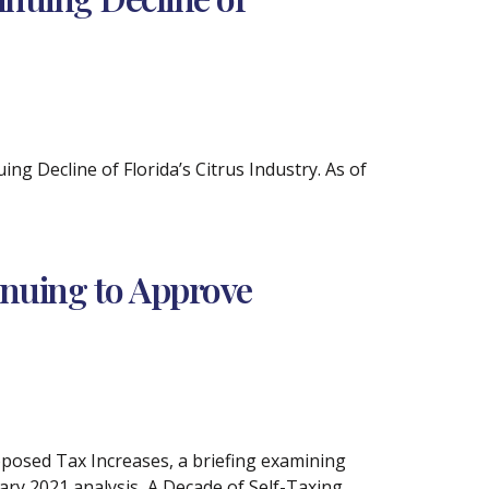
ng Decline of Florida’s Citrus Industry. As of
inuing to Approve
oposed Tax Increases, a briefing examining
uary 2021 analysis, A Decade of Self-Taxing,