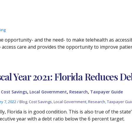
ding
 opportunity- and the need- to make telehealth as accessibl
access care and provides the opportunity to improve patient
scal Year 2021: Florida Reduces De
,
,
,
,
Cost Savings
Local Government
Research
Taxpayer Guide
ry 7, 2022
/
Blog
,
Cost Savings
,
Local Government
,
Research
,
Taxpayer Gui
lly, Florida is in good condition. This is also true of the sta
ecutive year with a debt ratio below the 6 percent target.