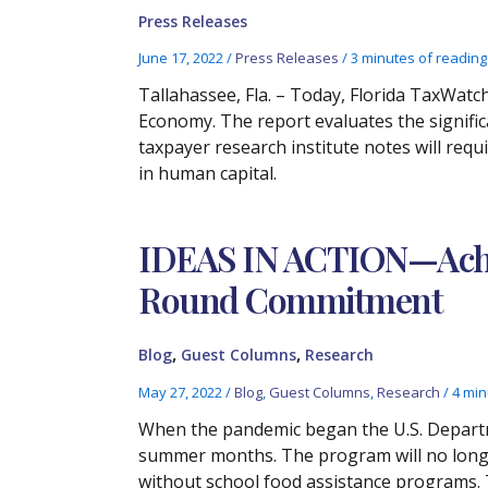
Press Releases
June 17, 2022
/
Press Releases
/
3 minutes of reading
Tallahassee, Fla. – Today, Florida TaxWatc
Economy. The report evaluates the signifi
taxpayer research institute notes will requ
in human capital.
IDEAS IN ACTION—Achiev
Round Commitment
,
,
Blog
Guest Columns
Research
May 27, 2022
/
Blog
,
Guest Columns
,
Research
/
4 min
When the pandemic began the U.S. Departme
summer months. The program will no longer
without school food assistance programs. Th