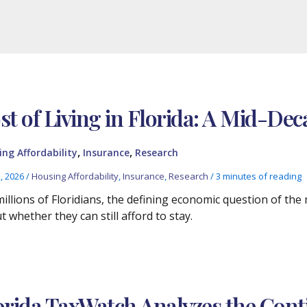
st of Living in Florida: A Mid-De
,
,
ng Affordability
Insurance
Research
2, 2026
/
Housing Affordability
,
Insurance
,
Research
/
3 minutes of reading
millions of Floridians, the defining economic question of the
 whether they can still afford to stay.
orida TaxWatch Analyzes the Cont