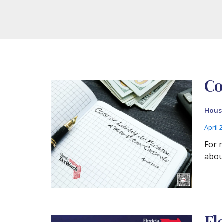
Co
Housi
April 
For 
about
Fl