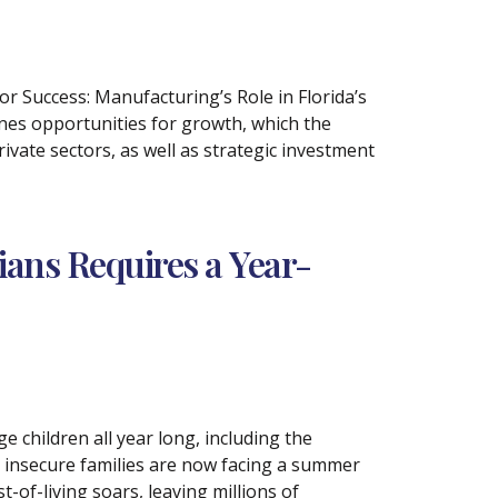
or Success: Manufacturing’s Role in Florida’s
nes opportunities for growth, which the
rivate sectors, as well as strategic investment
ians Requires a Year-
children all year long, including the
 insecure families are now facing a summer
-of-living soars, leaving millions of