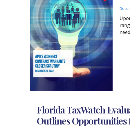
Decem
Upon
rang
need
Florida TaxWatch Evalu
Outlines Opportunities