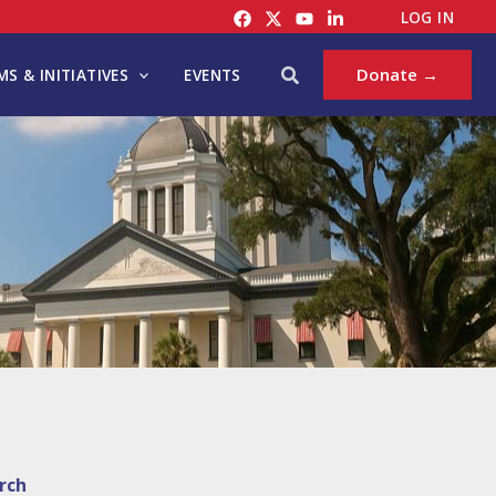
LOG IN
Search
Donate →
S & INITIATIVES
EVENTS
rch