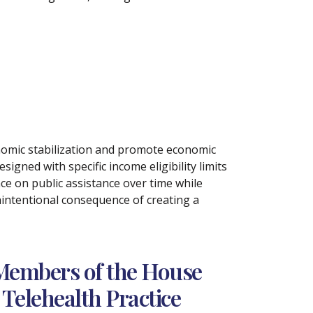
conomic stabilization and promote economic
signed with specific income eligibility limits
ce on public assistance over time while
intentional consequence of creating a
Members of the House
Telehealth Practice