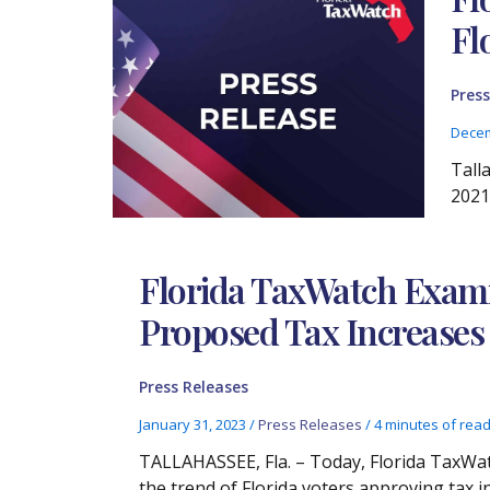
Fl
Press
Decem
Tall
2021,
Florida TaxWatch Exami
Proposed Tax Increases
Press Releases
January 31, 2023
/
Press Releases
/
4 minutes of rea
TALLAHASSEE, Fla. – Today, Florida TaxWat
the trend of Florida voters approving tax i