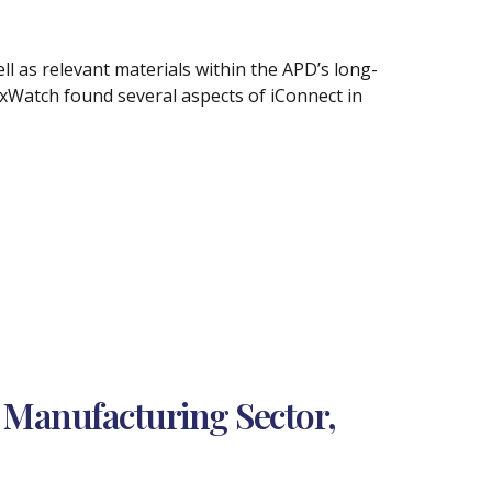
l as relevant materials within the APD’s long-
xWatch found several aspects of iConnect in
 Manufacturing Sector,