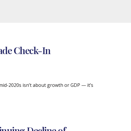
cade Check-In
 mid-2020s isn’t about growth or GDP — it’s
inuing Decline of