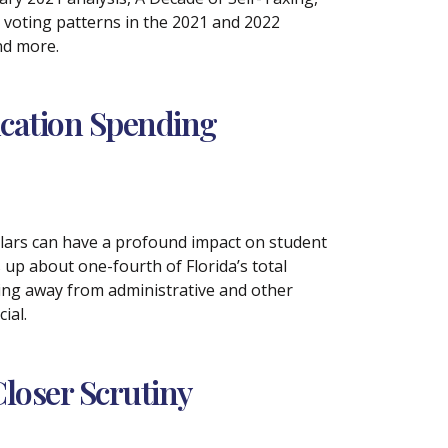
 voting patterns in the 2021 and 2022
nd more.
ucation Spending
llars can have a profound impact on student
up about one-fourth of Florida’s total
ding away from administrative and other
ial.
loser Scrutiny