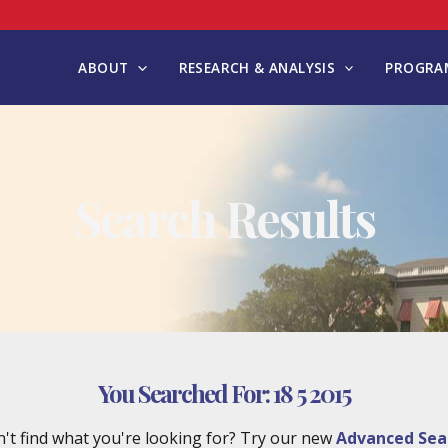
ABOUT
RESEARCH & ANALYSIS
PROGRAM
Search Results
You Searched For:
18 5 2015
't find what you're looking for? Try our new
Advanced Sea