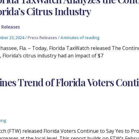
orida’s Citrus Industry
 Releases
ber 23, 2024
/
Press Releases
/
4 minutes of reading
ahassee, Fla. – Today, Florida TaxWatch released The Continui
 Florida’s citrus industry had an impact of $7
nes Trend of Florida Voters Cont
ding
ch (FTW) released Florida Voters Continue to Say Yes to Pr
ncreases at the local level. This report builds on FTW’s Febr