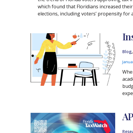
which found that Floridians increased thei
elections, including voters’ propensity fo
In
Blog
Janua
Wher
acad
budg
expe
AP
Rese