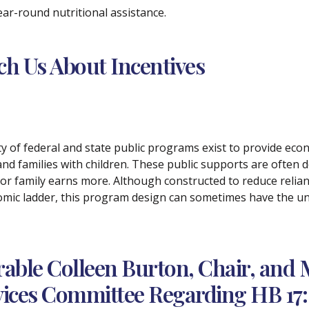
 year-round nutritional assistance.
ach Us About Incentives
ety of federal and state public programs exist to provide e
and families with children. These public supports are often de
 or family earns more. Although constructed to reduce relian
mic ladder, this program design can sometimes have the un
ble Colleen Burton, Chair, and 
ces Committee Regarding HB 17: 