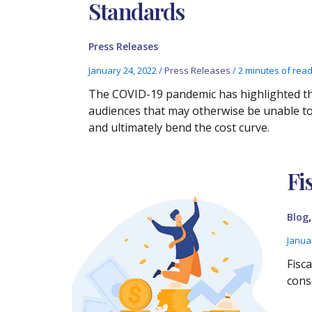
Standards
Press Releases
January 24, 2022
/
Press Releases
/
2 minutes of rea
The COVID-19 pandemic has highlighted the
audiences that may otherwise be unable to 
and ultimately bend the cost curve.
Fi
Blog
Janua
Fisca
cons