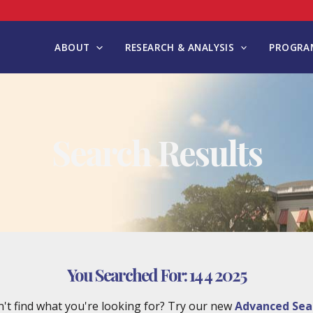
ABOUT
RESEARCH & ANALYSIS
PROGRAM
Search Results
You Searched For:
14 4 2025
't find what you're looking for? Try our new
Advanced Sea