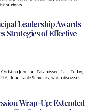
isk students.
ncipal Leadership Awards
Strategies of Effective
ristina Johnson Tallahassee, Fla. – Today,
 (PLA) Roundtable Summary, which discusses
Session Wrap-Up: Extended