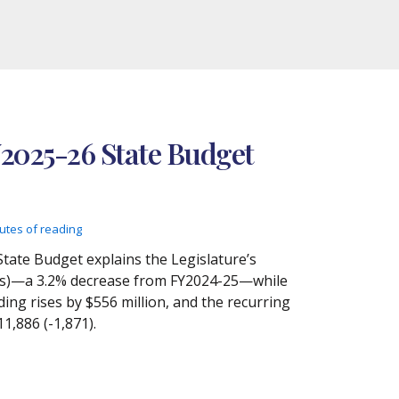
Y2025-26 State Budget
utes of reading
State Budget explains the Legislature’s
etoes)—a 3.2% decrease from FY2024-25—while
ing rises by $556 million, and the recurring
11,886 (-1,871).