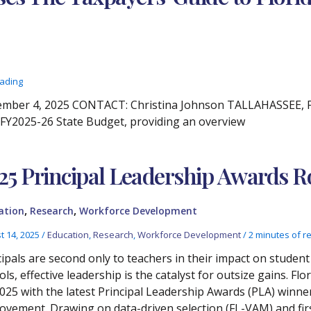
eading
ber 4, 2025 CONTACT: Christina Johnson TALLAHASSEE, Fla
s FY2025-26 State Budget, providing an overview
25 Principal Leadership Awards
,
,
ation
Research
Workforce Development
t 14, 2025
/
Education
,
Research
,
Workforce Development
/
2 minutes of r
cipals are second only to teachers in their impact on studen
ols, effective leadership is the catalyst for outsize gains.
2025 with the latest Principal Leadership Awards (PLA) winne
ovement. Drawing on data-driven selection (FL-VAM) and firs