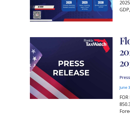
2025
GDP,
Fl
20
20
Press
June 
FOR 
850.
Fore