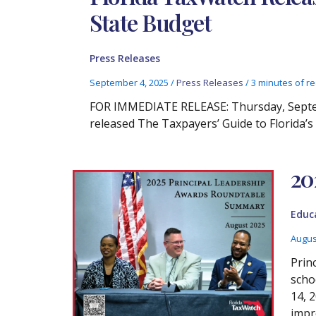
State Budget
Press Releases
September 4, 2025
/
Press Releases
/
3 minutes of r
FOR IMMEDIATE RELEASE: Thursday, Septem
released The Taxpayers’ Guide to Florida’
20
Educ
Augus
Prin
scho
14, 
impr