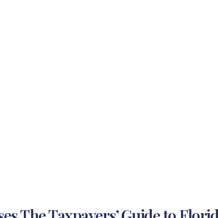
es The Taxpayers’ Guide to Florida