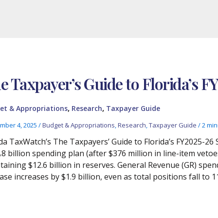
e Taxpayer’s Guide to Florida’s F
,
,
et & Appropriations
Research
Taxpayer Guide
mber 4, 2025
/
Budget & Appropriations
,
Research
,
Taxpayer Guide
/
2 min
ida TaxWatch’s The Taxpayers’ Guide to Florida’s FY2025-26 
.8 billion spending plan (after $376 million in line-item v
taining $12.6 billion in reserves. General Revenue (GR) spend
se increases by $1.9 billion, even as total positions fall to 1