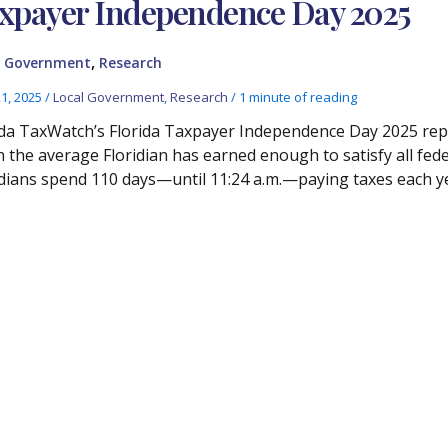
xpayer Independence Day 2025
,
l Government
Research
21, 2025
/
Local Government
,
Research
/
1 minute of reading
ida TaxWatch’s Florida Taxpayer Independence Day 2025 rep
 the average Floridian has earned enough to satisfy all federa
idians spend 110 days—until 11:24 a.m.—paying taxes each y