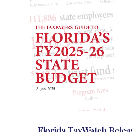
Florida TaxWatch Releas