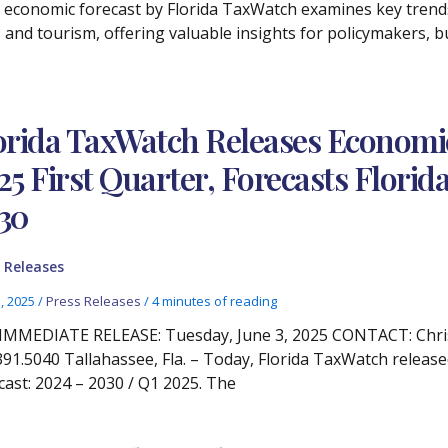
 economic forecast by Florida TaxWatch examines key trend
 and tourism, offering valuable insights for policymakers, b
orida TaxWatch Releases Econom
25 First Quarter, Forecasts Flor
30
 Releases
3, 2025
/
Press Releases
/
4 minutes of reading
IMMEDIATE RELEASE: Tuesday, June 3, 2025 CONTACT: Chris
391.5040 Tallahassee, Fla. – Today, Florida TaxWatch relea
cast: 2024 – 2030 / Q1 2025. The