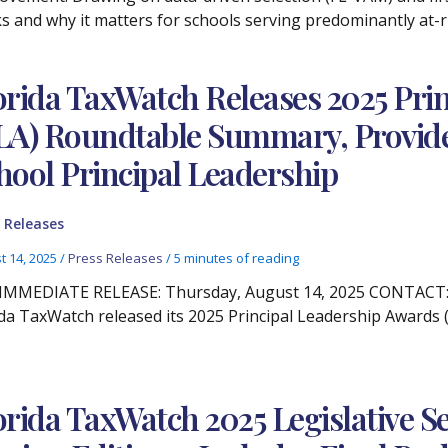
s and why it matters for schools serving predominantly at-r
orida TaxWatch Releases 2025 Pri
LA) Roundtable Summary, Provides 
hool Principal Leadership
 Releases
t 14, 2025
/
Press Releases
/
5 minutes of reading
IMMEDIATE RELEASE: Thursday, August 14, 2025 CONTACT: Ch
ida TaxWatch released its 2025 Principal Leadership Awards
orida TaxWatch 2025 Legislative 