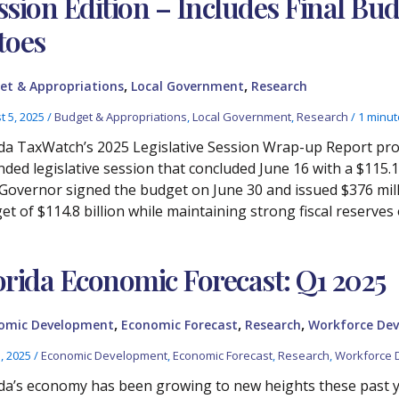
ssion Edition – Includes Final Bu
toes
,
,
et & Appropriations
Local Government
Research
t 5, 2025
/
Budget & Appropriations
,
Local Government
,
Research
/
1 minut
ida TaxWatch’s 2025 Legislative Session Wrap-up Report prov
nded legislative session that concluded June 16 with a $115.1 
Governor signed the budget on June 30 and issued $376 millio
t of $114.8 billion while maintaining strong fiscal reserves o
orida Economic Forecast: Q1 2025
,
,
,
omic Development
Economic Forecast
Research
Workforce De
3, 2025
/
Economic Development
,
Economic Forecast
,
Research
,
Workforce 
ida’s economy has been growing to new heights these past ye