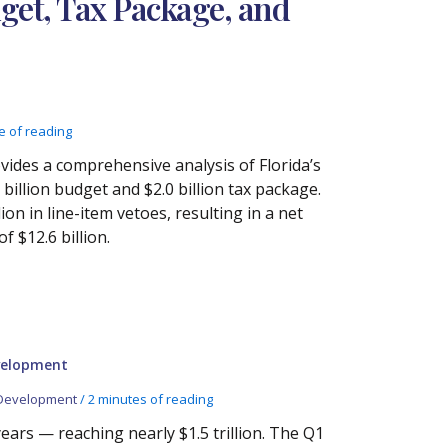
dget, Tax Package, and
e of reading
ides a comprehensive analysis of Florida’s
billion budget and $2.0 billion tax package.
n in line-item vetoes, resulting in a net
f $12.6 billion.
velopment
Development
/
2 minutes of reading
ars — reaching nearly $1.5 trillion. The Q1