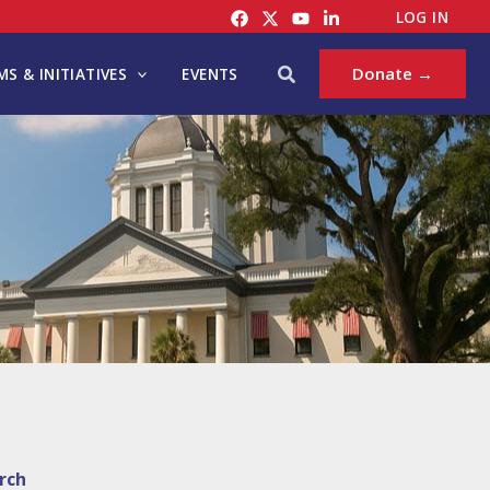
LOG IN
Search
Donate →
S & INITIATIVES
EVENTS
rch