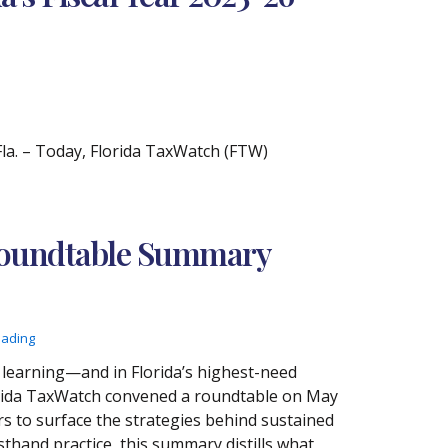
. – Today, Florida TaxWatch (FTW)
 Roundtable Summary
eading
t learning—and in Florida’s highest-need
 Florida TaxWatch convened a roundtable on May
rs to surface the strategies behind sustained
thand practice, this summary distills what