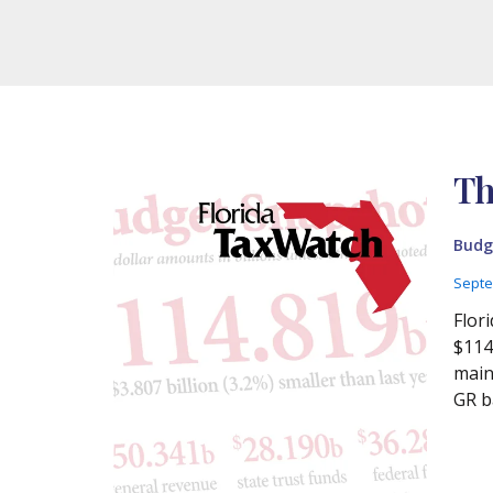
Th
Budg
Septe
Flor
$114
main
GR ba