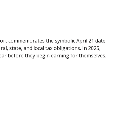
ort commemorates the symbolic April 21 date
l, state, and local tax obligations. In 2025,
ear before they begin earning for themselves.