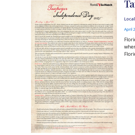
Ta
Loca
April 
Flor
when
Flor