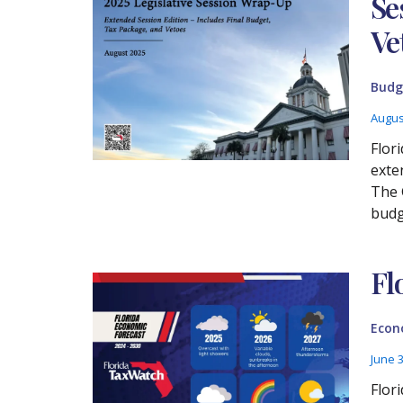
Se
Ve
Budg
Augus
Flor
exte
The 
budge
Fl
Econ
June 
Flor