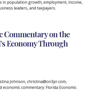
s in population growth, employment, income,
usiness leaders, and taxpayers.
ic Commentary on the
ida’s Economy Through
tina Johnson, christina@on3pr.com,
sed economic commentary: Florida Economic