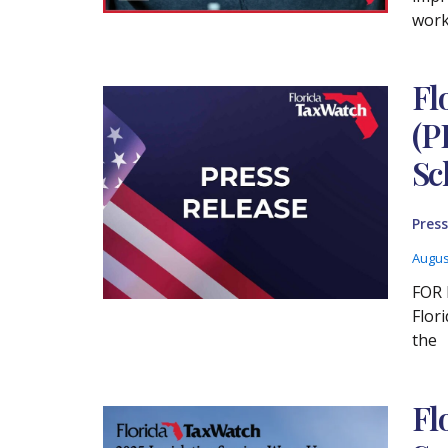
work
Fl
(P
Sc
Press
Augus
FOR 
Flor
the
Fl