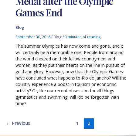
Medal after the Olympic
Games End
Blog
September 30, 2016
/
Blog
/
3 minutes of reading
The summer Olympics has now come and gone, and it
will certainly be a memorable one. People from around
the world cheered on their fellow countrymen, and
women, as they put their hearts on the line in pursuit of
gold and glory. However, now that the Olympic Games
have concluded what happens to Rio de Janeiro? Will the
country experience a boost in tourism or economic
activity? Or, like our recent obsession for all things
gymnastics and swimming, will Rio be forgotten with
time?
←
Previous
1
2