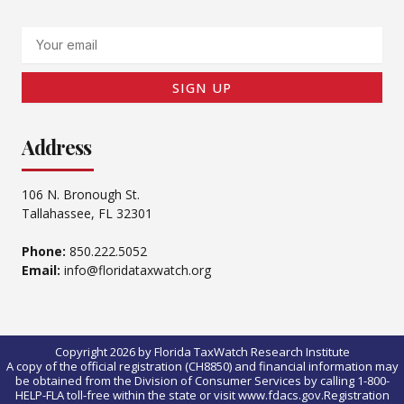
Email
SIGN UP
Address
106 N. Bronough St.
Tallahassee, FL 32301
Phone:
850.222.5052
Email:
info@floridataxwatch.org
Copyright 2026 by Florida TaxWatch Research Institute
A copy of the official registration (CH8850) and financial information may
be obtained from the Division of Consumer Services by calling 1-800-
HELP-FLA toll-free within the state or visit www.fdacs.gov.Registration