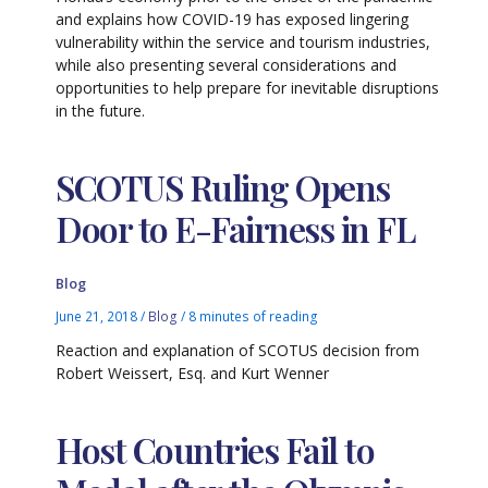
and explains how COVID-19 has exposed lingering
vulnerability within the service and tourism industries,
while also presenting several considerations and
opportunities to help prepare for inevitable disruptions
in the future.
SCOTUS Ruling Opens
Door to E-Fairness in FL
Blog
June 21, 2018
/
Blog
/
8 minutes of reading
Reaction and explanation of SCOTUS decision from
Robert Weissert, Esq. and Kurt Wenner
Host Countries Fail to