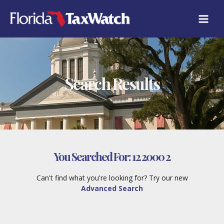
Skip
to
content
Search Results
You Searched For:
12 2000 2
Can't find what you're looking for? Try our new
Advanced Search