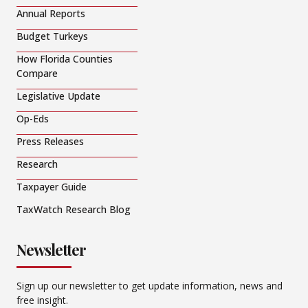
Annual Reports
Budget Turkeys
How Florida Counties
Compare
Legislative Update
Op-Eds
Press Releases
Research
Taxpayer Guide
TaxWatch Research Blog
Newsletter
Sign up our newsletter to get update information, news and
free insight.