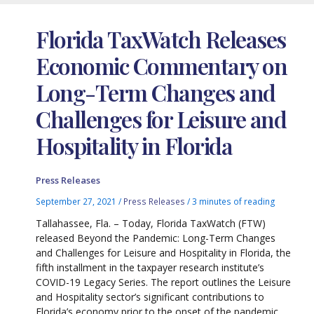
Florida TaxWatch Releases
Economic Commentary on
Long-Term Changes and
Challenges for Leisure and
Hospitality in Florida
Press Releases
September 27, 2021
/
Press Releases
/
3 minutes of reading
Tallahassee, Fla. – Today, Florida TaxWatch (FTW)
released Beyond the Pandemic: Long-Term Changes
and Challenges for Leisure and Hospitality in Florida, the
fifth installment in the taxpayer research institute’s
COVID-19 Legacy Series. The report outlines the Leisure
and Hospitality sector’s significant contributions to
Florida’s economy prior to the onset of the pandemic