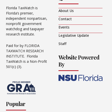
Florida TaxWatch is
About Us
Florida’s premier,
independent nonpartisan,
Contact
nonprofit government
Events
watchdog and taxpayer
research institute.
Legislative Update
Staff
Paid for by FLORIDA
TAXWATCH RESEARCH
Website Powered
INSTITUTE. Florida
TaxWatch is a Non-Profit
By
501(c) (3).
Popular