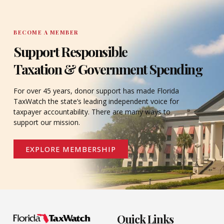
BECOME A MEMBER
Support Responsible
Taxation & Government Spending
For over 45 years, donor support has made Florida
TaxWatch the state’s leading independent voice for
taxpayer accountability. There are many ways to
support our mission.
EXPLORE MEMBERSHIP
Quick Links