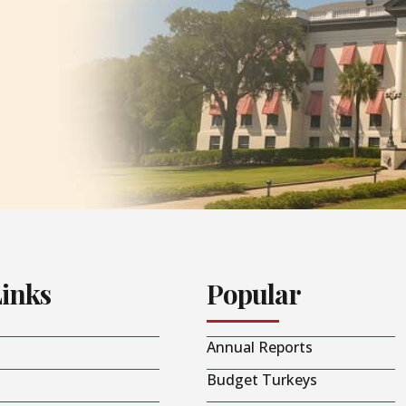
Links
Popular
Annual Reports
Budget Turkeys