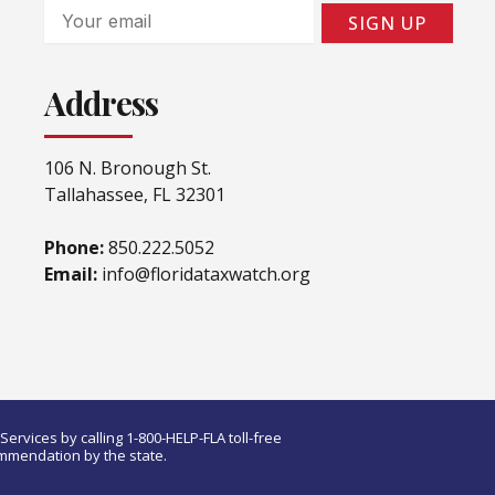
Email
SIGN UP
Address
106 N. Bronough St.
Tallahassee, FL 32301
Phone:
850.222.5052
Email:
info@floridataxwatch.org
ervices by calling 1-800-HELP-FLA toll-free
ommendation by the state.