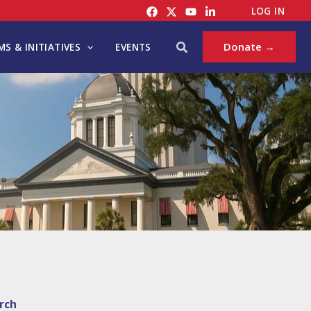
LOG IN
Search
Donate →
S & INITIATIVES
EVENTS
rch