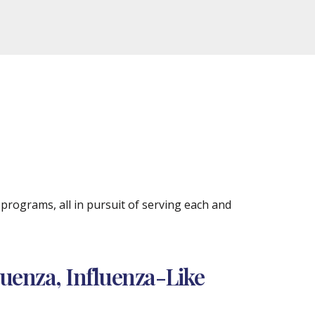
rograms, all in pursuit of serving each and
luenza, Influenza-Like