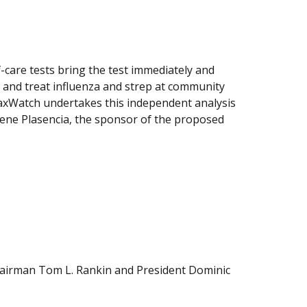
f-care tests bring the test immediately and
 and treat influenza and strep at community
TaxWatch undertakes this independent analysis
 Rene Plasencia, the sponsor of the proposed
Chairman Tom L. Rankin and President Dominic