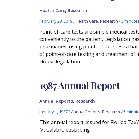
,
Health Care
Research
February 28, 2019
/
Health Care
,
Research
/
3 minutes
Point-of-care tests are simple medical test
conveniently to the patient. Legislation 
pharmacies, using point-of-care tests tha
of point-of-care testing and treatment of 
House legislation.
1987 Annual Report
,
Annual Reports
Research
January 1, 1987
/
Annual Reports
,
Research
/
5 minut
This annual report, issued for Florida Ta
M. Calabro describing