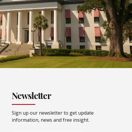
Newsletter
Sign up our newsletter to get update
information, news and free insight.