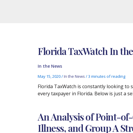
Florida TaxWatch In the
In the News
May 15, 2020
/
In the News
/
3 minutes of reading
Florida TaxWatch is constantly looking to
every taxpayer in Florida. Below is just a 
An Analysis of Point-of
Illness, and Group A St