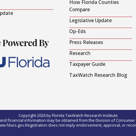
How Florida Counties
Compare
Update
Legislative Update
Op-Eds
e Powered By
Press Releases
Research
Taxpayer Guide
TaxWatch Research Blog
Copyright 2026 by Florida TaxWatch Research Institute
0) and financial information may be obtained from the Division of Consumer S
t www.fdacs.gov.Registration does not imply endorsement, approval, or rec