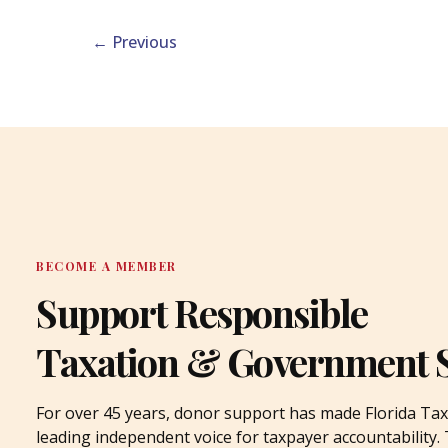
←
Previous
BECOME A MEMBER
Support Responsible
Taxation & Government 
For over 45 years, donor support has made Florida Tax
leading independent voice for taxpayer accountability