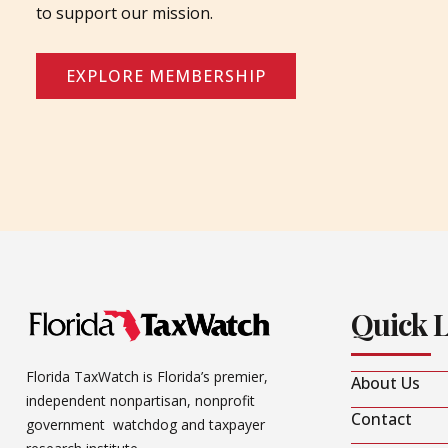
to support our mission.
EXPLORE MEMBERSHIP
Quick 
Florida TaxWatch is Florida’s premier,
About Us
independent nonpartisan, nonprofit
Contact
government watchdog and taxpayer