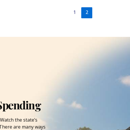
1
2
Spending
Watch the state’s
. There are many ways