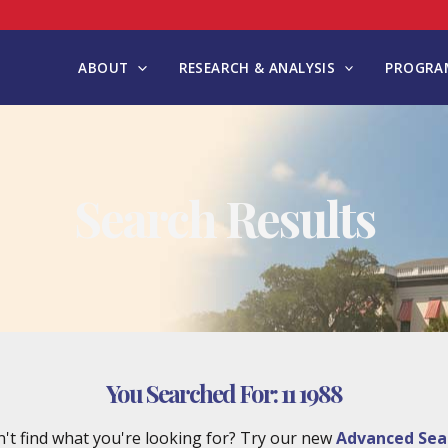
ABOUT
RESEARCH & ANALYSIS
PROGRAM
Search Results
You Searched For:
11 1988
't find what you're looking for? Try our new
Advanced Sea