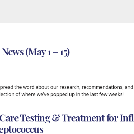
 News (May 1 – 15)
 spread the word about our research, recommendations, and p
selection of where we’ve popped up in the last few weeks!
-Care Testing & Treatment for Inf
reptococcus