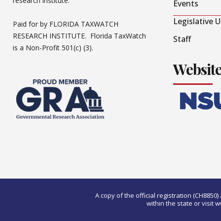
research institute.
Events
Legislative 
Paid for by FLORIDA TAXWATCH
RESEARCH INSTITUTE. Florida TaxWatch
Staff
is a Non-Profit 501(c) (3).
Websit
A copy of the official registration (CH885
within the state or visi