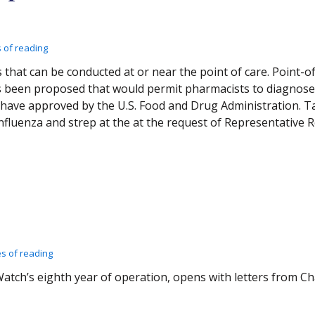
 of reading
s that can be conducted at or near the point of care. Point-o
has been proposed that would permit pharmacists to diagnose
t have approved by the U.S. Food and Drug Administration. 
influenza and strep at the at the request of Representative
es of reading
xWatch’s eighth year of operation, opens with letters from 