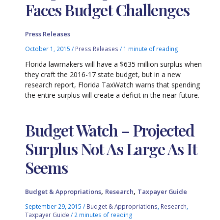
Faces Budget Challenges
Press Releases
October 1, 2015
/
Press Releases
/
1 minute of reading
Florida lawmakers will have a $635 million surplus when
they craft the 2016-17 state budget, but in a new
research report, Florida TaxWatch warns that spending
the entire surplus will create a deficit in the near future.
Budget Watch – Projected
Surplus Not As Large As It
Seems
,
,
Budget & Appropriations
Research
Taxpayer Guide
September 29, 2015
/
Budget & Appropriations
,
Research
,
Taxpayer Guide
/
2 minutes of reading