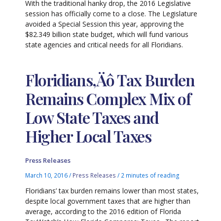
With the traditional hanky drop, the 2016 Legislative
session has officially come to a close. The Legislature
avoided a Special Session this year, approving the
$82.349 billion state budget, which will fund various
state agencies and critical needs for all Floridians.
Floridians‚Äô Tax Burden
Remains Complex Mix of
Low State Taxes and
Higher Local Taxes
Press Releases
March 10, 2016
/
Press Releases
/
2 minutes of reading
Floridians’ tax burden remains lower than most states,
despite local government taxes that are higher than
average, according to the 2016 edition of Florida