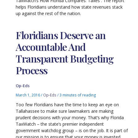
TaxWatch’s How Florida Compares: Taxes . The report
helps Floridians understand how state revenues stack
up against the rest of the nation.
Floridians Deserve an
Accountable And
Transparent Budgeting
Process
Op-Eds
March 1, 2016
/
Op-Eds
/
3 minutes of reading
Too few Floridians have the time to keep an eye on
Tallahassee to make sure lawmakers are making
prudent decisions with your money. That’s why Florida
TaxWatch – the state’s premier independent
government watchdog group – is on the job. It is part of
our mission is to ensure that your money is invested