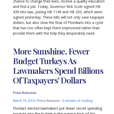
chance to change their lives, receive a quality education
and find a job. Today, Governor Rick Scott signed HB
439 into law, joining HB 1149 and HB 293, which were
signed yesterday. These bills will not only save taxpayer
dollars, but also slow the flow of Floridians into a cycle
that has too often kept them imprisoned rather than
provide them with the help they desperately need.
More Sunshine, Fewer
Budget Turkeys As
Lawmakers Spend Billions
Of Taxpayers’ Dollars
Press Releases
March 18, 2016
/
Press Releases
/
3 minutes of reading
Florida’s elected lawmakers put fewer secret spending
projects into the budget in the waning days of this