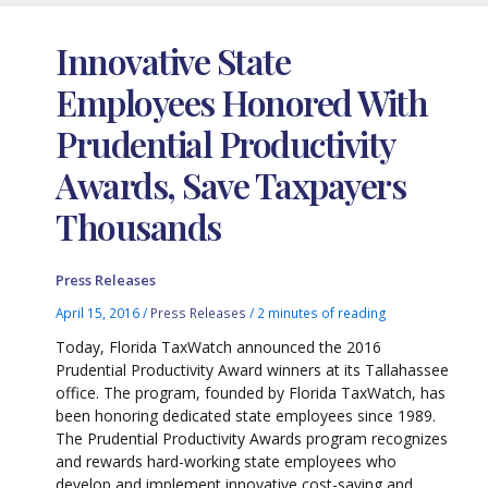
Innovative State
Employees Honored With
Prudential Productivity
Awards, Save Taxpayers
Thousands
Press Releases
April 15, 2016
/
Press Releases
/
2 minutes of reading
Today, Florida TaxWatch announced the 2016
Prudential Productivity Award winners at its Tallahassee
office. The program, founded by Florida TaxWatch, has
been honoring dedicated state employees since 1989.
The Prudential Productivity Awards program recognizes
and rewards hard-working state employees who
develop and implement innovative cost-saving and