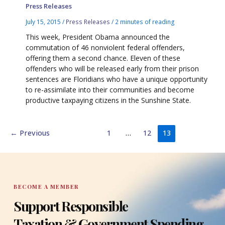
Press Releases
July 15, 2015
/
Press Releases
/
2 minutes of reading
This week, President Obama announced the
commutation of 46 nonviolent federal offenders,
offering them a second chance. Eleven of these
offenders who will be released early from their prison
sentences are Floridians who have a unique opportunity
to re-assimilate into their communities and become
productive taxpaying citizens in the Sunshine State.
←
Previous
1
…
12
13
BECOME A MEMBER
Support Responsible
Taxation & Government Spending