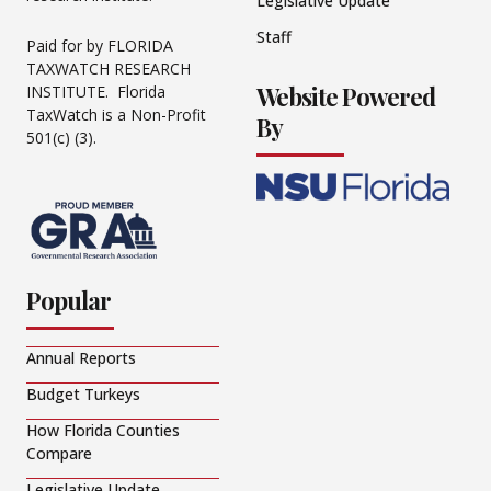
Legislative Update
Staff
Paid for by FLORIDA
TAXWATCH RESEARCH
Website Powered
INSTITUTE. Florida
TaxWatch is a Non-Profit
By
501(c) (3).
Popular
Annual Reports
Budget Turkeys
How Florida Counties
Compare
Legislative Update