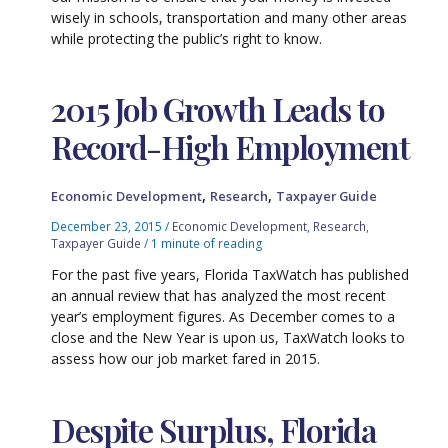
wisely in schools, transportation and many other areas
while protecting the public’s right to know.
2015 Job Growth Leads to
Record-High Employment
,
,
Economic Development
Research
Taxpayer Guide
December 23, 2015
/
Economic Development
,
Research
,
Taxpayer Guide
/
1 minute of reading
For the past five years, Florida TaxWatch has published
an annual review that has analyzed the most recent
year’s employment figures. As December comes to a
close and the New Year is upon us, TaxWatch looks to
assess how our job market fared in 2015.
Despite Surplus, Florida