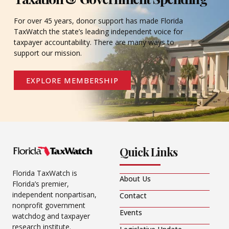
For over 45 years, donor support has made Florida
TaxWatch the state’s leading independent voice for
taxpayer accountability. There are many ways to
support our mission.
EXPLORE MEMBERSHIP
Quick Links
Florida TaxWatch is
About Us
Florida’s premier,
independent nonpartisan,
Contact
nonprofit government
Events
watchdog and taxpayer
research institute.