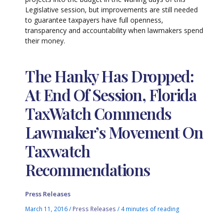
Legislative session, but improvements are still needed
to guarantee taxpayers have full openness,
transparency and accountability when lawmakers spend
their money.
The Hanky Has Dropped:
At End Of Session, Florida
TaxWatch Commends
Lawmaker’s Movement On
Taxwatch
Recommendations
Press Releases
March 11, 2016
/
Press Releases
/
4 minutes of reading