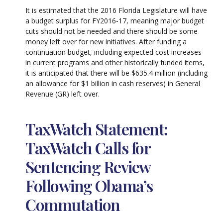
It is estimated that the 2016 Florida Legislature will have
a budget surplus for FY2016-17, meaning major budget
cuts should not be needed and there should be some
money left over for new initiatives. After funding a
continuation budget, including expected cost increases
in current programs and other historically funded items,
it is anticipated that there will be $635.4 million (including
an allowance for $1 billion in cash reserves) in General
Revenue (GR) left over.
TaxWatch Statement:
TaxWatch Calls for
Sentencing Review
Following Obama’s
Commutation