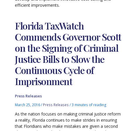
efficient improvements.
Florida TaxWatch
Commends Governor Scott
on the Signing of Criminal
Justice Bills to Slow the
Continuous Cycle of
Imprisonment
Press Releases
March 25, 2016
/
Press Releases
/
3 minutes of reading
As the nation focuses on making criminal justice reform
a reality, Florida continues to make strides in ensuring
that Floridians who make mistakes are given a second