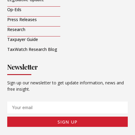
Op-Eds
Press Releases
Research
Taxpayer Guide
TaxWatch Research Blog
Newsletter
Sign up our newsletter to get update information, news and
free insight.
Email
SIGN UP