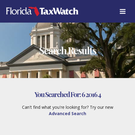
Skip
to
content
Search Results
You Searched For:
6 2016 4
Can't find what you're looking for? Try our new
Advanced Search