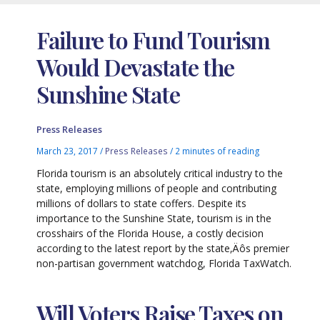
Failure to Fund Tourism
Would Devastate the
Sunshine State
Press Releases
March 23, 2017
/
Press Releases
/
2 minutes of reading
Florida tourism is an absolutely critical industry to the
state, employing millions of people and contributing
millions of dollars to state coffers. Despite its
importance to the Sunshine State, tourism is in the
crosshairs of the Florida House, a costly decision
according to the latest report by the state‚Äôs premier
non-partisan government watchdog, Florida TaxWatch.
Will Voters Raise Taxes on