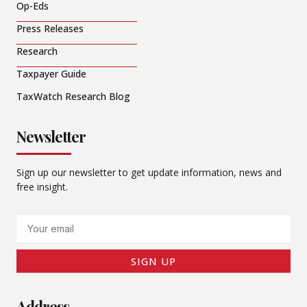
Op-Eds
Press Releases
Research
Taxpayer Guide
TaxWatch Research Blog
Newsletter
Sign up our newsletter to get update information, news and
free insight.
Email
SIGN UP
Address