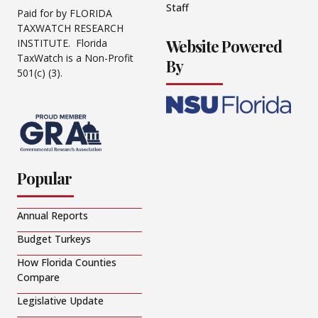
Staff
Paid for by FLORIDA
TAXWATCH RESEARCH
Website Powered
INSTITUTE. Florida
TaxWatch is a Non-Profit
By
501(c) (3).
Popular
Annual Reports
Budget Turkeys
How Florida Counties
Compare
Legislative Update