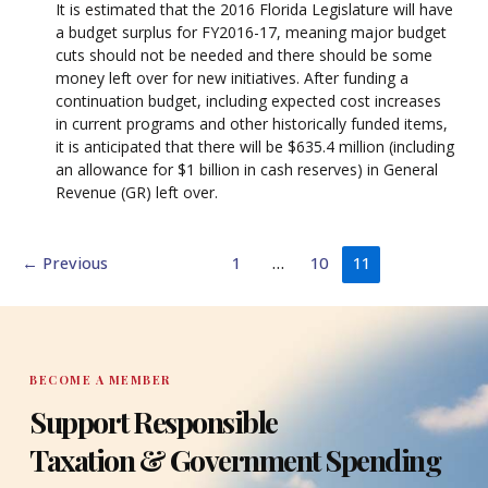
It is estimated that the 2016 Florida Legislature will have
a budget surplus for FY2016-17, meaning major budget
cuts should not be needed and there should be some
money left over for new initiatives. After funding a
continuation budget, including expected cost increases
in current programs and other historically funded items,
it is anticipated that there will be $635.4 million (including
an allowance for $1 billion in cash reserves) in General
Revenue (GR) left over.
←
Previous
1
…
10
11
BECOME A MEMBER
Support Responsible
Taxation & Government Spending