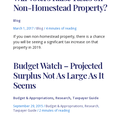
Non-Homestead Property?
Blog
March 1, 2017
/
Blog
/
4 minutes of reading
If you own non-homestead property, there is a chance
you will be seeing a significant tax increase on that
property in 2019.
Budget Watch – Projected
Surplus Not As Large As It
Seems
,
,
Budget & Appropriations
Research
Taxpayer Guide
September 29, 2015
/
Budget & Appropriations
,
Research
,
Taxpayer Guide
/
2 minutes of reading