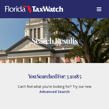
Skip
to
content
Search Results
You Searched For:
3 2018 5
Can't find what you're looking for? Try our new
Advanced Search