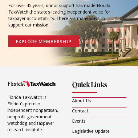
For over 45 years, donor support has made Florida
TaxWatch the state’s leading independent voice for
taxpayer accountability. There are many ways to
support our mission.
EXPLORE MEMBERSHIP
Quick Links
Florida TaxWatch is
About Us
Florida’s premier,
independent nonpartisan,
Contact
nonprofit government
Events
watchdog and taxpayer
research institute.
Legislative Update