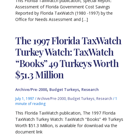
This Florida TaxWatch publication, Special Report:
Assessment of Florida Government Cost Savings
Reported by Florida TaxWatch (1980 -1997) by the
Office for Needs Assessment and […]
The 1997 Florida TaxWatch
Turkey Watch: TaxWatch
“Books” 49 Turkeys Worth
$51.3 Million
,
,
Archive/Pre-2000
Budget Turkeys
Research
July 1, 1997
/
Archive/Pre-2000
,
Budget Turkeys
,
Research
/
1
minute of reading
This Florida TaxWatch publication, The 1997 Florida
TaxWatch Turkey Watch: TaxWatch “Books” 49 Turkeys
Worth $51.3 Million, is available for download via the
document link