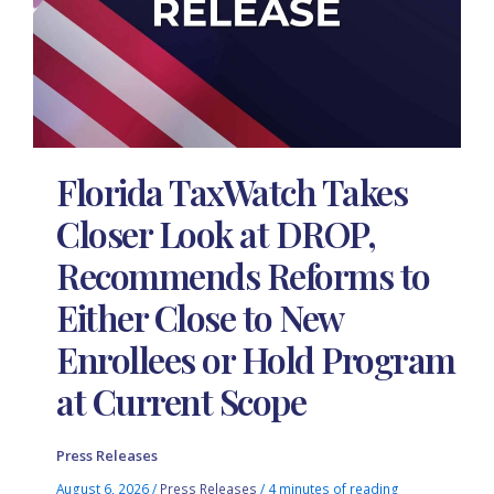
Florida TaxWatch Takes
Closer Look at DROP,
Recommends Reforms to
Either Close to New
Enrollees or Hold Program
at Current Scope
Press Releases
August 6, 2026
/
Press Releases
/
4 minutes of reading