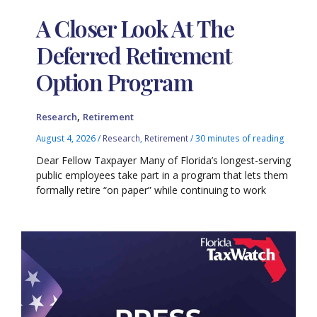
A Closer Look At The
Deferred Retirement
Option Program
,
Research
Retirement
August 4, 2026
/
Research
,
Retirement
/
30 minutes of reading
Dear Fellow Taxpayer Many of Florida’s longest-serving
public employees take part in a program that lets them
formally retire “on paper” while continuing to work