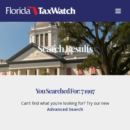
Skip
to
content
Search Results
You Searched For:
7 1997
Can't find what you're looking for? Try our new
Advanced Search