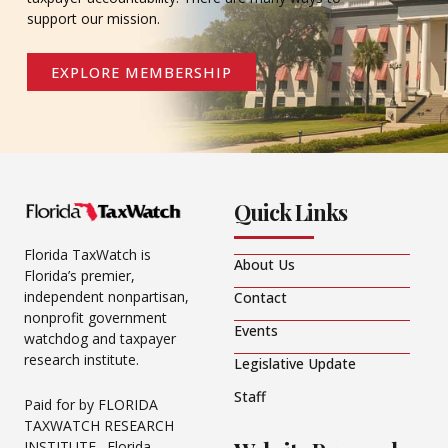
support our mission.
EXPLORE MEMBERSHIP
Quick Links
Florida TaxWatch is
About Us
Florida’s premier,
independent nonpartisan,
Contact
nonprofit government
Events
watchdog and taxpayer
research institute.
Legislative Update
Staff
Paid for by FLORIDA
TAXWATCH RESEARCH
INSTITUTE. Florida