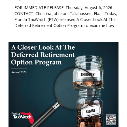
FOR IMMEDIATE RELEASE: Thursday, August 6, 2026
CONTACT: Christina Johnson Tallahassee, Fla. – Today,
Florida TaxWatch (FTW) released A Closer Look At The
Deferred Retirement Option Program to examine how