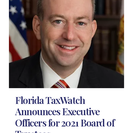
Florida TaxWatch
Announces Executive
Officers for 2021 Board of