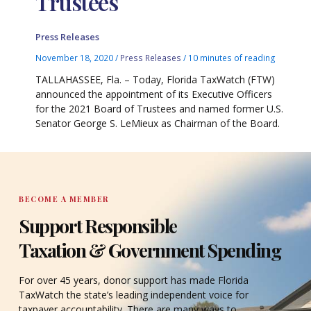
Trustees
Press Releases
November 18, 2020
/
Press Releases
/
10 minutes of reading
TALLAHASSEE, Fla. – Today, Florida TaxWatch (FTW)
announced the appointment of its Executive Officers
for the 2021 Board of Trustees and named former U.S.
Senator George S. LeMieux as Chairman of the Board.
BECOME A MEMBER
Support Responsible
Taxation & Government Spending
For over 45 years, donor support has made Florida
TaxWatch the state’s leading independent voice for
taxpayer accountability. There are many ways to