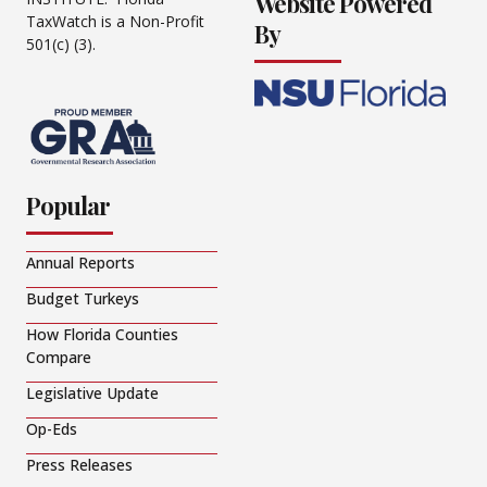
Website Powered
TaxWatch is a Non-Profit
By
501(c) (3).
Popular
Annual Reports
Budget Turkeys
How Florida Counties
Compare
Legislative Update
Op-Eds
Press Releases