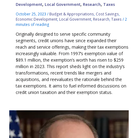
,
,
,
Development
Local Government
Research
Taxes
October 25, 2023
/
Budget & Appropriations
,
Cost Savings
,
Economic Development
,
Local Government
,
Research
,
Taxes
/
2
minutes of reading
Originally designed to serve specific community
segments, credit unions have since expanded their
reach and service offerings, making their tax exemptions
increasingly valuable. From 1997’s exemption value of
$89.1 million, the exemption’s worth has risen to $259
million in 2023. This report sheds light on the industry’s
transformations, recent trends like mergers and
acquisitions, and reevaluates the rationale behind the
tax exemptions. It aims to fuel informed discussions on
credit union taxation and their exemption status.