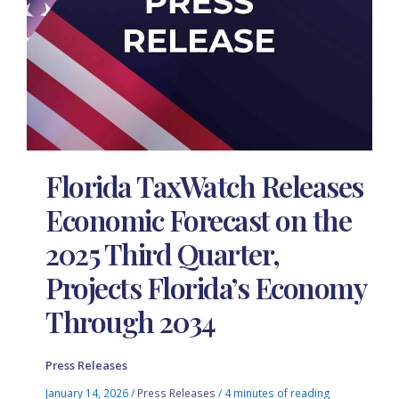
Florida TaxWatch Releases
Economic Forecast on the
2025 Third Quarter,
Projects Florida’s Economy
Through 2034
Press Releases
January 14, 2026
/
Press Releases
/
4 minutes of reading