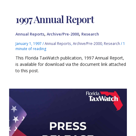
1997 Annual Report
,
,
Annual Reports
Archive/Pre-2000
Research
January 1, 1997
/
Annual Reports
,
Archive/Pre-2000
,
Research
/
1
minute of reading
This Florida TaxWatch publication, 1997 Annual Report,
is available for download via the document link attached
to this post.