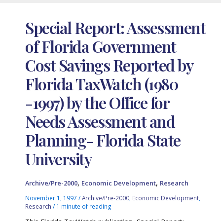
Special Report: Assessment
of Florida Government
Cost Savings Reported by
Florida TaxWatch (1980
-1997) by the Office for
Needs Assessment and
Planning- Florida State
University
,
,
Archive/Pre-2000
Economic Development
Research
November 1, 1997
/
Archive/Pre-2000
,
Economic Development
,
Research
/
1 minute of reading