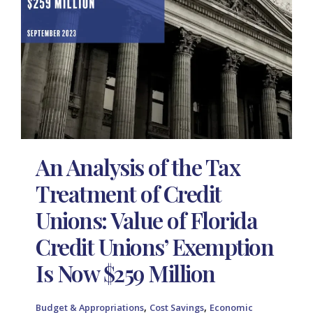
An Analysis of the Tax
Treatment of Credit
Unions: Value of Florida
Credit Unions’ Exemption
Is Now $259 Million
,
,
Budget & Appropriations
Cost Savings
Economic