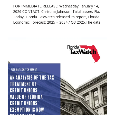
FOR IMMEDIATE RELEASE: Wednesday, January 14,
2026 CONTACT: Christina Johnson Tallahassee, Fla. –
Today, Florida TaxWatch released its report, Florida
Economic Forecast: 2025 – 2034 / Q3 2025.The data