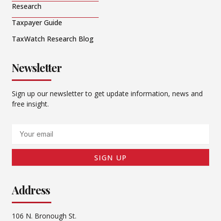
Research
Taxpayer Guide
TaxWatch Research Blog
Newsletter
Sign up our newsletter to get update information, news and
free insight.
Email
SIGN UP
Address
106 N. Bronough St.