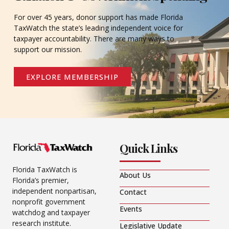
For over 45 years, donor support has made Florida
TaxWatch the state’s leading independent voice for
taxpayer accountability. There are many ways to
support our mission.
EXPLORE MEMBERSHIP
Quick Links
Florida TaxWatch is
About Us
Florida’s premier,
independent nonpartisan,
Contact
nonprofit government
Events
watchdog and taxpayer
research institute.
Legislative Update