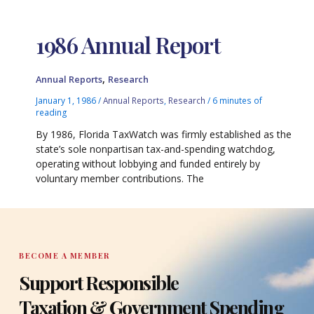
1986 Annual Report
,
Annual Reports
Research
January 1, 1986
/
Annual Reports
,
Research
/
6 minutes of
reading
By 1986, Florida TaxWatch was firmly established as the
state’s sole nonpartisan tax-and-spending watchdog,
operating without lobbying and funded entirely by
voluntary member contributions. The
BECOME A MEMBER
Support Responsible
Taxation & Government Spending