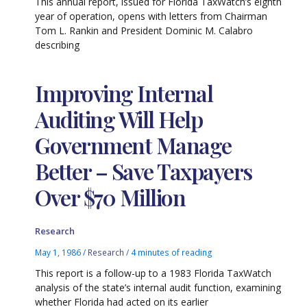
This annual report, issued for Florida TaxWatch’s eighth
year of operation, opens with letters from Chairman
Tom L. Rankin and President Dominic M. Calabro
describing
Improving Internal
Auditing Will Help
Government Manage
Better – Save Taxpayers
Over $70 Million
Research
May 1, 1986
/
Research
/
4 minutes of reading
This report is a follow-up to a 1983 Florida TaxWatch
analysis of the state’s internal audit function, examining
whether Florida had acted on its earlier