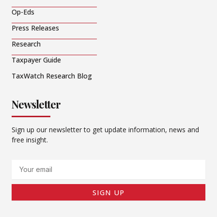
Op-Eds
Press Releases
Research
Taxpayer Guide
TaxWatch Research Blog
Newsletter
Sign up our newsletter to get update information, news and
free insight.
Email
SIGN UP