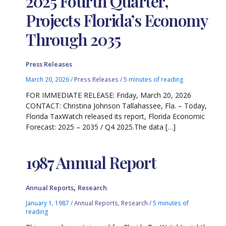
2025 Fourth Quarter,
Projects Florida’s Economy
Through 2035
Press Releases
March 20, 2026
/
Press Releases
/
5 minutes of reading
FOR IMMEDIATE RELEASE: Friday, March 20, 2026
CONTACT: Christina Johnson Tallahassee, Fla. – Today,
Florida TaxWatch released its report, Florida Economic
Forecast: 2025 – 2035 / Q4 2025.The data […]
1987 Annual Report
,
Annual Reports
Research
January 1, 1987
/
Annual Reports
,
Research
/
5 minutes of
reading