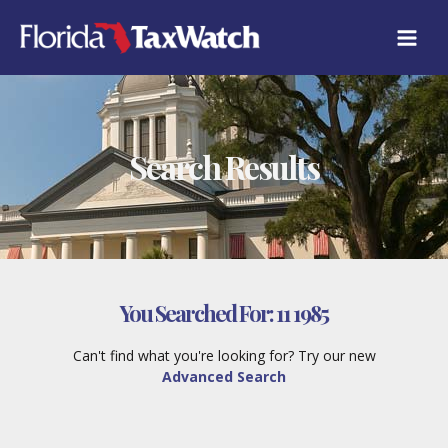
Skip
to
content
Search Results
You Searched For:
11 1985
Can't find what you're looking for? Try our new
Advanced Search