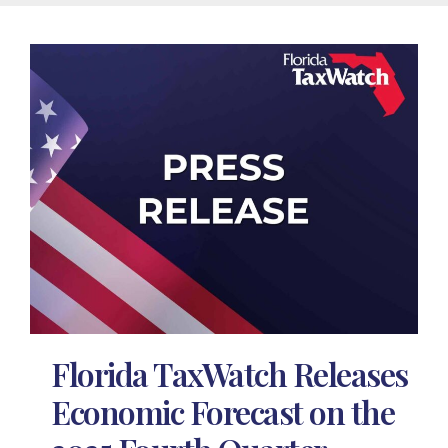
Florida TaxWatch Releases
Economic Forecast on the