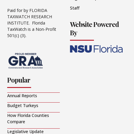
Staff
Paid for by FLORIDA
TAXWATCH RESEARCH
Website Powered
INSTITUTE. Florida
TaxWatch is a Non-Profit
By
501(c) (3).
Popular
Annual Reports
Budget Turkeys
How Florida Counties
Compare
Legislative Update