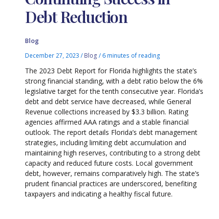
Debt Reduction
Blog
December 27, 2023
/
Blog
/
6 minutes of reading
The 2023 Debt Report for Florida highlights the state’s
strong financial standing, with a debt ratio below the 6%
legislative target for the tenth consecutive year. Florida’s
debt and debt service have decreased, while General
Revenue collections increased by $3.3 billion. Rating
agencies affirmed AAA ratings and a stable financial
outlook. The report details Florida’s debt management
strategies, including limiting debt accumulation and
maintaining high reserves, contributing to a strong debt
capacity and reduced future costs. Local government
debt, however, remains comparatively high. The state’s
prudent financial practices are underscored, benefiting
taxpayers and indicating a healthy fiscal future.