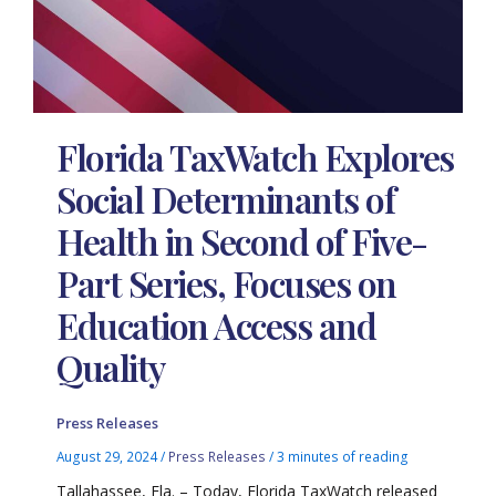
Florida TaxWatch Explores
Social Determinants of
Health in Second of Five-
Part Series, Focuses on
Education Access and
Quality
Press Releases
August 29, 2024
/
Press Releases
/
3 minutes of reading
Tallahassee, Fla. – Today, Florida TaxWatch released