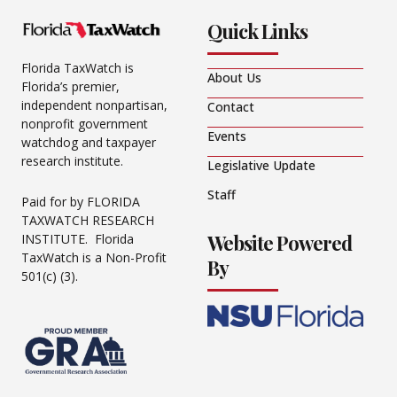
Quick Links
Florida TaxWatch is
About Us
Florida’s premier,
independent nonpartisan,
Contact
nonprofit government
Events
watchdog and taxpayer
research institute.
Legislative Update
Staff
Paid for by FLORIDA
TAXWATCH RESEARCH
Website Powered
INSTITUTE. Florida
TaxWatch is a Non-Profit
By
501(c) (3).