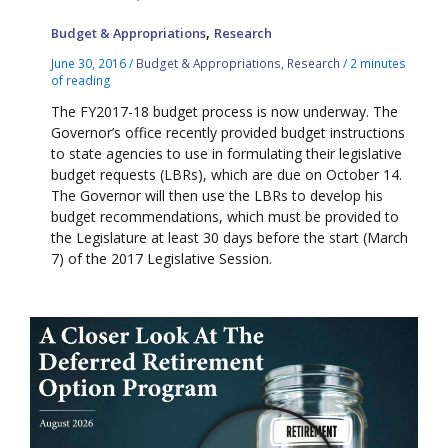
,
Budget & Appropriations
Research
June 30, 2016
/
Budget & Appropriations
,
Research
/
2 minutes
of reading
The FY2017-18 budget process is now underway. The
Governor’s office recently provided budget instructions
to state agencies to use in formulating their legislative
budget requests (LBRs), which are due on October 14.
The Governor will then use the LBRs to develop his
budget recommendations, which must be provided to
the Legislature at least 30 days before the start (March
7) of the 2017 Legislative Session.