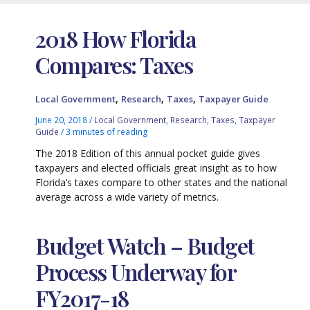
2018 How Florida
Compares: Taxes
,
,
,
Local Government
Research
Taxes
Taxpayer Guide
June 20, 2018
/
Local Government
,
Research
,
Taxes
,
Taxpayer
Guide
/
3 minutes of reading
The 2018 Edition of this annual pocket guide gives
taxpayers and elected officials great insight as to how
Florida’s taxes compare to other states and the national
average across a wide variety of metrics.
Budget Watch – Budget
Process Underway for
FY2017-18