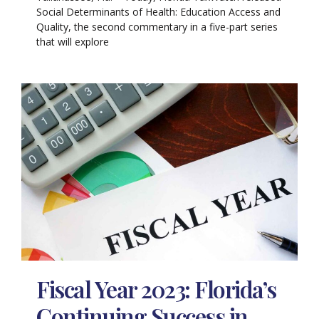
Social Determinants of Health: Education Access and
Quality, the second commentary in a five-part series
that will explore
Fiscal Year 2023: Florida’s
Continuing Success in