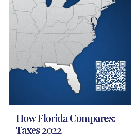
How Florida Compares:
Taxes 2022