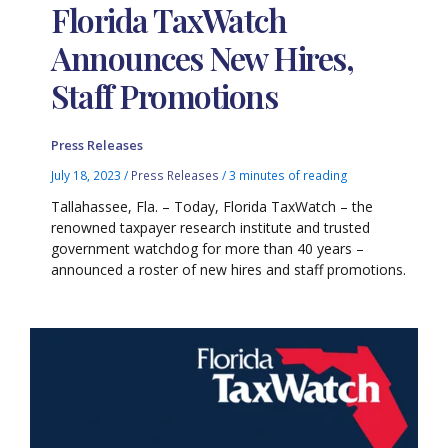
Florida TaxWatch
Announces New Hires,
Staff Promotions
Press Releases
July 18, 2023
/
Press Releases
/
3 minutes of reading
Tallahassee, Fla. – Today, Florida TaxWatch – the
renowned taxpayer research institute and trusted
government watchdog for more than 40 years –
announced a roster of new hires and staff promotions.