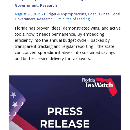
,
Government
Research
August 28, 2025
/
Budget & Appropriations
,
Cost Savings
,
Local
Government
,
Research
/
3 minutes of reading
Florida has proven ideas, demonstrated wins, and active
tools; now it needs permanence. By embedding
efficiency into the annual budget cycle—backed by
transparent tracking and regular reporting—the state
can convert sporadic initiatives into sustained savings
and better service delivery for taxpayers.