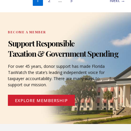
1
2
…
5
Next
→
BECOME A MEMBER
Support Responsible
Taxation & Government Spending
For over 45 years, donor support has made Florida
TaxWatch the state’s leading independent voice for
taxpayer accountability. There are many ways to
support our mission.
EXPLORE MEMBERSHIP