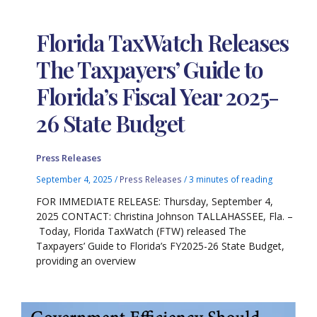
Florida TaxWatch Releases
The Taxpayers’ Guide to
Florida’s Fiscal Year 2025-
26 State Budget
Press Releases
September 4, 2025
/
Press Releases
/
3 minutes of reading
FOR IMMEDIATE RELEASE: Thursday, September 4,
2025 CONTACT: Christina Johnson TALLAHASSEE, Fla. –
Today, Florida TaxWatch (FTW) released The
Taxpayers’ Guide to Florida’s FY2025-26 State Budget,
providing an overview