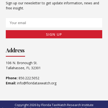
Sign up our newsletter to get update information, news and
free insight.
Email
SIGN UP
Address
106 N. Bronough St.
Tallahassee, FL 32301
Phone:
850.222.5052
Email:
info@floridataxwatch.org
Copyright 2026 by Florida TaxWatch Research Institute