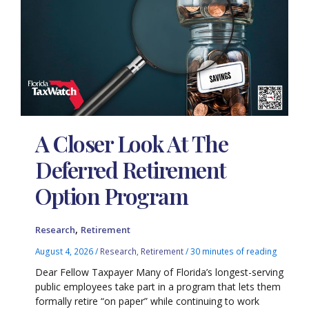
A Closer Look At The
Deferred Retirement
Option Program
,
Research
Retirement
August 4, 2026
/
Research
,
Retirement
/
30 minutes of reading
Dear Fellow Taxpayer Many of Florida’s longest-serving
public employees take part in a program that lets them
formally retire “on paper” while continuing to work