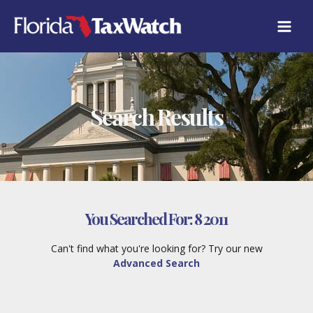
Skip
to
content
Search Results
You Searched For:
8 2011
Can't find what you're looking for? Try our new
Advanced Search