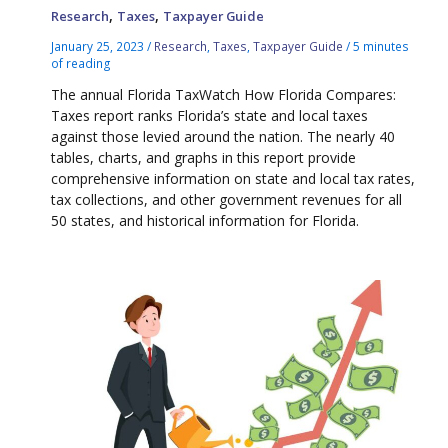
,
,
Research
Taxes
Taxpayer Guide
January 25, 2023
/
Research
,
Taxes
,
Taxpayer Guide
/
5 minutes
of reading
The annual Florida TaxWatch How Florida Compares:
Taxes report ranks Florida’s state and local taxes
against those levied around the nation. The nearly 40
tables, charts, and graphs in this report provide
comprehensive information on state and local tax rates,
tax collections, and other government revenues for all
50 states, and historical information for Florida.