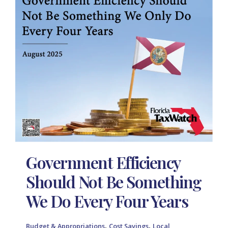
Government Efficiency
Should Not Be Something
We Do Every Four Years
,
,
Budget & Appropriations
Cost Savings
Local