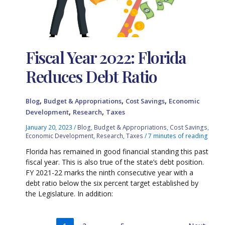
Fiscal Year 2022: Florida
Reduces Debt Ratio
,
,
,
Blog
Budget & Appropriations
Cost Savings
Economic
,
,
Development
Research
Taxes
January 20, 2023
/
Blog
,
Budget & Appropriations
,
Cost Savings
,
Economic Development
,
Research
,
Taxes
/
7 minutes of reading
Florida has remained in good financial standing this past
fiscal year. This is also true of the state’s debt position.
FY 2021-22 marks the ninth consecutive year with a
debt ratio below the six percent target established by
the Legislature. In addition: