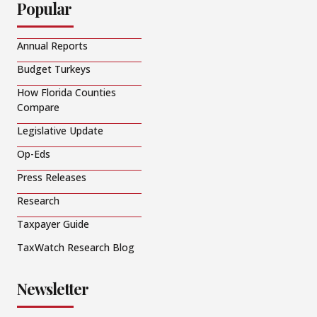
Popular
Annual Reports
Budget Turkeys
How Florida Counties
Compare
Legislative Update
Op-Eds
Press Releases
Research
Taxpayer Guide
TaxWatch Research Blog
Newsletter