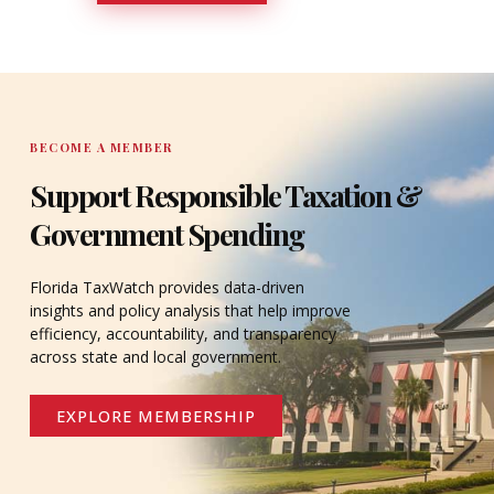
DONATE
BECOME A MEMBER
Support Responsible Taxation &
Government Spending
Florida TaxWatch provides data-driven
insights and policy analysis that help improve
efficiency, accountability, and transparency
across state and local government.
EXPLORE MEMBERSHIP