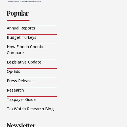
Popular
Annual Reports
Budget Turkeys
How Florida Counties
Compare
Legislative Update
Op-Eds
Press Releases
Research
Taxpayer Guide
TaxWatch Research Blog
Newsletter