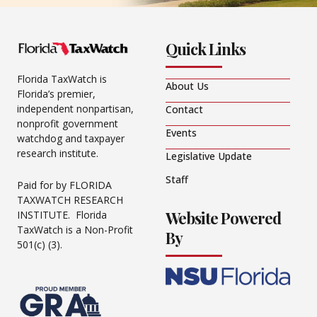
Quick Links
Florida TaxWatch is
About Us
Florida’s premier,
independent nonpartisan,
Contact
nonprofit government
Events
watchdog and taxpayer
research institute.
Legislative Update
Staff
Paid for by FLORIDA
TAXWATCH RESEARCH
Website Powered
INSTITUTE. Florida
TaxWatch is a Non-Profit
By
501(c) (3).