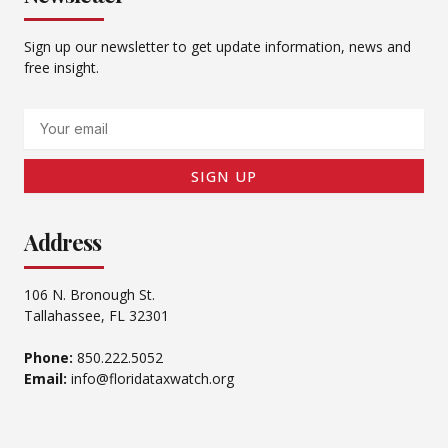
Sign up our newsletter to get update information, news and
free insight.
Email
SIGN UP
Address
106 N. Bronough St.
Tallahassee, FL 32301
Phone:
850.222.5052
Email:
info@floridataxwatch.org