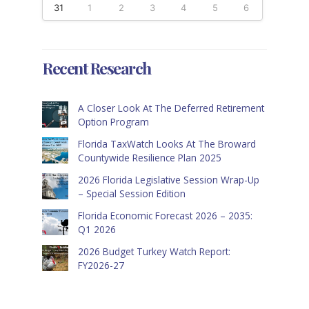
31
1
2
3
4
5
6
Recent Research
A Closer Look At The Deferred Retirement
Option Program
Florida TaxWatch Looks At The Broward
Countywide Resilience Plan 2025
2026 Florida Legislative Session Wrap-Up
– Special Session Edition
Florida Economic Forecast 2026 – 2035:
Q1 2026
2026 Budget Turkey Watch Report:
FY2026-27