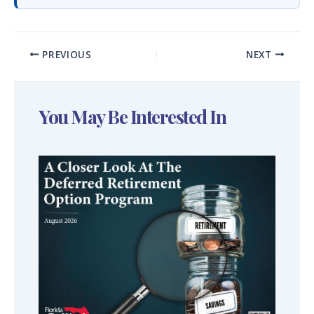
PREVIOUS
NEXT
You May Be Interested In