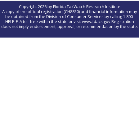
Copyright 2026 by Florida TaxWatch Research Institute
A copy of the official registration (CH8850) and financial information may
be obtained from the Division of Consumer Services by calling 1-800-
HELP-FLA toll-free within the state or visit www.fdacs.gov.Registration
does not imply endorsement, approval, or recommendation by the state.