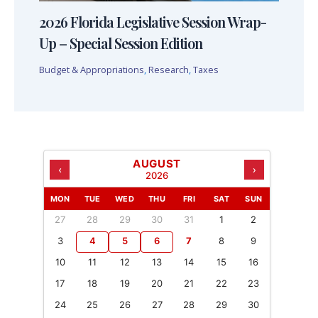
2026 Florida Legislative Session Wrap-
Up – Special Session Edition
Budget & Appropriations
,
Research
,
Taxes
AUGUST
‹
›
2026
MON
TUE
WED
THU
FRI
SAT
SUN
27
28
29
30
31
1
2
3
4
5
6
7
8
9
10
11
12
13
14
15
16
17
18
19
20
21
22
23
24
25
26
27
28
29
30