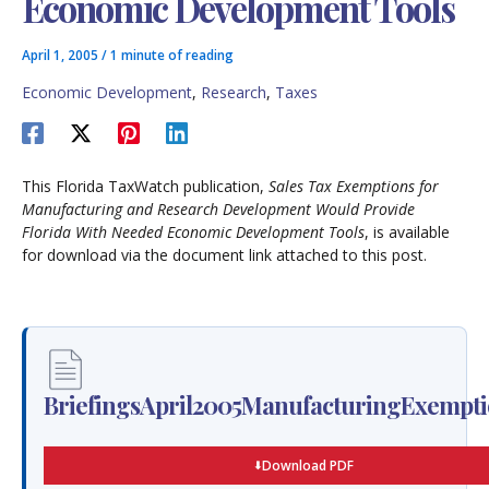
Economic Development Tools
April 1, 2005
/
1 minute of reading
Economic Development
,
Research
,
Taxes
This Florida TaxWatch publication,
Sales Tax Exemptions for
Manufacturing and Research Development Would Provide
Florida With Needed Economic Development Tools
, is available
for download via the document link attached to this post.
BriefingsApril2005ManufacturingExempti
Download PDF