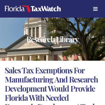
Skip
C
to
A
content
T
E
G
O
R
Research Library
I
E
S
Sales Tax Exemptions For
Manufacturing And Research
Development Would Provide
Florida With Needed