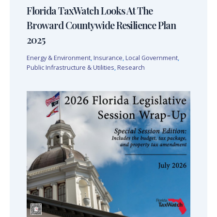
Florida TaxWatch Looks At The
Broward Countywide Resilience Plan
2025
Energy & Environment
,
Insurance
,
Local Government
,
Public Infrastructure & Utilities
,
Research