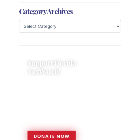
Category Archives
Support Florida
TaxWatch!
Donations provide a solid
foundation that has enabled
Florida TaxWatch to bring about a
more effective, responsive
government that is more
accountable to the residents it
serves since 1979.
DONATE NOW