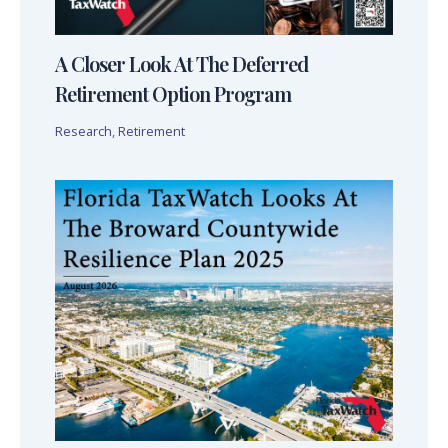
A Closer Look At The Deferred
Retirement Option Program
Research
,
Retirement