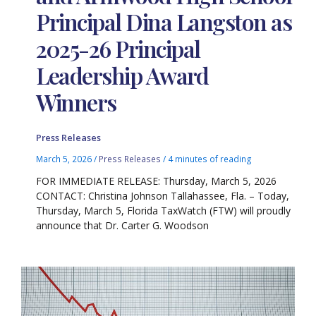
Principal Dina Langston as
2025-26 Principal
Leadership Award
Winners
Press Releases
March 5, 2026
/
Press Releases
/
4 minutes of reading
FOR IMMEDIATE RELEASE: Thursday, March 5, 2026
CONTACT: Christina Johnson Tallahassee, Fla. – Today,
Thursday, March 5, Florida TaxWatch (FTW) will proudly
announce that Dr. Carter G. Woodson