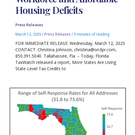
Housing Deficits
Press Releases
March 12, 2025
/
Press Releases
/
3 minutes of reading
FOR IMMEDIATE RELEASE: Wednesday, March 12, 2025
CONTACT: Christina Johnson, christina@on3pr.com,
850.391.5040 Tallahassee, Fla. – Today, Florida
TaxWatch released a report, More States Are Using
State-Level Tax Credits to