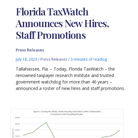
Florida TaxWatch
Announces New Hires,
Staff Promotions
Press Releases
July 18, 2023
/
Press Releases
/
3 minutes of reading
Tallahassee, Fla. – Today, Florida TaxWatch – the
renowned taxpayer research institute and trusted
government watchdog for more than 40 years –
announced a roster of new hires and staff promotions.