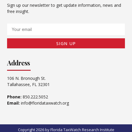
Sign up our newsletter to get update information, news and
free insight.
Email
SIGN UP
Address
106 N. Bronough St.
Tallahassee, FL 32301
Phone:
850.222.5052
Email:
info@floridataxwatch.org
Copyright 2026 by Florida TaxWatch Research Institute