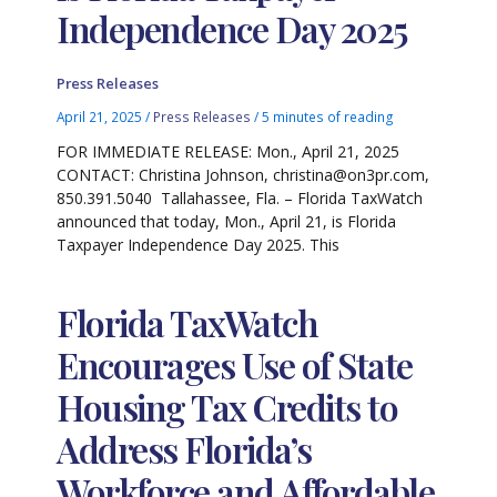
Independence Day 2025
Press Releases
April 21, 2025
/
Press Releases
/
5 minutes of reading
FOR IMMEDIATE RELEASE: Mon., April 21, 2025
CONTACT: Christina Johnson, christina@on3pr.com,
850.391.5040 Tallahassee, Fla. – Florida TaxWatch
announced that today, Mon., April 21, is Florida
Taxpayer Independence Day 2025. This
Florida TaxWatch
Encourages Use of State
Housing Tax Credits to
Address Florida’s
Workforce and Affordable