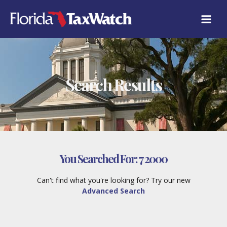
Skip
to
content
Search Results
You Searched For:
7 2000
Can't find what you're looking for? Try our new
Advanced Search