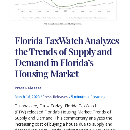
Florida TaxWatch Analyzes
the Trends of Supply and
Demand in Florida’s
Housing Market
Press Releases
March 16, 2023
/
Press Releases
/
5 minutes of reading
Tallahassee, Fla. – Today, Florida TaxWatch
(FTW) released Florida’s Housing Market: Trends of
Supply and Demand. This commentary analyzes the
increasing cost of buying a house due to supply and