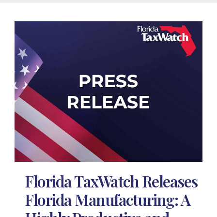
Florida TaxWatch Releases
Florida Manufacturing: A