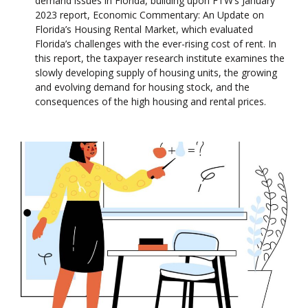
demand issues in Florida, building upon FTW’s January
2023 report, Economic Commentary: An Update on
Florida’s Housing Rental Market, which evaluated
Florida’s challenges with the ever-rising cost of rent. In
this report, the taxpayer research institute examines the
slowly developing supply of housing units, the growing
and evolving demand for housing stock, and the
consequences of the high housing and rental prices.