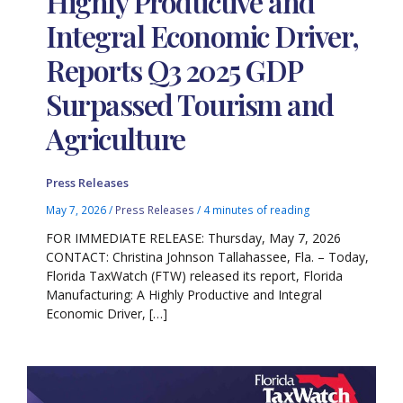
Highly Productive and
Integral Economic Driver,
Reports Q3 2025 GDP
Surpassed Tourism and
Agriculture
Press Releases
May 7, 2026
/
Press Releases
/
4 minutes of reading
FOR IMMEDIATE RELEASE: Thursday, May 7, 2026
CONTACT: Christina Johnson Tallahassee, Fla. – Today,
Florida TaxWatch (FTW) released its report, Florida
Manufacturing: A Highly Productive and Integral
Economic Driver, […]