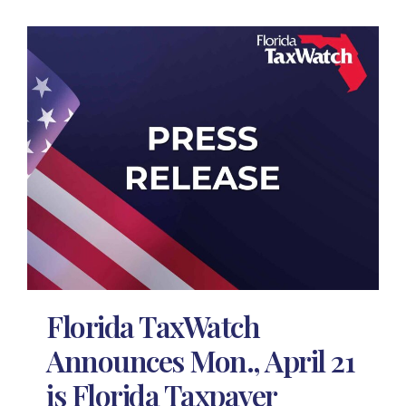
Florida TaxWatch
Announces Mon., April 21
is Florida Taxpayer