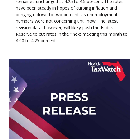
remained unchanged at 4.25 to 4.5 percent. The rates
have been steady in hopes of curbing inflation and
bringing it down to two percent, as unemployment
numbers were not concerning until now. The latest
revision data, however, will likely push the Federal
Reserve to cut rates in their next meeting this month to
4.00 to 4.25 percent.