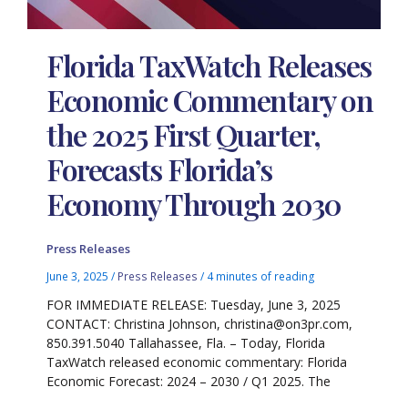
Florida TaxWatch Releases
Economic Commentary on
the 2025 First Quarter,
Forecasts Florida’s
Economy Through 2030
Press Releases
June 3, 2025
/
Press Releases
/
4 minutes of reading
FOR IMMEDIATE RELEASE: Tuesday, June 3, 2025
CONTACT: Christina Johnson, christina@on3pr.com,
850.391.5040 Tallahassee, Fla. – Today, Florida
TaxWatch released economic commentary: Florida
Economic Forecast: 2024 – 2030 / Q1 2025. The