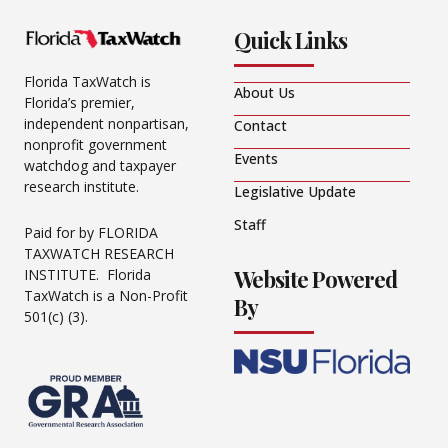
Quick Links
Florida TaxWatch is
About Us
Florida’s premier,
independent nonpartisan,
Contact
nonprofit government
Events
watchdog and taxpayer
research institute.
Legislative Update
Staff
Paid for by FLORIDA
TAXWATCH RESEARCH
Website Powered
INSTITUTE. Florida
TaxWatch is a Non-Profit
By
501(c) (3).