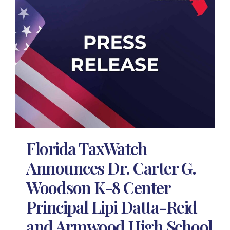
Florida TaxWatch
Announces Dr. Carter G.
Woodson K-8 Center
Principal Lipi Datta-Reid
and Armwood High School