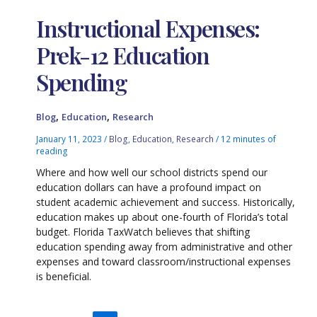
Instructional Expenses:
Prek-12 Education
Spending
,
,
Blog
Education
Research
January 11, 2023
/
Blog
,
Education
,
Research
/
12 minutes of
reading
Where and how well our school districts spend our
education dollars can have a profound impact on
student academic achievement and success. Historically,
education makes up about one-fourth of Florida’s total
budget. Florida TaxWatch believes that shifting
education spending away from administrative and other
expenses and toward classroom/instructional expenses
is beneficial.