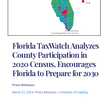
Florida TaxWatch Analyzes
County Participation in
2020 Census, Encourages
Florida to Prepare for 2030
Press Releases
March 27, 2024
/
Press Releases
/
3 minutes of reading