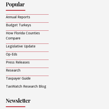
Popular
Annual Reports
Budget Turkeys
How Florida Counties
Compare
Legislative Update
Op-Eds
Press Releases
Research
Taxpayer Guide
TaxWatch Research Blog
Newsletter