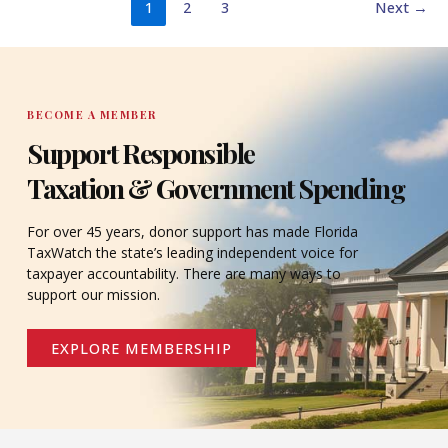
1
2
3
Next
→
BECOME A MEMBER
Support Responsible
Taxation & Government Spending
For over 45 years, donor support has made Florida
TaxWatch the state’s leading independent voice for
taxpayer accountability. There are many ways to
support our mission.
EXPLORE MEMBERSHIP