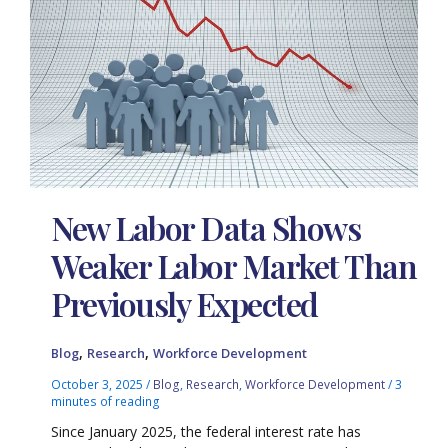
New Labor Data Shows
Weaker Labor Market Than
Previously Expected
,
,
Blog
Research
Workforce Development
October 3, 2025
/
Blog
,
Research
,
Workforce Development
/
3
minutes of reading
Since January 2025, the federal interest rate has