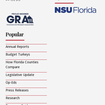
Popular
Annual Reports
Budget Turkeys
How Florida Counties
Compare
Legislative Update
Op-Eds
Press Releases
Research