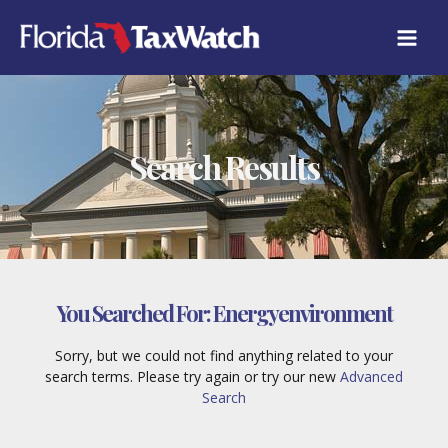
Skip
to
content
Search Results
You Searched For:
Energyenvironment
Sorry, but we could not find anything related to your
search terms. Please try again or try our new
Advanced
Search