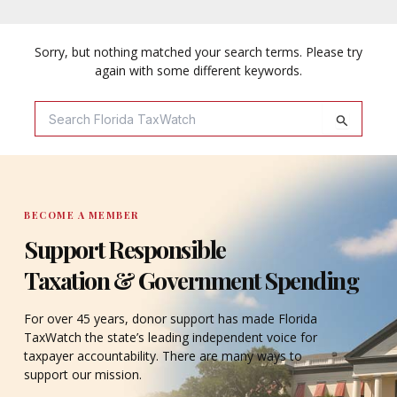
Sorry, but nothing matched your search terms. Please try
again with some different keywords.
Search
For:
BECOME A MEMBER
Support Responsible
Taxation & Government Spending
For over 45 years, donor support has made Florida
TaxWatch the state’s leading independent voice for
taxpayer accountability. There are many ways to
support our mission.