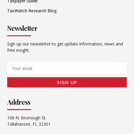
Taxpayer Guide
TaxWatch Research Blog
Newsletter
Sign up our newsletter to get update information, news and
free insight.
Email
SIGN UP
Address
106 N. Bronough St.
Tallahassee, FL 32301