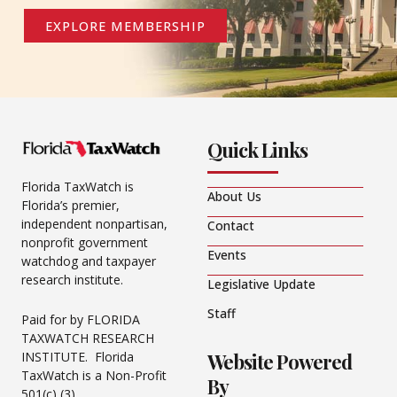
EXPLORE MEMBERSHIP
Quick Links
Florida TaxWatch is
About Us
Florida’s premier,
independent nonpartisan,
Contact
nonprofit government
Events
watchdog and taxpayer
research institute.
Legislative Update
Staff
Paid for by FLORIDA
TAXWATCH RESEARCH
Website Powered
INSTITUTE. Florida
TaxWatch is a Non-Profit
By
501(c) (3).