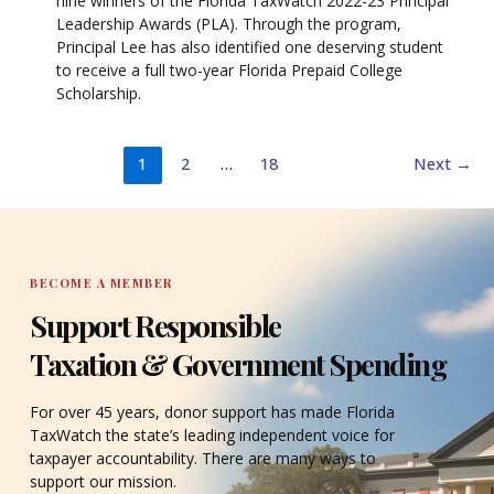
nine winners of the Florida TaxWatch 2022-23 Principal
Leadership Awards (PLA). Through the program,
Principal Lee has also identified one deserving student
to receive a full two-year Florida Prepaid College
Scholarship.
1
2
…
18
Next
→
BECOME A MEMBER
Support Responsible
Taxation & Government Spending
For over 45 years, donor support has made Florida
TaxWatch the state’s leading independent voice for
taxpayer accountability. There are many ways to
support our mission.