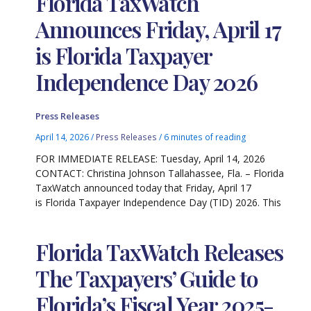
Florida TaxWatch
Announces Friday, April 17
is Florida Taxpayer
Independence Day 2026
Press Releases
April 14, 2026
/
Press Releases
/
6 minutes of reading
FOR IMMEDIATE RELEASE: Tuesday, April 14, 2026
CONTACT: Christina Johnson Tallahassee, Fla. – Florida
TaxWatch announced today that Friday, April 17
is Florida Taxpayer Independence Day (TID) 2026. This
Florida TaxWatch Releases
The Taxpayers’ Guide to
Florida’s Fiscal Year 2025-