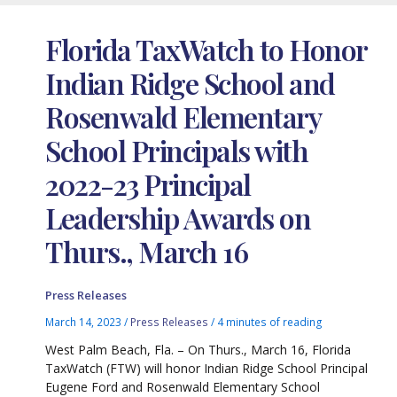
Florida TaxWatch to Honor
Indian Ridge School and
Rosenwald Elementary
School Principals with
2022-23 Principal
Leadership Awards on
Thurs., March 16
Press Releases
March 14, 2023
/
Press Releases
/
4 minutes of reading
West Palm Beach, Fla. – On Thurs., March 16, Florida
TaxWatch (FTW) will honor Indian Ridge School Principal
Eugene Ford and Rosenwald Elementary School