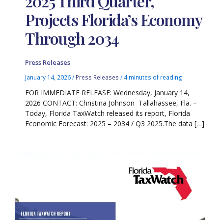
2025 Third Quarter,
Projects Florida’s Economy
Through 2034
Press Releases
January 14, 2026
/
Press Releases
/
4 minutes of reading
FOR IMMEDIATE RELEASE: Wednesday, January 14,
2026 CONTACT: Christina Johnson Tallahassee, Fla. –
Today, Florida TaxWatch released its report, Florida
Economic Forecast: 2025 – 2034 / Q3 2025.The data […]