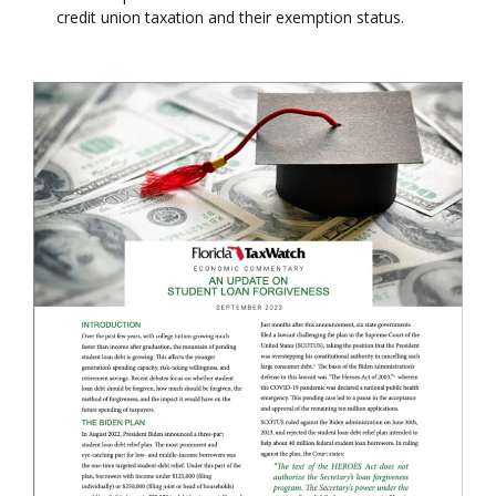
credit union taxation and their exemption status.