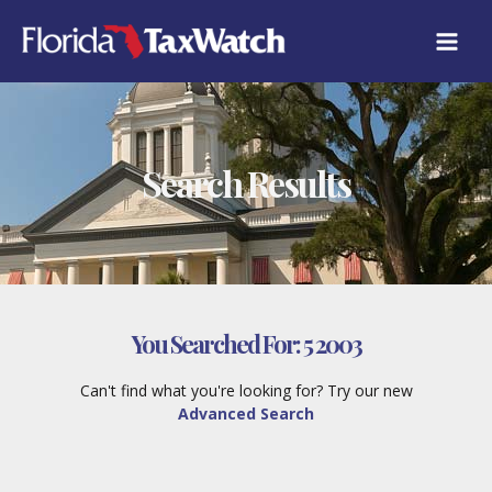
Skip
to
content
Search Results
You Searched For:
5 2003
Can't find what you're looking for? Try our new
Advanced Search