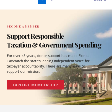
BECOME A MEMBER
Support Responsible
Taxation & Government Spending
For over 45 years, donor support has made Florida
TaxWatch the state’s leading independent voice for
taxpayer accountability. There are many ways to
support our mission.
EXPLORE MEMBERSHIP