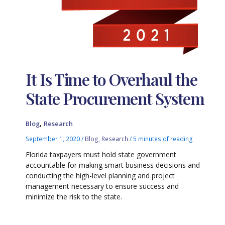
It Is Time to Overhaul the
State Procurement System
,
Blog
Research
September 1, 2020
/
Blog
,
Research
/
5 minutes of reading
Florida taxpayers must hold state government
accountable for making smart business decisions and
conducting the high-level planning and project
management necessary to ensure success and
minimize the risk to the state.