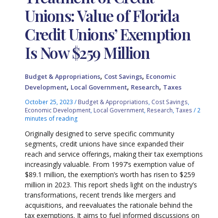
Unions: Value of Florida
Credit Unions’ Exemption
Is Now $259 Million
,
,
Budget & Appropriations
Cost Savings
Economic
,
,
,
Development
Local Government
Research
Taxes
October 25, 2023
/
Budget & Appropriations
,
Cost Savings
,
Economic Development
,
Local Government
,
Research
,
Taxes
/
2
minutes of reading
Originally designed to serve specific community
segments, credit unions have since expanded their
reach and service offerings, making their tax exemptions
increasingly valuable. From 1997’s exemption value of
$89.1 million, the exemption’s worth has risen to $259
million in 2023. This report sheds light on the industry’s
transformations, recent trends like mergers and
acquisitions, and reevaluates the rationale behind the
tax exemptions. It aims to fuel informed discussions on