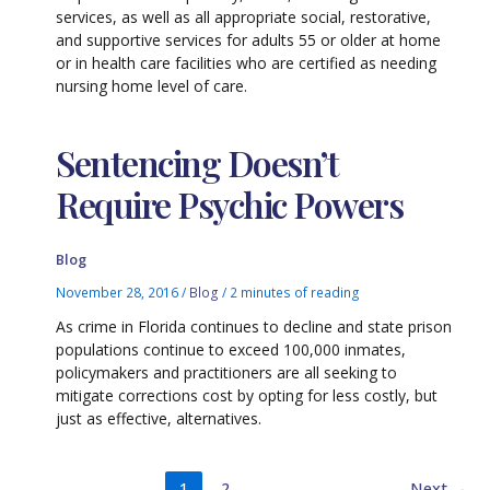
services, as well as all appropriate social, restorative,
and supportive services for adults 55 or older at home
or in health care facilities who are certified as needing
nursing home level of care.
Sentencing Doesn’t
Require Psychic Powers
Blog
November 28, 2016
/
Blog
/
2 minutes of reading
As crime in Florida continues to decline and state prison
populations continue to exceed 100,000 inmates,
policymakers and practitioners are all seeking to
mitigate corrections cost by opting for less costly, but
just as effective, alternatives.
1
2
Next
→