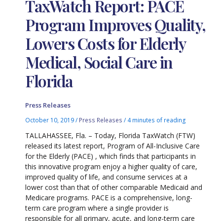
TaxWatch Report: PACE
Program Improves Quality,
Lowers Costs for Elderly
Medical, Social Care in
Florida
Press Releases
October 10, 2019
/
Press Releases
/
4 minutes of reading
TALLAHASSEE, Fla. – Today, Florida TaxWatch (FTW)
released its latest report, Program of All-Inclusive Care
for the Elderly (PACE) , which finds that participants in
this innovative program enjoy a higher quality of care,
improved quality of life, and consume services at a
lower cost than that of other comparable Medicaid and
Medicare programs. PACE is a comprehensive, long-
term care program where a single provider is
responsible for all primary, acute, and long-term care