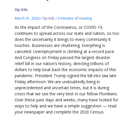
Op-Eds
March 31, 2020
/
Op-Eds
/
3 minutes of reading
As the impact of the Coronavirus, or COVID-19,
continues to spread across our state and nation, so too
does the uncertainty it brings to every community it
touches. Businesses are shuttering. Everything is
canceled. Unemployment is climbing at a record pace.
And Congress on Friday passed the largest disaster
relief bill in our nation’s history, directing trillions of
dollars to help beat back the economic impacts of this
pandemic. President Trump signed the bill into law late
Friday afternoon. We are undoubtedly living in
unprecedented and uncertain times, but it is during
crises that we see the very best in our fellow Floridians.
Over these past days and weeks, many have looked for
ways to help and we have a simple suggestion — read
your newspaper and complete the 2020 Census.