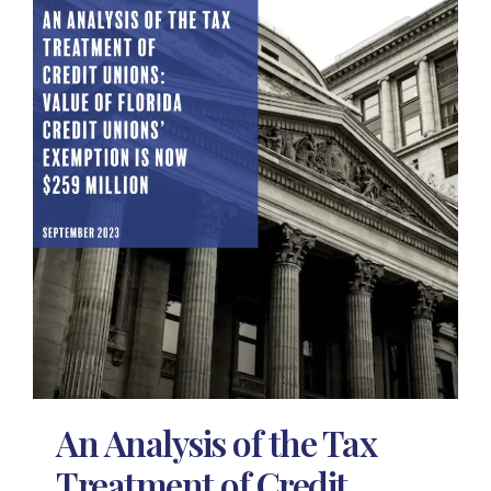
An Analysis of the Tax
Treatment of Credit