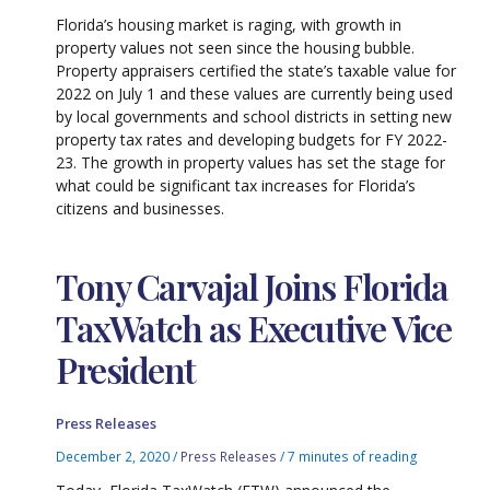
Florida’s housing market is raging, with growth in
property values not seen since the housing bubble.
Property appraisers certified the state’s taxable value for
2022 on July 1 and these values are currently being used
by local governments and school districts in setting new
property tax rates and developing budgets for FY 2022-
23. The growth in property values has set the stage for
what could be significant tax increases for Florida’s
citizens and businesses.
Tony Carvajal Joins Florida
TaxWatch as Executive Vice
President
Press Releases
December 2, 2020
/
Press Releases
/
7 minutes of reading