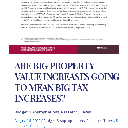
ARE BIG PROPERTY
VALUE INCREASES GOING
TO MEAN BIG TAX
INCREASES?
,
,
Budget & Appropriations
Research
Taxes
August 16, 2022
/
Budget & Appropriations
,
Research
,
Taxes
/
5
minutes of reading