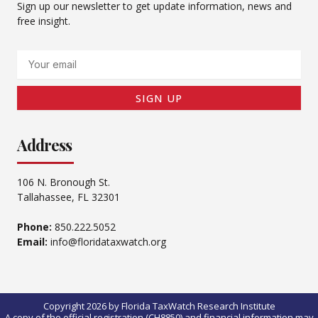
Sign up our newsletter to get update information, news and
free insight.
Email
SIGN UP
Address
106 N. Bronough St.
Tallahassee, FL 32301
Phone:
850.222.5052
Email:
info@floridataxwatch.org
Copyright 2026 by Florida TaxWatch Research Institute
A copy of the official registration (CH8850) and financial information may