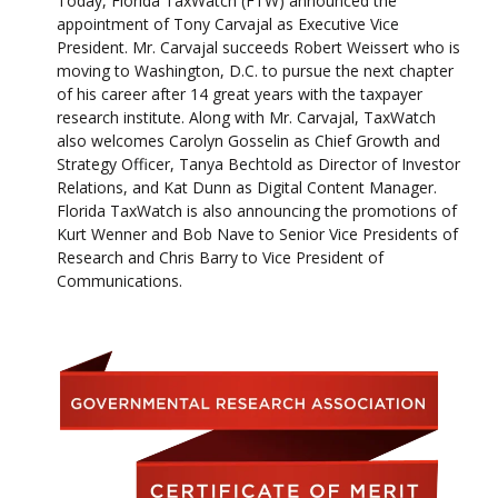
Today, Florida TaxWatch (FTW) announced the
appointment of Tony Carvajal as Executive Vice
President. Mr. Carvajal succeeds Robert Weissert who is
moving to Washington, D.C. to pursue the next chapter
of his career after 14 great years with the taxpayer
research institute. Along with Mr. Carvajal, TaxWatch
also welcomes Carolyn Gosselin as Chief Growth and
Strategy Officer, Tanya Bechtold as Director of Investor
Relations, and Kat Dunn as Digital Content Manager.
Florida TaxWatch is also announcing the promotions of
Kurt Wenner and Bob Nave to Senior Vice Presidents of
Research and Chris Barry to Vice President of
Communications.