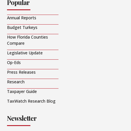
Popular
Annual Reports
Budget Turkeys
How Florida Counties
Compare
Legislative Update
Op-Eds
Press Releases
Research
Taxpayer Guide
TaxWatch Research Blog
Newsletter