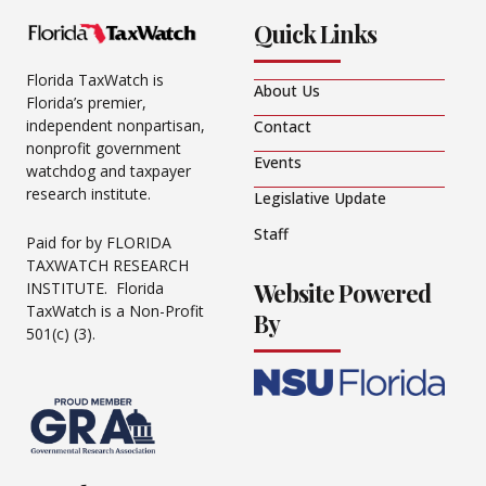
Quick Links
Florida TaxWatch is
About Us
Florida’s premier,
independent nonpartisan,
Contact
nonprofit government
Events
watchdog and taxpayer
research institute.
Legislative Update
Staff
Paid for by FLORIDA
TAXWATCH RESEARCH
Website Powered
INSTITUTE. Florida
TaxWatch is a Non-Profit
By
501(c) (3).