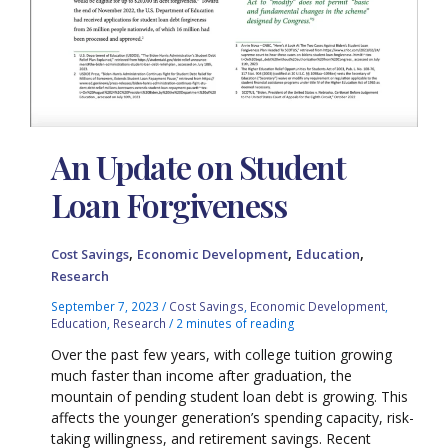
An Update on Student
Loan Forgiveness
,
,
,
Cost Savings
Economic Development
Education
Research
September 7, 2023
/
Cost Savings
,
Economic Development
,
Education
,
Research
/
2 minutes of reading
Over the past few years, with college tuition growing
much faster than income after graduation, the
mountain of pending student loan debt is growing. This
affects the younger generation’s spending capacity, risk-
taking willingness, and retirement savings. Recent