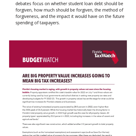
debates focus on whether student loan debt should be
forgiven, how much should be forgiven, the method of
forgiveness, and the impact it would have on the future
spending of taxpayers.