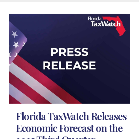
Florida TaxWatch Releases
Economic Forecast on the