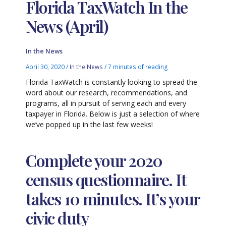
Florida TaxWatch In the
News (April)
In the News
April 30, 2020
/
In the News
/
7 minutes of reading
Florida TaxWatch is constantly looking to spread the
word about our research, recommendations, and
programs, all in pursuit of serving each and every
taxpayer in Florida. Below is just a selection of where
we’ve popped up in the last few weeks!
Complete your 2020
census questionnaire. It
takes 10 minutes. It’s your
civic duty