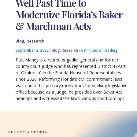
Well Past Time to
Modernize Florida’s Baker
& Marchman Acts
,
Blog
Research
September 2, 2022
/
Blog
,
Research
/
6 minutes of reading
Patt Maney is a retired brigadier general and former
county court judge who has represented District 4 (Part
of Okaloosa) in the Florida House of Representatives
since 2020. Reforming Florida’s civil commitment laws
was one of his primary motivators for seeking legislative
office because as a judge, he presided over Baker Act
hearings and witnessed the law’s various shortcomings.
BECOME A MEMBER