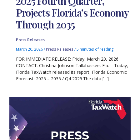
2025 Fourth Quarter,
Projects Florida’s Economy
Through 2035
Press Releases
March 20, 2026
/
Press Releases
/
5 minutes of reading
FOR IMMEDIATE RELEASE: Friday, March 20, 2026
CONTACT: Christina Johnson Tallahassee, Fla. – Today,
Florida TaxWatch released its report, Florida Economic
Forecast: 2025 – 2035 / Q4 2025.The data […]