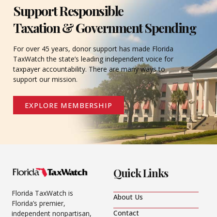
Support Responsible
Taxation & Government Spending
For over 45 years, donor support has made Florida
TaxWatch the state’s leading independent voice for
taxpayer accountability. There are many ways to
support our mission.
EXPLORE MEMBERSHIP
Quick Links
Florida TaxWatch is
About Us
Florida’s premier,
Contact
independent nonpartisan,