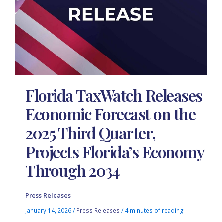
Florida TaxWatch Releases
Economic Forecast on the
2025 Third Quarter,
Projects Florida’s Economy
Through 2034
Press Releases
January 14, 2026
/
Press Releases
/
4 minutes of reading