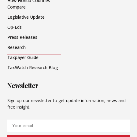
How Florida Counties
Compare
Legislative Update
Op-Eds
Press Releases
Research
Taxpayer Guide
TaxWatch Research Blog
Newsletter
Sign up our newsletter to get update information, news and
free insight.
Email