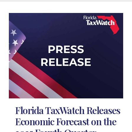
Florida TaxWatch Releases
Economic Forecast on the