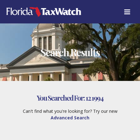
Skip
to
content
Search Results
You Searched For:
12 1994
Can't find what you're looking for? Try our new
Advanced Search