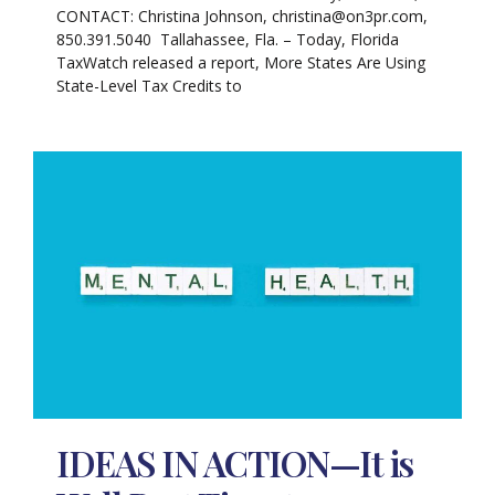
CONTACT: Christina Johnson, christina@on3pr.com,
850.391.5040 Tallahassee, Fla. – Today, Florida
TaxWatch released a report, More States Are Using
State-Level Tax Credits to
IDEAS IN ACTION—It is