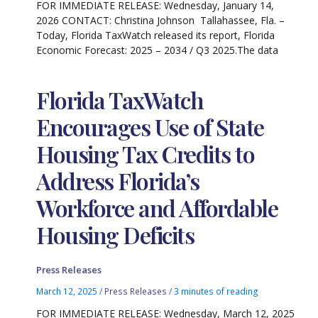
FOR IMMEDIATE RELEASE: Wednesday, January 14,
2026 CONTACT: Christina Johnson Tallahassee, Fla. –
Today, Florida TaxWatch released its report, Florida
Economic Forecast: 2025 – 2034 / Q3 2025.The data
Florida TaxWatch
Encourages Use of State
Housing Tax Credits to
Address Florida’s
Workforce and Affordable
Housing Deficits
Press Releases
March 12, 2025
/
Press Releases
/
3 minutes of reading
FOR IMMEDIATE RELEASE: Wednesday, March 12, 2025