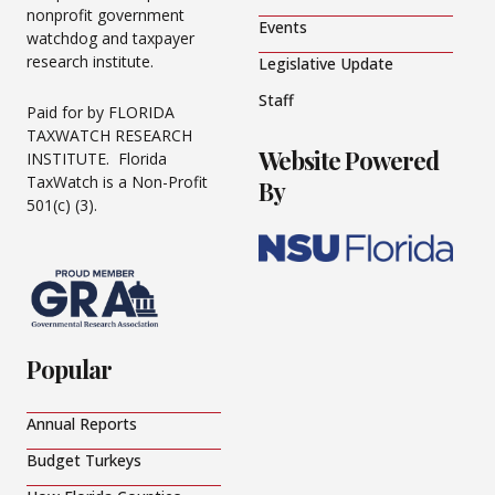
nonprofit government
Events
watchdog and taxpayer
research institute.
Legislative Update
Staff
Paid for by FLORIDA
TAXWATCH RESEARCH
Website Powered
INSTITUTE. Florida
TaxWatch is a Non-Profit
By
501(c) (3).
Popular
Annual Reports
Budget Turkeys