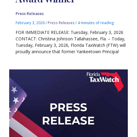
Press Releases
February 3, 2026
/
Press Releases
/
4 minutes of reading
FOR IMMEDIATE RELEASE: Tuesday, February 3, 2026
CONTACT: Christina Johnson Tallahassee, Fla. – Today,
Tuesday, February 3, 2026, Florida TaxWatch (FTW) will
proudly announce that former Yankeetown Principal