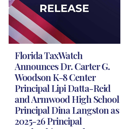
Florida TaxWatch
Announces Dr. Carter G.
Woodson K-8 Center
Principal Lipi Datta-Reid
and Armwood High School
Principal Dina Langston as
2025-26 Principal