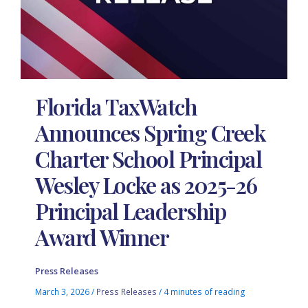
Florida TaxWatch
Announces Spring Creek
Charter School Principal
Wesley Locke as 2025-26
Principal Leadership
Award Winner
Press Releases
March 3, 2026
/
Press Releases
/
4 minutes of reading