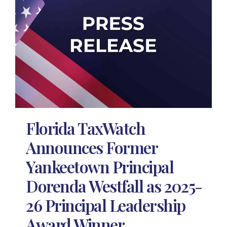
Florida TaxWatch
Announces Former
Yankeetown Principal
Dorenda Westfall as 2025-
26 Principal Leadership
Award Winner