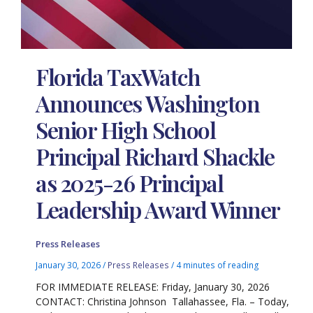
Florida TaxWatch
Announces Washington
Senior High School
Principal Richard Shackle
as 2025-26 Principal
Leadership Award Winner
Press Releases
January 30, 2026
/
Press Releases
/
4 minutes of reading
FOR IMMEDIATE RELEASE: Friday, January 30, 2026
CONTACT: Christina Johnson Tallahassee, Fla. – Today,