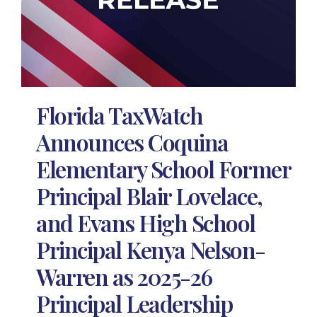
Florida TaxWatch
Announces Coquina
Elementary School Former
Principal Blair Lovelace,
and Evans High School
Principal Kenya Nelson-
Warren as 2025-26
Principal Leadership