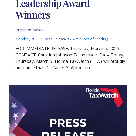
Leadership Award
Winners
Press Releases
March 5, 2026
/
Press Releases
/
4 minutes of reading
FOR IMMEDIATE RELEASE: Thursday, March 5, 2026
CONTACT: Christina Johnson Tallahassee, Fla. – Today,
Thursday, March 5, Florida TaxWatch (FTW) will proudly
announce that Dr. Carter G. Woodson