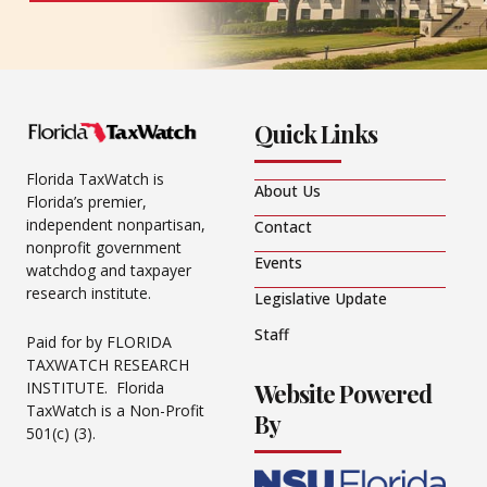
Quick Links
Florida TaxWatch is
About Us
Florida’s premier,
independent nonpartisan,
Contact
nonprofit government
Events
watchdog and taxpayer
research institute.
Legislative Update
Staff
Paid for by FLORIDA
TAXWATCH RESEARCH
Website Powered
INSTITUTE. Florida
TaxWatch is a Non-Profit
By
501(c) (3).