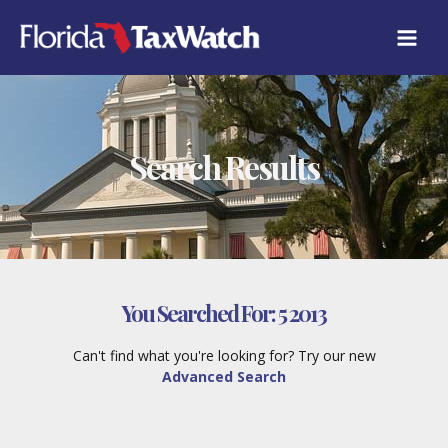
Skip
to
content
Search Results
You Searched For:
5 2013
Can't find what you're looking for? Try our new
Advanced Search