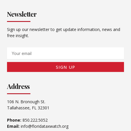
Newsletter
Sign up our newsletter to get update information, news and
free insight.
Email
SIGN UP
Address
106 N. Bronough St.
Tallahassee, FL 32301
Phone:
850.222.5052
Email:
info@floridataxwatch.org