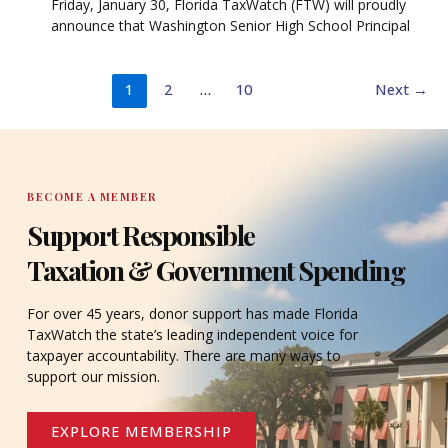
Friday, January 30, Florida TaxWatch (FTW) will proudly
announce that Washington Senior High School Principal
1
2
…
10
Next
→
BECOME A MEMBER
Support Responsible
Taxation & Government Spending
For over 45 years, donor support has made Florida
TaxWatch the state’s leading independent voice for
taxpayer accountability. There are many ways to
support our mission.
EXPLORE MEMBERSHIP