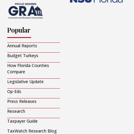
Popular
Annual Reports
Budget Turkeys
How Florida Counties
Compare
Legislative Update
Op-Eds
Press Releases
Research
Taxpayer Guide
TaxWatch Research Blog