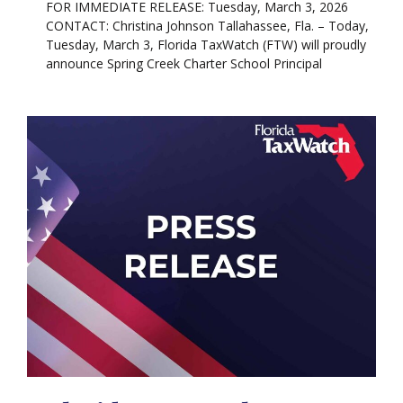
FOR IMMEDIATE RELEASE: Tuesday, March 3, 2026
CONTACT: Christina Johnson Tallahassee, Fla. – Today,
Tuesday, March 3, Florida TaxWatch (FTW) will proudly
announce Spring Creek Charter School Principal