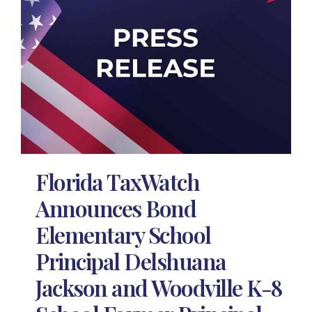
Florida TaxWatch
Announces Bond
Elementary School
Principal Delshuana
Jackson and Woodville K-8