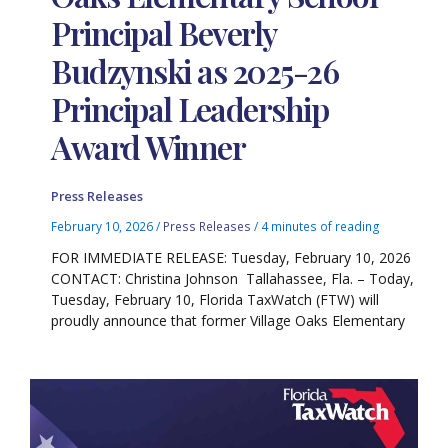
Principal Beverly
Budzynski as 2025-26
Principal Leadership
Award Winner
Press Releases
February 10, 2026
/
Press Releases
/
4 minutes of reading
FOR IMMEDIATE RELEASE: Tuesday, February 10, 2026
CONTACT: Christina Johnson Tallahassee, Fla. – Today,
Tuesday, February 10, Florida TaxWatch (FTW) will
proudly announce that former Village Oaks Elementary