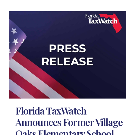
Florida TaxWatch
Announces Former Village
Oaks Elementary School