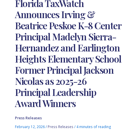
Florida TaxWatch
Announces Irving &
Beatrice Peskoe K-8 Center
Principal Madelyn Sierra-
Hernandez and Earlington
Heights Elementary School
Former Principal Jackson
Nicolas as 2025-26
Principal Leadership
Award Winners
Press Releases
February 12, 2026
/
Press Releases
/
4 minutes of reading