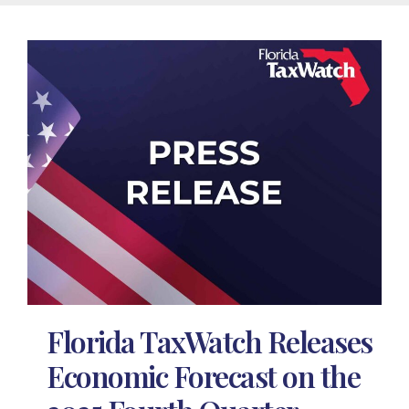
Florida TaxWatch Releases
Economic Forecast on the