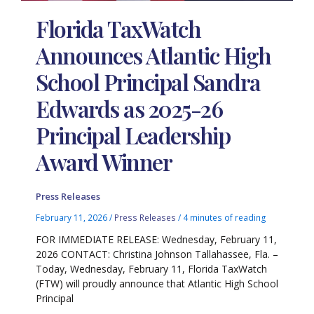
Florida TaxWatch
Announces Atlantic High
School Principal Sandra
Edwards as 2025-26
Principal Leadership
Award Winner
Press Releases
February 11, 2026
/
Press Releases
/
4 minutes of reading
FOR IMMEDIATE RELEASE: Wednesday, February 11,
2026 CONTACT: Christina Johnson Tallahassee, Fla. –
Today, Wednesday, February 11, Florida TaxWatch
(FTW) will proudly announce that Atlantic High School
Principal