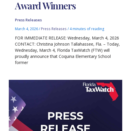
Award Winners
Press Releases
March 4, 2026
/
Press Releases
/
4 minutes of reading
FOR IMMEDIATE RELEASE: Wednesday, March 4, 2026
CONTACT: Christina Johnson Tallahassee, Fla. – Today,
Wednesday, March 4, Florida TaxWatch (FTW) will
proudly announce that Coquina Elementary School
former