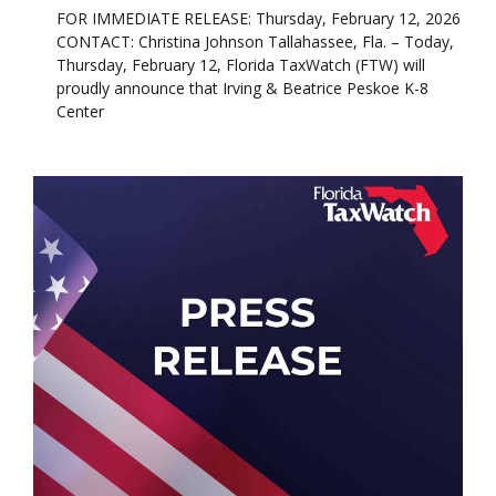
FOR IMMEDIATE RELEASE: Thursday, February 12, 2026
CONTACT: Christina Johnson Tallahassee, Fla. – Today,
Thursday, February 12, Florida TaxWatch (FTW) will
proudly announce that Irving & Beatrice Peskoe K-8
Center