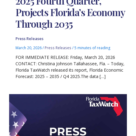
2025 Fourth Quarter,
Projects Florida’s Economy
Through 2035
Press Releases
March 20, 2026
/
Press Releases
/
5 minutes of reading
FOR IMMEDIATE RELEASE: Friday, March 20, 2026
CONTACT: Christina Johnson Tallahassee, Fla. – Today,
Florida TaxWatch released its report, Florida Economic
Forecast: 2025 – 2035 / Q4 2025.The data […]