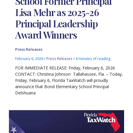
School Former Principal
Lisa Mehr as 2025-26
Principal Leadership
Award Winners
Press Releases
February 6, 2026
/
Press Releases
/
4 minutes of reading
FOR IMMEDIATE RELEASE: Friday, February 6, 2026
CONTACT: Christina Johnson Tallahassee, Fla. – Today,
Friday, February 6, Florida TaxWatch will proudly
announce that Bond Elementary School Principal
Delshuana