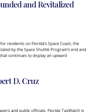
nded and Revitalized
or residents on Florida’s Space Coast, the
stated by the Space Shuttle Program’s end and
that continues to display an upward
ert D. Cruz
yers and public officials, Florida TaxWatch is