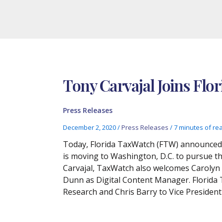
Tony Carvajal Joins Flo
Press Releases
December 2, 2020
/
Press Releases
/
7 minutes of re
Today, Florida TaxWatch (FTW) announced t
is moving to Washington, D.C. to pursue the
Carvajal, TaxWatch also welcomes Carolyn G
Dunn as Digital Content Manager. Florida
Research and Chris Barry to Vice Presiden