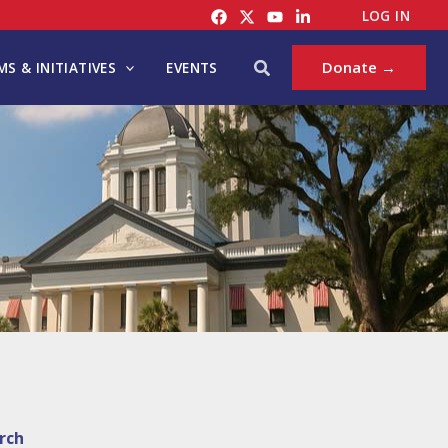
LOG IN
Search
Donate →
S & INITIATIVES
EVENTS
rch