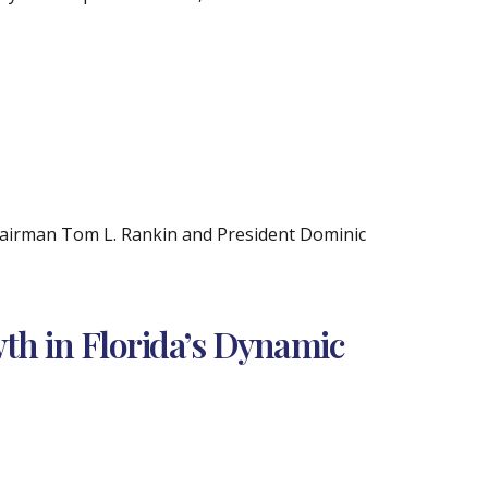
Chairman Tom L. Rankin and President Dominic
wth in Florida’s Dynamic