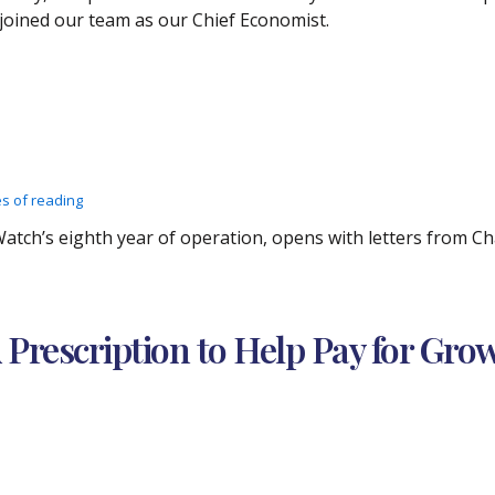
joined our team as our Chief Economist.
es of reading
xWatch’s eighth year of operation, opens with letters from 
 Prescription to Help Pay for Gro