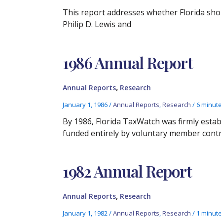
This report addresses whether Florida sho
Philip D. Lewis and
1986 Annual Report
,
Annual Reports
Research
January 1, 1986
/
Annual Reports
,
Research
/
6 minut
By 1986, Florida TaxWatch was firmly esta
funded entirely by voluntary member contr
1982 Annual Report
,
Annual Reports
Research
January 1, 1982
/
Annual Reports
,
Research
/
1 minute