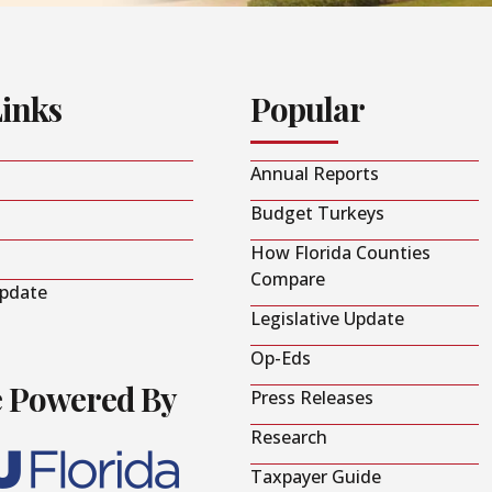
Links
Popular
Annual Reports
Budget Turkeys
How Florida Counties
Compare
Update
Legislative Update
Op-Eds
e Powered By
Press Releases
Research
Taxpayer Guide