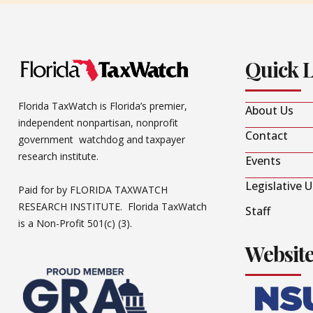
Quick 
Florida TaxWatch is Florida’s premier,
About Us
independent nonpartisan, nonprofit
Contact
government watchdog and taxpayer
research institute.
Events
Legislative 
Paid for by FLORIDA TAXWATCH
RESEARCH INSTITUTE. Florida TaxWatch
Staff
is a Non-Profit 501(c) (3).
Websit