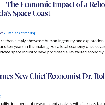
 The Economic Impact of a Rebou
da’s Space Coast
rch
/
3 minutes of reading
re than simply showcase human ingenuity and exploration; f
und ten years in the making. For a local economy once deva
private space industry have promoted a revitalized economy 
mes New Chief Economist Dr. Rob
g
lity, independent research and analysis with Florida’s taxpa