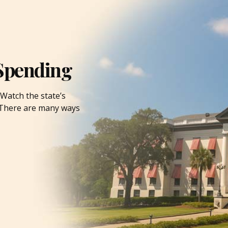
Spending
Watch the state’s
. There are many ways