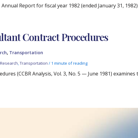
 Annual Report for fiscal year 1982 (ended January 31, 198
g
ltant Contract Procedures
,
rch
Transportation
,
Research
,
Transportation
/
1 minute of reading
edures (CCBR Analysis, Vol. 3, No. 5 — June 1981) examines