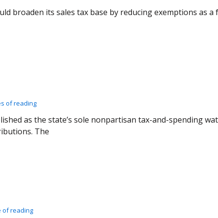
uld broaden its sales tax base by reducing exemptions as 
es of reading
blished as the state’s sole nonpartisan tax-and-spending w
ibutions. The
 of reading