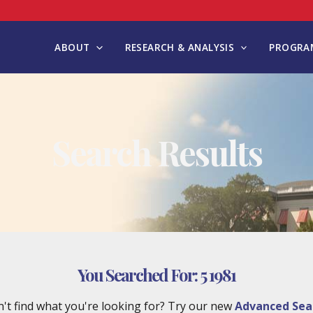
ABOUT
RESEARCH & ANALYSIS
PROGRAM
Search Results
You Searched For:
5 1981
't find what you're looking for? Try our new
Advanced Sea