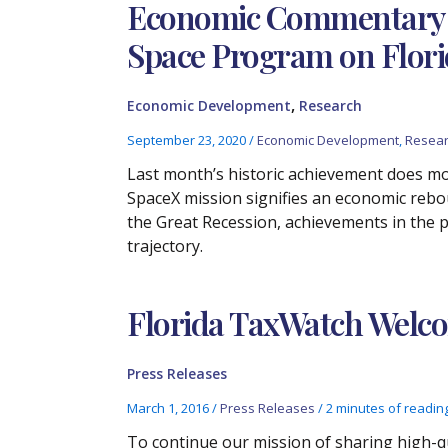
Economic Commentary –
Space Program on Flori
,
Economic Development
Research
September 23, 2020
/
Economic Development
,
Resea
Last month’s historic achievement does mo
SpaceX mission signifies an economic rebo
the Great Recession, achievements in the 
trajectory.
Florida TaxWatch Welco
Press Releases
March 1, 2016
/
Press Releases
/
2 minutes of readin
To continue our mission of sharing high-qua