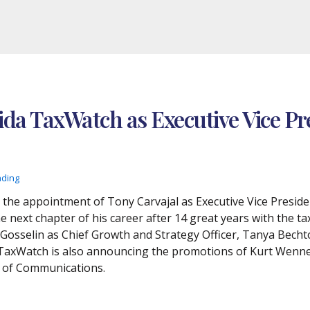
rida TaxWatch as Executive Vice Pr
ading
he appointment of Tony Carvajal as Executive Vice Preside
 next chapter of his career after 14 great years with the ta
osselin as Chief Growth and Strategy Officer, Tanya Bechtol
 TaxWatch is also announcing the promotions of Kurt Wenne
t of Communications.