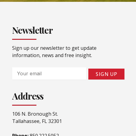
Newsletter
Sign up our newsletter to get update
information, news and free insight.
Email
SIGN UP
Address
106 N. Bronough St.
Tallahassee, FL 32301
Phone:
850.222.5052