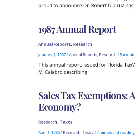
proud to announce Dr. Robert D. Cruz has 
1987 Annual Report
,
Annual Reports
Research
January 1, 1987
/
Annual Reports
,
Research
/
5 minut
This annual report, issued for Florida Ta
M. Calabro describing
Sales Tax Exemptions: A
Economy?
,
Research
Taxes
April 1, 1986
/
Research
,
Taxes
/
7 minutes of reading