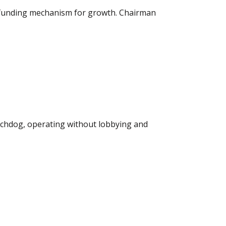
a funding mechanism for growth. Chairman
atchdog, operating without lobbying and