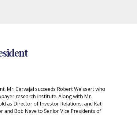
esident
nt. Mr. Carvajal succeeds Robert Weissert who
xpayer research institute. Along with Mr.
d as Director of Investor Relations, and Kat
r and Bob Nave to Senior Vice Presidents of