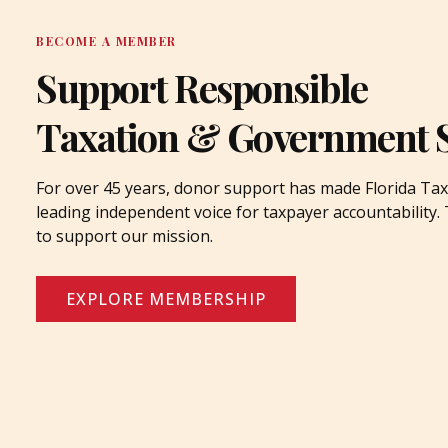
BECOME A MEMBER
Support Responsible
Taxation & Government 
For over 45 years, donor support has made Florida Tax
leading independent voice for taxpayer accountability
to support our mission.
EXPLORE MEMBERSHIP