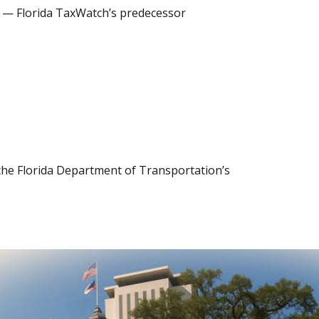
2) — Florida TaxWatch’s predecessor
 the Florida Department of Transportation’s