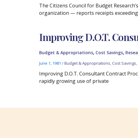
The Citizens Council for Budget Research’s
organization — reports receipts exceedin
Improving D.O.T. Consu
,
,
Budget & Appropriations
Cost Savings
Resea
June 1, 1981
/
Budget & Appropriations
,
Cost Savings
Improving D.O.T. Consultant Contract Proc
rapidly growing use of private