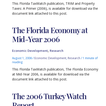
This Florida TaxWatch publication, TRIM and Property
Taxes: A Primer (2006), is available for download via the
document link attached to this post.
The Florida Economy at
Mid-Year 2006
,
Economic Development
Research
August 1, 2006
/
Economic Development
,
Research
/
1 minute of
reading
This Florida TaxWatch publication, The Florida Economy
at Mid-Year 2006, is available for download via the
document link attached to this post.
The 2006 Turkey Watch
Report