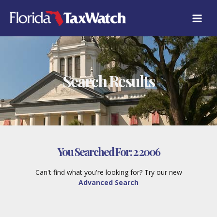
Skip
to
content
Search Results
You Searched For:
2 2006
Can't find what you're looking for? Try our new
Advanced Search