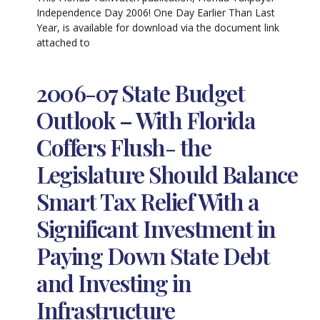
Independence Day 2006! One Day Earlier Than Last
Year, is available for download via the document link
attached to
2006-07 State Budget
Outlook – With Florida
Coffers Flush- the
Legislature Should Balance
Smart Tax Relief With a
Significant Investment in
Paying Down State Debt
and Investing in
Infrastructure