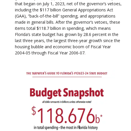
that began on July 1, 2023, net of the governor’s vetoes,
including the $117 billion General Appropriations Act
(GAA), “back-of-the-bill” spending, and appropriations
made in general bills. After the governor’s vetoes, these
items total $118.7 billion in spending, which means
Florida’s state budget has grown by 28.6 percent in the
last three years, the largest three-year growth since the
housing bubble and economic boom of Fiscal Year
2004-05 through Fiscal Year 2006-07.