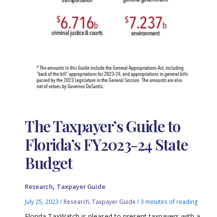
The Taxpayer’s Guide to
Florida’s FY2023-24 State
Budget
,
Research
Taxpayer Guide
July 25, 2023
/
Research
,
Taxpayer Guide
/
3 minutes of reading
Florida TaxWatch is pleased to present taxpayers with a