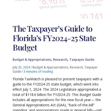
The Taxpayer’s Guide to
Florida’s FY2024-25 State
Budget
,
,
Budget & Appropriations
Research
Taxpayer Guide
July 25, 2024
/
Budget & Appropriations
,
Research
,
Taxpayer
Guide
/
3 minutes of reading
Florida TaxWatch is pleased to present taxpayers with a
guide to the FY2024-25 state budget, which went into
effect July 1, 2024. The 2024 Legislature appropriated a
total of $118.6 billion for FY2024-25. This Budget Guide
includes all appropriations for the new fiscal year— the
General Appropriations Act (GAA), “back-of-the-bill”
spending, and appropriations made in general bills—net