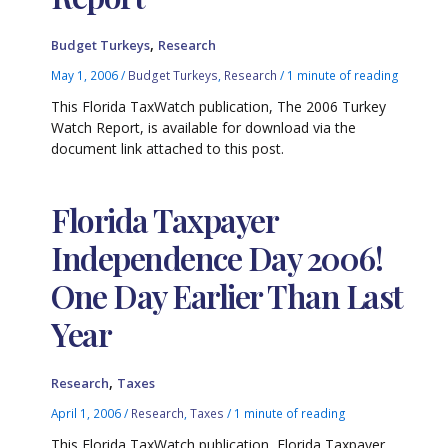
,
Budget Turkeys
Research
May 1, 2006
/
Budget Turkeys
,
Research
/
1 minute of reading
This Florida TaxWatch publication, The 2006 Turkey
Watch Report, is available for download via the
document link attached to this post.
Florida Taxpayer
Independence Day 2006!
One Day Earlier Than Last
Year
,
Research
Taxes
April 1, 2006
/
Research
,
Taxes
/
1 minute of reading
This Florida TaxWatch publication, Florida Taxpayer