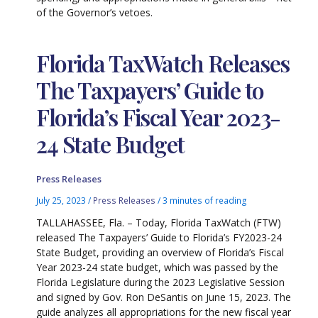
of the Governor’s vetoes.
Florida TaxWatch Releases
The Taxpayers’ Guide to
Florida’s Fiscal Year 2023-
24 State Budget
Press Releases
July 25, 2023
/
Press Releases
/
3 minutes of reading
TALLAHASSEE, Fla. – Today, Florida TaxWatch (FTW)
released The Taxpayers’ Guide to Florida’s FY2023-24
State Budget, providing an overview of Florida’s Fiscal
Year 2023-24 state budget, which was passed by the
Florida Legislature during the 2023 Legislative Session
and signed by Gov. Ron DeSantis on June 15, 2023. The
guide analyzes all appropriations for the new fiscal year