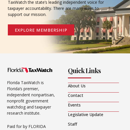
TaxWatch the state’s leading independent voice for
taxpayer accountability. There are many ways to
support our mission.
EXPLORE MEMBERSHIP
Quick Links
Florida TaxWatch is
About Us
Florida’s premier,
independent nonpartisan,
Contact
nonprofit government
Events
watchdog and taxpayer
research institute.
Legislative Update
Staff
Paid for by FLORIDA