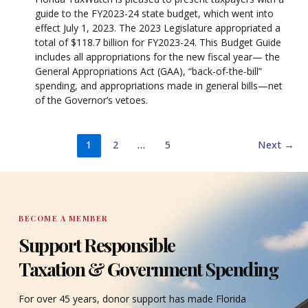
guide to the FY2023-24 state budget, which went into
effect July 1, 2023. The 2023 Legislature appropriated a
total of $118.7 billion for FY2023-24. This Budget Guide
includes all appropriations for the new fiscal year— the
General Appropriations Act (GAA), “back-of-the-bill”
spending, and appropriations made in general bills—net
of the Governor’s vetoes.
1
2
…
5
Next
→
BECOME A MEMBER
Support Responsible
Taxation & Government Spending
For over 45 years, donor support has made Florida