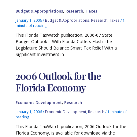
,
,
Budget & Appropriations
Research
Taxes
January 1, 2006
/
Budget & Appropriations
,
Research
,
Taxes
/
1
minute of reading
This Florida TaxWatch publication, 2006-07 State
Budget Outlook – With Florida Coffers Flush- the
Legislature Should Balance Smart Tax Relief With a
Significant Investment in
2006 Outlook for the
Florida Economy
,
Economic Development
Research
January 1, 2006
/
Economic Development
,
Research
/
1 minute of
reading
This Florida TaxWatch publication, 2006 Outlook for the
Florida Economy, is available for download via the