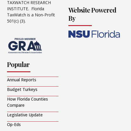
TAXWATCH RESEARCH
Website Powered
INSTITUTE. Florida
TaxWatch is a Non-Profit
By
501(c) (3).
Popular
Annual Reports
Budget Turkeys
How Florida Counties
Compare
Legislative Update
Op-Eds