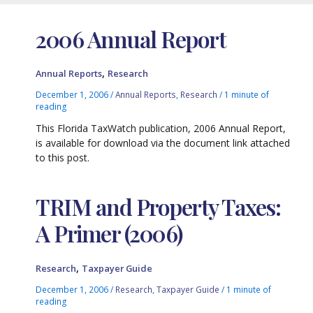
2006 Annual Report
,
Annual Reports
Research
December 1, 2006
/
Annual Reports
,
Research
/
1 minute of
reading
This Florida TaxWatch publication, 2006 Annual Report,
is available for download via the document link attached
to this post.
TRIM and Property Taxes:
A Primer (2006)
,
Research
Taxpayer Guide
December 1, 2006
/
Research
,
Taxpayer Guide
/
1 minute of
reading