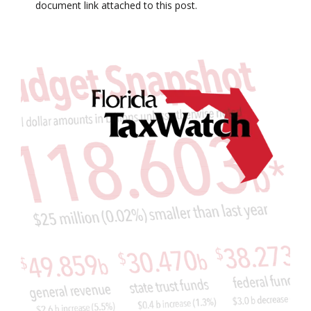
document link attached to this post.