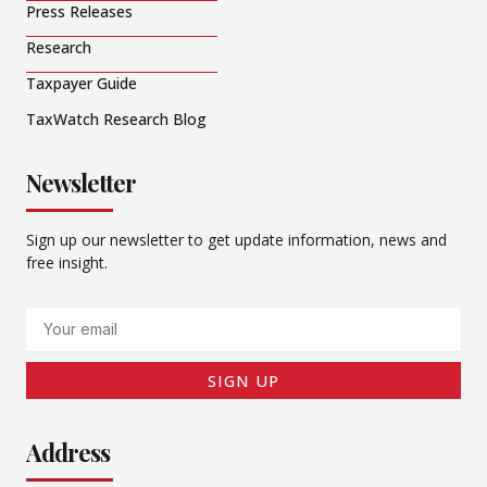
Press Releases
Research
Taxpayer Guide
TaxWatch Research Blog
Newsletter
Sign up our newsletter to get update information, news and
free insight.
Email
SIGN UP
Address